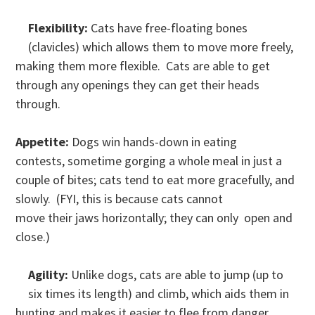
Flexibility:
Cats have free-floating bones
(clavicles) which allows them to move more freely,
making them more flexible. Cats are able to get
through any openings they can get their heads
through.
Appetite:
Dogs win hands-down in eating
contests, sometime gorging a whole meal in just a
couple of bites; cats tend to eat more gracefully, and
slowly. (FYI, this is because cats cannot
move their jaws horizontally; they can only open and
close.)
Agility:
Unlike dogs, cats are able to jump (up to
six times its length) and climb, which aids them in
hunting and makes it easier to flee from danger.