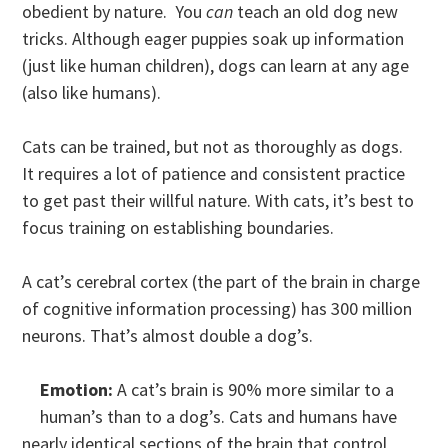
obedient by nature. You
can
teach an old dog new
tricks. Although eager puppies soak up information
(just like human children), dogs can learn at any age
(also like humans).
Cats can be trained, but not as thoroughly as dogs.
It requires a lot of patience and consistent practice
to get past their willful nature. With cats, it’s best to
focus training on establishing boundaries.
A cat’s cerebral cortex (the part of the brain in charge
of cognitive information processing) has 300 million
neurons. That’s almost double a dog’s.
Emotion:
A cat’s brain is 90% more similar to a
human’s than to a dog’s. Cats and humans have
nearly identical sections of the brain that control