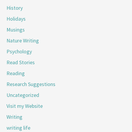
History
Holidays
Musings
Nature Writing
Psychology
Read Stories
Reading
Research Suggestions
Uncategorized
Visit my Website
Writing
writing life