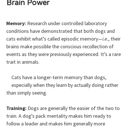
Brain Power
Memory:
Research under controlled laboratory
conditions have demonstrated that both dogs and
cats exhibit what’s called episodic memory—
i.e.
, their
brains make possible the conscious recollection of
events as they were previously experienced. It’s a rare
trait in animals.
Cats have a longer-term memory than dogs,
especially when they learn by actually doing rather
than simply seeing.
Training:
Dogs are generally the easier of the two to
train. A dog’s pack mentality makes him ready to
follow a leader and makes him generally more