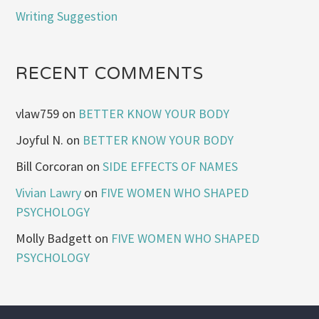
Writing Suggestion
RECENT COMMENTS
vlaw759
on
BETTER KNOW YOUR BODY
Joyful N.
on
BETTER KNOW YOUR BODY
Bill Corcoran
on
SIDE EFFECTS OF NAMES
Vivian Lawry
on
FIVE WOMEN WHO SHAPED
PSYCHOLOGY
Molly Badgett
on
FIVE WOMEN WHO SHAPED
PSYCHOLOGY