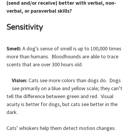
(send and/or receive) better with verbal, non-
verbal, or paraverbal skills?
Sensitivity
Smell:
A dog’s sense of smell is up to 100,000 times
more than humans. Bloodhounds are able to trace
scents that are over 300 hours old.
Vision:
Cats see more colors than dogs do. Dogs
see primarily on a blue and yellow scale; they can’t
tell the difference between green and red. Visual
acuity is better for dogs, but cats see better in the
dark.
Cats’ whiskers help them detect motion changes.