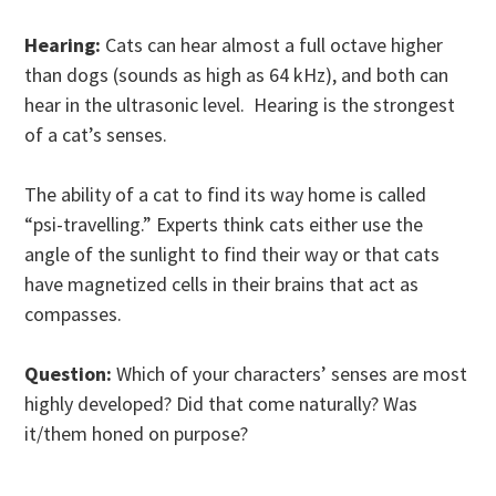
Hearing:
Cats can hear almost a full octave higher
than dogs (sounds as high as 64 kHz), and both can
hear in the ultrasonic level. Hearing is the strongest
of a cat’s senses.
The ability of a cat to find its way home is called
“psi-travelling.” Experts think cats either use the
angle of the sunlight to find their way or that cats
have magnetized cells in their brains that act as
compasses.
Question:
Which of your characters’ senses are most
highly developed? Did that come naturally? Was
it/them honed on purpose?