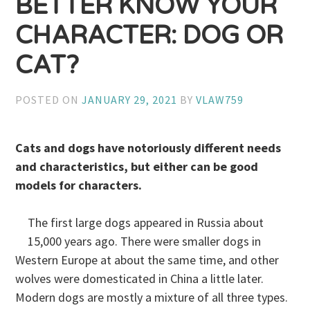
BETTER KNOW YOUR
CHARACTER: DOG OR
CAT?
POSTED ON
JANUARY 29, 2021
BY
VLAW759
Cats and dogs have notoriously different needs
and characteristics, but either can be good
models for characters.
The first large dogs appeared in Russia about
15,000 years ago. There were smaller dogs in
Western Europe at about the same time, and other
wolves were domesticated in China a little later.
Modern dogs are mostly a mixture of all three types.