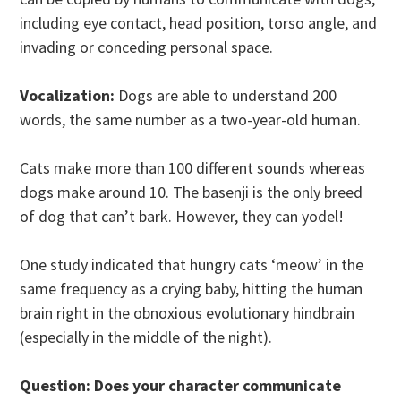
including eye contact, head position, torso angle, and
invading or conceding personal space.
Vocalization:
Dogs are able to understand 200
words, the same number as a two-year-old human.
Cats make more than 100 different sounds whereas
dogs make around 10. The basenji is the only breed
of dog that can’t bark. However, they can yodel!
One study indicated that hungry cats ‘meow’ in the
same frequency as a crying baby, hitting the human
brain right in the obnoxious evolutionary hindbrain
(especially in the middle of the night).
Question: Does your character communicate