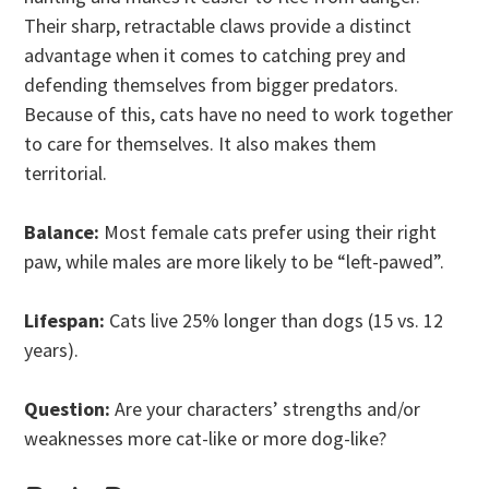
Their sharp, retractable claws provide a distinct
advantage when it comes to catching prey and
defending themselves from bigger predators.
Because of this, cats have no need to work together
to care for themselves. It also makes them
territorial.
Balance:
Most female cats prefer using their right
paw, while males are more likely to be “left-pawed”.
Lifespan:
Cats live 25% longer than dogs (15 vs. 12
years).
Question:
Are your characters’ strengths and/or
weaknesses more cat-like or more dog-like?