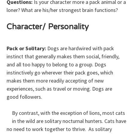
Questions:
Is your character more a pack animal or a
loner? What are his/her strongest brain functions?
Character/ Personality
Pack or Solitary:
Dogs are hardwired with pack
instinct that generally makes them social, friendly,
and all too happy to belong to a group. Dogs
instinctively go wherever their pack goes, which
makes them more readily accepting of new
experiences, such as travel or moving. Dogs are
good followers.
By contrast, with the exception of lions, most cats
in the wild are solitary nocturnal hunters. Cats have
no need to work together to thrive. As solitary