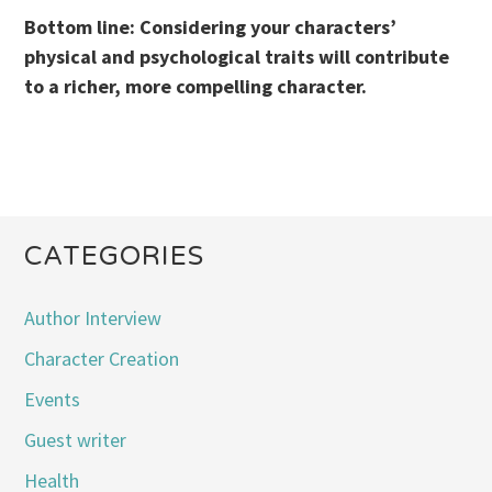
Bottom line: Considering your characters’
physical and psychological traits will contribute
to a richer, more compelling character.
CATEGORIES
Author Interview
Character Creation
Events
Guest writer
Health