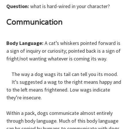
Question:
what is hard-wired in your character?
Communication
Body Language:
A cat’s whiskers pointed forward is
a sign of inquiry or curiosity; pointed back is a sign of
fright/not wanting whatever is coming its way.
The way a dog wags its tail can tell you its mood.
It’s suggested a wag to the right means happy and
to the left means frightened. Low wags indicate
they’re insecure.
Within a pack, dogs communicate almost entirely
through body language. Much of this body language
can be copied by humans to communicate with dogs,