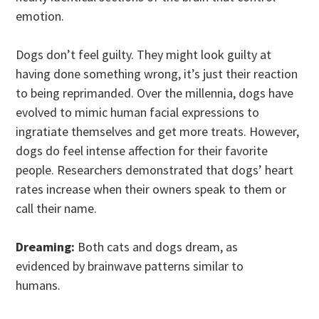
emotion.
Dogs don’t feel guilty. They might look guilty at
having done something wrong, it’s just their reaction
to being reprimanded. Over the millennia, dogs have
evolved to mimic human facial expressions to
ingratiate themselves and get more treats. However,
dogs do feel intense affection for their favorite
people. Researchers demonstrated that dogs’ heart
rates increase when their owners speak to them or
call their name.
Dreaming:
Both cats and dogs dream, as
evidenced by brainwave patterns similar to
humans.