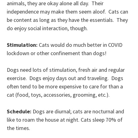
animals, they are okay alone all day. Their
independence may make them seem aloof. Cats can
be content as long as they have the essentials. They
do enjoy social interaction, though.
Stimulation:
Cats would do much better in COVID
lockdown or other confinement than dogs!
Dogs need lots of stimulation, fresh air and regular
exercise. Dogs enjoy days out and traveling. Dogs
often tend to be more expensive to care for than a
cat (food, toys, accessories, grooming, etc.).
Schedule:
Dogs are diurnal; cats are nocturnal and
like to roam the house at night. Cats sleep 70% of
the times.