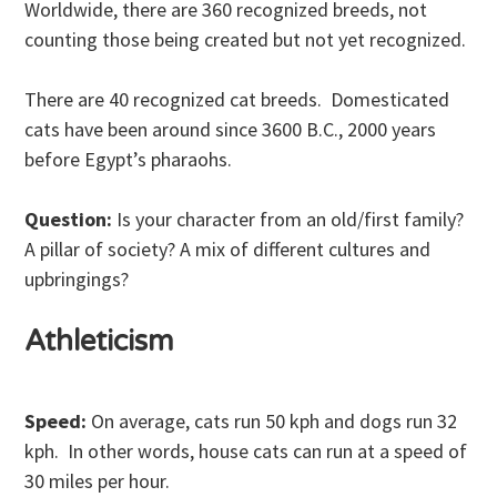
Worldwide, there are 360 recognized breeds, not
counting those being created but not yet recognized.
There are 40 recognized cat breeds. Domesticated
cats have been around since 3600 B.C., 2000 years
before Egypt’s pharaohs.
Question:
Is your character from an old/first family?
A pillar of society? A mix of different cultures and
upbringings?
Athleticism
Speed:
On average, cats run 50 kph and dogs run 32
kph. In other words, house cats can run at a speed of
30 miles per hour.