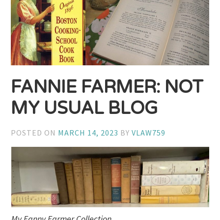
FANNIE FARMER: NOT
MY USUAL BLOG
POSTED ON
MARCH 14, 2023
BY
VLAW759
My Fanny Farmer Collection