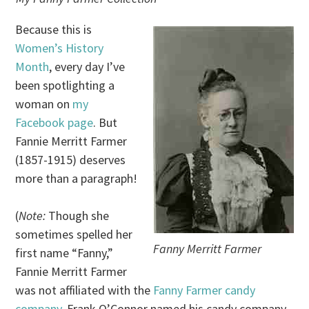
Because this is
Women’s History
Month
, every day I’ve
been spotlighting a
woman on
my
Facebook page
. But
Fannie Merritt Farmer
(1857-1915) deserves
more than a paragraph!
(
Note:
Though she
sometimes spelled her
Fanny Merritt Farmer
first name “Fanny,”
Fannie Merritt Farmer
was not affiliated with the
Fanny Farmer candy
company
. Frank O’Connor named his candy company