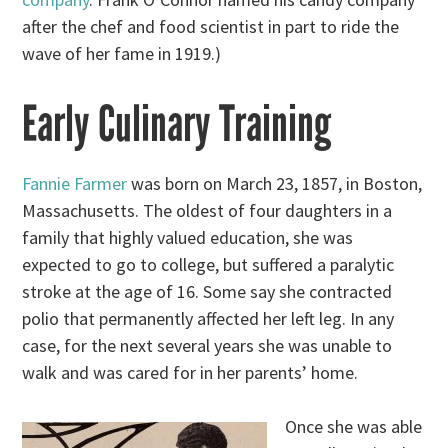
after the chef and food scientist in part to ride the
wave of her fame in 1919.)
Early Culinary Training
Fannie Farmer
was born on March 23, 1857, in Boston,
Massachusetts. The oldest of four daughters in a
family that highly valued education, she was
expected to go to college, but suffered a paralytic
stroke at the age of 16. Some say she contracted
polio that permanently affected her left leg. In any
case, for the next several years she was unable to
walk and was cared for in her parents’ home.
Once she was able