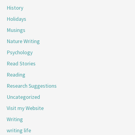
History
Holidays
Musings
Nature Writing
Psychology
Read Stories
Reading
Research Suggestions
Uncategorized
Visit my Website
Writing
writing life