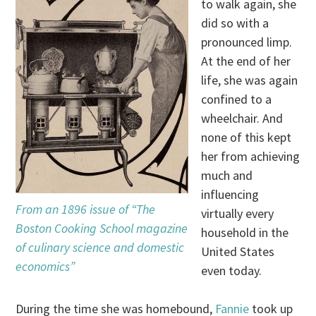
to walk again, she
did so with a
pronounced limp.
At the end of her
life, she was again
confined to a
wheelchair. And
none of this kept
her from achieving
much and
influencing
From an 1896 issue of “The
virtually every
Boston Cooking School magazine
household in the
of culinary science and domestic
United States
economics”
even today.
During the time she was homebound,
Fannie
took up