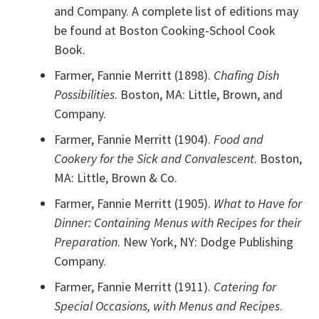
and Company. A complete list of editions may
be found at Boston Cooking-School Cook
Book.
Farmer, Fannie Merritt (1898).
Chafing Dish
Possibilities
. Boston, MA: Little, Brown, and
Company.
Farmer, Fannie Merritt (1904).
Food and
Cookery for the Sick and Convalescent
. Boston,
MA: Little, Brown & Co.
Farmer, Fannie Merritt (1905).
What to Have for
Dinner: Containing Menus with Recipes for their
Preparation
. New York, NY: Dodge Publishing
Company.
Farmer, Fannie Merritt (1911).
Catering for
Special Occasions, with Menus and Recipes
.