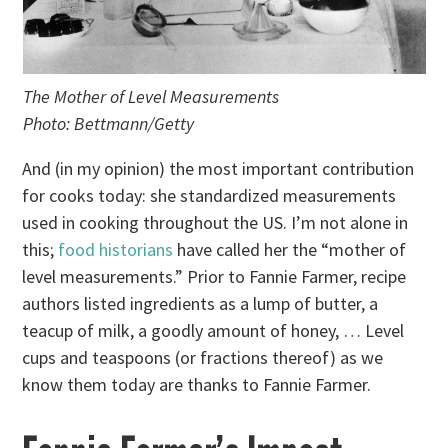
The Mother of Level Measurements
Photo: Bettmann/Getty
And (in my opinion) the most important contribution
for cooks today: she standardized measurements
used in cooking throughout the US. I’m not alone in
this;
food historians
have called her the “mother of
level measurements.” Prior to Fannie Farmer, recipe
authors listed ingredients as a lump of butter, a
teacup of milk, a goodly amount of honey, … Level
cups and teaspoons (or fractions thereof) as we
know them today are thanks to Fannie Farmer.