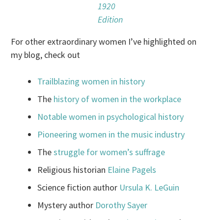
1920
Edition
For other extraordinary women I’ve highlighted on
my blog, check out
Trailblazing women in history
The
history of women in the workplace
Notable women in psychological history
Pioneering women in the music industry
The
struggle for women’s suffrage
Religious historian
Elaine Pagels
Science fiction author
Ursula K. LeGuin
Mystery author
Dorothy Sayer