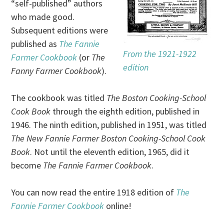
“self-published” authors
who made good.
Subsequent editions were
published as
The Fannie
From the 1921-1922
Farmer Cookbook
(or
The
edition
Fanny Farmer Cookbook
).
The cookbook was titled
The Boston Cooking-School
Cook Book
through the eighth edition, published in
1946. The ninth edition, published in 1951, was titled
The New Fannie Farmer Boston Cooking-School Cook
Book
. Not until the eleventh edition, 1965, did it
become
The Fannie Farmer Cookbook
.
You can now read the entire 1918 edition of
The
Fannie Farmer Cookbook
online!