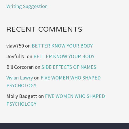
Writing Suggestion
RECENT COMMENTS
vlaw759
on
BETTER KNOW YOUR BODY
Joyful N.
on
BETTER KNOW YOUR BODY
Bill Corcoran
on
SIDE EFFECTS OF NAMES
Vivian Lawry
on
FIVE WOMEN WHO SHAPED
PSYCHOLOGY
Molly Badgett
on
FIVE WOMEN WHO SHAPED
PSYCHOLOGY