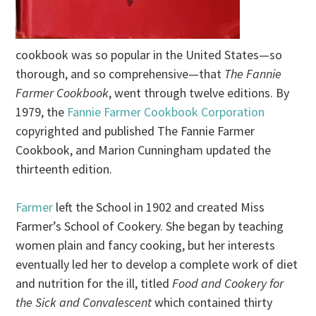
cookbook was so popular in the United States—so
thorough, and so comprehensive—that
The Fannie
Farmer Cookbook
, went through twelve editions. By
1979, the
Fannie Farmer Cookbook Corporation
copyrighted and published The Fannie Farmer
Cookbook, and Marion Cunningham updated the
thirteenth edition.
Farmer
left the School in 1902 and created Miss
Farmer’s School of Cookery. She began by teaching
women plain and fancy cooking, but her interests
eventually led her to develop a complete work of diet
and nutrition for the ill, titled
Food and Cookery for
the Sick and Convalescent
which contained thirty