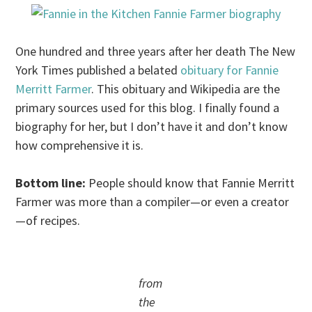
One hundred and three years after her death The New
York Times published a belated
obituary for Fannie
Merritt Farmer
. This obituary and Wikipedia are the
primary sources used for this blog. I finally found a
biography for her, but I don’t have it and don’t know
how comprehensive it is.
Bottom line:
People should know that Fannie Merritt
Farmer was more than a compiler—or even a creator
—of recipes.
from
the