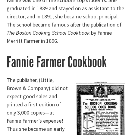
Fannie was one of the school’s top students. She
graduated in 1889 and stayed on as assistant to the
director, and in 1891, she became school principal.
The school became famous after the publication of
The Boston Cooking School Cookbook
by Fannie
Merritt Farmer in 1896.
Fannie Farmer Cookbook
The publisher, (Little,
Brown & Company) did not
expect good sales and
printed a first edition of
only 3,000 copies—at
Fannie Farmer’s expense!
Thus she became an early