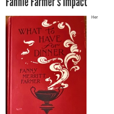
Fannie Farmer’s Impact
Her