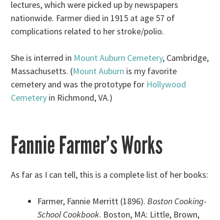
lectures, which were picked up by newspapers
nationwide. Farmer died in 1915 at age 57 of
complications related to her stroke/polio.
She is interred in
Mount Auburn Cemetery
, Cambridge,
Massachusetts. (
Mount Auburn
is my favorite
cemetery and was the prototype for
Hollywood
Cemetery
in Richmond, VA.)
Fannie Farmer’s Works
As far as I can tell, this is a complete list of her books:
Farmer, Fannie Merritt (1896).
Boston Cooking-
School Cookbook
. Boston, MA: Little, Brown,