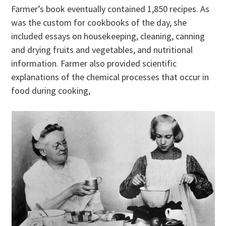
Farmer’s book eventually contained 1,850 recipes. As
was the custom for cookbooks of the day, she
included essays on housekeeping, cleaning, canning
and drying fruits and vegetables, and nutritional
information. Farmer also provided scientific
explanations of the chemical processes that occur in
food during cooking,