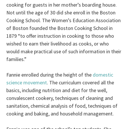
cooking for guests in her mother’s boarding house.
Not until the age of 30 did she enroll in the Boston
Cooking School. The Women’s Education Association
of Boston founded the Boston Cooking School in
1879 “to offer instruction in cooking to those who
wished to earn their livelihood as cooks, or who
would make practical use of such information in their
families.”
Fannie enrolled during the height of the
domestic
science movement
. The curriculum covered all the
basics, including nutrition and diet for the well,
convalescent cookery, techniques of cleaning and
sanitation, chemical analysis of food, techniques of
cooking and baking, and household management.