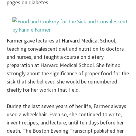
pages on diabetes.
Farmer gave lectures at Harvard Medical School,
teaching convalescent diet and nutrition to doctors
and nurses, and taught a course on dietary
preparation at Harvard Medical School. She felt so
strongly about the significance of proper food for the
sick that she believed she would be remembered
chiefly for her work in that field.
During the last seven years of her life, Farmer always
used a wheelchair. Even so, she continued to write,
invent recipes, and lecture, until ten days before her
death. The Boston Evening Transcript published her