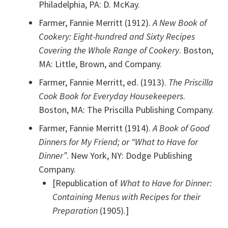
Philadelphia, PA: D. McKay.
Farmer, Fannie Merritt (1912).
A New Book of
Cookery: Eight-hundred and Sixty Recipes
Covering the Whole Range of Cookery
. Boston,
MA: Little, Brown, and Company.
Farmer, Fannie Merritt, ed. (1913).
The Priscilla
Cook Book for Everyday Housekeepers
.
Boston, MA: The Priscilla Publishing Company.
Farmer, Fannie Merritt (1914).
A Book of Good
Dinners for My Friend; or “What to Have for
Dinner”
. New York, NY: Dodge Publishing
Company.
[Republication of
What to Have for Dinner:
Containing Menus with Recipes for their
Preparation
(1905).]