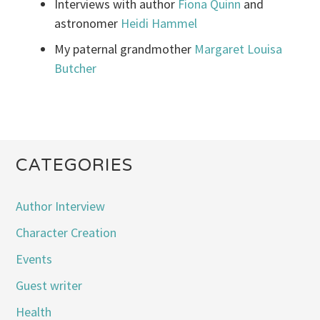
Interviews with author
Fiona Quinn
and
astronomer
Heidi Hammel
My paternal grandmother
Margaret Louisa
Butcher
CATEGORIES
Author Interview
Character Creation
Events
Guest writer
Health