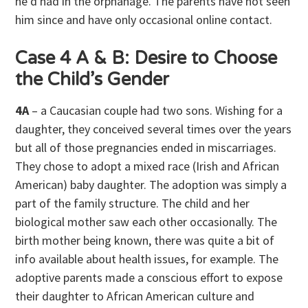
he’d had in the orphanage. The parents have not seen
him since and have only occasional online contact.
Case 4 A & B: Desire to Choose
the Child’s Gender
4A
– a Caucasian couple had two sons. Wishing for a
daughter, they conceived several times over the years
but all of those pregnancies ended in miscarriages.
They chose to adopt a mixed race (Irish and African
American) baby daughter. The adoption was simply a
part of the family structure. The child and her
biological mother saw each other occasionally. The
birth mother being known, there was quite a bit of
info available about health issues, for example. The
adoptive parents made a conscious effort to expose
their daughter to African American culture and