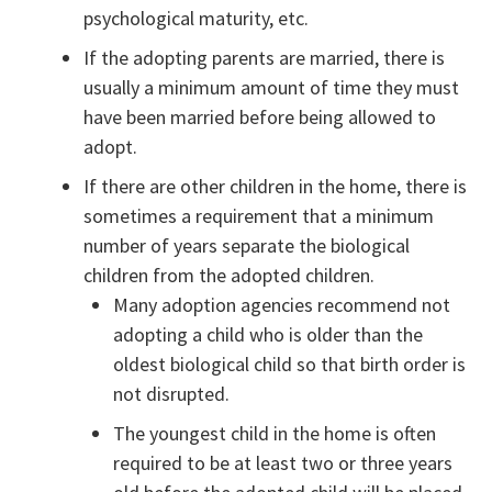
psychological maturity, etc.
If the adopting parents are married, there is
usually a minimum amount of time they must
have been married before being allowed to
adopt.
If there are other children in the home, there is
sometimes a requirement that a minimum
number of years separate the biological
children from the adopted children.
Many adoption agencies recommend not
adopting a child who is older than the
oldest biological child so that birth order is
not disrupted.
The youngest child in the home is often
required to be at least two or three years