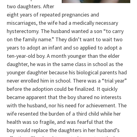
two daughters. After
eight years of repeated pregnancies and
miscarriages, the wife had a medically necessary
hysterectomy. The husband wanted a son “to carry
on the family name.” They didn’t want to wait two
years to adopt an infant and so applied to adopt a
ten-year-old boy. A month younger than the elder
daughter, he was in the same class in school as the
younger daughter because his biological parents had
never enrolled him in school. There was a “trial year”
before the adoption could be finalized. It quickly
became apparent that the boy shared no interests
with the husband, nor his need for achievement. The
wife resented the burden of a third child while her
health was so fragile, and was fearful that the
boy would replace the daughters in her husband’s