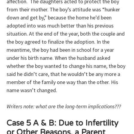
affection. The daughters acted to protect the boy
from their mother. The boy’s attitude was “hunker
down and get by,” because the home he’d been
adopted into was much better than his previous
situation. At the end of the year, both the couple and
the boy agreed to finalize the adoption. In the
meantime, the boy had been in school for a year
under his birth name. When the husband asked
whether the boy wanted to change his name, the boy
said he didn’t care, that he wouldn’t be any more a
member of the family one way than the other. His
name wasn’t changed.
Writers note: what are the long-term implications???
Case 5 A & B: Due to Infertility
or Other Reasons, a Parent