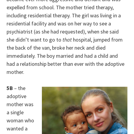
expelled from school. The mother tried therapy,
including residential therapy. The girl was living in a
residential facility and was on her way to see a
psychiatrist (as she had requested), when she said
she didn’t want to go to
that
hospital, jumped from
the back of the van, broke her neck and died
immediately. The boy married and had a child and
had a relationship better than ever with the adoptive
mother.
5B
– the
adoptive
mother was
a single
woman who
wanted a