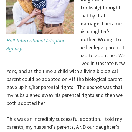
(foolishly) thought
that by that
marriage, I became
his daughter’s
mother. Wrong! To
Holt International Adoption
be her legal parent, I
Agency
had to adopt her. We
lived in Upstate New
York, and at the time a child with a living biological
parent could be adopted only if the biological parent
gave up his/her parental rights. The upshot was that
my hubs signed away his parental rights and then we
both adopted her!
This was an incredibly successful adoption. I told my
parents, my husband’s parents, AND our daughter’s