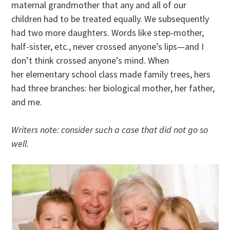
maternal grandmother that any and all of our
children had to be treated equally. We subsequently
had two more daughters. Words like step-mother,
half-sister, etc., never crossed anyone’s lips—and I
don’t think crossed anyone’s mind. When
her elementary school class made family trees, hers
had three branches: her biological mother, her father,
and me.
Writers note: consider such a case that did not go so
well.