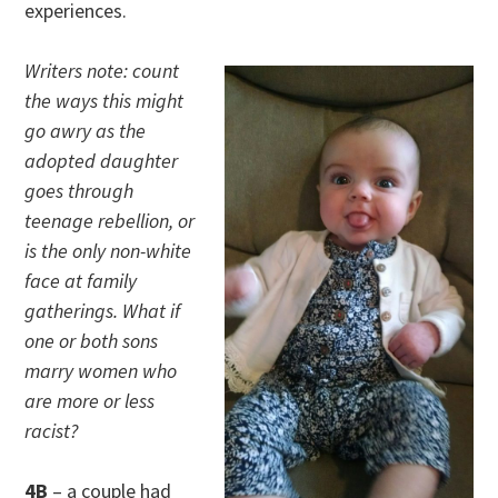
experiences.
Writers note: count
the ways this might
go awry as the
adopted daughter
goes through
teenage rebellion, or
is the only non-white
face at family
gatherings. What if
one or both sons
marry women who
are more or less
racist?
4B
– a couple had