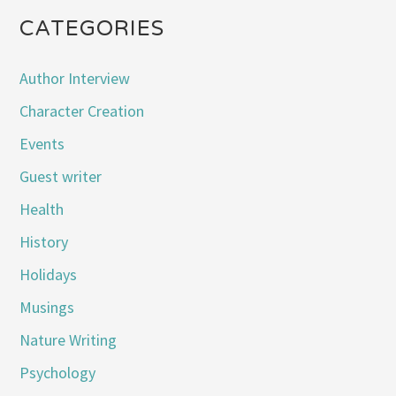
CATEGORIES
Author Interview
Character Creation
Events
Guest writer
Health
History
Holidays
Musings
Nature Writing
Psychology