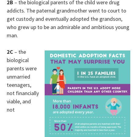
2B
– the biological parents of the child were drug
addicts. The paternal grandmother went to court to
get custody and eventually adopted the grandson,
who grew up to be an admirable and ambitious young
man.
2C
– the
biological
parents were
unmarried
teenagers,
not financially
viable, and
not