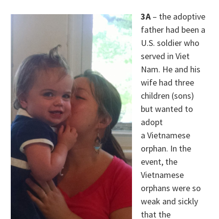
3A
– the adoptive
father had been a
U.S. soldier who
served in Viet
Nam. He and his
wife had three
children (sons)
but wanted to
adopt
a Vietnamese
orphan. In the
event, the
Vietnamese
orphans were so
weak and sickly
that the