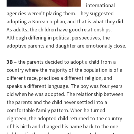
international
agencies weren’t placing them. They suggested
adopting a Korean orphan, and that is what they did.
As adults, the children have good relationships.
Although differing in political perspectives, the
adoptive parents and daughter are emotionally close.
3B
– the parents decided to adopt a child from a
country where the majority of the population is of a
different race, practices a different religion, and
speaks a different language. The boy was four years
old when he was adopted. The relationship between
the parents and the child never settled into a
comfortable family pattern. When he turned
eighteen, the adopted child returned to the country
of his birth and changed his name back to the one