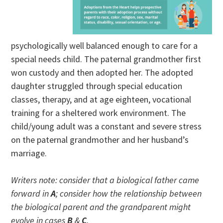
psychologically well balanced enough to care for a
special needs child. The paternal grandmother first
won custody and then adopted her. The adopted
daughter struggled through special education
classes, therapy, and at age eighteen, vocational
training for a sheltered work environment. The
child/young adult was a constant and severe stress
on the paternal grandmother and her husband’s
marriage.
Writers note: consider that a biological father came
forward in
A
; consider how the relationship between
the biological parent and the grandparent might
evolve in cases
B
&
C
.