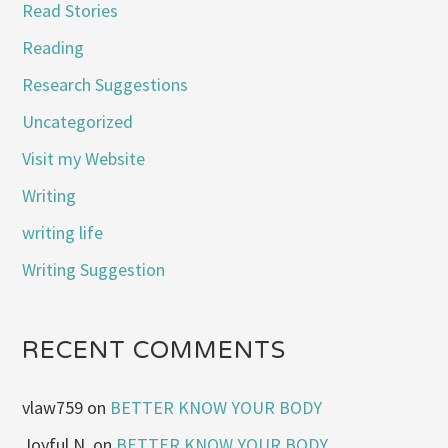
Read Stories
Reading
Research Suggestions
Uncategorized
Visit my Website
Writing
writing life
Writing Suggestion
RECENT COMMENTS
vlaw759
on
BETTER KNOW YOUR BODY
Joyful N.
on
BETTER KNOW YOUR BODY