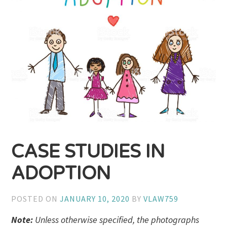
CASE STUDIES IN
ADOPTION
POSTED ON
JANUARY 10, 2020
BY
VLAW759
Note:
Unless otherwise specified, the photographs