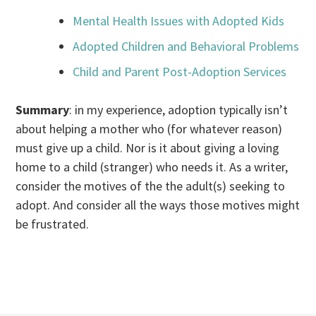
Mental Health Issues with Adopted Kids
Adopted Children and Behavioral Problems
Child and Parent Post-Adoption Services
Summary
: in my experience, adoption typically isn’t
about helping a mother who (for whatever reason)
must give up a child. Nor is it about giving a loving
home to a child (stranger) who needs it. As a writer,
consider the motives of the the adult(s) seeking to
adopt. And consider all the ways those motives might
be frustrated.