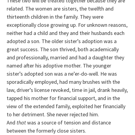
These two will be treated together because they are
related. The women are sisters, the twelfth and
thirteenth children in the family. They were
exceptionally close growing up. For unknown reasons,
neither had a child and they and their husbands each
adopted a son. The older sister’s adoption was a
great success. The son thrived, both academically
and professionally, married and had a daughter they
named after his adoptive mother. The younger
sister’s adopted son was a ne’er-do-well. He was
sporadically employed, had many brushes with the
law, driver’s license revoked, time in jail, drank heavily,
tapped his mother for financial support, and in the
view of the extended family, exploited her financially
to her detriment. She never rejected him.
And
that
was a source of tension and distance
between the formerly close sisters.