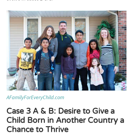
AFamilyForEveryChild.com
Case 3 A & B: Desire to Give a
Child Born in Another Country a
Chance to Thrive