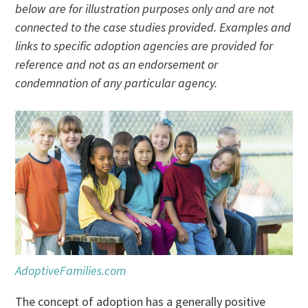
below are for illustration purposes only and are not
connected to the case studies provided. Examples and
links to specific adoption agencies are provided for
reference and not as an endorsement or
condemnation of any particular agency.
AdoptiveFamilies.com
The concept of adoption has a generally positive