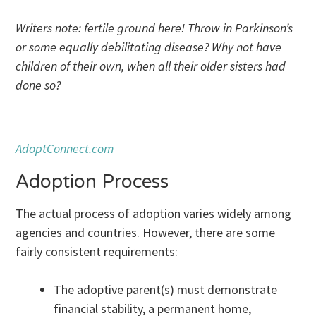
Writers note: fertile ground here! Throw in Parkinson’s
or some equally debilitating disease? Why not have
children of their own, when all their older sisters had
done so?
AdoptConnect.com
Adoption Process
The actual process of adoption varies widely among
agencies and countries. However, there are some
fairly consistent requirements:
The adoptive parent(s) must demonstrate
financial stability, a permanent home,