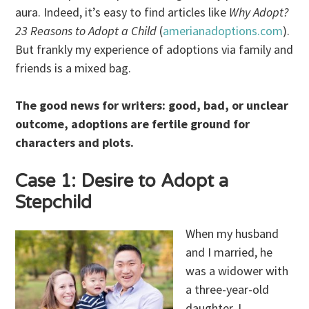
aura. Indeed, it’s easy to find articles like
Why Adopt?
23 Reasons to Adopt a Child
(
amerianadoptions.com
).
But frankly my experience of adoptions via family and
friends is a mixed bag.
The good news for writers: good, bad, or unclear
outcome, adoptions are fertile ground for
characters and plots.
Case 1: Desire to Adopt a
Stepchild
When my husband
and I married, he
was a widower with
a three-year-old
daughter. I