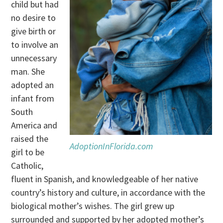
child but had
no desire to
give birth or
to involve an
unnecessary
man. She
adopted an
infant from
South
America and
raised the
AdoptionInFlorida.com
girl to be
Catholic,
fluent in Spanish, and knowledgeable of her native
country’s history and culture, in accordance with the
biological mother’s wishes. The girl grew up
surrounded and supported by her adopted mother’s