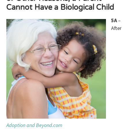
Cannot Have a Biological Child
5A
–
After
Adoption and Beyond.com