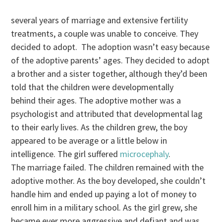
several years of marriage and extensive fertility
treatments, a couple was unable to conceive. They
decided to adopt. The adoption wasn’t easy because
of the adoptive parents’ ages. They decided to adopt
a brother and a sister together, although they’d been
told that the children were developmentally
behind their ages. The adoptive mother was a
psychologist and attributed that developmental lag
to their early lives. As the children grew, the boy
appeared to be average or a little below in
intelligence. The girl suffered
microcephaly
.
The marriage failed. The children remained with the
adoptive mother. As the boy developed, she couldn’t
handle him and ended up paying a lot of money to
enroll him in a military school. As the girl grew, she
became ever more aggressive and defiant and was