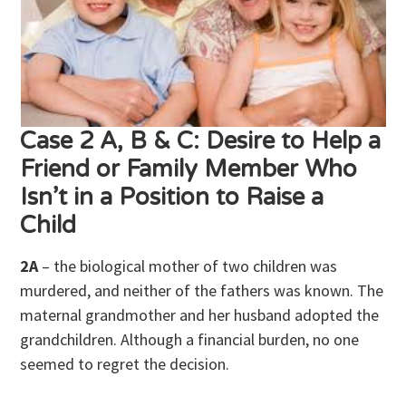
Case 2 A, B & C: Desire to Help a
Friend or Family Member Who
Isn’t in a Position to Raise a
Child
2A
– the biological mother of two children was
murdered, and neither of the fathers was known. The
maternal grandmother and her husband adopted the
grandchildren. Although a financial burden, no one
seemed to regret the decision.