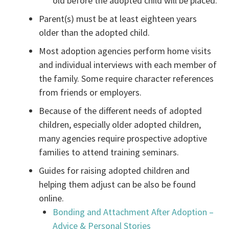
old before the adopted child will be placed.
Parent(s) must be at least eighteen years
older than the adopted child.
Most adoption agencies perform home visits
and individual interviews with each member of
the family. Some require character references
from friends or employers.
Because of the different needs of adopted
children, especially older adopted children,
many agencies require prospective adoptive
families to attend training seminars.
Guides for raising adopted children and
helping them adjust can be also be found
online.
Bonding and Attachment After Adoption –
Advice & Personal Stories