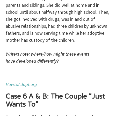
parents and siblings. She did well at home and in
school until about halfway through high school. Then,
she got involved with drugs, was in and out of
abusive relationships, had three children by unknown
fathers, and is now serving time while her adoptive
mother has custody of the children.
Writers note: where/how might these events
have developed differently?
HowtoAdopt.org
Case 6 A & B: The Couple “Just
Wants To”