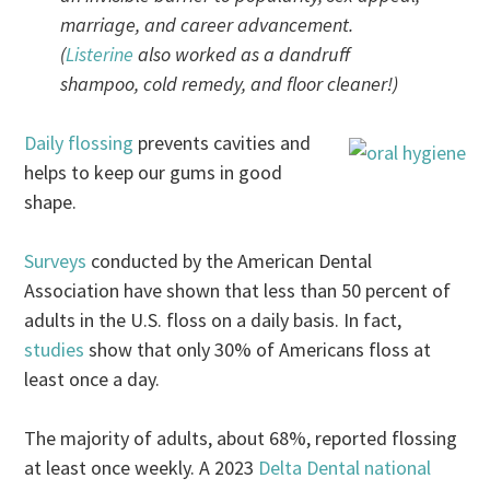
marriage, and career advancement.
(
Listerine
also worked as a dandruff
shampoo, cold remedy, and floor cleaner!)
Daily flossing
prevents cavities and
helps to keep our gums in good
shape.
Surveys
conducted by the American Dental
Association have shown that less than 50 percent of
adults in the U.S. floss on a daily basis. In fact,
studies
show that only 30% of Americans floss at
least once a day.
The majority of adults, about 68%, reported flossing
at least once weekly. A 2023
Delta Dental national