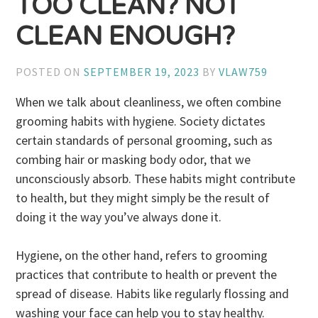
TOO CLEAN? NOT
CLEAN ENOUGH?
POSTED ON
SEPTEMBER 19, 2023
BY
VLAW759
When we talk about cleanliness, we often combine
grooming habits with hygiene. Society dictates
certain standards of personal grooming, such as
combing hair or masking body odor, that we
unconsciously absorb. These habits might contribute
to health, but they might simply be the result of
doing it the way you’ve always done it.
Hygiene, on the other hand, refers to grooming
practices that contribute to health or prevent the
spread of disease. Habits like regularly flossing and
washing your face can help you to stay healthy.