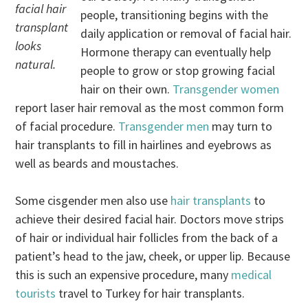
facial hair
people, transitioning begins with the
transplant
daily application or removal of facial hair.
looks
Hormone therapy can eventually help
natural.
people to grow or stop growing facial
hair on their own.
Transgender women
report laser hair removal as the most common form
of facial procedure.
Transgender men
may turn to
hair transplants to fill in hairlines and eyebrows as
well as beards and moustaches.
Some cisgender men also use
hair transplants
to
achieve their desired facial hair. Doctors move strips
of hair or individual hair follicles from the back of a
patient’s head to the jaw, cheek, or upper lip. Because
this is such an expensive procedure, many
medical
tourists
travel to Turkey for hair transplants.