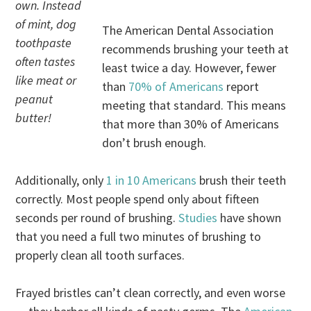
own. Instead
of mint, dog
The American Dental Association
toothpaste
recommends brushing your teeth at
often tastes
least twice a day. However, fewer
like meat or
than
70% of Americans
report
peanut
meeting that standard. This means
butter!
that more than 30% of Americans
don’t brush enough.
Additionally, only
1 in 10 Americans
brush their teeth
correctly. Most people spend only about fifteen
seconds per round of brushing.
Studies
have shown
that you need a full two minutes of brushing to
properly clean all tooth surfaces.
Frayed bristles can’t clean correctly, and even worse