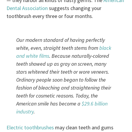
— they harbor all kinds of nasty germs. The
American
Dental Association
suggests changing your
toothbrush every three or four months.
Our modern standard of having perfectly
white, even, straight teeth stems from
black
and white films
. Because naturally-colored
teeth showed up as gray on screen, many
stars whitened their teeth or wore veneers.
Ordinary people soon began to follow the
fashion of bleaching and straightening their
teeth for cosmetic reasons. Today, the
American smile has become a
$29.6 billion
industry
.
Electric toothbrushes
may clean teeth and gums