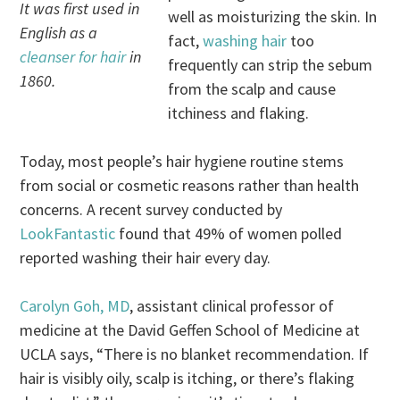
It was first used in
well as moisturizing the skin. In
English as a
fact,
washing hair
too
cleanser for hair
in
frequently can strip the sebum
1860.
from the scalp and cause
itchiness and flaking.
Today, most people’s hair hygiene routine stems
from social or cosmetic reasons rather than health
concerns. A recent survey conducted by
LookFantastic
found that 49% of women polled
reported washing their hair every day.
Carolyn Goh, MD
, assistant clinical professor of
medicine at the David Geffen School of Medicine at
UCLA says, “There is no blanket recommendation. If
hair is visibly oily, scalp is itching, or there’s flaking