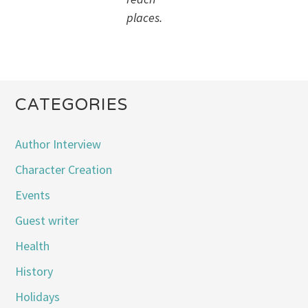
places.
CATEGORIES
Author Interview
Character Creation
Events
Guest writer
Health
History
Holidays