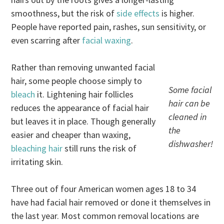
smoothness, but the risk of
side effects
is higher.
People have reported pain, rashes, sun sensitivity, or
even scarring after
facial waxing
.
Rather than removing unwanted facial
hair, some people choose simply to
Some facial
bleach
it. Lightening hair follicles
hair can be
reduces the appearance of facial hair
cleaned in
but leaves it in place. Though generally
the
easier and cheaper than waxing,
dishwasher!
bleaching hair
still runs the risk of
irritating skin.
Three out of four American women ages 18 to 34
have had facial hair removed or done it themselves in
the last year. Most common removal locations are