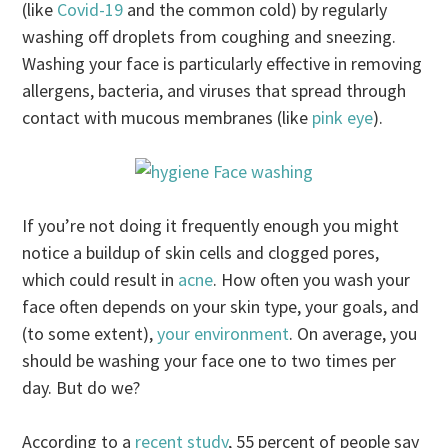
(like
Covid-19
and the common cold) by regularly
washing off droplets from coughing and sneezing.
Washing your face is particularly effective in removing
allergens, bacteria, and viruses that spread through
contact with mucous membranes (like
pink eye
).
If you’re not doing it frequently enough you might
notice a buildup of skin cells and clogged pores,
which could result in
acne
. How often you wash your
face often depends on your skin type, your goals, and
(to some extent),
your environment
. On average, you
should be washing your face one to two times per
day. But do we?
According to a
recent study
, 55 percent of people say