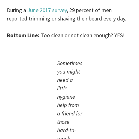
During a
June 2017 survey
, 29 percent of men
reported trimming or shaving their beard every day.
Bottom Line:
Too clean or not clean enough? YES!
Sometimes
you might
need a
little
hygiene
help from
a friend for
those
hard-to-
reach