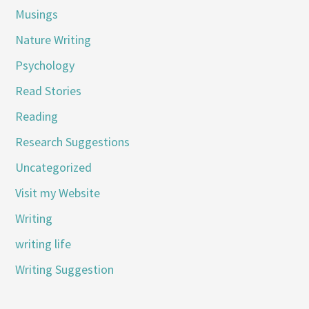
Musings
Nature Writing
Psychology
Read Stories
Reading
Research Suggestions
Uncategorized
Visit my Website
Writing
writing life
Writing Suggestion