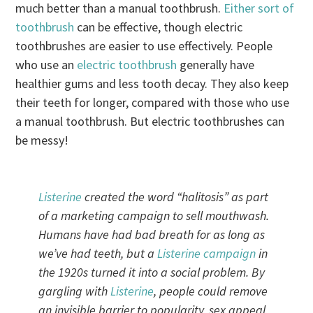
much better than a manual toothbrush.
Either sort of
toothbrush
can be effective, though electric
toothbrushes are easier to use effectively. People
who use an
electric toothbrush
generally have
healthier gums and less tooth decay. They also keep
their teeth for longer, compared with those who use
a manual toothbrush. But electric toothbrushes can
be messy!
Listerine
created the word “halitosis” as part
of a marketing campaign to sell mouthwash.
Humans have had bad breath for as long as
we’ve had teeth, but a
Listerine
campaign
in
the 1920s turned it into a social problem. By
gargling with
Listerine
, people could remove
an invisible barrier to popularity, sex appeal,