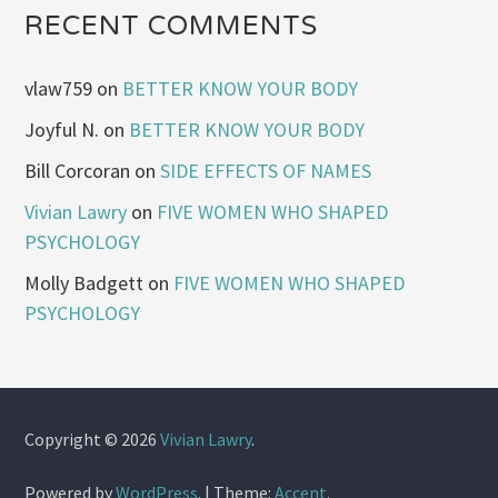
RECENT COMMENTS
vlaw759
on
BETTER KNOW YOUR BODY
Joyful N.
on
BETTER KNOW YOUR BODY
Bill Corcoran
on
SIDE EFFECTS OF NAMES
Vivian Lawry
on
FIVE WOMEN WHO SHAPED
PSYCHOLOGY
Molly Badgett
on
FIVE WOMEN WHO SHAPED
PSYCHOLOGY
Copyright © 2026
Vivian Lawry
.
Powered by
WordPress
.
|
Theme:
Accent
.