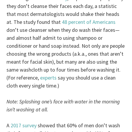
they don’t cleanse their faces each day, a statistic
that most dermatologists would shake their heads
at. The study found that
48 percent of Americans
don’t use cleanser when they do wash their faces—
and almost half admit to using shampoo or
conditioner or hand soap instead. Not only are people
choosing the wrong products (a.k.a., ones that aren’t
meant for facial skin), but many are also using the
same washcloth up to four times before washing it.
(For reference,
experts
say you should use a clean
cloth every single time.)
Note: Splashing one’s face with water in the morning
isn’t washing at all.
A
2017 survey
showed that 60% of men don’t wash