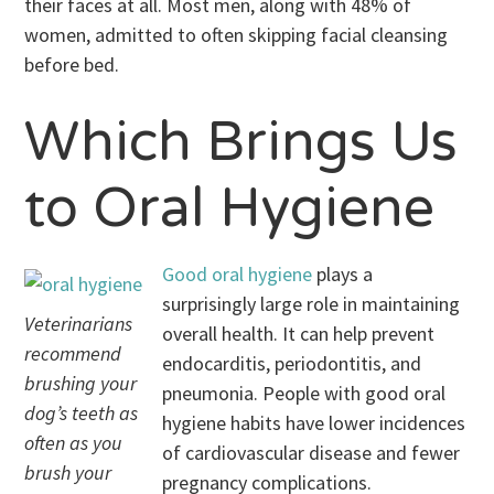
their faces at all. Most men, along with 48% of
women, admitted to often skipping facial cleansing
before bed.
Which Brings Us
to Oral Hygiene
Good oral hygiene
plays a
surprisingly large role in maintaining
Veterinarians
overall health. It can help prevent
recommend
endocarditis, periodontitis, and
brushing your
pneumonia. People with good oral
dog’s teeth as
hygiene habits have lower incidences
often as you
of cardiovascular disease and fewer
brush your
pregnancy complications.