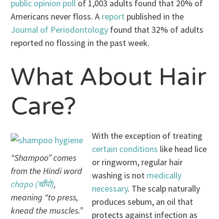
public opinion poll
of 1,003 adults found that 20% of
Americans never floss. A
report
published in the
Journal of Periodontology
found that 32% of adults
reported no flossing in the past week.
What About Hair
Care?
With the exception of treating
certain conditions
like head lice
“Shampoo” comes
or ringworm, regular hair
from the Hindi word
washing is not
medically
chapo (चाँपो)
,
necessary
. The scalp naturally
meaning “to press,
produces sebum, an oil that
knead the muscles.”
protects against infection as