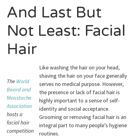
And Last But
Not Least: Facial
Hair
Like washing the hair on your head,
shaving the hair on your face generally
The
World
serves no medical purpose. However,
Beard and
the presence or lack of facial hair is
Moustache
highly important to a sense of self-
Association
identity and social acceptance.
hosts a
Grooming or removing facial hair is an
facial hair
integral part to many people’s hygiene
competition
routines.