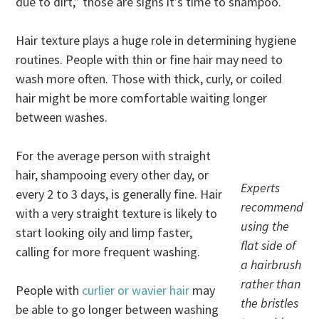
due to dirt,” those are signs it’s time to shampoo.
Hair texture plays a huge role in determining hygiene
routines. People with thin or fine hair may need to
wash more often. Those with thick, curly, or coiled
hair might be more comfortable waiting longer
between washes.
For the average person with straight
hair, shampooing every other day, or
Experts
every 2 to 3 days, is generally fine. Hair
recommend
with a very straight texture is likely to
using the
start looking oily and limp faster,
flat side of
calling for more frequent washing.
a hairbrush
rather than
People with
curlier or wavier hair
may
the bristles
be able to go longer between washing