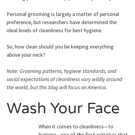
Personal grooming is largely a matter of personal
preference, but researchers have determined the
ideal levels of cleanliness for best hygiene.
So, how clean should you be keeping everything
above your neck?
Note: Grooming patterns, hygiene standards, and
social expectations of cleanliness vary wildly around
the world, but this blog will focus on America.
Wash Your Face
When it comes to cleanliness—to
hygiene—one of the first activities that