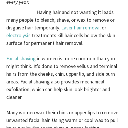
every year.
Having hair and not wanting it leads
many people to bleach, shave, or wax to remove or
disguise hair temporarily.
Laser hair removal
or
electrolysis
treatments kill hair cells below the skin
surface for permanent hair removal.
Facial shaving
in women is more common than you
might think. It’s done to remove vellus and terminal
hairs from the cheeks, chin, upper lip, and side burn
areas. Facial shaving also provides mechanical
exfoliation, which can help skin look brighter and
cleaner.
Many women wax their chins or upper lips to remove
unwanted facial hair. Using warm or cool wax to pull
hairs out by the roots gives a longer-lasting