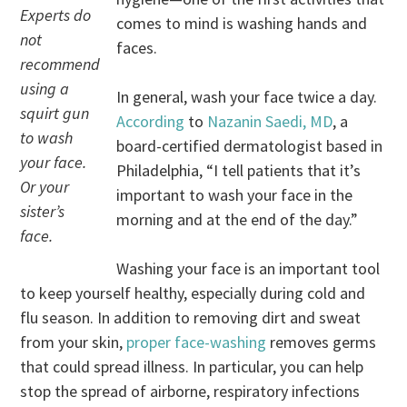
Experts do
comes to mind is washing hands and
not
faces.
recommend
using a
In general, wash your face twice a day.
squirt gun
According
to
Nazanin Saedi, MD
, a
to wash
board-certified dermatologist based in
your face.
Philadelphia, “I tell patients that it’s
Or your
important to wash your face in the
sister’s
morning and at the end of the day.”
face.
Washing your face is an important tool
to keep yourself healthy, especially during cold and
flu season. In addition to removing dirt and sweat
from your skin,
proper face-washing
removes germs
that could spread illness. In particular, you can help
stop the spread of airborne, respiratory infections