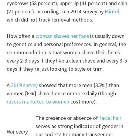
eyebrows (58 percent), upper lip (41 percent) and chin
(21 percent), according to a 2014 survey by
Mintel
,
which did not track removal methods.
How often a
woman shaves her face
is usually down
to genetics and personal preferences. In general, the
recommendation is that women shave their faces
every 2-3 days if they like a clean shave and every 3-5
days if they’re just looking to style or trim.
A
2019 survey
showed that more men [35%] than
women [6%] shaved once or more daily (though
razors marketed to women
cost more).
The presence or absence of
facial hair
serves as strong indicator of gender in
Not every
our society. For many transgender