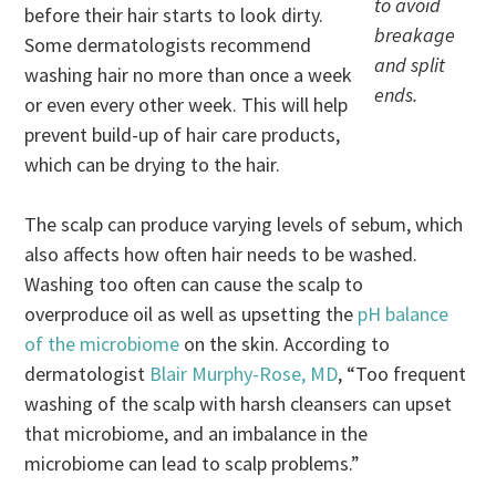
to avoid
before their hair starts to look dirty.
breakage
Some dermatologists recommend
and split
washing hair no more than once a week
ends.
or even every other week. This will help
prevent build-up of hair care products,
which can be drying to the hair.
The scalp can produce varying levels of sebum, which
also affects how often hair needs to be washed.
Washing too often can cause the scalp to
overproduce oil as well as upsetting the
pH balance
of the microbiome
on the skin. According to
dermatologist
Blair Murphy-Rose, MD
, “Too frequent
washing of the scalp with harsh cleansers can upset
that microbiome, and an imbalance in the
microbiome can lead to scalp problems.”