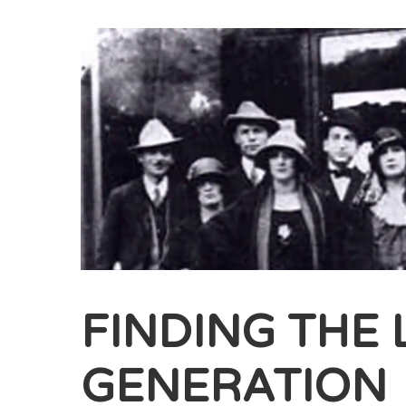
FINDING THE 
GENERATION