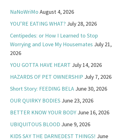
NaNoWriMo
August 4, 2026
YOU’RE EATING WHAT?
July 28, 2026
Centipedes: or How I Learned to Stop
Worrying and Love My Housemates
July 21,
2026
YOU GOTTA HAVE HEART
July 14, 2026
HAZARDS OF PET OWNERSHIP
July 7, 2026
Short Story: FEEDING BELA
June 30, 2026
OUR QUIRKY BODIES
June 23, 2026
BETTER KNOW YOUR BODY
June 16, 2026
UBIQUITOUS BLOOD
June 9, 2026
KIDS SAY THE DARNEDEST THINGS!
June