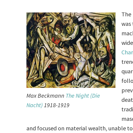
The 
was 
mach
wide
Char
tren
quar
foll
prev
Max Beckmann
The Night (Die
deat
Nacht)
1918-1919
trad
masc
and focused on material wealth, unable to b