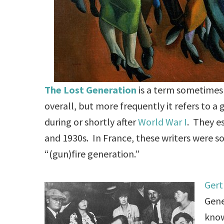
The Lost Generation
is a term sometimes
overall, but more frequently it refers to 
during or shortly after
World War I
. They es
and 1930s. In France, these writers were 
“(gun)fire generation.”
Gert
Gene
know