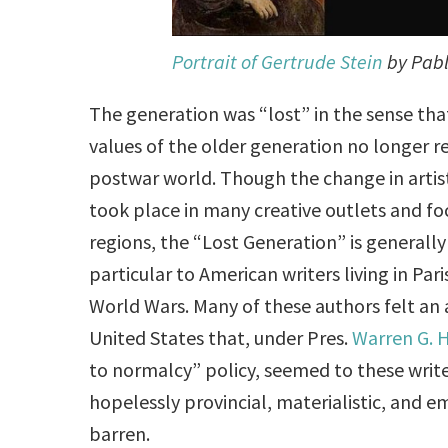
Portrait of Gertrude Stein
by Pabl
The generation was “lost” in the sense that
values of the older generation no longer re
postwar world. Though the change in artis
took place in many creative outlets and fo
regions, the “Lost Generation” is generally 
particular to American writers living in Pa
World Wars. Many of these authors felt an 
United States that, under Pres.
Warren G. 
to normalcy” policy, seemed to these write
hopelessly provincial, materialistic, and e
barren.