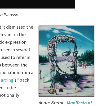
o Picasso
 it dismissed the
levant in the
tic expression
cused in several
used to refer in
ris between the
alienation from a
Harding
’s “back
rs to be
motionally
Andre Breton,
Manifesto of