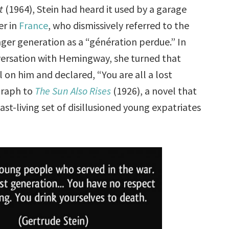
t
(1964), Stein had heard it used by a garage
r in
France
, who dismissively referred to the
ger generation as a “génération perdue.” In
ersation with Hemingway, she turned that
l on him and declared, “You are all a lost
graph to
The Sun Also Rises
(1926), a novel that
ast-living set of disillusioned young expatriates