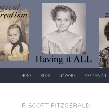
Skip
to
content
HOME
BLOG
MY WORK
MEET VIVIAN
F. SCOTT FITZGERALD