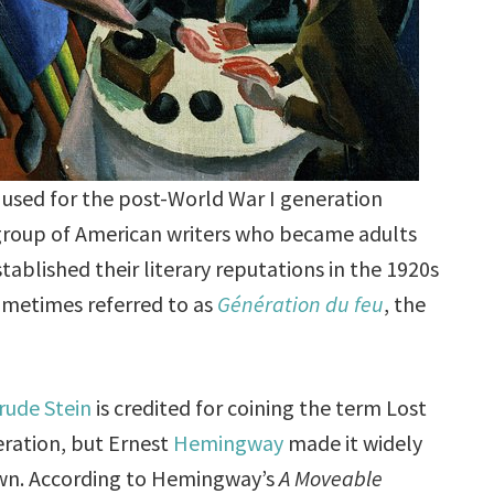
 used for the post-World War I generation
a group of American writers who became adults
tablished their literary reputations in the 1920s
sometimes referred to as
Génération du feu
, the
rude Stein
is credited for coining the term Lost
ration, but Ernest
Hemingway
made it widely
n. According to Hemingway’s
A Moveable