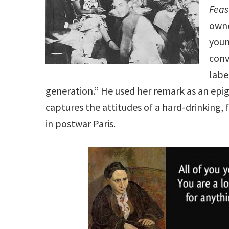
Feas
owne
youn
conv
labe
generation.” He used her remark as an epi
captures the attitudes of a hard-drinking, f
in postwar Paris.