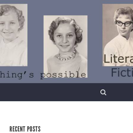
RECENT POSTS