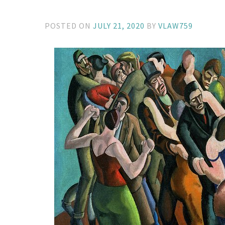
POSTED ON
JULY 21, 2020
BY
VLAW759