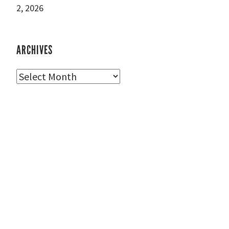
2, 2026
ARCHIVES
Archives