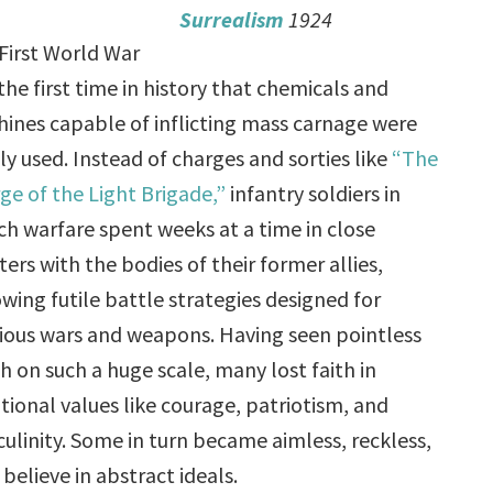
Surrealism
1924
First World War
the first time in history that chemicals and
ines capable of inflicting mass carnage were
ly used. Instead of charges and sorties like
“The
ge of the Light Brigade,”
infantry soldiers in
ch warfare spent weeks at a time in close
ters with the bodies of their former allies,
owing futile battle strategies designed for
ious wars and weapons. Having seen pointless
h on such a huge scale, many lost faith in
itional values like courage, patriotism, and
ulinity. Some in turn became aimless, reckless,
elieve in abstract ideals.