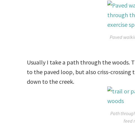
Paved walkin
Usually I take a path through the woods. T
to the paved loop, but also criss-crossing t
down to the creek.
Path through
feed 