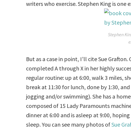
writers who exercise. Stephen King is one 
Stephen Kin
e
But as a case in point, I’ll cite Sue Grafto
completed A through X in her highly succes
regular routine: up at
6:00
, walk 3 miles, 
break at
11:30
for lunch, done by
1:30
, and
jogging and/or swimming). She has a home g
composed of 15 Lady Paramounts machines,
dinner at
6:00
and is asleep at
9:00
, hoping
sleep. You can see many photos of
Sue Gra