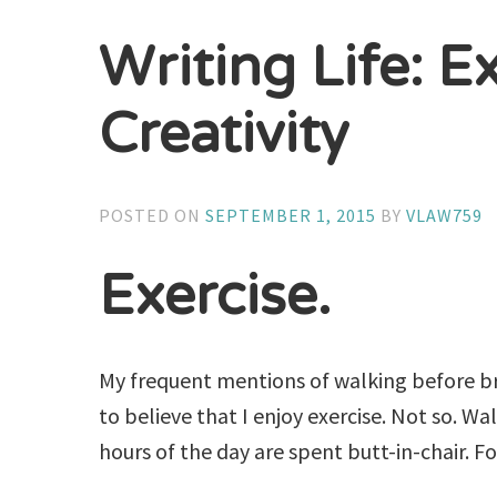
Writing Life: E
Creativity
POSTED ON
SEPTEMBER 1, 2015
BY
VLAW759
Exercise.
My frequent mentions of walking before b
to believe that I enjoy exercise. Not so. W
hours of the day are spent butt-in-chair. Fo