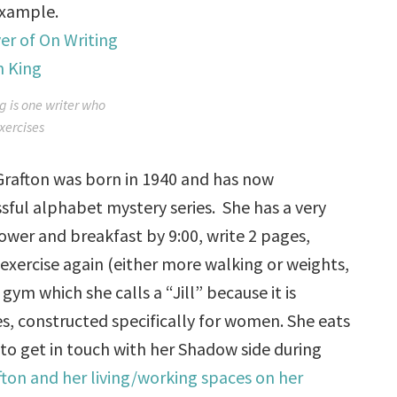
example.
g is one writer who
xercises
n. Grafton was born in 1940 and has now
sful alphabet mystery series. She has a very
shower and breakfast by
9:00
, write 2 pages,
 exercise again (either more walking or weights,
ym which she calls a “Jill” because it is
 constructed specifically for women. She eats
 to get in touch with her Shadow side during
fton and her living/working spaces on her