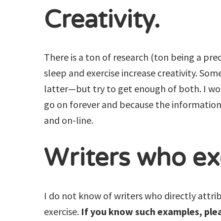
Creativity.
There is a ton of research (ton being a pre
sleep and exercise increase creativity. So
latter—but try to get enough of both. I won
go on forever and because the information 
and on-line.
Writers who ex
I do not know of writers who directly attri
exercise.
If you know such examples, ple