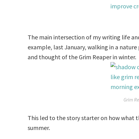
The main intersection of my writing life and
example, last January, walking in a nature
and thought of the Grim Reaper in winter.
Grim Re
This led to the story starter on how what 
summer.