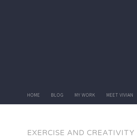
Skip
to
content
HOME
BLOG
MY WORK
MEET VIVIAN
EXERCISE AND CREATIVITY