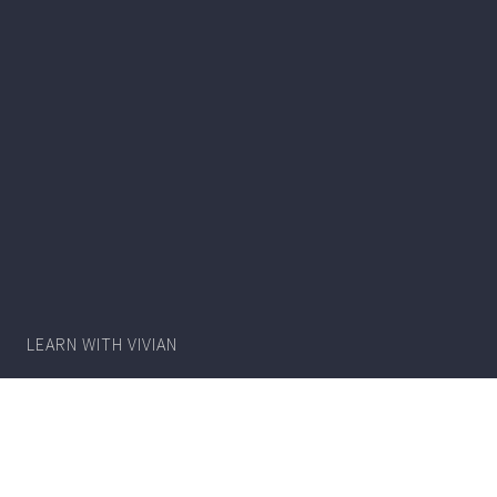
Writer
Vivian
Lawry
LEARN WITH VIVIAN