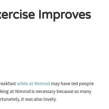
xercise Improves
reakfast
while at Nimrod
may have led people
alking at Nimrod is necessary because so many
rtunately, it was also lovely.