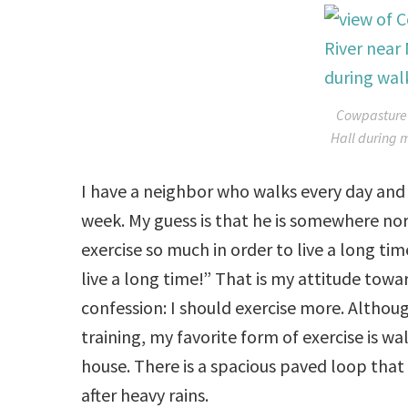
Cowpasture 
Hall during 
I have a neighbor who walks every day and 
week. My guess is that he is somewhere no
exercise so much in order to live a long ti
live a long time!” That is my attitude towar
confession: I should exercise more. Altho
training, my favorite form of exercise is w
house. There is a spacious paved loop that 
after heavy rains.