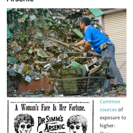
Common
sources
of
exposure to
higher-