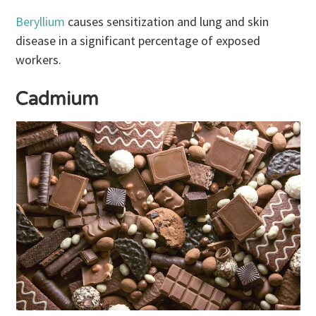
Beryllium
causes sensitization and lung and skin
disease in a significant percentage of exposed
workers.
Cadmium