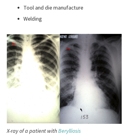
Tool and die manufacture
Welding
X-ray of a patient with
Berylliosis