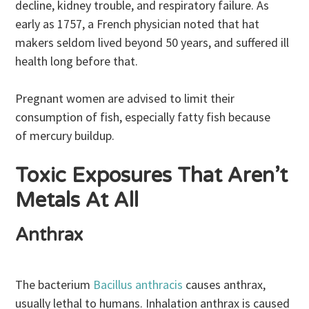
decline, kidney trouble, and respiratory failure. As
early as 1757, a French physician noted that hat
makers seldom lived beyond 50 years, and suffered ill
health long before that.
Pregnant women are advised to limit their
consumption of fish, especially fatty fish because
of mercury buildup.
Toxic Exposures That Aren’t
Metals At All
Anthrax
The bacterium
Bacillus anthracis
causes anthrax,
usually lethal to humans. Inhalation anthrax is caused