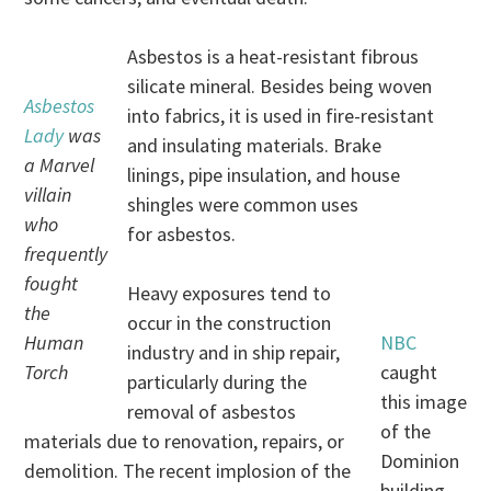
Asbestos is a heat-resistant fibrous
silicate mineral. Besides being woven
Asbestos
into fabrics, it is used in fire-resistant
Lady
was
and insulating materials. Brake
a Marvel
linings, pipe insulation, and house
villain
shingles were common uses
who
for asbestos.
frequently
fought
Heavy exposures tend to
the
occur in the construction
Human
NBC
industry and in ship repair,
Torch
caught
particularly during the
this image
removal of asbestos
of the
materials due to renovation, repairs, or
Dominion
demolition. The recent implosion of the
building