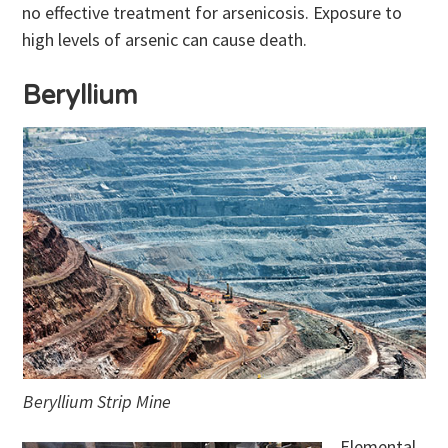
no effective treatment for arsenicosis. Exposure to
high levels of arsenic can cause death.
Beryllium
Beryllium Strip Mine
Elemental