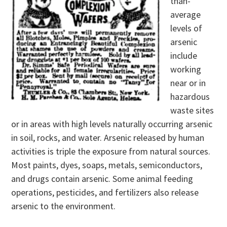
than-
average
levels of
arsenic
include
working
near or in
hazardous
waste sites
or in areas with high levels naturally occurring arsenic
in soil, rocks, and water. Arsenic released by human
activities is triple the exposure from natural sources.
Most paints, dyes, soaps, metals, semiconductors,
and drugs contain arsenic. Some animal feeding
operations, pesticides, and fertilizers also release
arsenic to the environment.