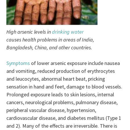
High arsenic levels in
drinking water
causes health problems in areas of India,
Bangladesh, China, and other countries.
Symptoms
of lower arsenic exposure include nausea
and vomiting, reduced production of erythrocytes
and leucocytes, abnormal heart beat, pricking
sensation in hand and feet, damage to blood vessels.
Prolonged exposure leads to skin lesions, internal
cancers, neurological problems, pulmonary disease,
peripheral vascular disease, hypertension,
cardiovascular disease, and diabetes mellitus (Type 1
and 2). Many of the effects are irreversible. There is