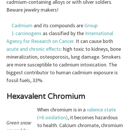
cadmium-containing alloys or with silver solders.
Beware jewelry makers!
Cadmium
and its compounds are
Group
1 carcinogens
as classified by the
International
Agency for Research on Cancer
. It can cause both
acute and chronic effects
: high toxic to kidneys, bone
mineralization, osteoporosis, lung damage. Smokers
are more susceptible to cadmium intoxication. The
biggest contributor to human cadmium exposure is
fossil fuels, 33%.
Hexavalent Chromium
When chromium is in a
valence state
(+6 oxidation)
, it becomes hazardous
Green snow
to health. Calcium chromate, chromium