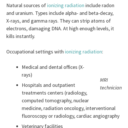
Natural sources of
ionizing radiation
include radon
and uranium. Types include alpha- and beta-decay,
X-rays, and gamma rays. They can strip atoms of
electrons, damaging DNA. At high enough levels, it
kills instantly.
Occupational settings with
ionizing radiation
:
Medical and dental offices (X-
rays)
MRI
Hospitals and outpatient
technician
treatments centers (radiology,
computed tomography, nuclear
medicine, radiation oncology, interventional
fluoroscopy or radiology, cardiac angiography
Veterinary facilities