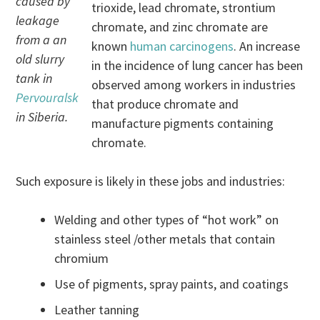
caused by
trioxide, lead chromate, strontium
leakage
chromate, and zinc chromate are
from a an
known
human carcinogens
. An increase
old slurry
in the incidence of lung cancer has been
tank in
observed among workers in industries
Pervouralsk
that produce chromate and
in Siberia.
manufacture pigments containing
chromate.
Such exposure is likely in these jobs and industries:
Welding and other types of “hot work” on
stainless steel /other metals that contain
chromium
Use of pigments, spray paints, and coatings
Leather tanning