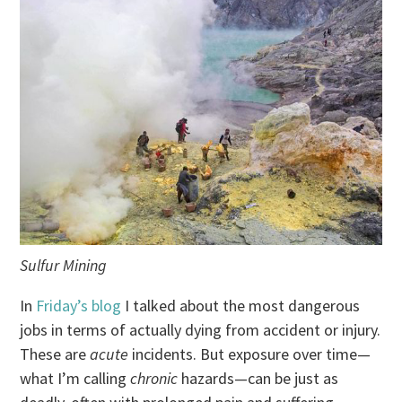
Sulfur Mining
In
Friday’s blog
I talked about the most dangerous
jobs in terms of actually dying from accident or injury.
These are
acute
incidents. But exposure over time—
what I’m calling
chronic
hazards—can be just as