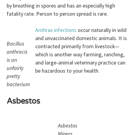
by breathing in spores and has an especially high
fatality rate. Person to person spread is rare.
Anthrax infections
occur naturally in wild
and unvaccinated domestic animals. It is
Bacillus
contracted primarily from livestock—
anthracis
which is another way farming, ranching,
is an
and large-animal veterinary practice can
unfairly
be hazardous to your health.
pretty
bacterium
Asbestos
Asbestos
Miners