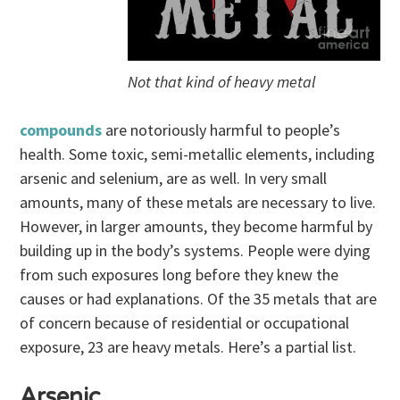
Not that kind of heavy metal
compounds
are notoriously harmful to people’s
health. Some toxic, semi-metallic elements, including
arsenic and selenium, are as well. In very small
amounts, many of these metals are necessary to live.
However, in larger amounts, they become harmful by
building up in the body’s systems. People were dying
from such exposures long before they knew the
causes or had explanations. Of the 35 metals that are
of concern because of residential or occupational
exposure, 23 are heavy metals. Here’s a partial list.
Arsenic