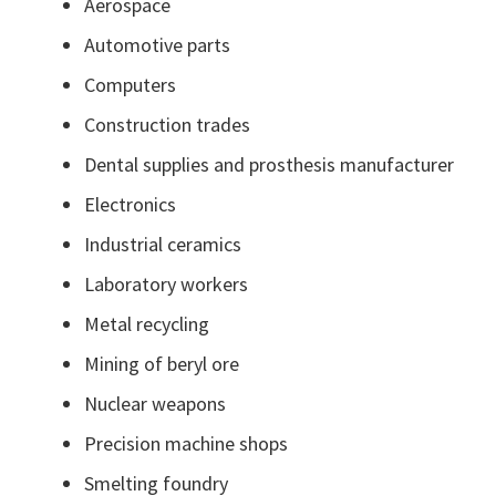
Aerospace
Automotive parts
Computers
Construction trades
Dental supplies and prosthesis manufacturer
Electronics
Industrial ceramics
Laboratory workers
Metal recycling
Mining of beryl ore
Nuclear weapons
Precision machine shops
Smelting foundry