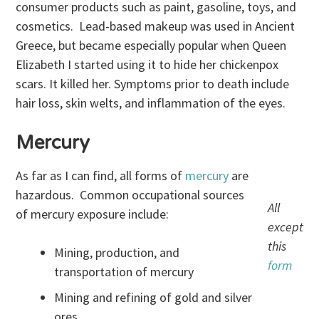
consumer products such as paint, gasoline, toys, and
cosmetics. Lead-based makeup was used in Ancient
Greece, but became especially popular when Queen
Elizabeth I started using it to hide her chickenpox
scars. It killed her. Symptoms prior to death include
hair loss, skin welts, and inflammation of the eyes.
Mercury
As far as I can find, all forms of
mercury
are
hazardous. Common occupational sources
All
of mercury exposure include:
except
this
Mining, production, and
form
transportation of mercury
Mining and refining of gold and silver
ores