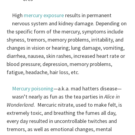
High
mercury exposure
results in permanent
nervous system and kidney damage. Depending on
the specific form of the mercury, symptoms include
shyness, tremors, memory problems, irritability, and
changes in vision or hearing; lung damage, vomiting,
diarrhea, nausea, skin rashes, increased heart rate or
blood pressure; depression, memory problems,
fatigue, headache, hair loss, etc.
Mercury poisoning
—a.k.a. mad hatters disease—
wasn’t nearly as fun as the tea parties in
Alice in
Wonderland.
Mercuric nitrate, used to make felt, is
extremely toxic, and breathing the fumes all day,
every day resulted in uncontrollable twitches and
tremors, as well as emotional changes, mental