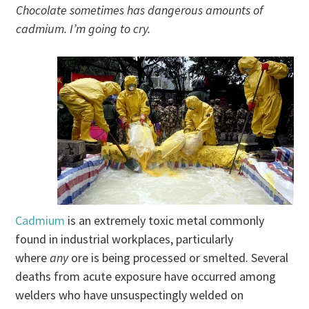
Chocolate sometimes has dangerous amounts of
cadmium. I’m going to cry.
Cadmium
is an extremely toxic metal commonly
found in industrial workplaces, particularly
where
any
ore is being processed or smelted. Several
deaths from acute exposure have occurred among
welders who have unsuspectingly welded on