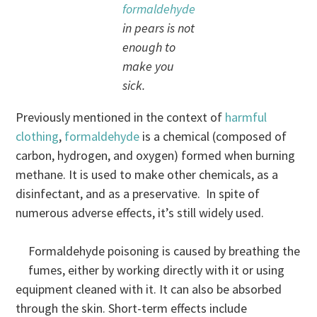
formaldehyde
in pears is not
enough to
make you
sick.
Previously mentioned in the context of
harmful
clothing
,
formaldehyde
is a chemical (composed of
carbon, hydrogen, and oxygen) formed when burning
methane. It is used to make other chemicals, as a
disinfectant, and as a preservative. In spite of
numerous adverse effects, it’s still widely used.
Formaldehyde poisoning is caused by breathing the
fumes, either by working directly with it or using
equipment cleaned with it. It can also be absorbed
through the skin. Short-term effects include