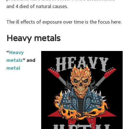
and 4 died of natural causes.
The ill effects of exposure over time is the focus here.
Heavy metals
“
Heavy
metals
” and
metal