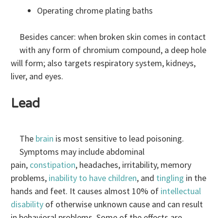
Operating chrome plating baths
Besides cancer: when broken skin comes in contact
with any form of chromium compound, a deep hole
will form; also targets respiratory system, kidneys,
liver, and eyes.
Lead
The
brain
is most sensitive to lead poisoning.
Symptoms may include abdominal
pain,
constipation
, headaches, irritability, memory
problems,
inability to have children
, and
tingling
in the
hands and feet. It causes almost 10% of
intellectual
disability
of otherwise unknown cause and can result
in behavioral problems. Some of the effects are