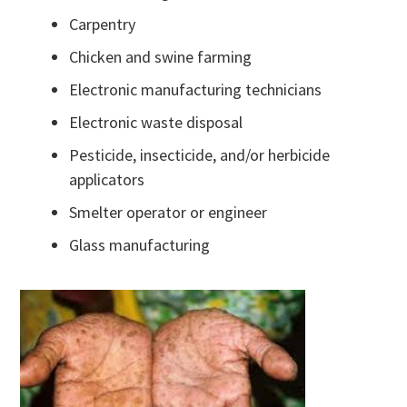
Carpentry
Chicken and swine farming
Electronic manufacturing technicians
Electronic waste disposal
Pesticide, insecticide, and/or herbicide
applicators
Smelter operator or engineer
Glass manufacturing