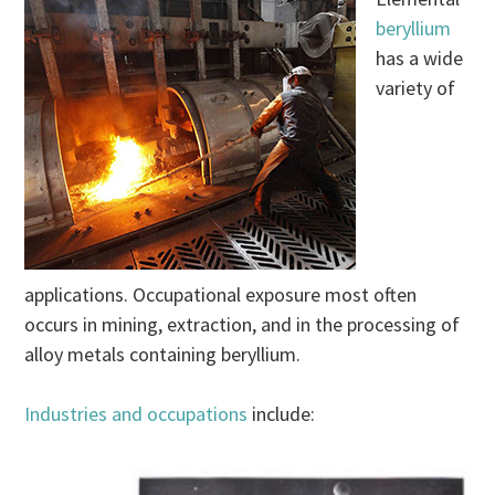
beryllium
has a wide
variety of
applications. Occupational exposure most often
occurs in mining, extraction, and in the processing of
alloy metals containing beryllium.
Industries and occupations
include: