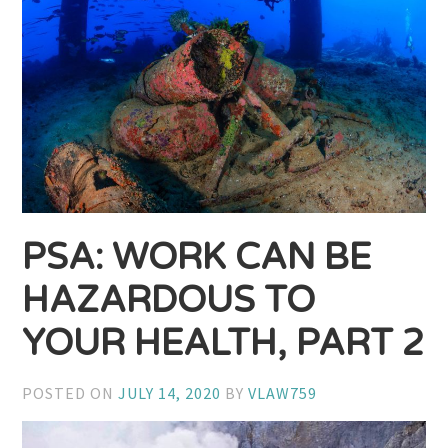
PSA: WORK CAN BE
HAZARDOUS TO
YOUR HEALTH, PART 2
POSTED ON
JULY 14, 2020
BY
VLAW759