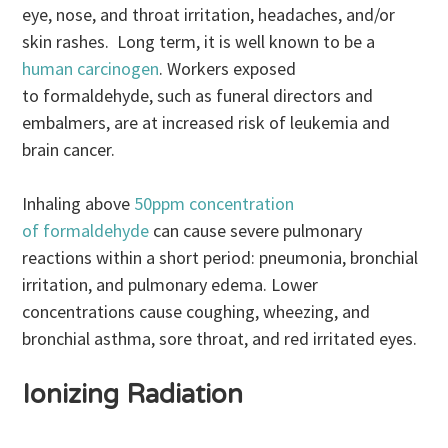
eye, nose, and throat irritation, headaches, and/or
skin rashes. Long term, it is well known to be a
human carcinogen
. Workers exposed
to formaldehyde, such as funeral directors and
embalmers, are at increased risk of leukemia and
brain cancer.
Inhaling above
50ppm concentration
of formaldehyde
can cause severe pulmonary
reactions within a short period: pneumonia, bronchial
irritation, and pulmonary edema. Lower
concentrations cause coughing, wheezing, and
bronchial asthma, sore throat, and red irritated eyes.
Ionizing Radiation