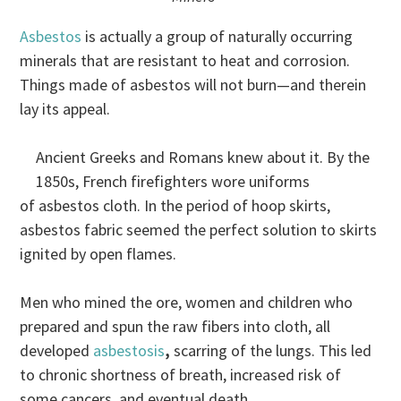
Asbestos
is actually a group of naturally occurring
minerals that are resistant to heat and corrosion.
Things made of asbestos will not burn—and therein
lay its appeal.
Ancient Greeks and Romans knew about it. By the
1850s, French firefighters wore uniforms
of asbestos cloth. In the period of hoop skirts,
asbestos fabric seemed the perfect solution to skirts
ignited by open flames.
Men who mined the ore, women and children who
prepared and spun the raw fibers into cloth, all
developed
asbestosis
,
scarring of the lungs. This led
to chronic shortness of breath, increased risk of
some cancers, and eventual death.