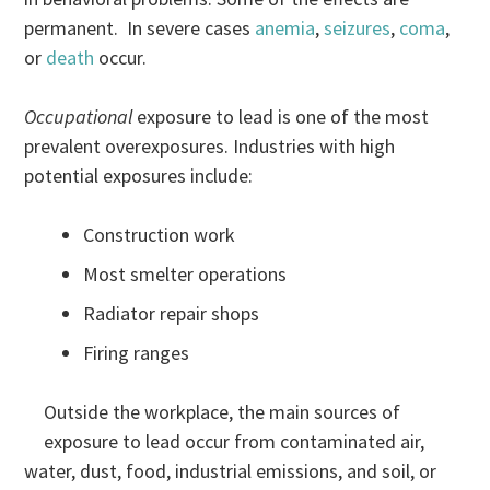
permanent. In severe cases
anemia
,
seizures
,
coma
,
or
death
occur.
Occupational
exposure to lead is one of the most
prevalent overexposures. Industries with high
potential exposures include:
Construction work
Most smelter operations
Radiator repair shops
Firing ranges
Outside the workplace, the main sources of
exposure to lead occur from contaminated air,
water, dust, food, industrial emissions, and soil, or