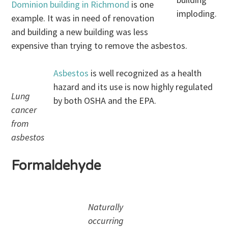
Dominion building in Richmond
is one
imploding.
example. It was in need of renovation
and building a new building was less
expensive than trying to remove the asbestos.
Asbestos
is well recognized as a health
hazard and its use is now highly regulated
Lung
by both OSHA and the EPA.
cancer
from
asbestos
Formaldehyde
Naturally
occurring