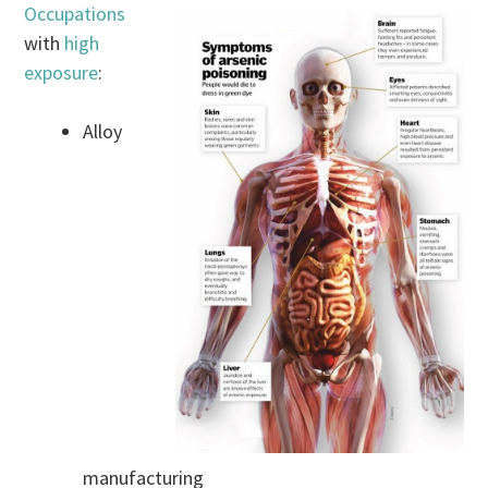
Occupations
with
high
exposure
:
Alloy
manufacturing