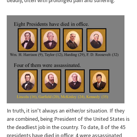
deadly, often with prolonged pain and suffering.
In truth, it isn’t always an either/or situation. If they
are combined, being President of the United States is
the deadliest job in the country. To date, 8 of the 45
presidents have died in office: 4 were assassinated