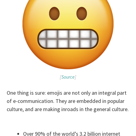
[
Source
]
One thing is sure: emojis are not only an integral part
of e-communication. They are embedded in popular
culture, and are making inroads in the general culture.
Over 90% of the world’s 3.2 billion internet