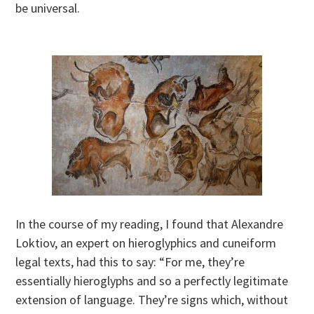
be universal.
In the course of my reading, I found that Alexandre
Loktiov, an expert on hieroglyphics and cuneiform
legal texts, had this to say: “For me, they’re
essentially hieroglyphs and so a perfectly legitimate
extension of language. They’re signs which, without