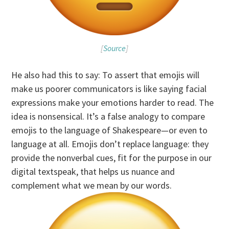
[
Source
]
He also had this to say: To assert that emojis will
make us poorer communicators is like saying facial
expressions make your emotions harder to read. The
idea is nonsensical. It’s a false analogy to compare
emojis to the language of Shakespeare—or even to
language at all. Emojis don’t replace language: they
provide the nonverbal cues, fit for the purpose in our
digital textspeak, that helps us nuance and
complement what we mean by our words.