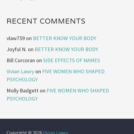
RECENT COMMENTS
vlaw759
on
BETTER KNOW YOUR BODY
Joyful N.
on
BETTER KNOW YOUR BODY
Bill Corcoran
on
SIDE EFFECTS OF NAMES
Vivian Lawry
on
FIVE WOMEN WHO SHAPED
PSYCHOLOGY
Molly Badgett
on
FIVE WOMEN WHO SHAPED
PSYCHOLOGY
Copyright © 2026
Vivian Lawry
.