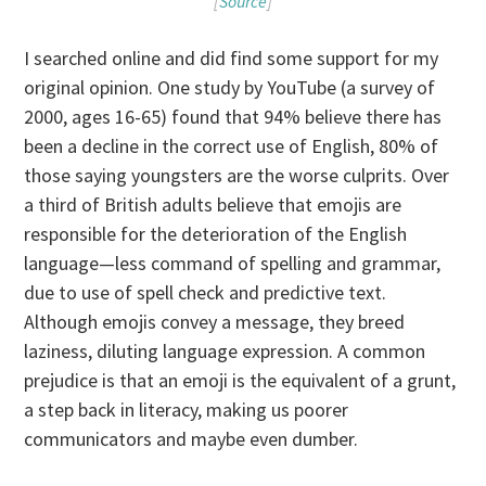
[
Source
]
I searched online and did find some support for my
original opinion. One study by YouTube (a survey of
2000, ages 16-65) found that 94% believe there has
been a decline in the correct use of English, 80% of
those saying youngsters are the worse culprits. Over
a third of British adults believe that emojis are
responsible for the deterioration of the English
language—less command of spelling and grammar,
due to use of spell check and predictive text.
Although emojis convey a message, they breed
laziness, diluting language expression. A common
prejudice is that an emoji is the equivalent of a grunt,
a step back in literacy, making us poorer
communicators and maybe even dumber.