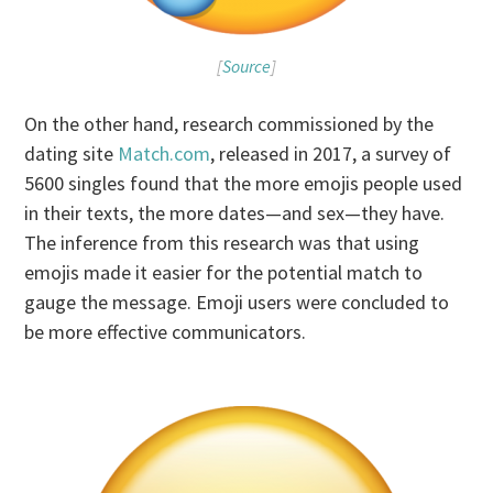
[
Source
]
On the other hand, research commissioned by the
dating site
Match.com
, released in 2017, a survey of
5600 singles found that the more emojis people used
in their texts, the more dates—and sex—they have.
The inference from this research was that using
emojis made it easier for the potential match to
gauge the message. Emoji users were concluded to
be more effective communicators.