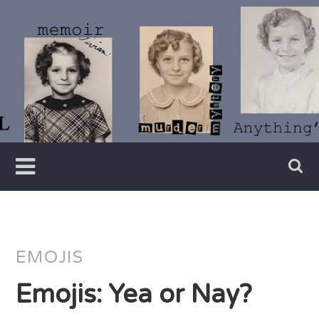
Skip
to
content
Writer
Vivian
Lawry
EMOJIS
Emojis: Yea or Nay?