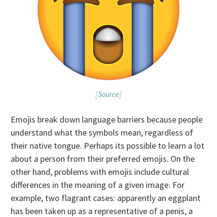
[
Source
]
Emojis break down language barriers because people
understand what the symbols mean, regardless of
their native tongue. Perhaps its possible to learn a lot
about a person from their preferred emojis. On the
other hand, problems with emojis include cultural
differences in the meaning of a given image. For
example, two flagrant cases: apparently an eggplant
has been taken up as a representative of a penis, a