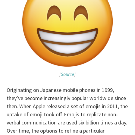
[
Source
]
Originating on Japanese mobile phones in 1999,
they’ve become increasingly popular worldwide since
then. When Apple released a set of emojis in 2011, the
uptake of emoji took off. Emojis to replicate non-
verbal communication are used six billion times a day.
Over time, the options to refine a particular