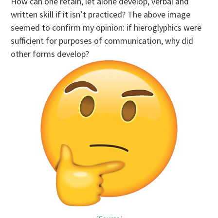
How can one retain, let alone develop, verbal and
written skill if it isn’t practiced? The above image
seemed to confirm my opinion: if hieroglyphics were
sufficient for purposes of communication, why did
other forms develop?