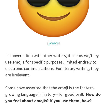
[
Source
]
In conversation with other writers, it seems we/they
use emojis for specific purposes, limited entirely to
electronic communications. For literary writing, they
are irrelevant.
Some have asserted that the emoji is the fastest-
growing language in history—for good or ill.
How do
you feel about emojis? If you use them, how?