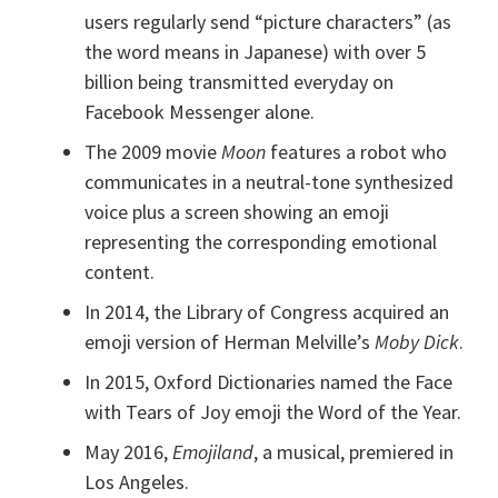
users regularly send “picture characters” (as
the word means in Japanese) with over 5
billion being transmitted everyday on
Facebook Messenger alone.
The 2009 movie
Moon
features a robot who
communicates in a neutral-tone synthesized
voice plus a screen showing an emoji
representing the corresponding emotional
content.
In 2014, the Library of Congress acquired an
emoji version of Herman Melville’s
Moby Dick
.
In 2015, Oxford Dictionaries named the Face
with Tears of Joy emoji the Word of the Year.
May 2016,
Emojiland
, a musical, premiered in
Los Angeles.