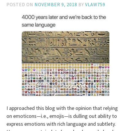
POSTED ON
NOVEMBER 9, 2018
BY
VLAW759
I approached this blog with the opinion that relying
on emoticons—i.e., emojis—is dulling out ability to
express emotions with rich language and subtlety.