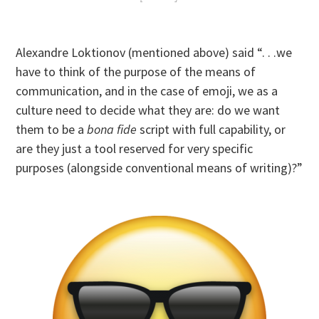
Alexandre Loktionov (mentioned above) said “. . .we
have to think of the purpose of the means of
communication, and in the case of emoji, we as a
culture need to decide what they are: do we want
them to be a
bona fide
script with full capability, or
are they just a tool reserved for very specific
purposes (alongside conventional means of writing)?”