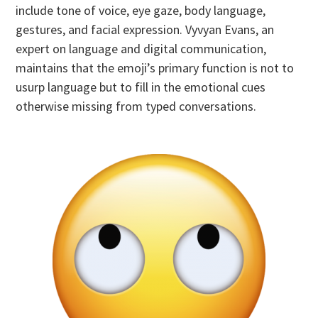
include tone of voice, eye gaze, body language,
gestures, and facial expression. Vyvyan Evans, an
expert on language and digital communication,
maintains that the emoji’s primary function is not to
usurp language but to fill in the emotional cues
otherwise missing from typed conversations.