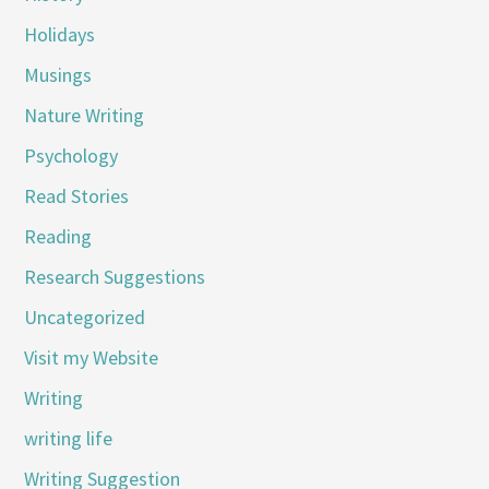
Holidays
Musings
Nature Writing
Psychology
Read Stories
Reading
Research Suggestions
Uncategorized
Visit my Website
Writing
writing life
Writing Suggestion