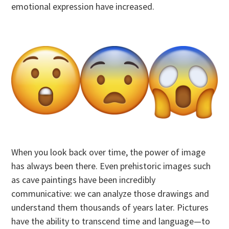
emotional expression have increased.
When you look back over time, the power of image
has always been there. Even prehistoric images such
as cave paintings have been incredibly
communicative: we can analyze those drawings and
understand them thousands of years later. Pictures
have the ability to transcend time and language—to