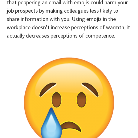
that peppering an email with emojis could harm your
job prospects by making colleagues less likely to
share information with you. Using emojis in the
workplace doesn’t increase perceptions of warmth, it
actually decreases perceptions of competence.