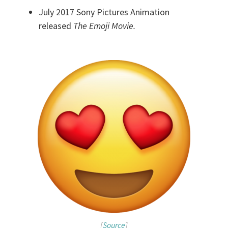
July 2017 Sony Pictures Animation
released
The Emoji Movie.
[
Source
]