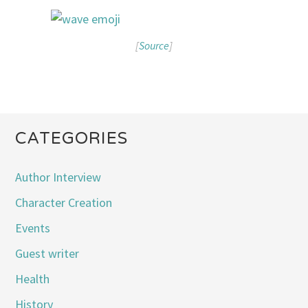
[
Source
]
CATEGORIES
Author Interview
Character Creation
Events
Guest writer
Health
History