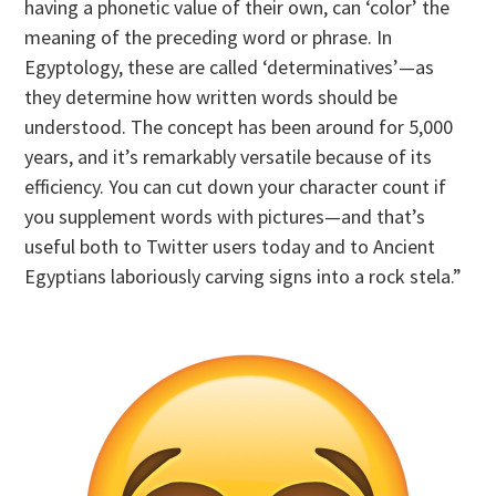
having a phonetic value of their own, can ‘color’ the
meaning of the preceding word or phrase. In
Egyptology, these are called ‘determinatives’—as
they determine how written words should be
understood. The concept has been around for 5,000
years, and it’s remarkably versatile because of its
efficiency. You can cut down your character count if
you supplement words with pictures—and that’s
useful both to Twitter users today and to Ancient
Egyptians laboriously carving signs into a rock stela.”