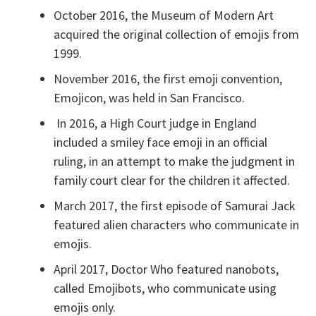
October 2016, the Museum of Modern Art
acquired the original collection of emojis from
1999.
November 2016, the first emoji convention,
Emojicon, was held in San Francisco.
In 2016, a High Court judge in England
included a smiley face emoji in an official
ruling, in an attempt to make the judgment in
family court clear for the children it affected.
March 2017, the first episode of Samurai Jack
featured alien characters who communicate in
emojis.
April 2017, Doctor Who featured nanobots,
called Emojibots, who communicate using
emojis only.