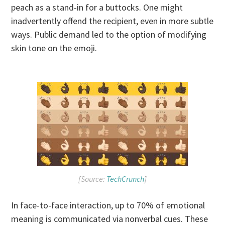
peach as a stand-in for a buttocks. One might
inadvertently offend the recipient, even in more subtle
ways. Public demand led to the option of modifying
skin tone on the emoji.
[Source:
TechCrunch
]
In face-to-face interaction, up to 70% of emotional
meaning is communicated via nonverbal cues. These