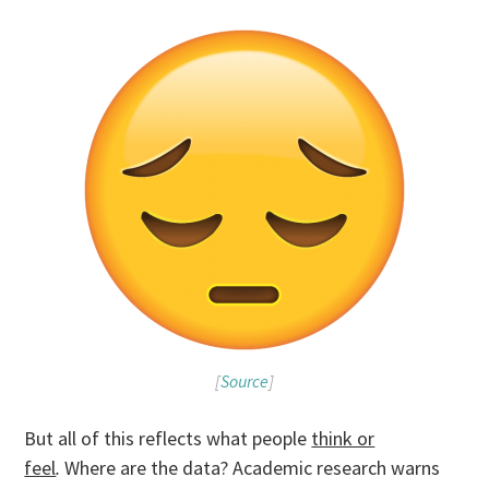
[
Source
]
But all of this reflects what people
think or
feel
.
Where are the data?
Academic research warns