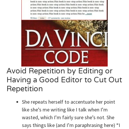
Avoid Repetition by Editing or
Having a Good Editor to Cut Out
Repetition
She repeats herself to accentuate her point
like she’s me writing like I talk when I’m
wasted, which I’m fairly sure she’s not. She
says things like (and I’m paraphrasing here) “I