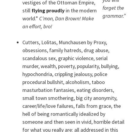
vestiges of the Ottoman Empire,
forget the
still
flying proudly
in the modern
grammar.”
world.”
C’mon, Dan Brown! Make
an effort, bro!
Cutters, Lolitas, Munchausen by Proxy,
obsessions, family hatreds, drug abuse,
scandalous sex, graphic violence, serial
murder, wealth, poverty, popularity, bullying,
hypochondria, crippling jealousy, police
procedural bullshit, alcoholism, taboo
masturbation fantasies, eating disorders,
small town smothering, big city anonymity,
career/life/love failures, falls from grace, the
hell of being romantically idealized by
someone and then seen in vivid, horrible detail
for what you really are: all addressed in this