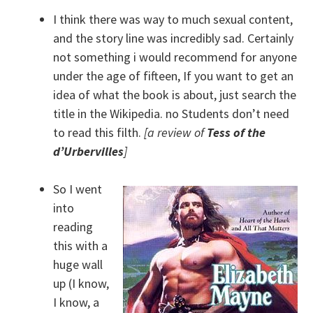
I think there was way to much sexual content,
and the story line was incredibly sad. Certainly
not something i would recommend for anyone
under the age of fifteen, If you want to get an
idea of what the book is about, just search the
title in the Wikipedia. no Students don’t need
to read this filth.
[a review of
Tess of the
d’Urbervilles
]
So I went
into
reading
this with a
huge wall
up (I know,
I know, a