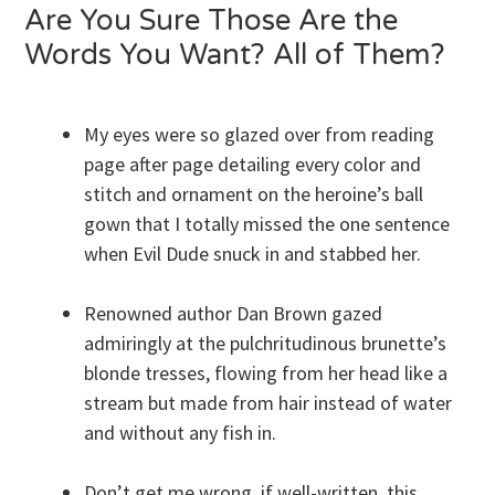
Are You Sure Those Are the
Words You Want? All of Them?
My eyes were so glazed over from reading
page after page detailing every color and
stitch and ornament on the heroine’s ball
gown that I totally missed the one sentence
when Evil Dude snuck in and stabbed her.
Renowned author Dan Brown gazed
admiringly at the pulchritudinous brunette’s
blonde tresses, flowing from her head like a
stream but made from hair instead of water
and without any fish in.
Don’t get me wrong, if well-written, this