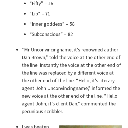
“Fifty” – 16
“Lip” – 71
“Inner goddess” – 58
“Subconscious” – 82
“Mr Unconvincingname, it’s renowned author
Dan Brown,” told the voice at the other end of
the line. Instantly the voice at the other end of
the line was replaced by a different voice at
the other end of the line. “Hello, it’s literary
agent John Unconvincingname,” informed the
new voice at the other end of the line. “Hello
agent John, it’s client Dan,” commented the
pecunious scribbler.
I was beaten