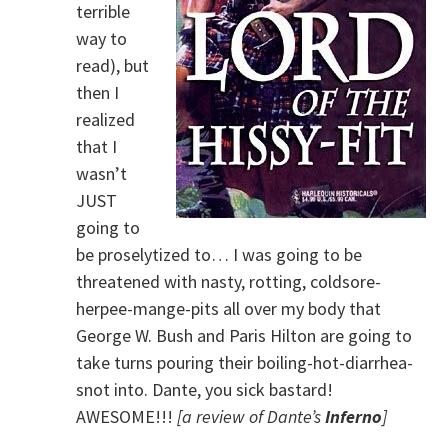
terrible
way to
read), but
then I
realized
that I
wasn’t
JUST
going to
be proselytized to… I was going to be
threatened with nasty, rotting, coldsore-
herpee-mange-pits all over my body that
George W. Bush and Paris Hilton are going to
take turns pouring their boiling-hot-diarrhea-
snot into. Dante, you sick bastard!
AWESOME!!!
[a review of Dante’s
Inferno
]