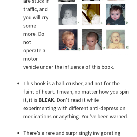
are stuck in
traffic, and
you will cry
some
more. Do
not
operate a
motor
vehicle under the influence of this book.
This book is a ball-crusher, and not for the
faint of heart. I mean, no matter how you spin
it, it is
BLEAK
. Don’t read it while
experimenting with different anti-depression
medications or anything. You’ve been warned.
There’s a rare and surprisingly invigorating