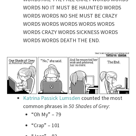
WORDS NO IT MUST BE HAUNTED WORDS
WORDS WORDS NO SHE MUST BE CRAZY
WORDS WORDS WORDS WORDS WORDS
WORDS CRAZY WORDS SICKNESS WORDS
WORDS WORDS DEATH THE END.
Katrina Passick Lumsden
counted the most
common phrases in
50 Shades of Grey
:
“Oh My” – 79
“Crap” – 101