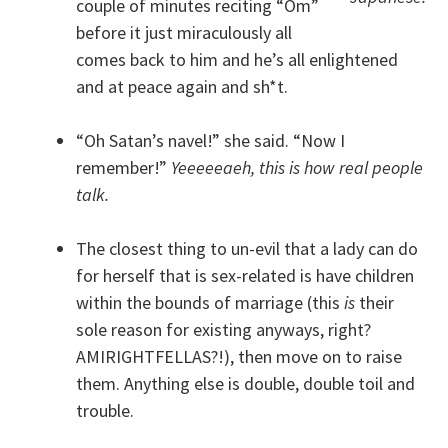
couple of minutes reciting “Om”
before it just miraculously all
comes back to him and he’s all enlightened
and at peace again and sh*t.
“Oh Satan’s navel!” she said. “Now I
remember!”
Yeeeeeaeh, this is how real people
talk.
The closest thing to un-evil that a lady can do
for herself that is sex-related is have children
within the bounds of marriage (this
is
their
sole reason for existing anyways, right?
AMIRIGHTFELLAS?!), then move on to raise
them. Anything else is double, double toil and
trouble.