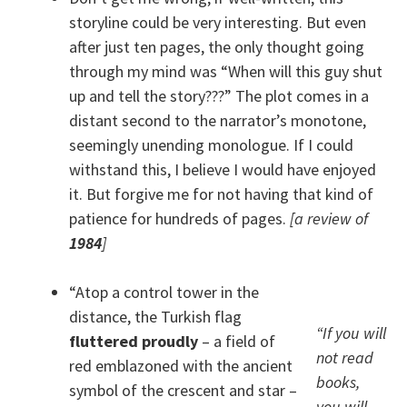
storyline could be very interesting. But even
after just ten pages, the only thought going
through my mind was “When will this guy shut
up and tell the story???” The plot comes in a
distant second to the narrator’s monotone,
seemingly unending monologue. If I could
withstand this, I believe I would have enjoyed
it. But forgive me for not having that kind of
patience for hundreds of pages.
[a review of
1984
]
“Atop a control tower in the
distance, the Turkish flag
“If you will
fluttered proudly
– a field of
not read
red emblazoned with the ancient
books,
symbol of the crescent and star –
you will