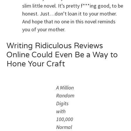
slim little novel. It’s pretty f***ing good, to be
honest. Just…don’t loan it to your mother.
And hope that no one in this novel reminds
you of your mother.
Writing Ridiculous Reviews
Online Could Even Be a Way to
Hone Your Craft
A Million
Random
Digits
with
100,000
Normal