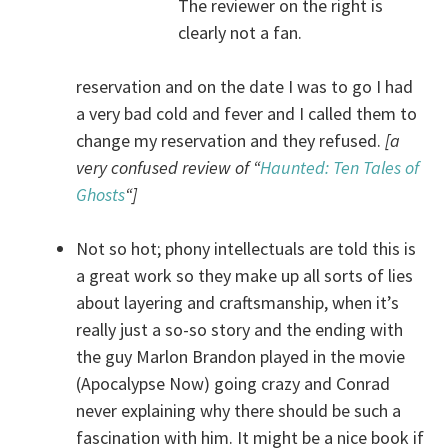
The reviewer on the right is
clearly not a fan.
reservation and on the date I was to go I had
a very bad cold and fever and I called them to
change my reservation and they refused.
[a
very confused review of “
Haunted: Ten Tales of
Ghosts
“]
Not so hot; phony intellectuals are told this is
a great work so they make up all sorts of lies
about layering and craftsmanship, when it’s
really just a so-so story and the ending with
the guy Marlon Brandon played in the movie
(Apocalypse Now) going crazy and Conrad
never explaining why there should be such a
fascination with him. It might be a nice book if