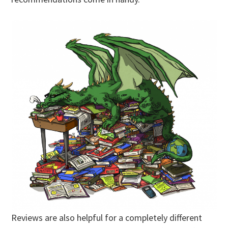
Reviews are also helpful for a completely different