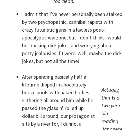
too clean!
I admit that I’ve never personally been stalked
by two psychopathic, cannibal rapists with
crazy futuristic guns in a lawless post-
apocalyptic warzone, but I don’t think I would
be cracking dick jokes and worrying about
petty jealousies if I were. Well, maybe the dick
jokes, but not all the time!
After spending basically half a
lifetime dipped in chocolately
Actually,
booze pools with naked bodies
that
is
a
slithering all around him while he
two year
passed the glass n’ rolled up
old
dollar bill around, our protagonist
reading
sits by a river for, I dunno, a
Japanese.