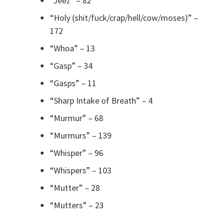
“Jeez” – 82
“Holy (shit/fuck/crap/hell/cow/moses)” –
172
“Whoa” – 13
“Gasp” – 34
“Gasps” – 11
“Sharp Intake of Breath” – 4
“Murmur” – 68
“Murmurs” – 139
“Whisper” – 96
“Whispers” – 103
“Mutter” – 28
“Mutters” – 23