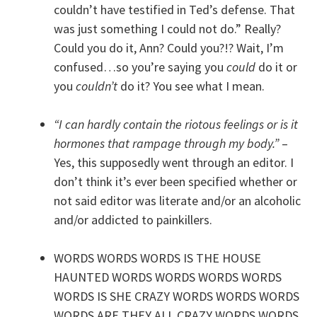
couldn’t have testified in Ted’s defense. That
was just something I could not do.” Really?
Could you do it, Ann? Could you?!? Wait, I’m
confused…so you’re saying you
could
do it or
you
couldn’t
do it? You see what I mean.
“I can hardly contain the riotous feelings or is it
hormones that rampage through my body.”
–
Yes, this supposedly went through an editor. I
don’t think it’s ever been specified whether or
not said editor was literate and/or an alcoholic
and/or addicted to painkillers.
WORDS WORDS WORDS IS THE HOUSE
HAUNTED WORDS WORDS WORDS WORDS
WORDS IS SHE CRAZY WORDS WORDS WORDS
WORDS ARE THEY ALL CRAZY WORDS WORDS