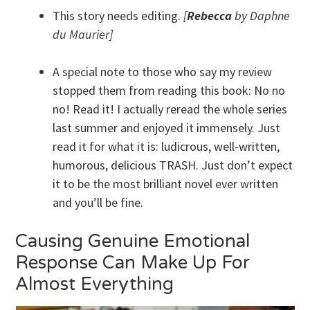
This story needs editing.
[
Rebecca
by Daphne
du Maurier]
A special note to those who say my review
stopped them from reading this book: No no
no! Read it! I actually reread the whole series
last summer and enjoyed it immensely. Just
read it for what it is: ludicrous, well-written,
humorous, delicious TRASH. Just don’t expect
it to be the most brilliant novel ever written
and you’ll be fine.
Causing Genuine Emotional
Response Can Make Up For
Almost Everything