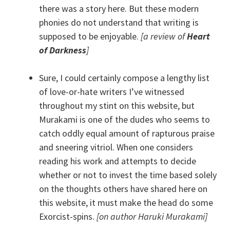
there was a story here. But these modern
phonies do not understand that writing is
supposed to be enjoyable.
[a review of
Heart
of Darkness
]
Sure, I could certainly compose a lengthy list
of love-or-hate writers I’ve witnessed
throughout my stint on this website, but
Murakami is one of the dudes who seems to
catch oddly equal amount of rapturous praise
and sneering vitriol. When one considers
reading his work and attempts to decide
whether or not to invest the time based solely
on the thoughts others have shared here on
this website, it must make the head do some
Exorcist-spins.
[on author Haruki Murakami]