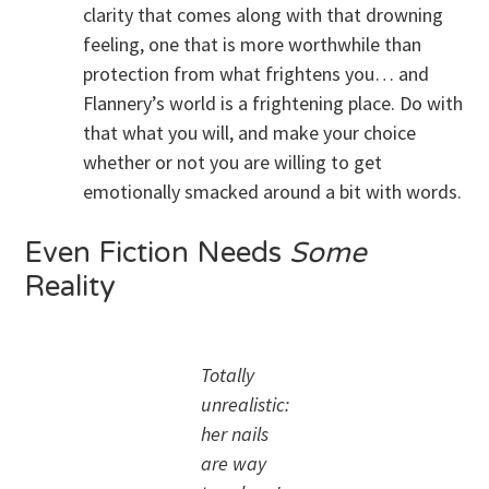
clarity that comes along with that drowning
feeling, one that is more worthwhile than
protection from what frightens you… and
Flannery’s world is a frightening place. Do with
that what you will, and make your choice
whether or not you are willing to get
emotionally smacked around a bit with words.
Even Fiction Needs
Some
Reality
Totally
unrealistic:
her nails
are way