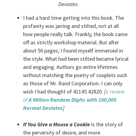
Deviates
I had a hard time getting into this book. The
profanity was jarring and stilted, not at all
how people really talk. Frankly, the book came
off as strictly workshop material. But after
about 50 pages, I found myself immersed in
the style. What had been stilted became lyrical
and engaging. Authors go entire lifetimes
without matching the poetry of couplets such
as those of Mr. Rand Corporation. I can only
wish I had thought of 41145 42820.
[
a review
of
A Million Random Digits with 100,000
Normal Deviates
]
If You Give a Mouse a Cookie
is the story of
the perversity of desire, and more