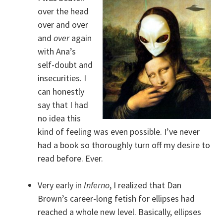
over the head
over and over
and
over
again
with Ana’s
self-doubt and
insecurities. I
can honestly
say that I had
no idea this
kind of feeling was even possible. I’ve never
had a book so thoroughly turn off my desire to
read before. Ever.
Very early in
Inferno
, I realized that Dan
Brown’s career-long fetish for ellipses had
reached a whole new level. Basically, ellipses