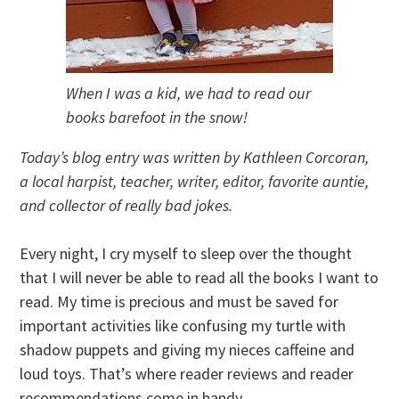
When I was a kid, we had to read our
books barefoot in the snow!
Today’s blog entry was written by Kathleen Corcoran,
a local harpist, teacher, writer, editor, favorite auntie,
and collector of really bad jokes.
Every night, I cry myself to sleep over the thought
that I will never be able to read all the books I want to
read. My time is precious and must be saved for
important activities like confusing my turtle with
shadow puppets and giving my nieces caffeine and
loud toys. That’s where reader reviews and reader
recommendations come in handy.