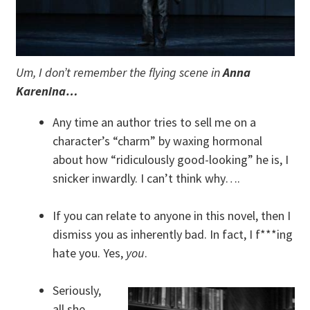
Um, I don’t remember the flying scene in
Anna
Karenina…
Any time an author tries to sell me on a
character’s “charm” by waxing hormonal
about how “ridiculously good-looking” he is, I
snicker inwardly. I can’t think why….
If you can relate to anyone in this novel, then I
dismiss you as inherently bad. In fact, I f***ing
hate you. Yes,
you
.
Seriously,
all she