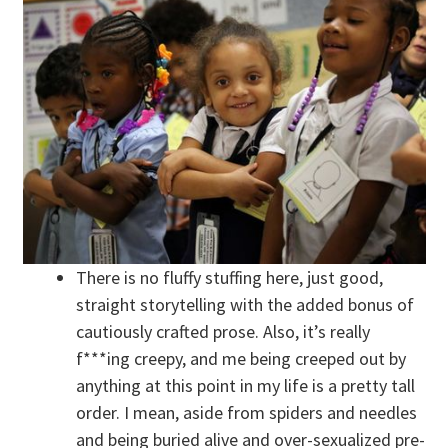
There is no fluffy stuffing here, just good,
straight storytelling with the added bonus of
cautiously crafted prose. Also, it’s really
f***ing creepy, and me being creeped out by
anything at this point in my life is a pretty tall
order. I mean, aside from spiders and needles
and being buried alive and over-sexualized pre-