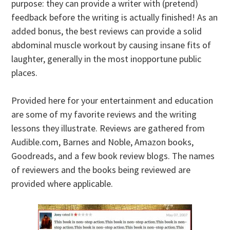
purpose: they can provide a writer with (pretend)
feedback before the writing is actually finished! As an
added bonus, the best reviews can provide a solid
abdominal muscle workout by causing insane fits of
laughter, generally in the most inopportune public
places.
Provided here for your entertainment and education
are some of my favorite reviews and the writing
lessons they illustrate. Reviews are gathered from
Audible.com, Barnes and Noble, Amazon books,
Goodreads, and a few book review blogs. The names
of reviewers and the books being reviewed are
provided where applicable.