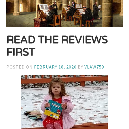
READ THE REVIEWS
FIRST
POSTED ON
FEBRUARY 18, 2020
BY
VLAW759