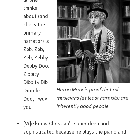
thinks
about (and
she is the
primary
narrator) is
Zeb. Zeb,
Zeb, Zebby
Debby Doo.
Zibbity
Dibbity Dib
Harpo Marx is proof that all
Doodle
musicians (at least harpists) are
Doo, I wuv
inherently good people.
you.
[W]e know Christian’s super deep and
sophisticated because he plays the piano and