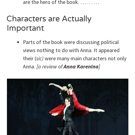
are the hero of the book. … … …
Characters are Actually
Important
Parts of the book were discussing political
views nothing to do with Anna. It appeared
their (
sic)
were many main characters not only
Anna.
[a review of
Anna Karenina
]