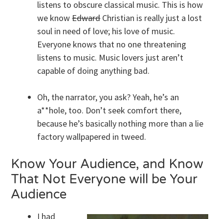
listens to obscure classical music. This is how
we know
Edward
Christian is really just a lost
soul in need of love; his love of music.
Everyone knows that no one threatening
listens to music. Music lovers just aren’t
capable of doing anything bad.
Oh, the narrator, you ask? Yeah, he’s an
a**hole, too. Don’t seek comfort there,
because he’s basically nothing more than a lie
factory wallpapered in tweed.
Know Your Audience, and Know
That Not Everyone will be Your
Audience
I had