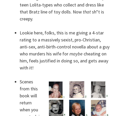
teen Lolita-types who collect and dress like
that Bratz line of toy dolls. Now
that
sh*t is
creepy.
Lookie here, folks, this is me giving a 4-star
rating to a massively sexist, pro-Christian,
anti-sex, anti-birth-control novella about a guy
who murders his wife for
maybe
cheating on
him, feels justified in doing so, and gets away
with it!
Scenes
from this
book will
return
when you