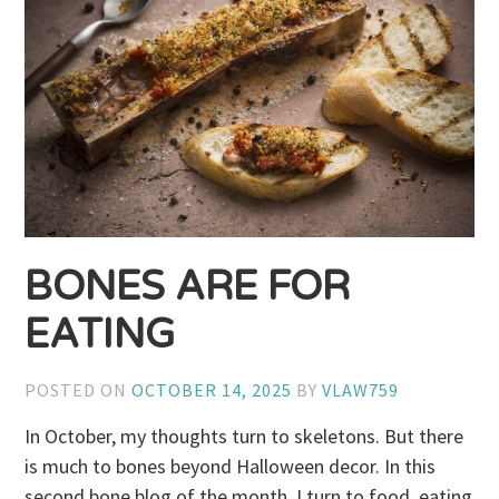
BONES ARE FOR
EATING
POSTED ON
OCTOBER 14, 2025
BY
VLAW759
In October, my thoughts turn to skeletons. But there
is much to bones beyond Halloween decor. In this
second bone blog of the month, I turn to food, eating