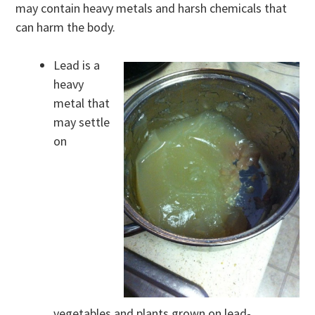
may contain heavy metals and harsh chemicals that
can harm the body.
Lead is a
heavy
metal that
may settle
on
vegetables and plants grown on lead-