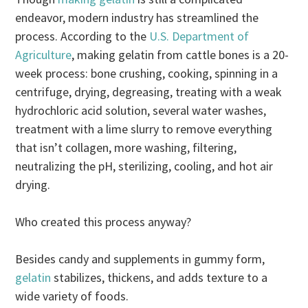
endeavor, modern industry has streamlined the
process. According to the
U.S. Department of
Agriculture
, making gelatin from cattle bones is a 20-
week process: bone crushing, cooking, spinning in a
centrifuge, drying, degreasing, treating with a weak
hydrochloric acid solution, several water washes,
treatment with a lime slurry to remove everything
that isn’t collagen, more washing, filtering,
neutralizing the pH, sterilizing, cooling, and hot air
drying.
Who created this process anyway?
Besides candy and supplements in gummy form,
gelatin
stabilizes, thickens, and adds texture to a
wide variety of foods.