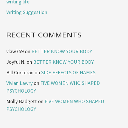
writing life
Writing Suggestion
RECENT COMMENTS
vlaw759
on
BETTER KNOW YOUR BODY
Joyful N.
on
BETTER KNOW YOUR BODY
Bill Corcoran
on
SIDE EFFECTS OF NAMES
Vivian Lawry
on
FIVE WOMEN WHO SHAPED
PSYCHOLOGY
Molly Badgett
on
FIVE WOMEN WHO SHAPED
PSYCHOLOGY