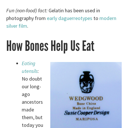
Fun (non-food) fact:
Gelatin has been used in
photography from
early daguerreotypes
to
modern
silver film
.
How Bones Help Us Eat
Eating
utensils
:
No doubt
our long-
ago
ancestors
made
them, but
today you