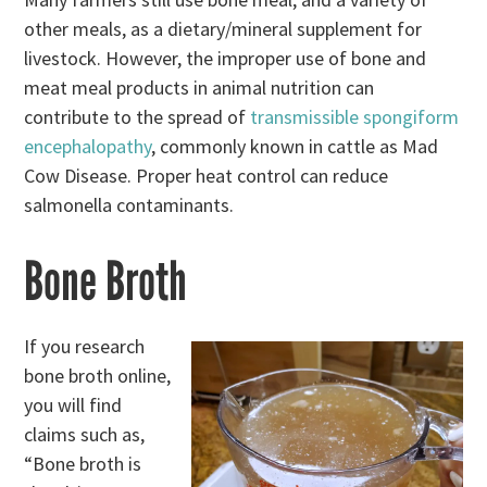
other meals, as a dietary/mineral supplement for
livestock. However, the improper use of bone and
meat meal products in animal nutrition can
contribute to the spread of
transmissible spongiform
encephalopathy
, commonly known in cattle as Mad
Cow Disease. Proper heat control can reduce
salmonella contaminants.
Bone Broth
If you research
bone broth online,
you will find
claims such as,
“Bone broth is