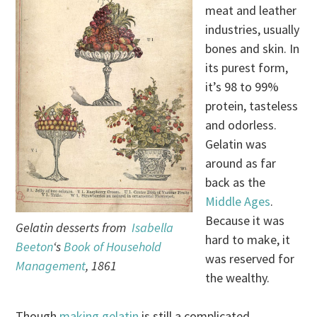
meat and leather
industries, usually
bones and skin. In
its purest form,
it’s 98 to 99%
protein, tasteless
and odorless.
Gelatin was
around as far
back as the
Middle Ages
.
Because it was
Gelatin desserts from
Isabella
hard to make, it
Beeton
‘s
Book of Household
was reserved for
Management
, 1861
the wealthy.
Though
making gelatin
is still a complicated