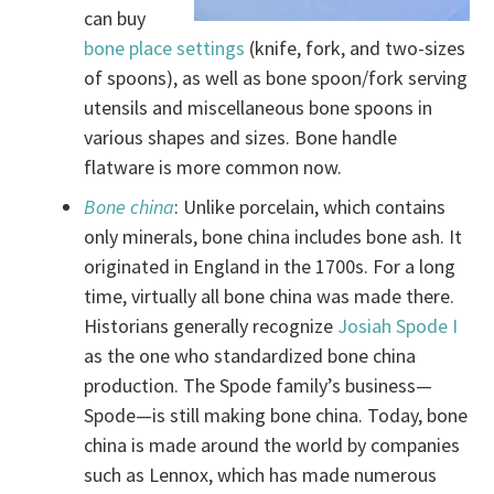
can buy
bone place settings
(knife, fork, and two-sizes
of spoons), as well as bone spoon/fork serving
utensils and miscellaneous bone spoons in
various shapes and sizes. Bone handle
flatware is more common now.
Bone china
: Unlike porcelain, which contains
only minerals, bone china includes bone ash. It
originated in England in the 1700s. For a long
time, virtually all bone china was made there.
Historians generally recognize
Josiah Spode I
as the one who standardized bone china
production. The Spode family’s business—
Spode—is still making bone china. Today, bone
china is made around the world by companies
such as Lennox, which has made numerous