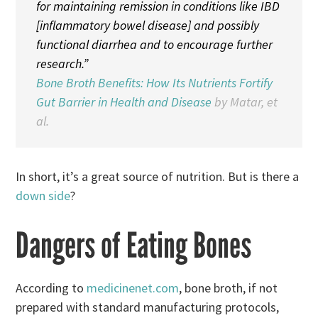
for maintaining remission in conditions like IBD
[inflammatory bowel disease] and possibly
functional diarrhea and to encourage further
research.”
Bone Broth Benefits: How Its Nutrients Fortify
Gut Barrier in Health and Disease
by Matar, et
al.
In short, it’s a great source of nutrition. But is there a
down side
?
Dangers of Eating Bones
According to
medicinenet.com
, bone broth, if not
prepared with standard manufacturing protocols,