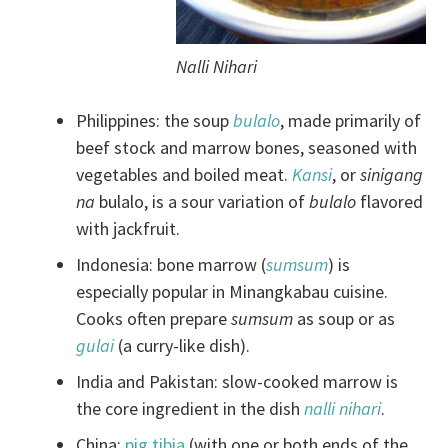
Nalli Nihari
Philippines: the soup
bulalo
, made primarily of
beef stock and marrow bones, seasoned with
vegetables and boiled meat.
Kansi
, or
sinigang
na
bulalo, is a sour variation of
bulalo
flavored
with jackfruit.
Indonesia: bone marrow (
sumsum
) is
especially popular in Minangkabau cuisine.
Cooks often prepare
sumsum
as soup or as
gulai
(a curry-like dish).
India and Pakistan: slow-cooked marrow is
the core ingredient in the dish
nalli
nihari
.
China:
pig tibia
(with one or both ends of the