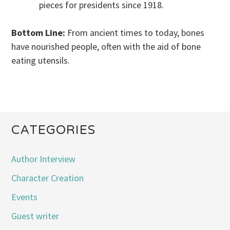
pieces for presidents since 1918.
Bottom Line:
From ancient times to today, bones
have nourished people, often with the aid of bone
eating utensils.
CATEGORIES
Author Interview
Character Creation
Events
Guest writer