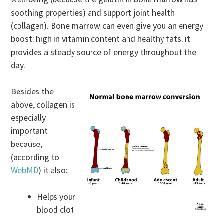
soothing properties) and support joint health
(collagen). Bone marrow can even give you an energy
boost: high in vitamin content and healthy fats, it
provides a steady source of energy throughout the
day.
Besides the
above, collagen is
especially
important
because,
(according to
WebMD
) it also:
Helps your
blood clot