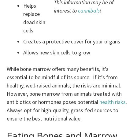
This information may be of
Helps
interest to
cannibals
!
replace
dead skin
cells
Creates a protective cover for your organs
Allows new skin cells to grow
While bone marrow offers many benefits, it’s
essential to be mindful of its source. If it’s from
healthy, well-raised animals, the risks are minimal.
However, bone marrow from animals treated with
antibiotics or hormones poses potential
health risks
.
Always opt for high-quality, grass-fed sources to
ensure the best nutritional value.
Eating Bones and Marrow