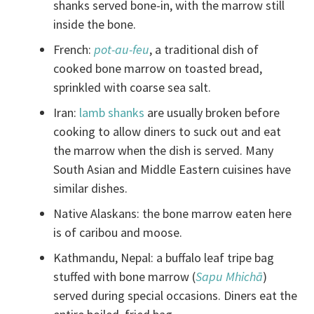
shanks served bone-in, with the marrow still
inside the bone.
French:
pot-au-feu
, a traditional dish of
cooked bone marrow on toasted bread,
sprinkled with coarse sea salt.
Iran:
lamb shanks
are usually broken before
cooking to allow diners to suck out and eat
the marrow when the dish is served. Many
South Asian and Middle Eastern cuisines have
similar dishes.
Native Alaskans: the bone marrow eaten here
is of caribou and moose.
Kathmandu, Nepal: a buffalo leaf tripe bag
stuffed with bone marrow (
Sapu Mhichā
)
served during special occasions. Diners eat the