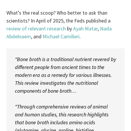
What’s the real scoop? Who better to ask than
scientists? In April of 2025, the Feds published a
review of relevant research
by
Ayah Matar
,
Nada
Abdelnaem
, and
Michael Camilleri
.
“Bone broth is a traditional nutrient revered by
different people from ancient times to the
modern era as a remedy for various illnesses.
This review investigates the nutritional
components of bone broth…
“Through comprehensive reviews of animal
and human studies, this research highlights
that bone broth includes amino acids
(glutamine, glycine, proline, histidine,