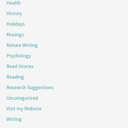
Health
History
Holidays
Musings
Nature Writing
Psychology
Read Stories
Reading
Research Suggestions
Uncategorized
Visit my Website
Writing