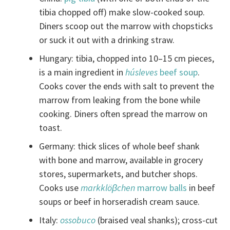
tibia chopped off) make slow-cooked soup.
Diners scoop out the marrow with chopsticks
or suck it out with a drinking straw.
Hungary: tibia, chopped into 10–15 cm pieces,
is a main ingredient in
húsleves
beef soup
.
Cooks cover the ends with salt to prevent the
marrow from leaking from the bone while
cooking. Diners often spread the marrow on
toast.
Germany: thick slices of whole beef shank
with bone and marrow, available in grocery
stores, supermarkets, and butcher shops.
Cooks use
markklöβchen
marrow balls
in beef
soups or beef in horseradish cream sauce.
Italy:
ossobuco
(braised veal shanks); cross-cut