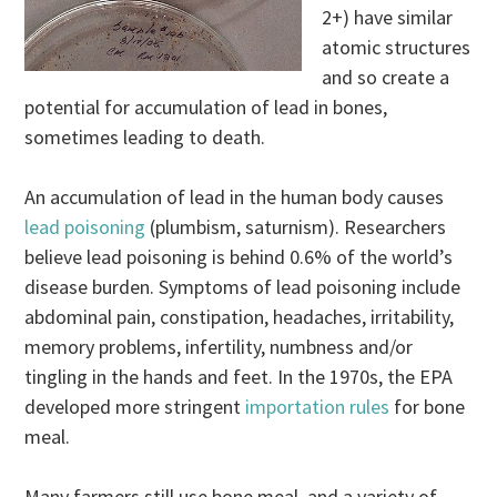
2+) have similar
atomic structures
and so create a
potential for accumulation of lead in bones,
sometimes leading to death.
An accumulation of lead in the human body causes
lead poisoning
(plumbism, saturnism). Researchers
believe lead poisoning is behind 0.6% of the world’s
disease burden. Symptoms of lead poisoning include
abdominal pain, constipation, headaches, irritability,
memory problems, infertility, numbness and/or
tingling in the hands and feet. In the 1970s, the EPA
developed more stringent
importation rules
for bone
meal.
Many farmers still use bone meal, and a variety of