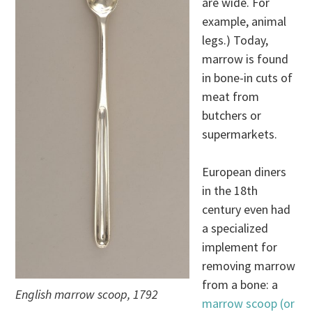
are wide. For
example, animal
legs.) Today,
marrow is found
in bone-in cuts of
meat from
butchers or
supermarkets.
European diners
in the 18th
century even had
a specialized
implement for
removing marrow
from a bone: a
English marrow scoop, 1792
marrow scoop (or