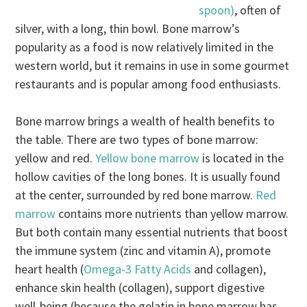
spoon)
, often of
silver, with a long, thin bowl. Bone marrow’s
popularity as a food is now relatively limited in the
western world, but it remains in use in some gourmet
restaurants and is popular among food enthusiasts.
Bone marrow brings a wealth of health benefits to
the table. There are two types of bone marrow:
yellow and red.
Yellow bone marrow
is located in the
hollow cavities of the long bones. It is usually found
at the center, surrounded by red bone marrow.
Red
marrow
contains more nutrients than yellow marrow.
But both contain many essential nutrients that boost
the immune system (zinc and vitamin A), promote
heart health (
Omega-3 Fatty Acids
and collagen),
enhance skin health (collagen), support digestive
well-being (because the gelatin in bone marrow has