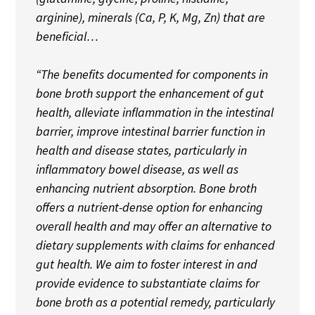
arginine), minerals (Ca, P, K, Mg, Zn) that are
beneficial…
“The benefits documented for components in
bone broth support the enhancement of gut
health, alleviate inflammation in the intestinal
barrier, improve intestinal barrier function in
health and disease states, particularly in
inflammatory bowel disease, as well as
enhancing nutrient absorption. Bone broth
offers a nutrient-dense option for enhancing
overall health and may offer an alternative to
dietary supplements with claims for enhanced
gut health. We aim to foster interest in and
provide evidence to substantiate claims for
bone broth as a potential remedy, particularly