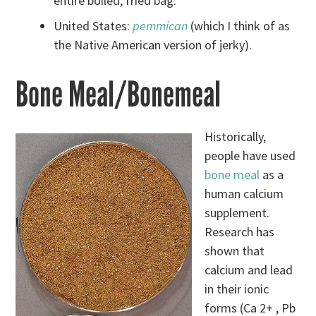
entire boiled, fried bag.
United States:
pemmican
(which I think of as
the Native American version of jerky).
Bone Meal/Bonemeal
Historically,
people have used
bone meal
as a
human calcium
supplement.
Research has
shown that
calcium and lead
in their ionic
forms (Ca 2+ , Pb