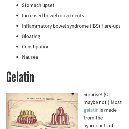
Stomach upset
Increased bowel movements
Inflammatory bowel syndrome (IBS) flare-ups
Bloating
Constipation
Nausea
Gelatin
Surprise! (Or
maybe not.) Most
gelatin
is made
from the
byproducts of