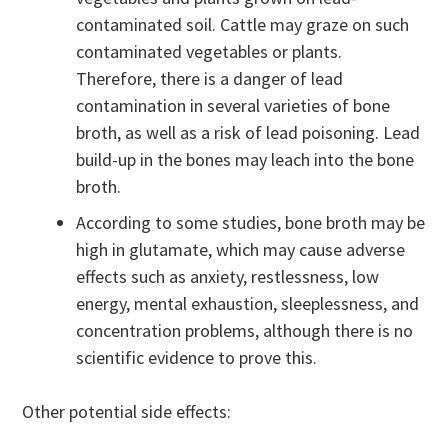
contaminated soil. Cattle may graze on such
contaminated vegetables or plants.
Therefore, there is a danger of lead
contamination in several varieties of bone
broth, as well as a risk of lead poisoning. Lead
build-up in the bones may leach into the bone
broth.
According to some studies, bone broth may be
high in glutamate, which may cause adverse
effects such as anxiety, restlessness, low
energy, mental exhaustion, sleeplessness, and
concentration problems, although there is no
scientific evidence to prove this.
Other potential side effects: