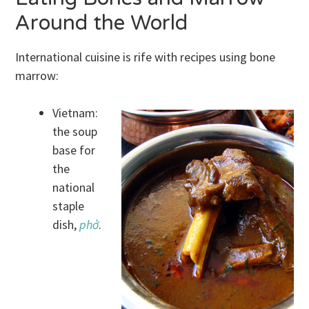
Around the World
International cuisine is rife with recipes using bone
marrow:
Vietnam:
the soup
base for
the
national
staple
dish,
phở
.