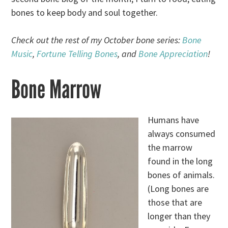
bones to keep body and soul together.
Check out the rest of my October bone series:
Bone
Music
,
Fortune Telling Bones
, and
Bone Appreciation
!
Bone Marrow
Humans have
always consumed
the marrow
found in the long
bones of animals.
(Long bones are
those that are
longer than they