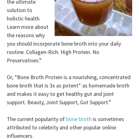
the ultimate
solution to
holistic health.
Learn more about
the reasons why
you should incorporate bone broth into your daily
routine. Collagen-Rich. High Protein. No
Preservatives.”
Or, “Bone Broth Protein is a nourishing, concentrated
bone broth that is 3x as potent* as homemade broth
and makes it easy to get healthy gut and joint
support. Beauty, Joint Support, Gut Support.”
The current popularity of
bone broth
is sometimes
attributed to celebrity and other popular online
influencers.