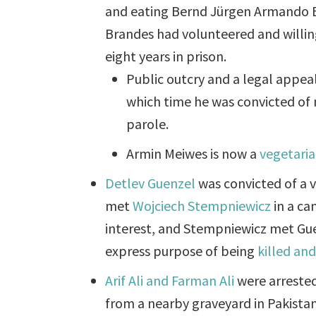
and eating Bernd Jürgen Armando Br
Brandes had volunteered and willi
eight years in prison.
Public outcry and a legal appea
which time he was convicted of 
parole.
Armin Meiwes is now a
vegetari
Detlev Guenzel
was convicted of a v
met
Wojciech Stempniewicz
in a ca
interest, and Stempniewicz met Gu
express purpose of being
killed an
Arif Ali and Farman Ali
were arrested
from a nearby graveyard in Pakistan