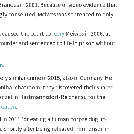
andes in 2001. Because of video evidence that
ngly consented, Meiwes was sentenced to only
l caused the court to
retry
Meiwes in 2006, at
murder and sentenced to life in prison without
an
.
ery similar crime in 2015, also in Germany. He
nnibal chatroom, they discovered their shared
enzel in Hartmannsdorf-Reichenau for the
d eaten
.
 in 2011 for eating a human corpse dug up
. Shortly after being released from prison in