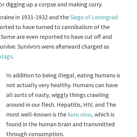
or digging up a corpse and making curry.
kraine in 1931-1932 and the
Siege of Leningrad
rted to have turned to cannibalism of the
. Some are even reported to have cut off and
survive. Survivors were afterward charged as
ulags
.
In addition to being illegal, eating humans is
not actually very healthy. Humans can have
all sorts of nasty, wiggly things crawling
around in our flesh. Hepatitis, HIV, and The
most well-known is the
kuru virus
, which is
found in the human brain and transmitted
through consumption.