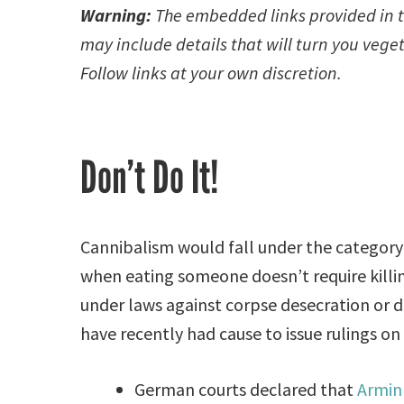
Warning:
The embedded links provided in th
may include details that will turn you vege
Follow links at your own discretion.
Don’t Do It!
Cannibalism would fall under the category 
when eating someone doesn’t require killing
under laws against corpse desecration or d
have recently had cause to issue rulings on
German courts declared that
Armin