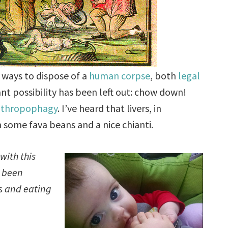
 ways to dispose of a
human corpse
, both
legal
cant possibility has been left out: chow down!
nthropophagy
. I’ve heard that livers, in
h some fava beans and a nice chianti.
with this
e been
es and eating