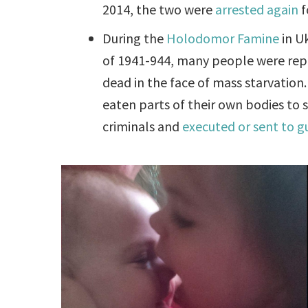
2014, the two were
arrested again
f
During the
Holodomor Famine
in U
of 1941-944, many people were repo
dead in the face of mass starvation
eaten parts of their own bodies to 
criminals and
executed or sent to g