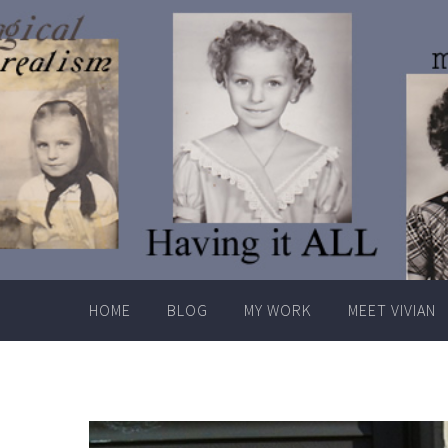
Skip
to
content
HOME
BLOG
MY WORK
MEET VIVIAN