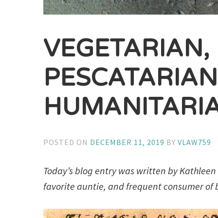
VEGETARIAN,
PESCATARIA
HUMANITARI
POSTED ON
DECEMBER 11, 2019
BY
VLAW759
Today’s blog entry was written by Kathleen C
favorite auntie, and frequent consumer of b