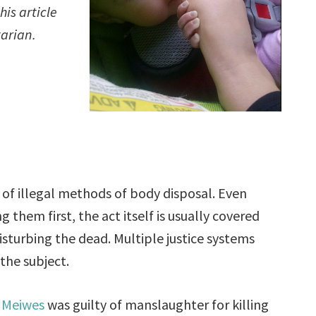
is article
tarian.
of illegal methods of body disposal. Even
 them first, the act itself is usually covered
isturbing the dead. Multiple justice systems
 the subject.
 Meiwes
was guilty of manslaughter for killing