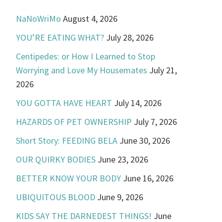
NaNoWriMo
August 4, 2026
YOU’RE EATING WHAT?
July 28, 2026
Centipedes: or How I Learned to Stop
Worrying and Love My Housemates
July 21,
2026
YOU GOTTA HAVE HEART
July 14, 2026
HAZARDS OF PET OWNERSHIP
July 7, 2026
Short Story: FEEDING BELA
June 30, 2026
OUR QUIRKY BODIES
June 23, 2026
BETTER KNOW YOUR BODY
June 16, 2026
UBIQUITOUS BLOOD
June 9, 2026
KIDS SAY THE DARNEDEST THINGS!
June