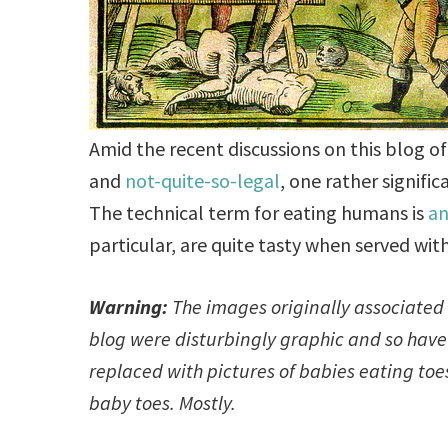
Amid the recent discussions on this blog of
and
not-quite-so-legal
, one rather signifi
The technical term for eating humans is
a
particular, are quite tasty when served wit
Warning:
The images originally associated 
blog were disturbingly graphic and so hav
replaced with pictures of babies eating to
baby toes. Mostly.