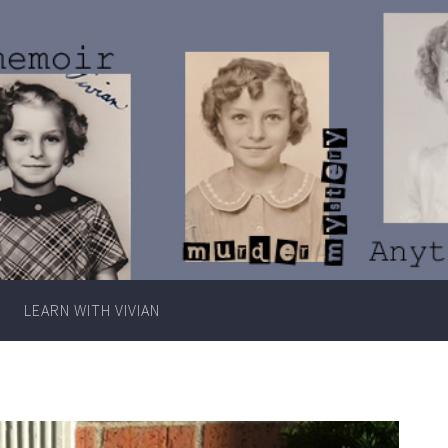
Writer
Vivian
Lawry
LEARN WITH VIVIAN