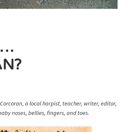
N…
AN?
orcoran, a local harpist, teacher, writer, editor,
aby noses, bellies, fingers, and toes.