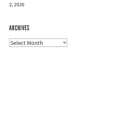
2, 2026
ARCHIVES
Archives