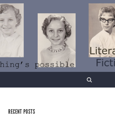
RECENT POSTS