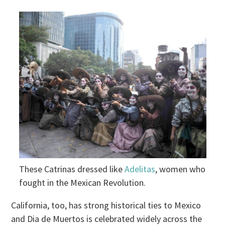
These Catrinas dressed like
Adelitas
, women who
fought in the Mexican Revolution.
California, too, has strong historical ties to Mexico
and Dia de Muertos is celebrated widely across the