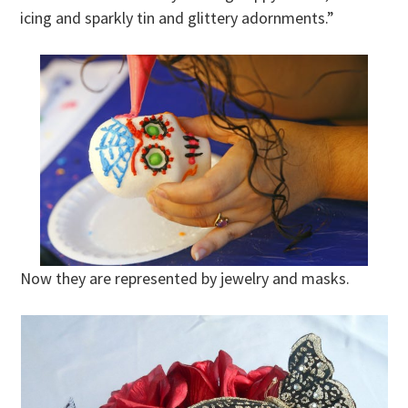
icing and sparkly tin and glittery adornments.”
Now they are represented by jewelry and masks.