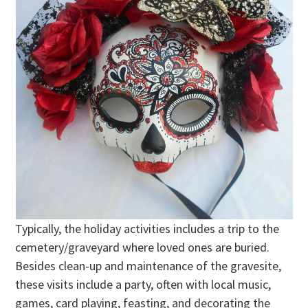
Typically, the holiday activities includes a trip to the
cemetery/graveyard where loved ones are buried.
Besides clean-up and maintenance of the gravesite,
these visits include a party, often with local music,
games, card playing, feasting, and decorating the