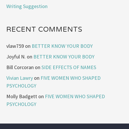
Writing Suggestion
RECENT COMMENTS
vlaw759
on
BETTER KNOW YOUR BODY
Joyful N.
on
BETTER KNOW YOUR BODY
Bill Corcoran
on
SIDE EFFECTS OF NAMES
Vivian Lawry
on
FIVE WOMEN WHO SHAPED
PSYCHOLOGY
Molly Badgett
on
FIVE WOMEN WHO SHAPED
PSYCHOLOGY