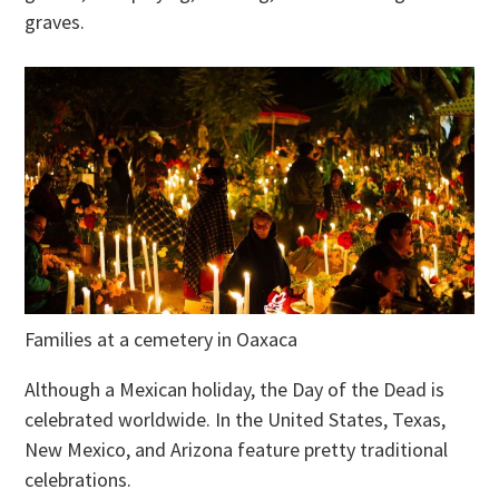
graves.
Families at a cemetery in Oaxaca
Although a Mexican holiday, the Day of the Dead is
celebrated worldwide. In the United States, Texas,
New Mexico, and Arizona feature pretty traditional
celebrations.