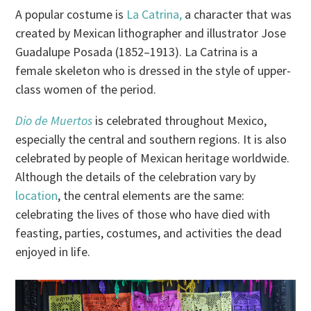
A popular costume is
La Catrina,
a character that was
created by Mexican lithographer and illustrator Jose
Guadalupe Posada (1852–1913). La Catrina is a
female skeleton who is dressed in the style of upper-
class women of the period.
Dio de Muertos
is celebrated throughout Mexico,
especially the central and southern regions. It is also
celebrated by people of Mexican heritage worldwide.
Although the details of the celebration vary by
location
, the central elements are the same:
celebrating the lives of those who have died with
feasting, parties, costumes, and activities the dead
enjoyed in life.