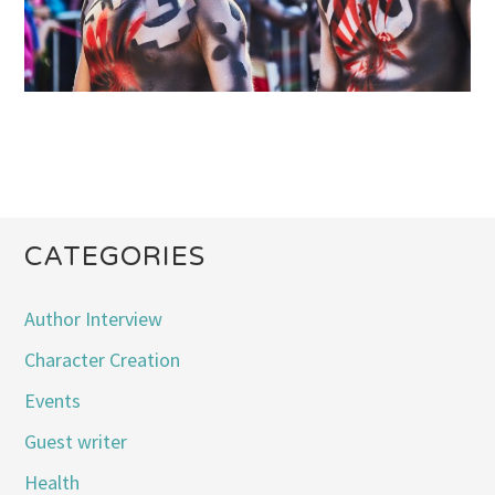
CATEGORIES
Author Interview
Character Creation
Events
Guest writer
Health