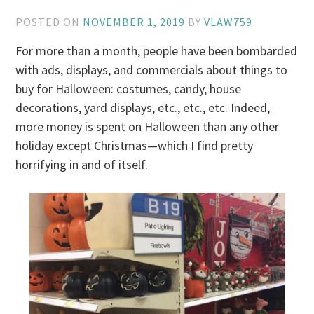
POSTED ON
NOVEMBER 1, 2019
BY
VLAW759
For more than a month, people have been bombarded
with ads, displays, and commercials about things to
buy for Halloween: costumes, candy, house
decorations, yard displays, etc., etc., etc. Indeed,
more money is spent on Halloween than any other
holiday except Christmas—which I find pretty
horrifying in and of itself.