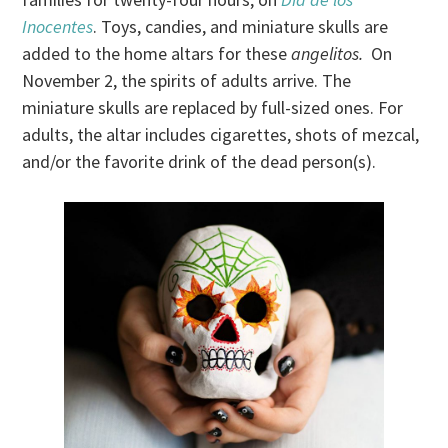
Inocentes
. Toys, candies, and miniature skulls are
added to the home altars for these
angelitos.
On
November 2, the spirits of adults arrive. The
miniature skulls are replaced by full-sized ones. For
adults, the altar includes cigarettes, shots of mezcal,
and/or the favorite drink of the dead person(s).