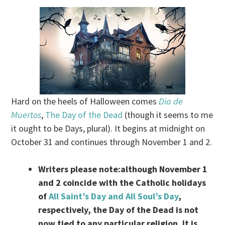
Hard on the heels of Halloween comes
Dia de
Muertos
,
The Day of the Dead
(though it seems to me
it ought to be Days, plural). It begins at midnight on
October 31 and continues through November 1 and 2.
Writers please note:although November 1
and 2 coincide with the Catholic holidays
of
All Saint’s Day and All Soul’s Day
,
respectively, the Day of the Dead is not
now tied to any particular religion. It is