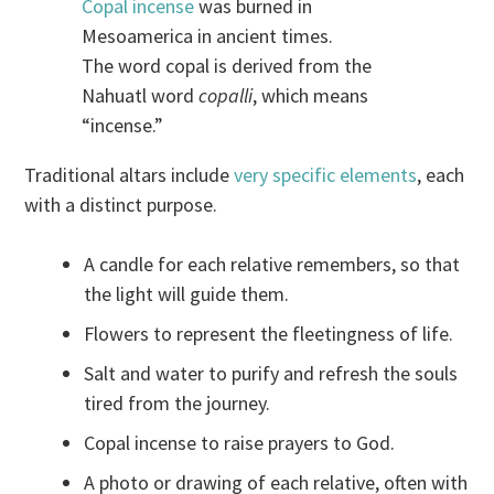
Copal incense
was burned in
Mesoamerica in ancient times.
The word copal is derived from the
Nahuatl word
copalli
, which means
“incense.”
Traditional altars include
very specific elements
, each
with a distinct purpose.
A candle for each relative remembers, so that
the light will guide them.
Flowers to represent the fleetingness of life.
Salt and water to purify and refresh the souls
tired from the journey.
Copal incense to raise prayers to God.
A photo or drawing of each relative, often with