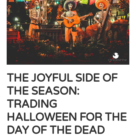
THE JOYFUL SIDE OF
THE SEASON:
TRADING
HALLOWEEN FOR THE
DAY OF THE DEAD