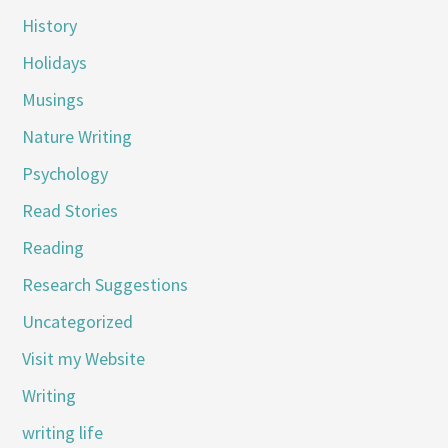
History
Holidays
Musings
Nature Writing
Psychology
Read Stories
Reading
Research Suggestions
Uncategorized
Visit my Website
Writing
writing life