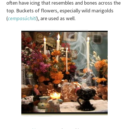
often have icing that resembles and bones across the
top. Buckets of flowers, especially wild marigolds
(
cempasúchitl
), are used as well.