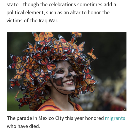
state—though the celebrations sometimes add a
political element, such as an altar to honor the
victims of the Iraq War.
The parade in Mexico City this year honored
migrants
who have died.