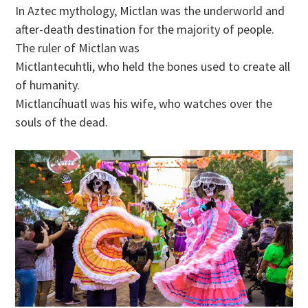
In Aztec mythology, Mictlan was the underworld and
after-death destination for the majority of people.
The ruler of Mictlan was
Mictlantecuhtli, who held the bones used to create all
of humanity.
Mictlancíhuatl was his wife, who watches over the
souls of the dead.