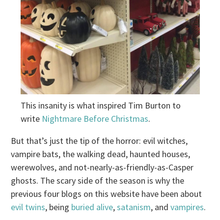
This insanity is what inspired Tim Burton to
write
Nightmare Before Christmas
.
But that’s just the tip of the horror: evil witches,
vampire bats, the walking dead, haunted houses,
werewolves, and not-nearly-as-friendly-as-Casper
ghosts. The scary side of the season is why the
previous four blogs on this website have been about
evil twins
, being
buried alive
,
satanism
, and
vampires
.