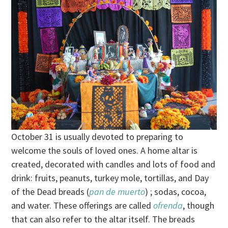
October 31 is usually devoted to preparing to
welcome the souls of loved ones. A home altar is
created, decorated with candles and lots of food and
drink: fruits, peanuts, turkey mole, tortillas, and Day
of the Dead breads (
pan de muerto
) ; sodas, cocoa,
and water. These offerings are called
ofrenda
, though
that can also refer to the altar itself. The breads