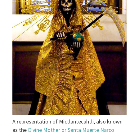
A representation of Mictlantecuhtli, also known
as the
Divine Mother or Santa Muerte Narco