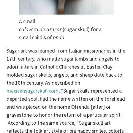
A small
calavera de azucar
(sugar skull) for a
small child’s
ofrenda
Sugar art was learned from Italian missionaries in the
17th century, who made sugar lambs and angels to
adorn altars in Catholic Churches at Easter. Clay
molded sugar skulls, angels, and sheep date back to
the 18th century. As described on
mexicansugarskull.com
, “Sugar skulls represented a
departed soul, had the name written on the forehead
and was placed on the home Ofrenda [altar] or
gravestone to honor the return of a particular spirit.”
According to the same source, “Sugar skull art
reflects the folk art style of big happy smiles, colorful