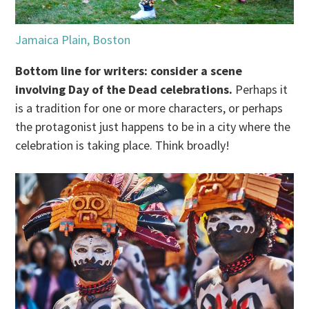
Jamaica Plain, Boston
Bottom line for writers: consider a scene
involving Day of the Dead celebrations.
Perhaps it
is a tradition for one or more characters, or perhaps
the protagonist just happens to be in a city where the
celebration is taking place. Think broadly!