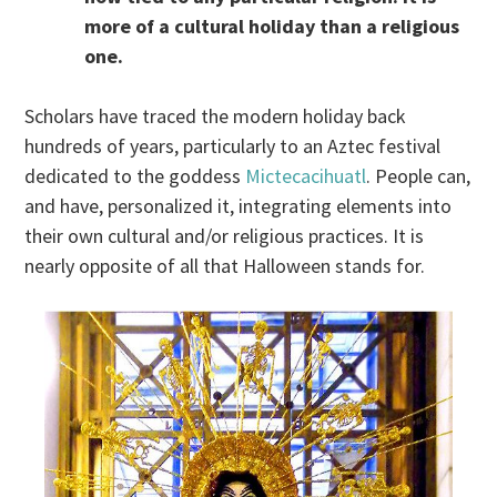
more of a cultural holiday than a religious
one.
Scholars have traced the modern holiday back
hundreds of years, particularly to an Aztec festival
dedicated to the goddess
Mictecacihuatl
. People can,
and have, personalized it, integrating elements into
their own cultural and/or religious practices. It is
nearly opposite of all that Halloween stands for.