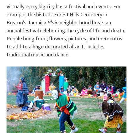
Virtually every big city has a festival and events. For
example, the historic Forest Hills Cemetery in
Boston’s Jamaica
Plain
neighborhood hosts an
annual festival celebrating the cycle of life and death.
People bring food, flowers, pictures, and mementos
to add to a huge decorated altar. It includes
traditional music and dance.