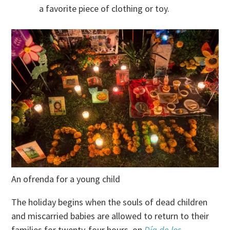
a favorite piece of clothing or toy.
An ofrenda for a young child
The holiday begins when the souls of dead children
and miscarried babies are allowed to return to their
families for twenty-four hours, on
Día de los