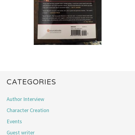
CATEGORIES
Author Interview
Character Creation
Events
Guest writer