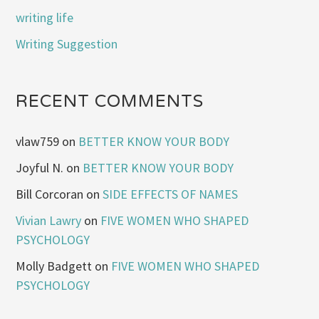
writing life
Writing Suggestion
RECENT COMMENTS
vlaw759
on
BETTER KNOW YOUR BODY
Joyful N.
on
BETTER KNOW YOUR BODY
Bill Corcoran
on
SIDE EFFECTS OF NAMES
Vivian Lawry
on
FIVE WOMEN WHO SHAPED
PSYCHOLOGY
Molly Badgett
on
FIVE WOMEN WHO SHAPED
PSYCHOLOGY