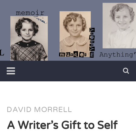
Skip
to
content
Writer
Vivian
Lawry
DAVID MORRELL
A Writer’s Gift to Self