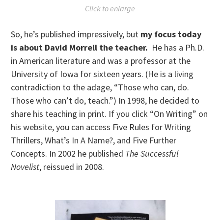
Click to enlarge
So, he’s published impressively, but
my focus today
is about David Morrell the teacher.
He has a Ph.D.
in American literature and was a professor at the
University of Iowa for sixteen years. (He is a living
contradiction to the adage, “Those who can, do.
Those who can’t do, teach.”) In 1998, he decided to
share his teaching in print. If you click “On Writing” on
his website, you can access Five Rules for Writing
Thrillers, What’s In A Name?, and Five Further
Concepts. In 2002 he published
The Successful
Novelist
, reissued in 2008.