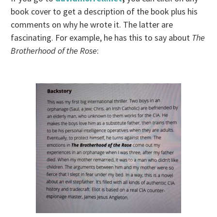
book cover to get a description of the book plus his
comments on why he wrote it. The latter are
fascinating. For example, he has this to say about
The
Brotherhood of the Rose
: