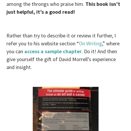
among the throngs who praise him.
This book isn’t
just helpful, it’s a good read!
Rather than try to describe it or review it further, I
refer you to his website section “
On Writing
,” where
you can
access a sample chapter
. Do it! And then
give yourself the gift of David Morrell’s experience
and insight.