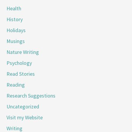
Health
History
Holidays
Musings
Nature Writing
Psychology
Read Stories
Reading
Research Suggestions
Uncategorized
Visit my Website
Writing