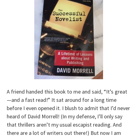
A friend handed this book to me and said, “It’s great
—and a fast read!” It sat around for a long time
before I even opened it. I blush to admit that I’d never
heard of David Morrell! (In my defense, I’ll only say
that thrillers aren’t my usual escapist reading. And
there are a lot of writers out there!) But now I am