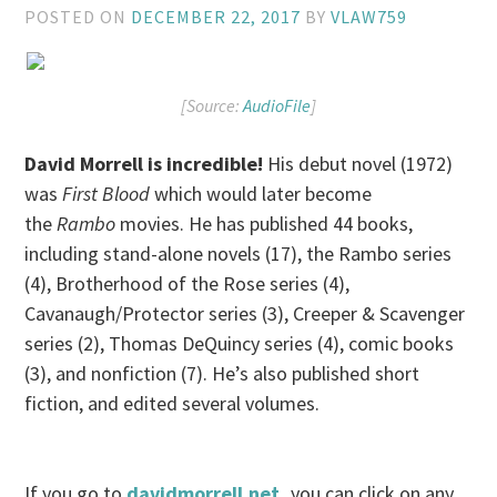
POSTED ON
DECEMBER 22, 2017
BY
VLAW759
[Source:
AudioFile
]
David Morrell is incredible!
His debut novel (1972)
was
First Blood
which would later become
the
Rambo
movies. He has published 44 books,
including stand-alone novels (17), the Rambo series
(4), Brotherhood of the Rose series (4),
Cavanaugh/Protector series (3), Creeper & Scavenger
series (2), Thomas DeQuincy series (4), comic books
(3), and nonfiction (7). He’s also published short
fiction, and edited several volumes.
If you go to
davidmorrell.net
,
you can click on any