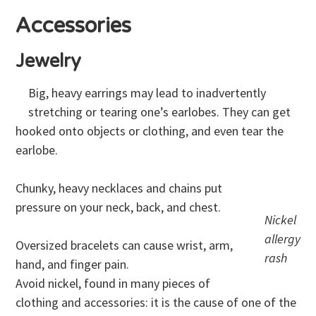
Accessories
Jewelry
Big, heavy earrings may lead to inadvertently
stretching or tearing one’s earlobes. They can get
hooked onto objects or clothing, and even tear the
earlobe.
Chunky, heavy necklaces and chains put
pressure on your neck, back, and chest.
Nickel
allergy
Oversized bracelets can cause wrist, arm,
rash
hand, and finger pain.
Avoid nickel, found in many pieces of
clothing and accessories: it is the cause of one of the