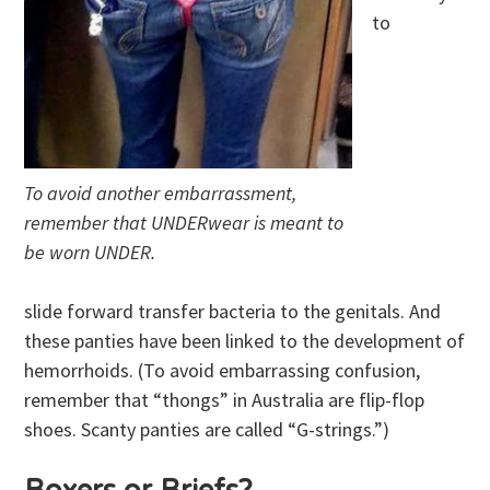
to
To avoid another embarrassment,
remember that UNDERwear is meant to
be worn UNDER.
slide forward transfer bacteria to the genitals. And
these panties have been linked to the development of
hemorrhoids. (To avoid embarrassing confusion,
remember that “thongs” in Australia are flip-flop
shoes. Scanty panties are called “G-strings.”)