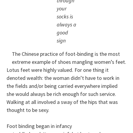
through
your
socks is
always a
good
sign
The Chinese practice of foot-binding is the most
extreme example of shoes mangling women’s feet.
Lotus feet were highly valued. For one thing it
denoted wealth: the woman didn’t have to work in
the fields and/or being carried everywhere implied
she would always be rich enough for such service.
Walking at all involved a sway of the hips that was
thought to be sexy.
Foot binding began in infancy