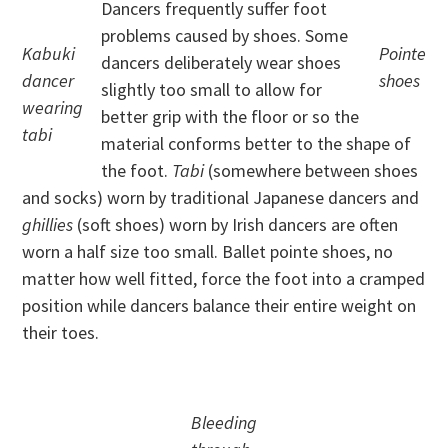
Dancers frequently suffer foot
problems caused by shoes. Some
Kabuki
Pointe
dancers deliberately wear shoes
dancer
shoes
slightly too small to allow for
wearing
better grip with the floor or so the
tabi
material conforms better to the shape of
the foot.
Tabi
(somewhere between shoes
and socks) worn by traditional Japanese dancers and
ghillies
(soft shoes) worn by Irish dancers are often
worn a half size too small. Ballet pointe shoes, no
matter how well fitted, force the foot into a cramped
position while dancers balance their entire weight on
their toes.
Bleeding