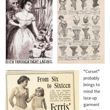
“Corset”
probably
brings to
mind the
lace-up
garment