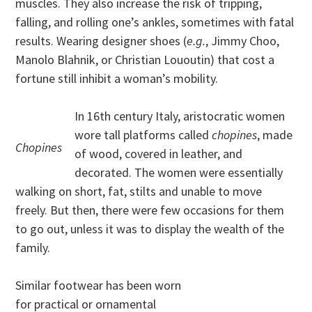
muscles. They also increase the risk of tripping,
falling, and rolling one’s ankles, sometimes with fatal
results. Wearing designer shoes (
e.g.
, Jimmy Choo,
Manolo Blahnik, or Christian Lououtin) that cost a
fortune still inhibit a woman’s mobility.
In 16th century Italy, aristocratic women
wore tall platforms called
chopines
, made
Chopines
of wood, covered in leather, and
decorated. The women were essentially
walking on short, fat, stilts and unable to move
freely. But then, there were few occasions for them
to go out, unless it was to display the wealth of the
family.
Similar footwear has been worn
for practical or ornamental