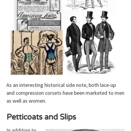
As an interesting historical side note, both lace-up
and compression corsets have been marketed to men
as well as women.
Petticoats and Slips
In addition to