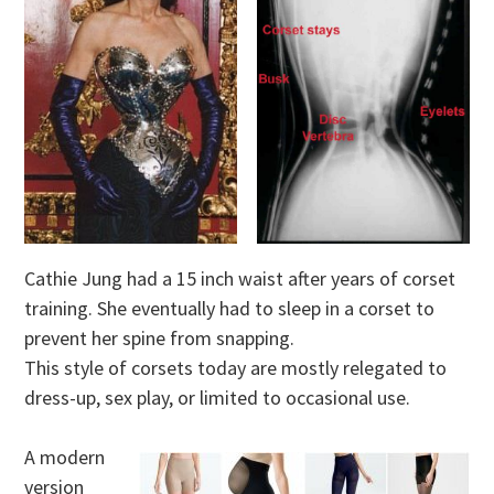
Cathie Jung had a 15 inch waist after years of corset
training. She eventually had to sleep in a corset to
prevent her spine from snapping.
This style of corsets today are mostly relegated to
dress-up, sex play, or limited to occasional use.
A modern
version