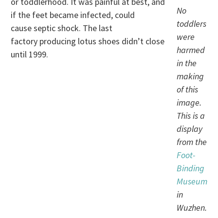
or toddlerhood. It was painful at best, and
No
if the feet became infected, could
toddlers
cause septic shock. The last
were
factory producing lotus shoes didn’t close
harmed
until 1999.
in the
making
of this
image.
This is a
display
from the
Foot-
Binding
Museum
in
Wuzhen.