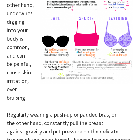
other hand,
underwires
digging
into your
body is
common,
and can
be painful,
cause skin
irritation,
even
bruising.
Regularly wearing a push-up or padded bras, on
the other hand, constantly pull the breast
against gravity and put pressure on the delicate
tissues of the lower breast. If these tissues separate