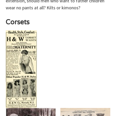
extension, should men who want to father children
wear no pants at all? Kilts or kimonos?
Corsets