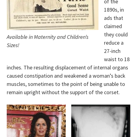
of the
1890s, in
ads that
claimed
they could
Available in Maternity and Children’s
reduce a
Sizes!
27-inch
waist to 18
inches. The resulting displacement of internal organs
caused constipation and weakened a woman’s back
muscles, sometimes to the point of being unable to
remain upright without the support of the corset.