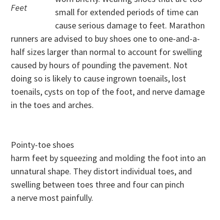
Feet
small for extended periods of time can
cause serious damage to feet. Marathon
runners are advised to buy shoes one to one-and-a-
half sizes larger than normal to account for swelling
caused by hours of pounding the pavement. Not
doing so is likely to cause ingrown toenails, lost
toenails, cysts on top of the foot, and nerve damage
in the toes and arches.
Pointy-toe shoes
harm feet by squeezing and molding the foot into an
unnatural shape. They distort individual toes, and
swelling between toes three and four can pinch
a nerve most painfully.