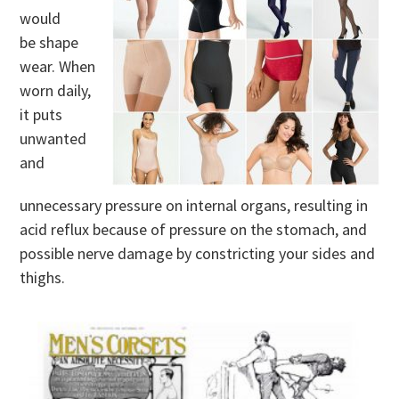
would
be shape
wear. When
worn daily,
it puts
unwanted
and
unnecessary pressure on internal organs, resulting in
acid reflux because of pressure on the stomach, and
possible nerve damage by constricting your sides and
thighs.