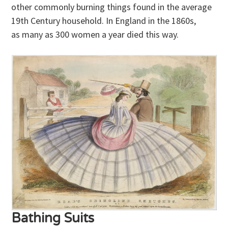
other commonly burning things found in the average
19th Century household. In England in the 1860s,
as many as 300 women a year died this way.
Bathing Suits