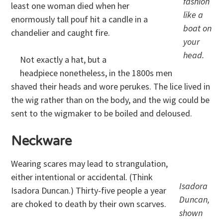
fashion
least one woman died when her
like a
enormously tall pouf hit a candle in a
boat on
chandelier and caught fire.
your
head.
Not exactly a hat, but a
headpiece nonetheless, in the 1800s men
shaved their heads and wore perukes. The lice lived in
the wig rather than on the body, and the wig could be
sent to the wigmaker to be boiled and deloused.
Neckware
Wearing scares may lead to strangulation,
either intentional or accidental. (Think
Isadora
Isadora Duncan.) Thirty-five people a year
Duncan,
are choked to death by their own scarves.
shown