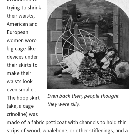
trying to shrink
their waists,
American and
European
women wore
big cage-like
devices under
their skirts to
make their
waists look
even smaller.
Even back then, people thought
The hoop skirt
they were silly.
(aka, a cage
crinoline) was
made of a fabric petticoat with channels to hold thin
strips of wood, whalebone, or other stiffenings, and a