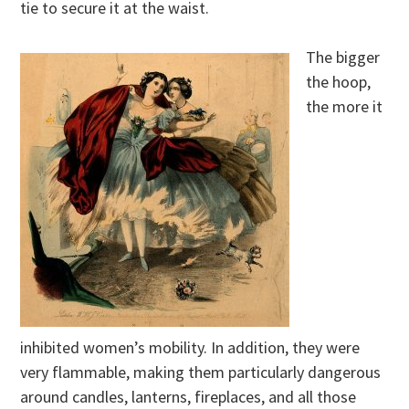
tie to secure it at the waist.
The bigger
the hoop,
the more it
inhibited women’s mobility. In addition, they were
very flammable, making them particularly dangerous
around candles, lanterns, fireplaces, and all those