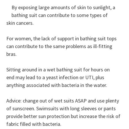
By exposing large amounts of skin to sunlight, a
bathing suit can contribute to some types of
skin cancers.
For women, the lack of support in bathing suit tops
can contribute to the same problems as ill-fitting
bras.
Sitting around in a wet bathing suit for hours on
end may lead to a yeast infection or UTI, plus
anything associated with bacteria in the water.
Advice: change out of wet suits ASAP and use plenty
of sunscreen. Swimsuits with long sleeves or pants
provide better sun protection but increase the risk of
fabric filled with bacteria.