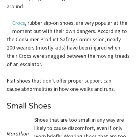
around.
Crocs
, rubber slip-on shoes, are very popular at the
moment but with their own dangers. According to
the Consumer Product Safety Commission, nearly
200 wearers (mostly kids) have been injured when
their Crocs were snagged between the moving treads
of an escalator.
Flat shoes that don’t offer proper support can
cause abnormalities in how one walks and runs.
Small Shoes
Shoes that are too small in any way are
likely to cause discomfort, even if only
Marathon
worn briefly. Wearing shoes that are too