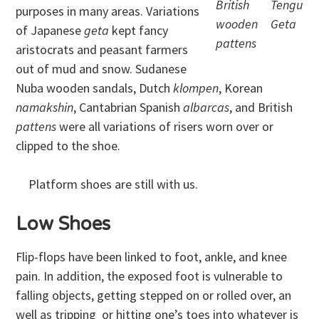
British
Tengu
purposes in many areas. Variations
wooden
Geta
of Japanese
geta
kept fancy
pattens
aristocrats and peasant farmers
out of mud and snow. Sudanese
Nuba wooden sandals, Dutch
klompen
, Korean
namakshin
, Cantabrian Spanish
albarcas
, and British
pattens
were all variations of risers worn over or
clipped to the shoe.
Platform shoes are still with us.
Low Shoes
Flip-flops have been linked to foot, ankle, and knee
pain. In addition, the exposed foot is vulnerable to
falling objects, getting stepped on or rolled over, an
well as tripping or hitting one’s toes into whatever is