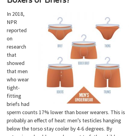
Boxers or Briefs?
In 2018,
NPR
reported
on
research
that
showed
that men
who wear
tight-
fitting
briefs had
sperm counts 17% lower than boxer wearers. This is
probably an effect of heat: men’s testicles hanging
below the torso stay cooler by 4-6 degrees. By