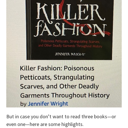
But in case you don’t want to read three books—or
even one—here are some highlights.