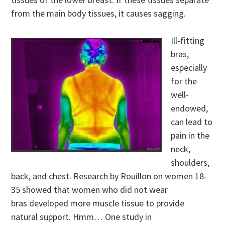
from the main body tissues, it causes sagging.
Ill-fitting
bras,
especially
for the
well-
endowed,
can lead to
pain in the
neck,
shoulders,
back, and chest. Research by Rouillon on women 18-
35 showed that women who did not wear
bras developed more muscle tissue to provide
natural support. Hmm… One study in