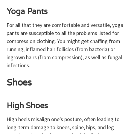
Yoga Pants
For all that they are comfortable and versatile, yoga
pants are susceptible to all the problems listed for
compression clothing. You might get chaffing from
running, inflamed hair follicles (from bacteria) or
ingrown hairs (from compression), as well as fungal
infections.
Shoes
High Shoes
High heels misalign one’s posture, often leading to
long-term damage to knees, spine, hips, and leg