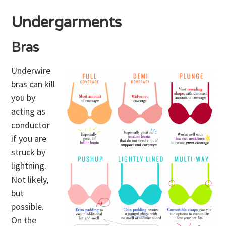
Undergarments
Bras
Underwire
bras can kill
you by
acting as
conductor
if you are
struck by
lightning.
Not likely,
but
possible.
On the