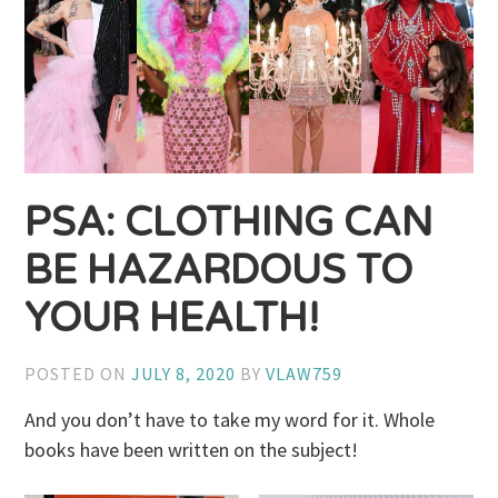
PSA: CLOTHING CAN
BE HAZARDOUS TO
YOUR HEALTH!
POSTED ON
JULY 8, 2020
BY
VLAW759
And you don’t have to take my word for it. Whole
books have been written on the subject!