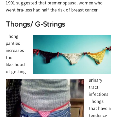
1991 suggested that premenopausal women who
went bra-less had half the risk of breast cancer.
Thongs/ G-Strings
Thong
panties
increases
the
likelihood
of getting
urinary
tract
infections.
Thongs
that have a
tendency