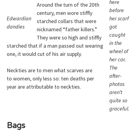
here
Around the turn of the 20th
before
century, men wore stiffly
Edwardian
her scarf
starched collars that were
dandies
got
nicknamed “father killers.”
caught
They were so high and stiffly
in the
starched that if a man passed out wearing
wheel of
one, it would cut of his air supply.
her car.
The
Neckties are to men what scarves are
after-
to women, only less so: ten deaths per
photos
year are attributable to neckties.
aren’t
quite so
graceful.
Bags