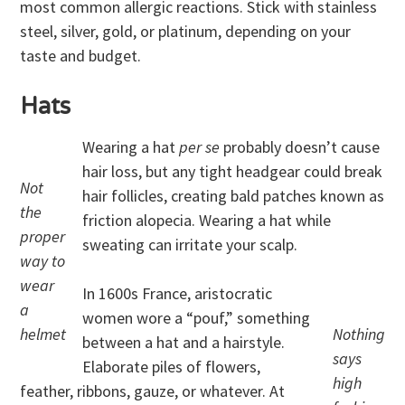
most common allergic reactions. Stick with stainless
steel, silver, gold, or platinum, depending on your
taste and budget.
Hats
Wearing a hat
per se
probably doesn’t cause
hair loss, but any tight headgear could break
Not
hair follicles, creating bald patches known as
the
friction alopecia. Wearing a hat while
proper
sweating can irritate your scalp.
way to
wear
In 1600s France, aristocratic
a
women wore a “pouf,” something
helmet
Nothing
between a hat and a hairstyle.
says
Elaborate piles of flowers,
high
feather, ribbons, gauze, or whatever. At