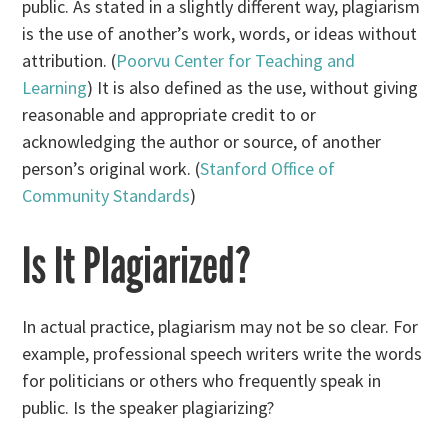
public. As stated in a slightly different way, plagiarism
is the use of another’s work, words, or ideas without
attribution. (
Poorvu Center for Teaching and
Learning
) It is also defined as the use, without giving
reasonable and appropriate credit to or
acknowledging the author or source, of another
person’s original work. (
Stanford Office of
Community Standards
)
Is It Plagiarized?
In actual practice, plagiarism may not be so clear. For
example, professional speech writers write the words
for politicians or others who frequently speak in
public. Is the speaker plagiarizing?