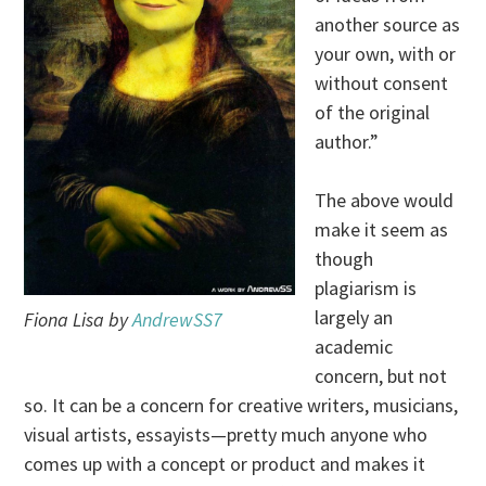
another source as
your own, with or
without consent
of the original
author.”
The above would
make it seem as
though
plagiarism is
largely an
Fiona Lisa by
AndrewSS7
academic
concern, but not
so. It can be a concern for creative writers, musicians,
visual artists, essayists—pretty much anyone who
comes up with a concept or product and makes it