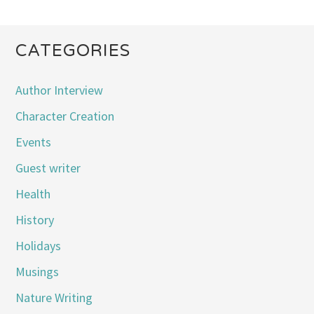
CATEGORIES
Author Interview
Character Creation
Events
Guest writer
Health
History
Holidays
Musings
Nature Writing