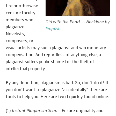
fire or otherwise
censure faculty
members who
Girl with the Pearl … Necklace by
plagiarize.
limpfish
Novelists,
composers, or
visual artists may sue a plagiarist and win monetary
compensation. And regardless of anything else, a
plagiarist suffers public shame for the theft of
intellectual property.
By any definition, plagiarism is bad. So, don’t do it! If
you don’t want to plagiarize “accidentally” there are
tools to help you. Here are two I quickly found online:
(1)
Instant Plagiarism Scan
– Ensure originality and