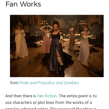
Fan Works
from
Pride and Prejudice and Zombies
And then there is
fan-fiction
. The entire point is to
use characters or plot lines from the works of a
popular, admired writer. The source of the ideas is