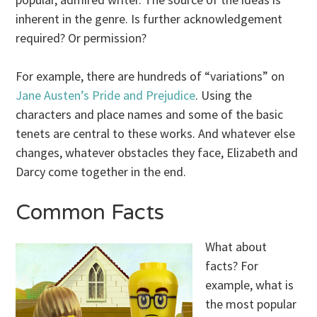
inherent in the genre. Is further acknowledgement
required? Or permission?
For example, there are hundreds of “variations” on
Jane Austen’s
Pride and Prejudice
. Using the
characters and place names and some of the basic
tenets are central to these works. And whatever else
changes, whatever obstacles they face, Elizabeth and
Darcy come together in the end.
Common Facts
What about
facts? For
example, what is
the most popular