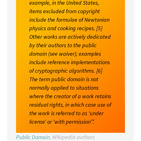
example, in the United States,
items excluded from copyright
include the formulae of Newtonian
physics and cooking recipes. [
5
]
Other works are actively dedicated
by their authors to the public
domain (see
waiver
); examples
include reference implementations
of cryptographic algorithms. [
6
]
The term public domain is not
normally applied to situations
where the creator of a work retains
residual rights, in which case use of
the work is referred to as ‘under
license’ or ‘with permission’”.
Public Domain
, Wikipedia authors