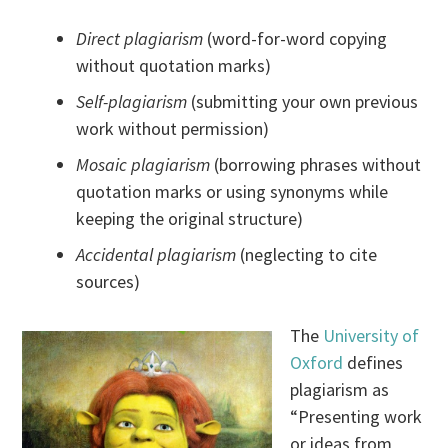
Direct plagiarism
(word-for-word copying
without quotation marks)
Self-plagiarism
(submitting your own previous
work without permission)
Mosaic plagiarism
(borrowing phrases without
quotation marks or using synonyms while
keeping the original structure)
Accidental plagiarism
(neglecting to cite
sources)
The
University of
Oxford
defines
plagiarism as
“Presenting work
or ideas from