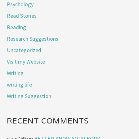
Psychology
Read Stories
Reading
Research Suggestions
Uncategorized
Visit my Website
Writing
writing life
Writing Suggestion
RECENT COMMENTS
vlaw759
on
BETTER KNOW YOUR BODY