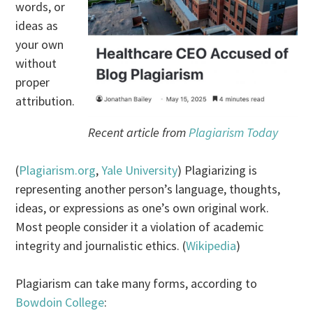
words, or
ideas as
your own
without
proper
attribution.
Recent article from
Plagiarism Today
(
Plagiarism.org
,
Yale University
) Plagiarizing is
representing another person’s language, thoughts,
ideas, or expressions as one’s own original work.
Most people consider it a violation of academic
integrity and journalistic ethics. (
Wikipedia
)
Plagiarism can take many forms, according to
Bowdoin College
: