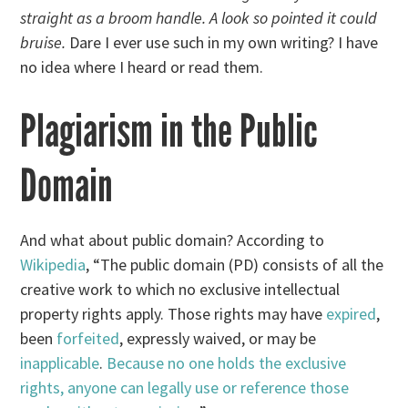
straight as a broom handle. A look so pointed it could
bruise.
Dare I ever use such in my own writing? I have
no idea where I heard or read them.
Plagiarism in the Public
Domain
And what about public domain? According to
Wikipedia
, “The public domain (PD) consists of all the
creative work to which no exclusive intellectual
property rights apply. Those rights may have
expired
,
been
forfeited
, expressly waived, or may be
inapplicable
.
Because no one holds the exclusive
rights, anyone can legally use or reference those