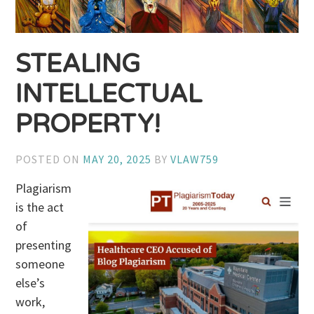
STEALING
INTELLECTUAL
PROPERTY!
POSTED ON
MAY 20, 2025
BY
VLAW759
Plagiarism
is the act
of
presenting
someone
else’s
work,