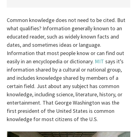
Common knowledge does not need to be cited. But
what qualifies? Information generally known to an
educated reader, such as widely known facts and
dates, and sometimes ideas or language.
Information that most people know or can find out
easily in an encyclopedia or dictionary.
MIT
says it’s
information shared by a cultural or national group,
and includes knowledge shared by members of a
certain field. Just about any subject has common
knowledge, including science, literature, history, or
entertainment. That George Washington was the
first president of the United States is common
knowledge for most citizens of the U.S.