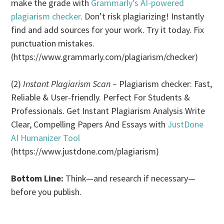
make the grade with
Grammarly’s AI-powered
plagiarism checker
. Don’t risk plagiarizing! Instantly
find and add sources for your work. Try it today. Fix
punctuation mistakes.
(https://www.grammarly.com/plagiarism/checker)
(2)
Instant Plagiarism Scan
– Plagiarism checker: Fast,
Reliable & User-friendly. Perfect For Students &
Professionals. Get Instant Plagiarism Analysis Write
Clear, Compelling Papers And Essays with
JustDone
AI Humanizer Tool
(https://www.justdone.com/plagiarism)
Bottom Line:
Think—and research if necessary—
before you publish.