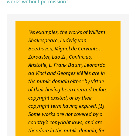
works without permission
.”
“As examples, the works of William
Shakespeare, Ludwig van
Beethoven, Miguel de Cervantes,
Zoroaster, Lao Zi , Confucius,
Aristotle, L. Frank Baum, Leonardo
da Vinci and Georges Méliès are in
the public domain either by virtue
of their having been created before
copyright existed, or by their
copyright term having expired. [
1
]
Some works are not covered by a
country’s copyright laws, and are
therefore in the public domain; for