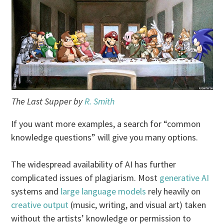
The Last Supper by
R. Smith
If you want more examples, a search for “common
knowledge questions” will give you many options.
The widespread availability of AI has further
complicated issues of plagiarism. Most
generative AI
systems and
large language models
rely heavily on
creative output
(music, writing, and visual art) taken
without the artists’ knowledge or permission to