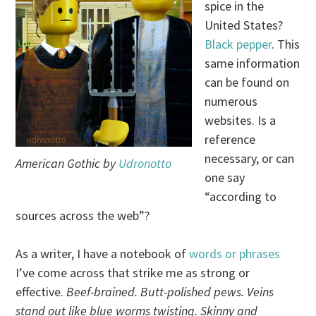
spice in the
United States?
Black pepper
. This
same information
can be found on
numerous
websites. Is a
reference
necessary, or can
American Gothic by
Udronotto
one say
“according to
sources across the web”?
As a writer, I have a notebook of
words or phrases
I’ve come across that strike me as strong or
effective.
Beef-brained. Butt-polished pews. Veins
stand out like blue worms twisting. Skinny and