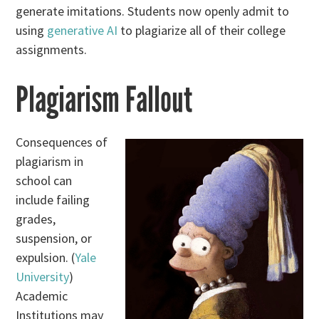
generate imitations. Students now openly admit to
using
generative AI
to plagiarize all of their college
assignments.
Plagiarism Fallout
Consequences of
plagiarism in
school can
include failing
grades,
suspension, or
expulsion. (
Yale
University
)
Academic
Institutions may