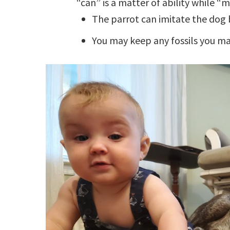
“can” is a matter of ability while “
The parrot can imitate the dog 
You may keep any fossils you may