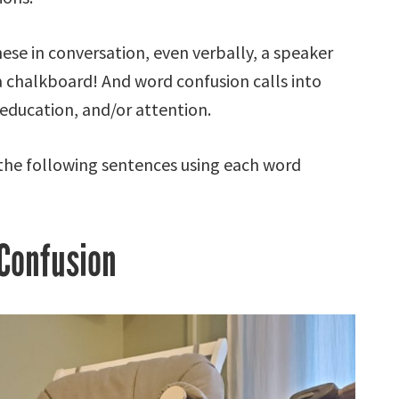
se in conversation, even verbally, a speaker
 a chalkboard! And word confusion calls into
 education, and/or attention.
 the following sentences using each word
Confusion