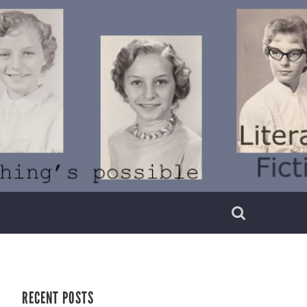
RECENT POSTS