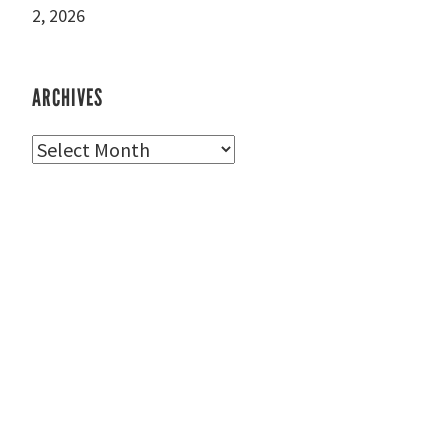
2, 2026
ARCHIVES
Archives