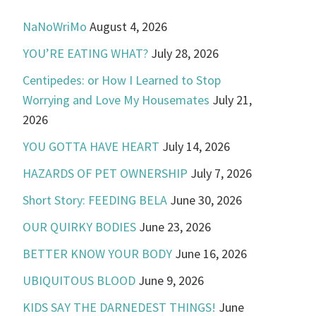
NaNoWriMo
August 4, 2026
YOU’RE EATING WHAT?
July 28, 2026
Centipedes: or How I Learned to Stop
Worrying and Love My Housemates
July 21,
2026
YOU GOTTA HAVE HEART
July 14, 2026
HAZARDS OF PET OWNERSHIP
July 7, 2026
Short Story: FEEDING BELA
June 30, 2026
OUR QUIRKY BODIES
June 23, 2026
BETTER KNOW YOUR BODY
June 16, 2026
UBIQUITOUS BLOOD
June 9, 2026
KIDS SAY THE DARNEDEST THINGS!
June