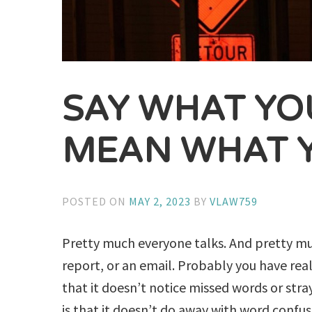
SAY WHAT YO
MEAN WHAT 
POSTED ON
MAY 2, 2023
BY
VLAW759
Pretty much everyone talks. And pretty muc
report, or an email. Probably you have real
that it doesn’t notice missed words or st
is that it doesn’t do away with word confus