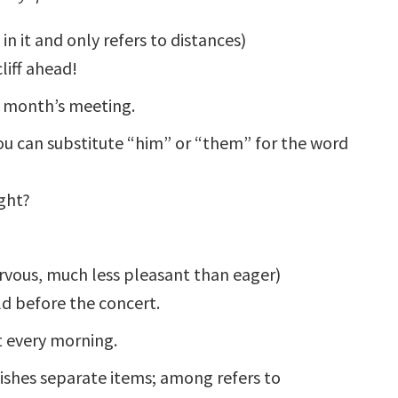
in it and only refers to distances)
liff ahead!
xt month’s meeting.
 can substitute “him” or “them” for the word
ght?
ervous, much less pleasant than eager)
ld before the concert.
t every morning.
ishes separate items; among refers to