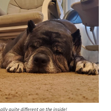
lly quite different on the inside!