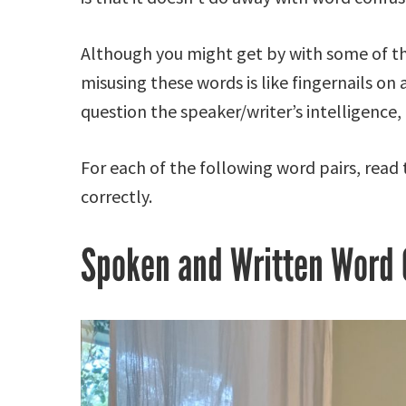
Although you might get by with some of the
misusing these words is like fingernails on
question the speaker/writer’s intelligence,
For each of the following word pairs, read
correctly.
Spoken and Written Word 