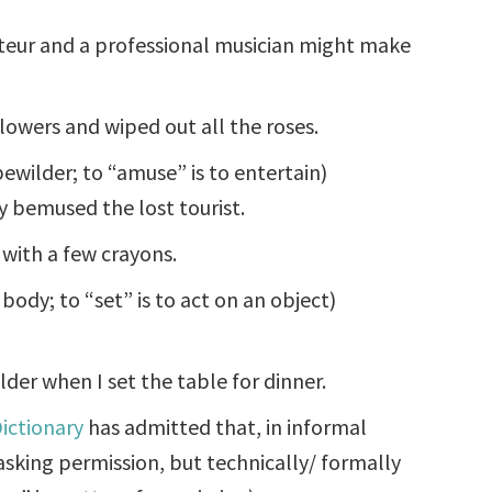
eur and a professional musician might make
owers and wiped out all the roses.
ewilder; to “amuse” is to entertain)
y bemused the lost tourist.
 with a few crayons.
s body; to “set” is to act on an object)
lder when I set the table for dinner.
ictionary
has admitted that, in informal
asking permission, but technically/ formally