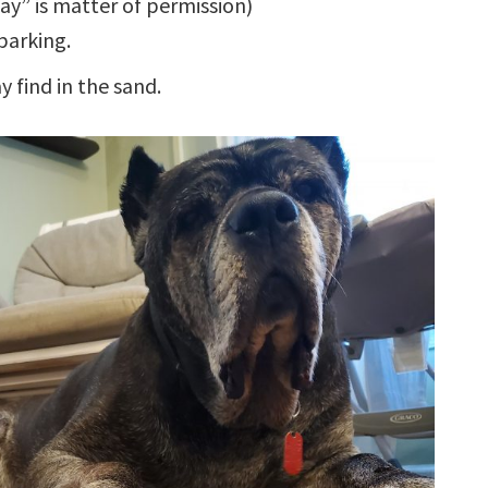
may” is matter of permission)
barking.
 find in the sand.