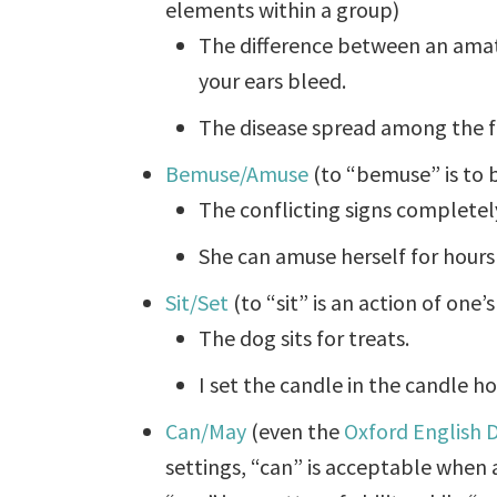
elements within a group)
The difference between an amat
your ears bleed.
The disease spread among the fl
Bemuse/Amuse
(to “bemuse” is to b
The conflicting signs completel
She can amuse herself for hours
Sit/Set
(to “sit” is an action of one’
The dog sits for treats.
I set the candle in the candle ho
Can/May
(even the
Oxford English D
settings, “can” is acceptable when 