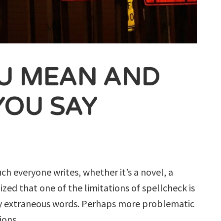
U MEAN AND
YOU SAY
h everyone writes, whether it’s a novel, a
ized that one of the limitations of spellcheck is
ray extraneous words. Perhaps more problematic
ions.