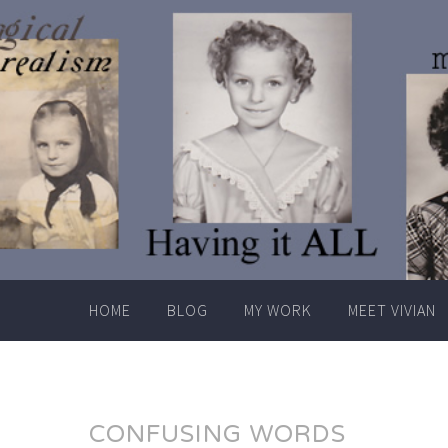
Skip
to
content
HOME
BLOG
MY WORK
MEET VIVIAN
CONFUSING WORDS