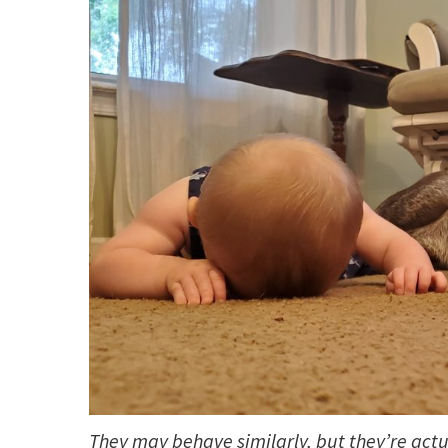
They may behave similarly, but they’re actua