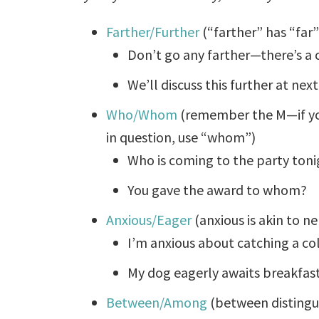
Farther/Further
(“farther” has “far” 
Don’t go any farther—there’s a c
We’ll discuss this further at ne
Who/Whom
(remember the M—if you
in question, use “whom”)
Who is coming to the party toni
You gave the award to whom?
Anxious/Eager
(anxious is akin to n
I’m anxious about catching a co
My dog eagerly awaits breakfas
Between/Among
(between distingu