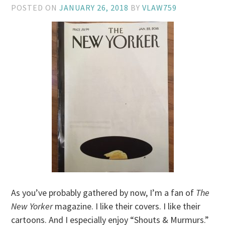
POSTED ON
JANUARY 26, 2018
BY
VLAW759
As you’ve probably gathered by now, I’m a fan of
The
New Yorker
magazine. I like their covers. I like their
cartoons. And I especially enjoy “Shouts & Murmurs.”