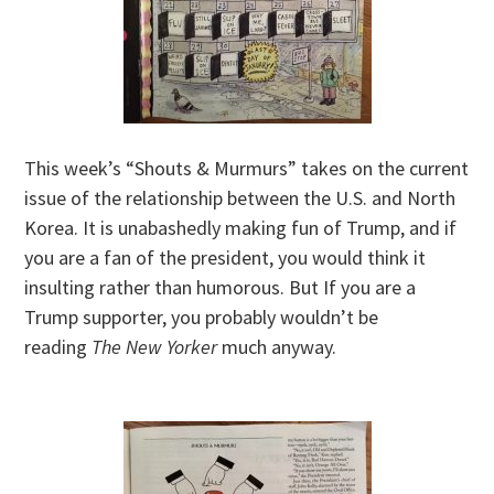
This week’s “Shouts & Murmurs” takes on the current
issue of the relationship between the U.S. and North
Korea. It is unabashedly making fun of Trump, and if
you are a fan of the president, you would think it
insulting rather than humorous. But If you are a
Trump supporter, you probably wouldn’t be
reading
The New Yorker
much anyway.