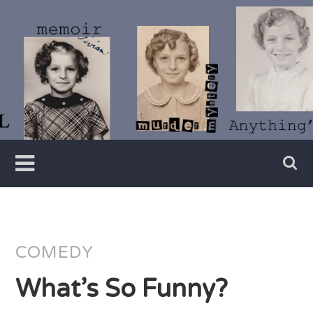
Skip
to
content
Writer
Vivian
Lawry
COMEDY
What’s So Funny?