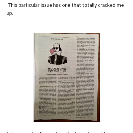
This particular issue has one that totally cracked me
up.