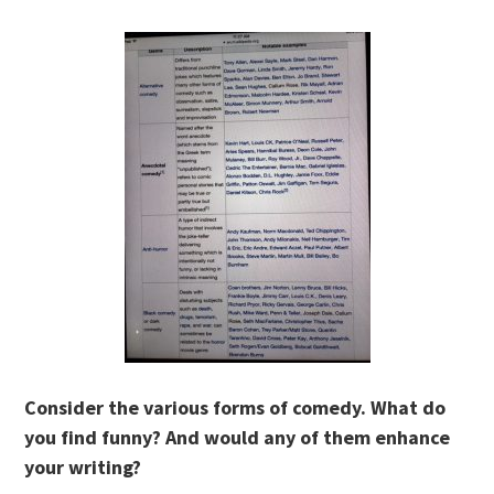
Consider the various forms of comedy. What do
you find funny? And would any of them enhance
your writing?