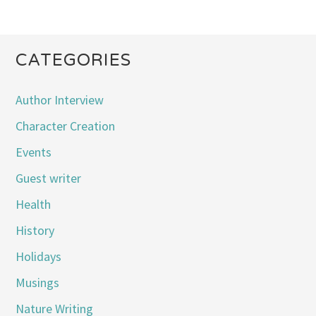
CATEGORIES
Author Interview
Character Creation
Events
Guest writer
Health
History
Holidays
Musings
Nature Writing