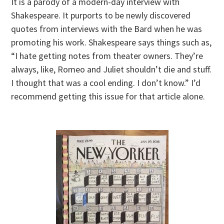
It is a parody of a modern-day interview with
Shakespeare. It purports to be newly discovered
quotes from interviews with the Bard when he was
promoting his work. Shakespeare says things such as,
“I hate getting notes from theater owners. They’re
always, like, Romeo and Juliet shouldn’t die and stuff.
I thought that was a cool ending. I don’t know.” I’d
recommend getting this issue for that article alone.