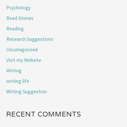
Psychology
Read Stories
Reading
Research Suggestions
Uncategorized
Visit my Website
Writing
writing life
Writing Suggestion
RECENT COMMENTS