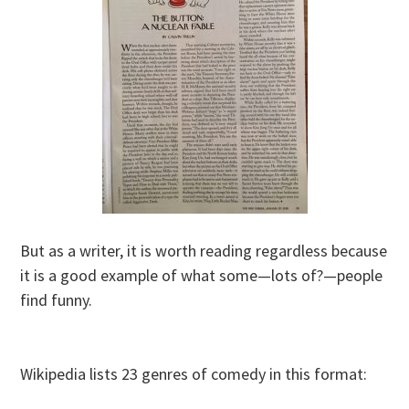
But as a writer, it is worth reading regardless because
it is a good example of what some—lots of?—people
find funny.
Wikipedia lists 23 genres of comedy in this format: