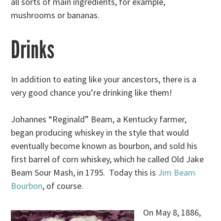
all sorts of main ingredients, for example,
mushrooms or bananas.
Drinks
In addition to eating like your ancestors, there is a
very good chance you’re drinking like them!
Johannes “Reginald” Beam, a Kentucky farmer,
began producing whiskey in the style that would
eventually become known as bourbon, and sold his
first barrel of corn whiskey, which he called Old Jake
Beam Sour Mash, in 1795. Today this is
Jim Beam
Bourbon
, of course.
On May 8, 1886,