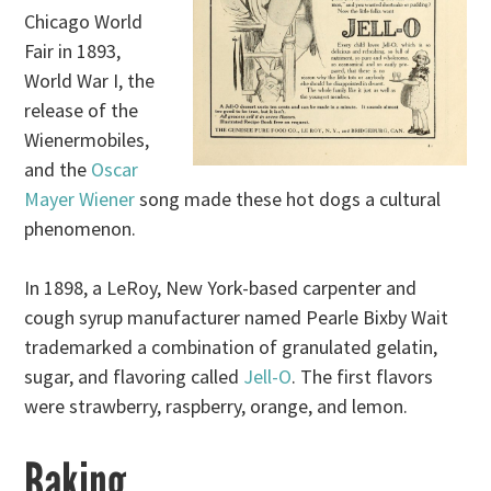
Chicago World
Fair in 1893,
World War I, the
release of the
Wienermobiles,
and the
Oscar
Mayer Wiener
song made these hot dogs a cultural
phenomenon.
In 1898, a LeRoy, New York-based carpenter and
cough syrup manufacturer named Pearle Bixby Wait
trademarked a combination of granulated gelatin,
sugar, and flavoring called
Jell-O
. The first flavors
were strawberry, raspberry, orange, and lemon.
Baking