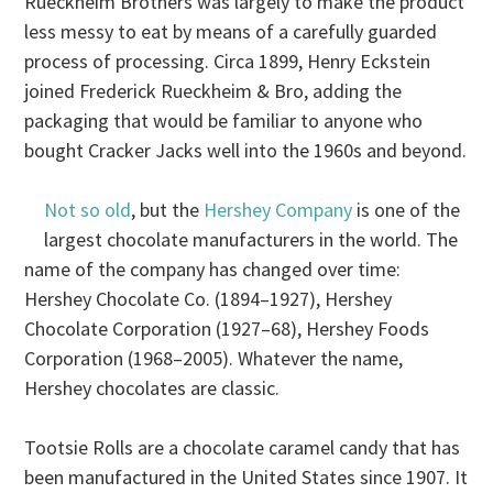
Rueckheim Brothers was largely to make the product
less messy to eat by means of a carefully guarded
process of processing. Circa 1899, Henry Eckstein
joined Frederick Rueckheim & Bro, adding the
packaging that would be familiar to anyone who
bought Cracker Jacks well into the 1960s and beyond.
Not so old
, but the
Hershey Company
is one of the
largest chocolate manufacturers in the world. The
name of the company has changed over time:
Hershey Chocolate Co. (1894–1927), Hershey
Chocolate Corporation (1927–68), Hershey Foods
Corporation (1968–2005). Whatever the name,
Hershey chocolates are classic.
Tootsie Rolls are a chocolate caramel candy that has
been manufactured in the United States since 1907. It