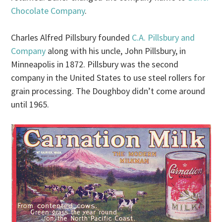
Chocolate Company
.
Charles Alfred Pillsbury founded
C.A. Pillsbury and
Company
along with his uncle, John Pillsbury, in
Minneapolis in 1872. Pillsbury was the second
company in the United States to use steel rollers for
grain processing. The Doughboy didn’t come around
until 1965.