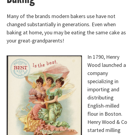
Many of the brands modern bakers use have not
changed substantially in generations. Even when
baking at home, you may be eating the same cake as
your great-grandparents!
In 1790, Henry
Wood launched a
company
specializing in
importing and
distributing
English-milled
flour in Boston.
Henry Wood & Co
started milling