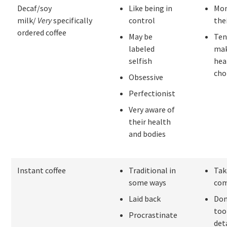
Decaf/soy
Like being in
Mon
milk/
Very
specifically
control
the
ordered coffee
May be
Ten
labeled
ma
selfish
hea
cho
Obsessive
Perfectionist
Very aware of
their health
and bodies
Instant coffee
Traditional in
Take
some ways
co
Laid back
Don
too
Procrastinate
det