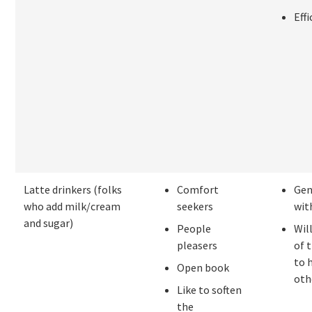
Effi
Latte drinkers (folks
Comfort
Gen
who add milk/cream
seekers
wit
and sugar)
People
Wil
pleasers
of 
to 
Open book
oth
Like to soften
the