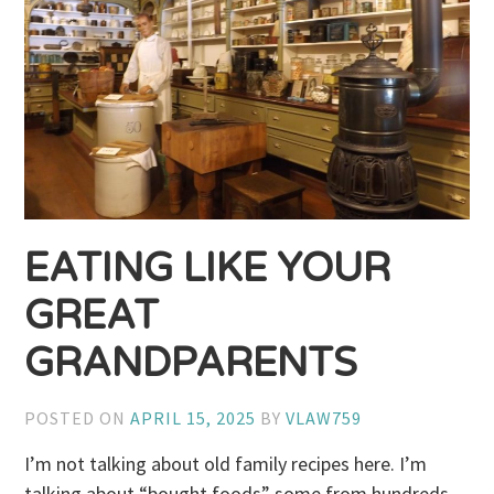
EATING LIKE YOUR
GREAT
GRANDPARENTS
POSTED ON
APRIL 15, 2025
BY
VLAW759
I’m not talking about old family recipes here. I’m
talking about “bought foods” some from hundreds