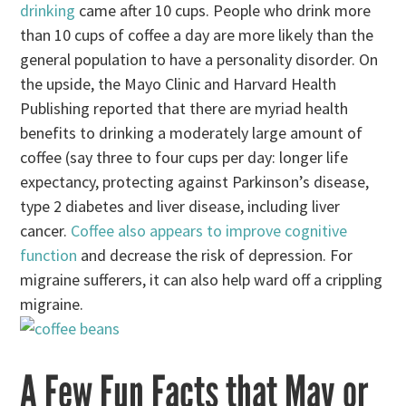
drinking
came after 10 cups. People who drink more
than 10 cups of coffee a day are more likely than the
general population to have a personality disorder. On
the upside, the Mayo Clinic and Harvard Health
Publishing reported that there are myriad health
benefits to drinking a moderately large amount of
coffee (say three to four cups per day: longer life
expectancy, protecting against Parkinson’s disease,
type 2 diabetes and liver disease, including liver
cancer.
Coffee also appears to improve cognitive
function
and decrease the risk of depression. For
migraine sufferers, it can also help ward off a crippling
migraine.
A Few Fun Facts that May or