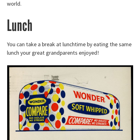
world.
Lunch
You can take a break at lunchtime by eating the same
lunch your great grandparents enjoyed!