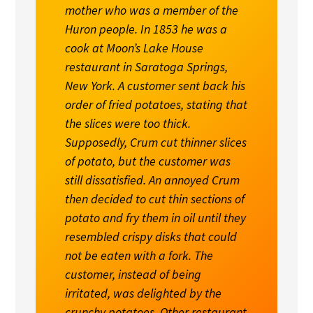
mother who was a member of the
Huron people. In 1853 he was a
cook at Moon’s Lake House
restaurant in Saratoga Springs,
New York. A customer sent back his
order of fried potatoes, stating that
the slices were too thick.
Supposedly, Crum cut thinner slices
of potato, but the customer was
still dissatisfied. An annoyed Crum
then decided to cut thin sections of
potato and fry them in oil until they
resembled crispy disks that could
not be eaten with a fork. The
customer, instead of being
irritated, was delighted by the
crunchy potatoes. Other restaurant