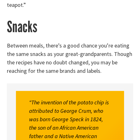
teapot.”
Snacks
Between meals, there’s a good chance you’re eating
the same snacks as your great-grandparents. Though
the recipes have no doubt changed, you may be
reaching for the same brands and labels.
“The invention of the potato chip is
attributed to George Crum, who
was born George Speck in 1824,
the son of an African American
father and a Native American