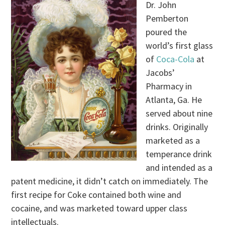
Dr. John
Pemberton
poured the
world’s first glass
of
Coca-Cola
at
Jacobs’
Pharmacy in
Atlanta, Ga. He
served about nine
drinks. Originally
marketed as a
temperance drink
and intended as a
patent medicine, it didn’t catch on immediately. The
first recipe for Coke contained both wine and
cocaine, and was marketed toward upper class
intellectuals.