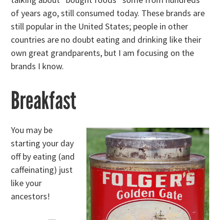
of years ago, still consumed today. These brands are
still popular in the United States; people in other
countries are no doubt eating and drinking like their
own great grandparents, but I am focusing on the
brands I know.
Breakfast
You may be
starting your day
off by eating (and
caffeinating) just
like your
ancestors!