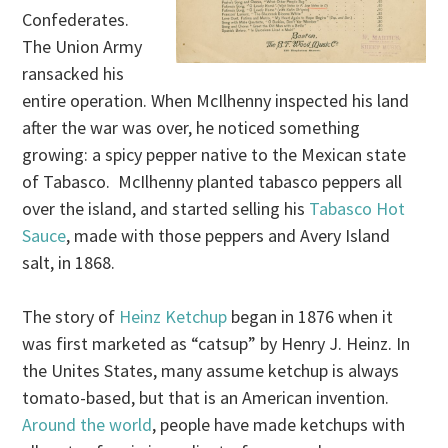
Confederates.
The Union Army
ransacked his
entire operation. When McIlhenny inspected his land
after the war was over, he noticed something
growing: a spicy pepper native to the Mexican state
of Tabasco. McIlhenny planted tabasco peppers all
over the island, and started selling his
Tabasco Hot
Sauce
, made with those peppers and Avery Island
salt, in 1868.
The story of
Heinz Ketchup
began in 1876 when it
was first marketed as “catsup” by Henry J. Heinz. In
the Unites States, many assume ketchup is always
tomato-based, but that is an American invention.
Around the world
, people have made ketchups with