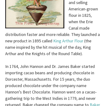
and selling
American-grown
flour in 1825,
when the Erie
Canal made
distribution faster and more reliable. They launched a
new product in 1895 called
King Arthur Flour
(the
name inspired by the hit musical of the day, King
Arthur and the Knights of the Round Table).
In 1764, John Hannon and Dr. James Baker started
importing cacao beans and producing chocolate in
Dorcester, Massachusetts. For 15 years, the duo
produced chocolate under the company name
Hannon’s Best Chocolate. Hannon went on a cacao-
gathering trip to the West Indies in 1779, and never
returned. Baker changed the company name to
Baker