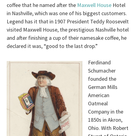
coffee that he named after the
Maxwell House
Hotel
in Nashville, which was one of his biggest customers.
Legend has it that in 1907 President Teddy Roosevelt
visited Maxwell House, the prestigious Nashville hotel
and after finishing a cup of their namesake coffee, he
declared it was, “good to the last drop.”
Ferdinand
Schumacher
founded the
German Mills
American
Oatmeal
Company in the
1850s in Akron,
Ohio. With Robert