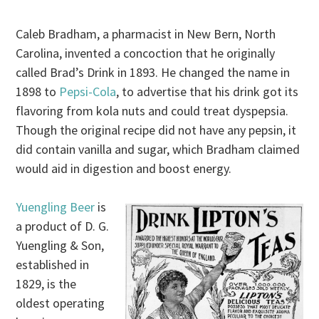
Caleb Bradham, a pharmacist in New Bern, North
Carolina, invented a concoction that he originally
called Brad’s Drink in 1893. He changed the name in
1898 to
Pepsi-Cola
, to advertise that his drink got its
flavoring from kola nuts and could treat dyspepsia.
Though the original recipe did not have any pepsin, it
did contain vanilla and sugar, which Bradham claimed
would aid in digestion and boost energy.
Yuengling Beer
is
a product of D. G.
Yuengling & Son,
established in
1829, is the
oldest operating