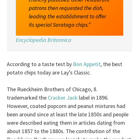
patrons then requested the dish,
leading the establishment to offer
its special Saratoga chips.”
Encyclopedia Britannica
According to a taste test by
Bon Appetit
, the best
potato chips today are Lay’s Classic.
The Rueckheim Brothers of Chicago, Il.
trademarked the
Cracker Jack
label in 1896.
However, coated popcorn and peanut mixtures had
been around since at least the late 1850s and people
were described eating them in articles dating from
about 1857 to the 1880s. The contribution of the