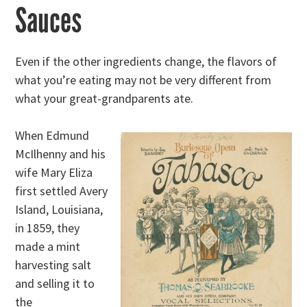
Sauces
Even if the other ingredients change, the flavors of
what you’re eating may not be very different from
what your great-grandparents ate.
When Edmund
McIlhenny and his
wife Mary Eliza
first settled Avery
Island, Louisiana,
in 1859, they
made a mint
harvesting salt
and selling it to
the