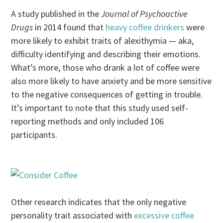
A study published in the
Journal of Psychoactive
Drugs
in 2014 found that
heavy coffee drinkers
were
more likely to exhibit traits of alexithymia — aka,
difficulty identifying and describing their emotions.
What’s more, those who drank a lot of coffee were
also more likely to have anxiety and be more sensitive
to the negative consequences of getting in trouble.
It’s important to note that this study used self-
reporting methods and only included 106
participants.
Other research indicates that the only negative
personality trait associated with
excessive coffee