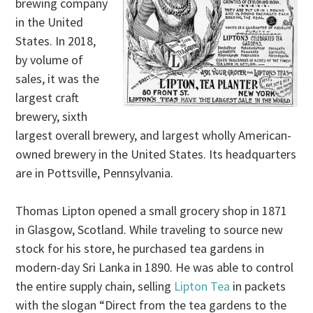
brewing company
in the United
States. In 2018,
by volume of
sales, it was the
largest craft
brewery, sixth
largest overall brewery, and largest wholly American-
owned brewery in the United States. Its headquarters
are in Pottsville, Pennsylvania.
Thomas Lipton opened a small grocery shop in 1871
in Glasgow, Scotland. While traveling to source new
stock for his store, he purchased tea gardens in
modern-day Sri Lanka in 1890. He was able to control
the entire supply chain, selling
Lipton Tea
in packets
with the slogan “Direct from the tea gardens to the