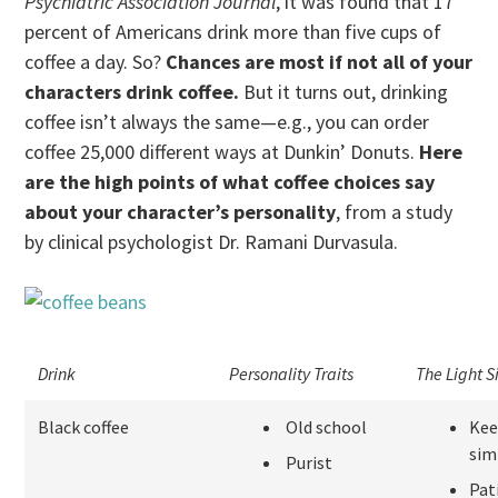
Psychiatric Association Journal
, it was found that 17
percent of Americans drink more than five cups of
coffee a day. So?
Chances are most if not all of your
characters drink coffee.
But it turns out, drinking
coffee isn’t always the same—e.g., you can order
coffee 25,000 different ways at Dunkin’ Donuts.
Here
are the high points of what coffee choices say
about your character’s personality
, from a study
by clinical psychologist Dr. Ramani Durvasula.
Drink
Personality Traits
The Light S
Black coffee
Old school
Kee
sim
Purist
Pat