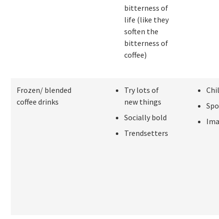
bitterness of
life (like they
soften the
bitterness of
coffee)
Frozen/ blended
Try lots of
Chi
coffee drinks
new things
Spo
Socially bold
Ima
Trendsetters