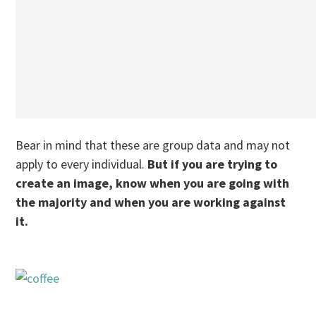
Bear in mind that these are group data and may not
apply to every individual.
But if you are trying to
create an image, know when you are going with
the majority and when you are working against
it.