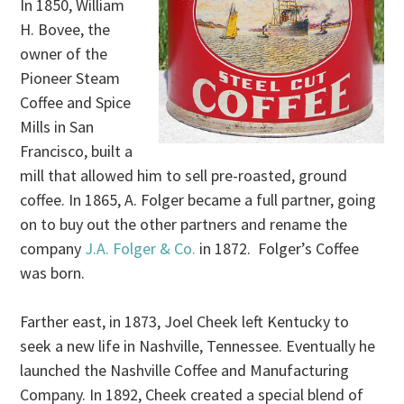
In 1850, William
H. Bovee, the
owner of the
Pioneer Steam
Coffee and Spice
Mills in San
Francisco, built a
mill that allowed him to sell pre-roasted, ground
coffee. In 1865, A. Folger became a full partner, going
on to buy out the other partners and rename the
company
J.A. Folger & Co.
in 1872. Folger’s Coffee
was born.
Farther east, in 1873, Joel Cheek left Kentucky to
seek a new life in Nashville, Tennessee. Eventually he
launched the Nashville Coffee and Manufacturing
Company. In 1892, Cheek created a special blend of