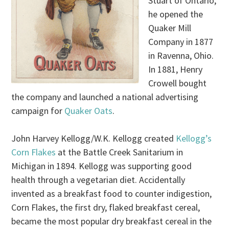
Stuart of Ontario,
he opened the
Quaker Mill
Company in 1877
in Ravenna, Ohio.
In 1881, Henry
Crowell bought
the company and launched a national advertising
campaign for
Quaker Oats
.
John Harvey Kellogg/W.K. Kellogg created
Kellogg’s
Corn Flakes
at the Battle Creek Sanitarium in
Michigan in 1894. Kellogg was supporting good
health through a vegetarian diet. Accidentally
invented as a breakfast food to counter indigestion,
Corn Flakes, the first dry, flaked breakfast cereal,
became the most popular dry breakfast cereal in the