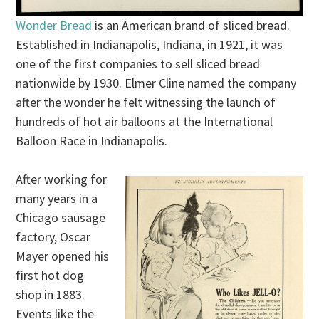
Wonder Bread
is an American brand of sliced bread.
Established in Indianapolis, Indiana, in 1921, it was
one of the first companies to sell sliced bread
nationwide by 1930. Elmer Cline named the company
after the wonder he felt witnessing the launch of
hundreds of hot air balloons at the International
Balloon Race in Indianapolis.
After working for
many years in a
Chicago sausage
factory, Oscar
Mayer opened his
first hot dog
shop in 1883.
Events like the