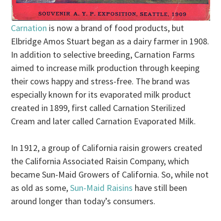
Carnation
is now a brand of food products, but
Elbridge Amos Stuart began as a dairy farmer in 1908.
In addition to selective breeding, Carnation Farms
aimed to increase milk production through keeping
their cows happy and stress-free. The brand was
especially known for its evaporated milk product
created in 1899, first called Carnation Sterilized
Cream and later called Carnation Evaporated Milk.
In 1912, a group of California raisin growers created
the California Associated Raisin Company, which
became Sun-Maid Growers of California. So, while not
as old as some,
Sun-Maid Raisins
have still been
around longer than today’s consumers.