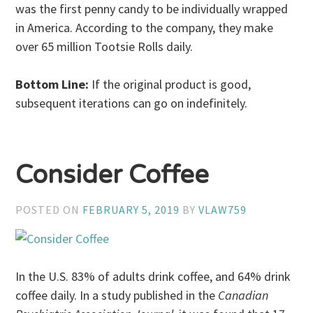
was the first penny candy to be individually wrapped
in America. According to the company, they make
over 65 million Tootsie Rolls daily.
Bottom Line:
If the original product is good,
subsequent iterations can go on indefinitely.
Consider Coffee
POSTED ON
FEBRUARY 5, 2019
BY
VLAW759
In the U.S. 83% of adults drink coffee, and 64% drink
coffee daily. In a study published in the
Canadian