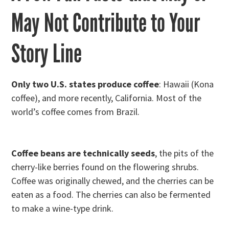
May Not Contribute to Your
Story Line
Only two U.S. states produce coffee
: Hawaii (Kona
coffee), and more recently, California. Most of the
world’s coffee comes from Brazil.
Coffee beans are technically seeds
, the pits of the
cherry-like berries found on the flowering shrubs.
Coffee was originally chewed, and the cherries can be
eaten as a food. The cherries can also be fermented
to make a wine-type drink.