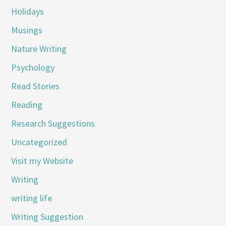
Holidays
Musings
Nature Writing
Psychology
Read Stories
Reading
Research Suggestions
Uncategorized
Visit my Website
Writing
writing life
Writing Suggestion