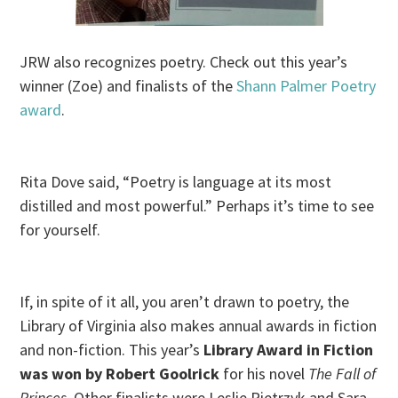
JRW also recognizes poetry. Check out this year’s
winner (Zoe) and finalists of the
Shann Palmer Poetry
award
.
Rita Dove said, “Poetry is language at its most
distilled and most powerful.” Perhaps it’s time to see
for yourself.
If, in spite of it all, you aren’t drawn to poetry, the
Library of Virginia also makes annual awards in fiction
and non-fiction. This year’s
Library Award
in Fiction
was won by
Robert Goolrick
for his novel
The Fall of
Princes.
Other finalists were Leslie Pietrzyk and Sara