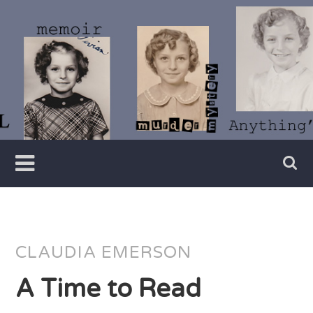
Skip
to
content
Writer
Vivian
Lawry
CLAUDIA EMERSON
A Time to Read