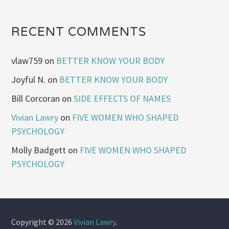
RECENT COMMENTS
vlaw759
on
BETTER KNOW YOUR BODY
Joyful N.
on
BETTER KNOW YOUR BODY
Bill Corcoran
on
SIDE EFFECTS OF NAMES
Vivian Lawry
on
FIVE WOMEN WHO SHAPED
PSYCHOLOGY
Molly Badgett
on
FIVE WOMEN WHO SHAPED
PSYCHOLOGY
Copyright © 2026
Vivian Lawry
.