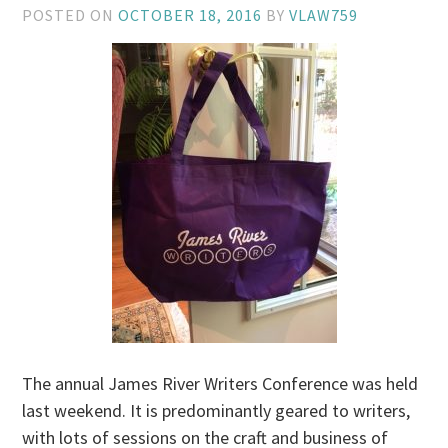
POSTED ON
OCTOBER 18, 2016
BY
VLAW759
The annual James River Writers Conference was held
last weekend. It is predominantly geared to writers,
with lots of sessions on the craft and business of