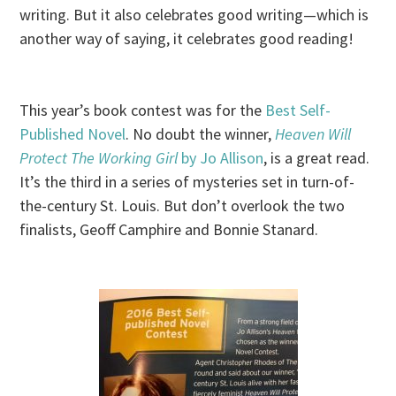
writing. But it also celebrates good writing—which is
another way of saying, it celebrates good reading!
This year’s book contest was for the
Best Self-
Published Novel
. No doubt the winner,
Heaven Will
Protect The Working Girl
by Jo Allison
, is a great read.
It’s the third in a series of mysteries set in turn-of-
the-century St. Louis. But don’t overlook the two
finalists, Geoff Camphire and Bonnie Stanard.