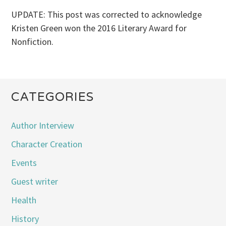
UPDATE: This post was corrected to acknowledge
Kristen Green won the 2016 Literary Award for
Nonfiction.
CATEGORIES
Author Interview
Character Creation
Events
Guest writer
Health
History