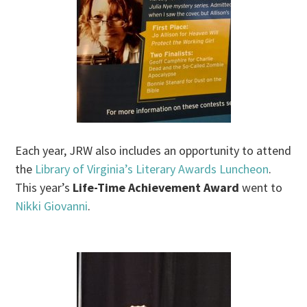
Each year, JRW also includes an opportunity to attend
the
Library of Virginia’s Literary Awards Luncheon
.
This year’s
Life-Time Achievement Award
went to
Nikki Giovanni
.