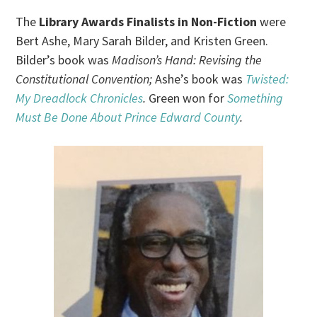
The
Library Awards Finalists in Non-Fiction
were
Bert Ashe, Mary Sarah Bilder, and Kristen Green.
Bilder’s book was
Madison’s Hand: Revising the
Constitutional Convention;
Ashe’s book was
Twisted:
My Dreadlock Chronicles
.
Green won for
Something
Must Be Done About Prince Edward County
.