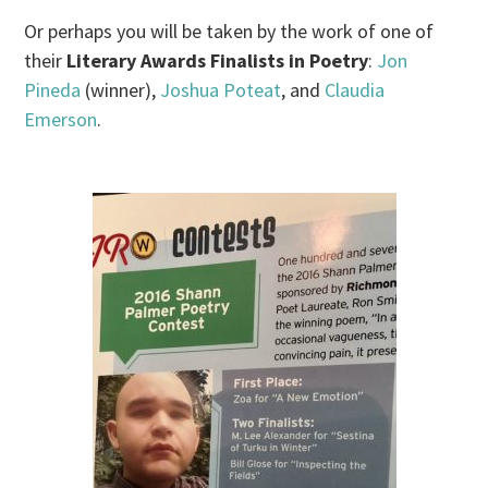
Or perhaps you will be taken by the work of one of
their
Literary Awards Finalists in Poetry
:
Jon
Pineda
(winner),
Joshua Poteat
, and
Claudia
Emerson
.