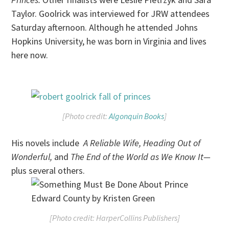
Taylor. Goolrick was interviewed for JRW attendees
Saturday afternoon. Although he attended Johns
Hopkins University, he was born in Virginia and lives
here now.
[Photo credit:
Algonquin Books
]
His novels include
A Reliable Wife, Heading Out of
Wonderful,
and
The End of the World as We Know It—
plus several others.
[Photo credit: HarperCollins Publishers]