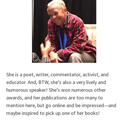
She is a poet, writer, commentator, activist, and
educator. And, BTW, she’s also a very lively and
humorous speaker! She’s won numerous other
awards, and her publications are too many to
mention here, but go online and be impressed—and
maybe inspired to pick up one of her books!