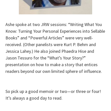
Ashe spoke at two JRW sessions: “Writing What You
Know: Turning Your Personal Experiences into Sellable
Books” and “Powerful Articles” were very well-
received. (Other panelists were Kurt P. Behm and
Jessica Lahey.) He also joined Phaedra Hise and
Jason Tessuro for the “What’s Your Story?”
presentation on how to make a story that entices
readers beyond our own limited sphere of influence.
So pick up a good memoir or two—or three or four!
It’s always a good day to read.