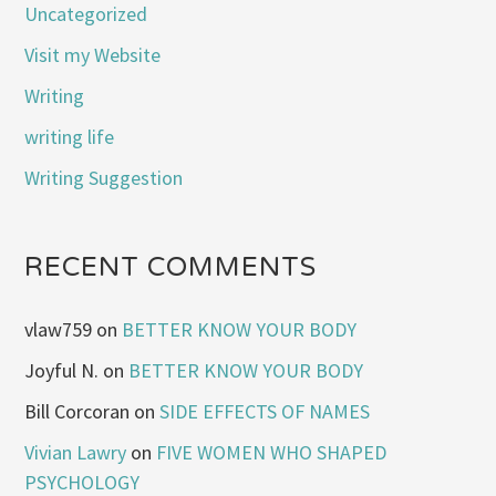
Uncategorized
Visit my Website
Writing
writing life
Writing Suggestion
RECENT COMMENTS
vlaw759
on
BETTER KNOW YOUR BODY
Joyful N.
on
BETTER KNOW YOUR BODY
Bill Corcoran
on
SIDE EFFECTS OF NAMES
Vivian Lawry
on
FIVE WOMEN WHO SHAPED
PSYCHOLOGY