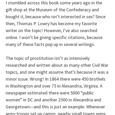
I stumbled across this book some years ago in the
gift shop at the Museum of the Confederacy and
bought it, because who isn’t interested in sex? Since
then, Thomas P. Lowry has become my favorite
writer on the topic! However, I’ve also searched
online. I won’t be giving specific citations, because
many of these facts pop up in several writings.
The topic of prostitution isn’t as intensively
researched and written about as many other Civil War
topics, and one might assume that’s because it was a
minor issue. Wrong! In 1864 there were 450 brothels
in Washington and over 75 in Alexandria, Virginia. A
newspaper estimated there were 5000 “public
women” in DC and another 2500 in Alexandria and
Georgetown—and this is just an example. Whenever
army troops set up camps, nearby small towns were