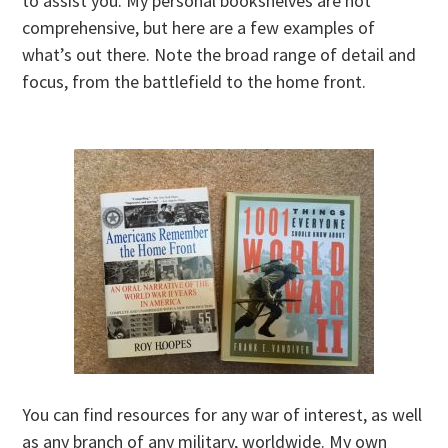
to assist you. My personal bookshelves are not
comprehensive, but here are a few examples of
what’s out there. Note the broad range of detail and
focus, from the battlefield to the home front.
You can find resources for any war of interest, as well
as any branch of any military, worldwide. My own