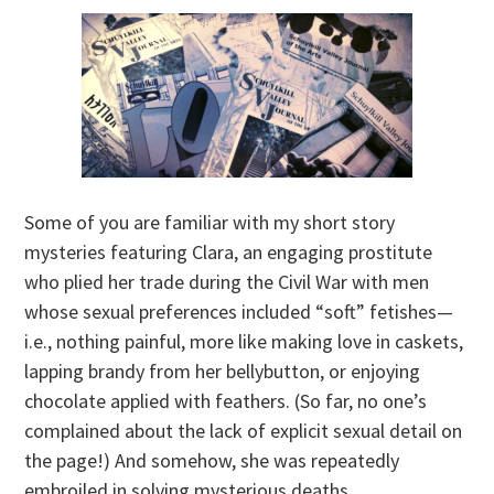
Some of you are familiar with my short story
mysteries featuring Clara, an engaging prostitute
who plied her trade during the Civil War with men
whose sexual preferences included “soft” fetishes—
i.e., nothing painful, more like making love in caskets,
lapping brandy from her bellybutton, or enjoying
chocolate applied with feathers. (So far, no one’s
complained about the lack of explicit sexual detail on
the page!) And somehow, she was repeatedly
embroiled in solving mysterious deaths.