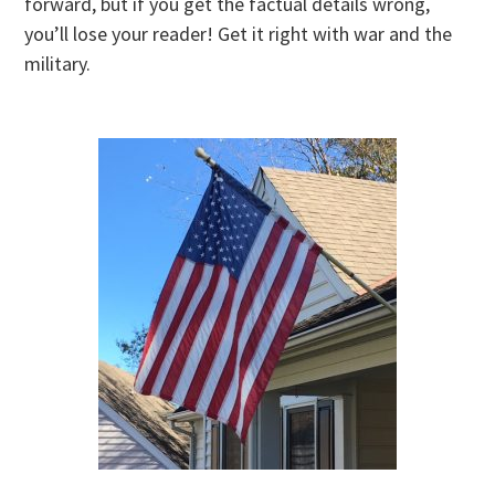
forward, but if you get the factual details wrong,
you’ll lose your reader! Get it right with war and the
military.