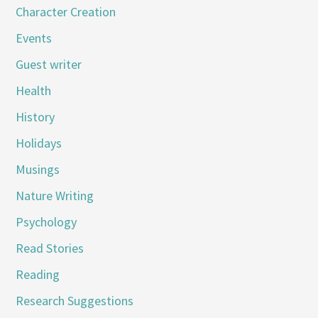
Character Creation
Events
Guest writer
Health
History
Holidays
Musings
Nature Writing
Psychology
Read Stories
Reading
Research Suggestions