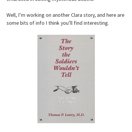
Well, I’m working on another Clara story, and here are
some bits of info I think you’ll find interesting.