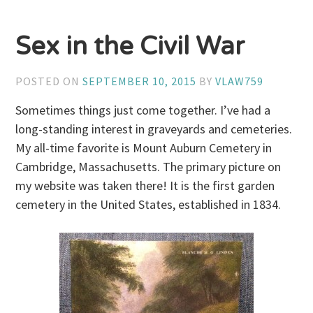
Sex in the Civil War
POSTED ON
SEPTEMBER 10, 2015
BY
VLAW759
Sometimes things just come together. I’ve had a
long-standing interest in graveyards and cemeteries.
My all-time favorite is Mount Auburn Cemetery in
Cambridge, Massachusetts. The primary picture on
my website was taken there! It is the first garden
cemetery in the United States, established in 1834.