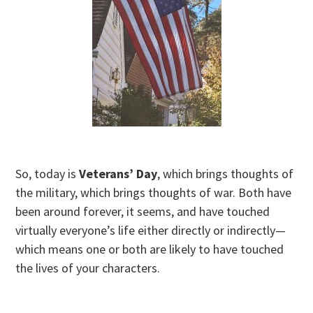
So, today is
Veterans’ Day
, which brings thoughts of
the military, which brings thoughts of war. Both have
been around forever, it seems, and have touched
virtually everyone’s life either directly or indirectly—
which means one or both are likely to have touched
the lives of your characters.