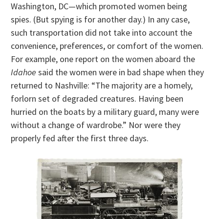
Washington, DC—which promoted women being
spies. (But spying is for another day.) In any case,
such transportation did not take into account the
convenience, preferences, or comfort of the women.
For example, one report on the women aboard the
Idahoe
said the women were in bad shape when they
returned to Nashville: “The majority are a homely,
forlorn set of degraded creatures. Having been
hurried on the boats by a military guard, many were
without a change of wardrobe.” Nor were they
properly fed after the first three days.