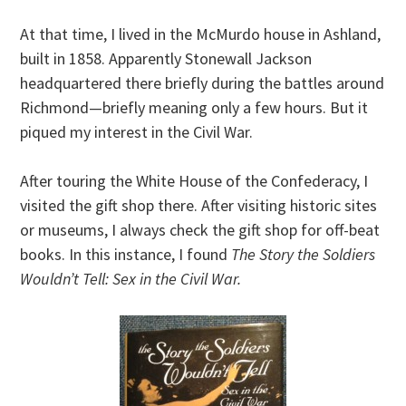
At that time, I lived in the McMurdo house in Ashland,
built in 1858. Apparently Stonewall Jackson
headquartered there briefly during the battles around
Richmond—briefly meaning only a few hours. But it
piqued my interest in the Civil War.
After touring the White House of the Confederacy, I
visited the gift shop there. After visiting historic sites
or museums, I always check the gift shop for off-beat
books. In this instance, I found
The Story the Soldiers
Wouldn’t Tell: Sex in the Civil War.