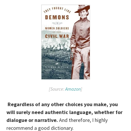
[Source:
Amazon
]
Regardless of any other choices you make, you
will surely need authentic language, whether for
dialogue or narrative.
And therefore, I highly
recommend a good dictionary.