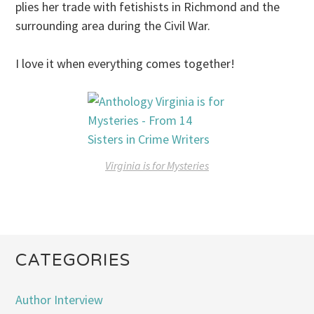
plies her trade with fetishists in Richmond and the
surrounding area during the Civil War.
I love it when everything comes together!
Virginia is for Mysteries
CATEGORIES
Author Interview