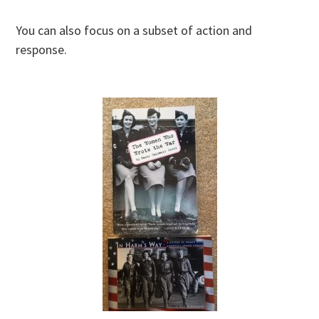
You can also focus on a subset of action and
response.