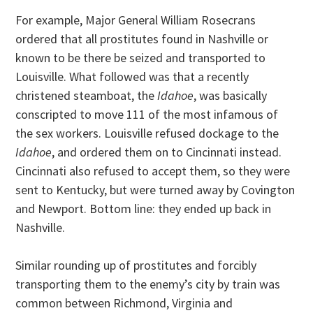
For example, Major General William Rosecrans
ordered that all prostitutes found in Nashville or
known to be there be seized and transported to
Louisville. What followed was that a recently
christened steamboat, the
Idahoe
, was basically
conscripted to move 111 of the most infamous of
the sex workers. Louisville refused dockage to the
Idahoe
, and ordered them on to Cincinnati instead.
Cincinnati also refused to accept them, so they were
sent to Kentucky, but were turned away by Covington
and Newport. Bottom line: they ended up back in
Nashville.
Similar rounding up of prostitutes and forcibly
transporting them to the enemy’s city by train was
common between Richmond, Virginia and