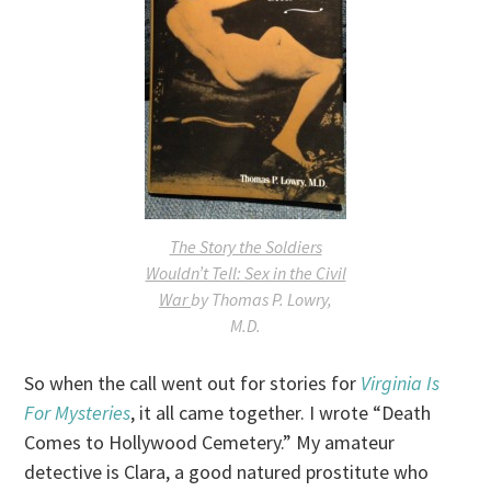
The Story the Soldiers
Wouldn’t Tell: Sex in the Civil
War
by Thomas P. Lowry,
M.D.
So when the call went out for stories for
Virginia Is
For Mysteries
, it all came together. I wrote “Death
Comes to Hollywood Cemetery.” My amateur
detective is Clara, a good natured prostitute who