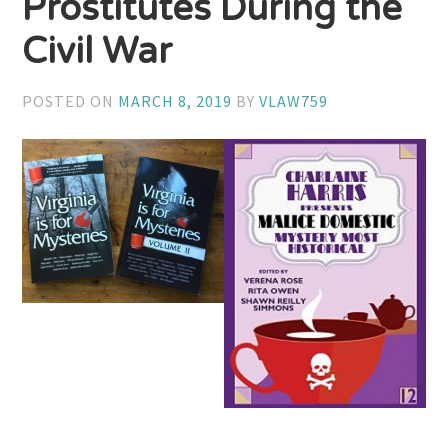
Prostitutes During the
Civil War
POSTED ON
MARCH 8, 2019
BY
VLAW759