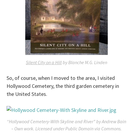
Silent City on a Hill
by Blanche M.G. Linden
So, of course, when I moved to the area, I visited
Hollywood Cemetery, the third garden cemetery in
the United States.
“Hollywood Cemetery-With Skyline and River” by Andrew Bain
– Own work. Licensed under Public Domain via Commons.