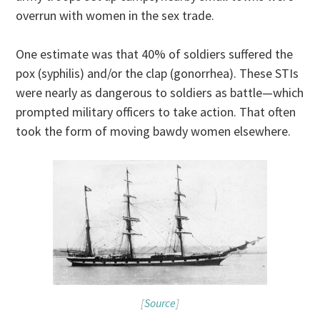
overrun with women in the sex trade.
One estimate was that 40% of soldiers suffered the
pox (syphilis) and/or the clap (gonorrhea). These STIs
were nearly as dangerous to soldiers as battle—which
prompted military officers to take action. That often
took the form of moving bawdy women elsewhere.
[
Source
]