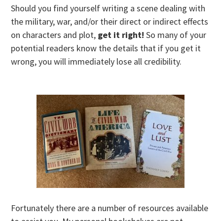
Should you find yourself writing a scene dealing with
the military, war, and/or their direct or indirect effects
on characters and plot,
get it right!
So many of your
potential readers know the details that if you get it
wrong, you will immediately lose all credibility.
Fortunately there are a number of resources available