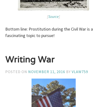
[
Source
]
Bottom line: Prostitution during the Civil War is a
fascinating topic to pursue!
Writing War
POSTED ON
NOVEMBER 11, 2016
BY
VLAW759