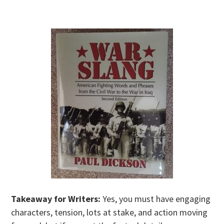
Takeaway for Writers:
Yes, you must have engaging
characters, tension, lots at stake, and action moving