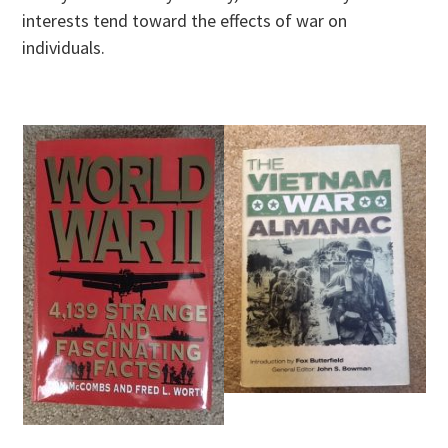
interests tend toward the effects of war on
individuals.