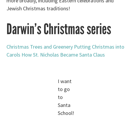
more broadly, including Eastern celebrations and
Jewish Christmas traditions!
Darwin’s Christmas series
Christmas Trees and Greenery
Putting Christmas into
Carols
How St. Nicholas Became Santa Claus
I want
to go
to
Santa
School!