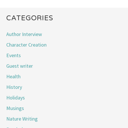
CATEGORIES
Author Interview
Character Creation
Events
Guest writer
Health
History
Holidays
Musings
Nature Writing