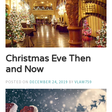
Christmas Eve Then
and Now
POSTED ON
DECEMBER 24, 2019
BY
VLAW759