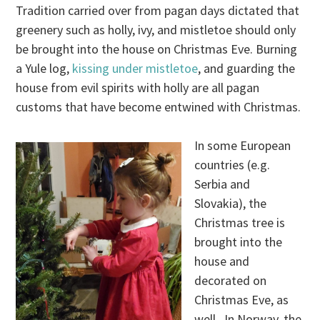
Tradition carried over from pagan days dictated that
greenery such as holly, ivy, and mistletoe should only
be brought into the house on Christmas Eve. Burning
a Yule log,
kissing under mistletoe
, and guarding the
house from evil spirits with holly are all pagan
customs that have become entwined with Christmas.
In some European
countries (e.g.
Serbia and
Slovakia), the
Christmas tree is
brought into the
house and
decorated on
Christmas Eve, as
well. In Norway, the