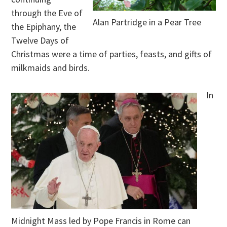
through the Eve of
Alan Partridge in a Pear Tree
the Epiphany, the
Twelve Days of
Christmas were a time of parties, feasts, and gifts of
milkmaids and birds.
In
Midnight Mass led by Pope Francis in Rome can