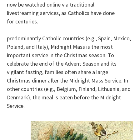
now be watched online via traditional
livestreaming services, as Catholics have done
for centuries.
predominantly Catholic countries (e.g., Spain, Mexico,
Poland, and Italy), Midnight Mass is the most
important service in the Christmas season. To
celebrate the end of the Advent Season and its
vigilant fasting, families often share a large
Christmas dinner after the Midnight Mass Service. In
other countries (e.g., Belgium, Finland, Lithuania, and
Denmark), the meal is eaten before the Midnight
Service.