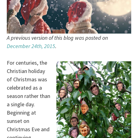
A previous version of this blog was posted on
December 24th, 2015
.
For centuries, the
Christian holiday
of Christmas was
celebrated as a
season rather than
a single day.
Beginning at
sunset on
Christmas Eve and
continuing