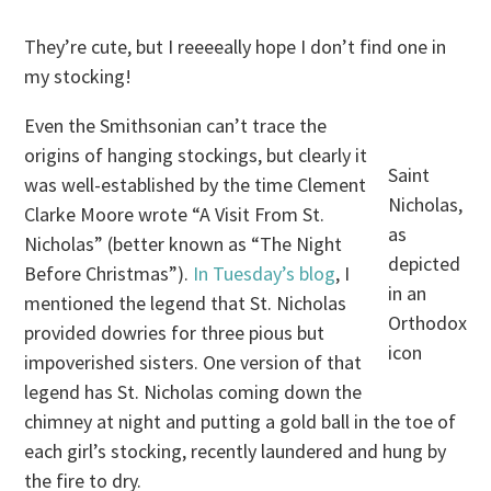
They’re cute, but I reeeeally hope I don’t find one in
my stocking!
Even the Smithsonian can’t trace the
origins of hanging stockings, but clearly it
Saint
was well-established by the time Clement
Nicholas,
Clarke Moore wrote “A Visit From St.
as
Nicholas” (better known as “The Night
depicted
Before Christmas”).
In Tuesday’s blog
, I
in an
mentioned the legend that St. Nicholas
Orthodox
provided dowries for three pious but
icon
impoverished sisters. One version of that
legend has St. Nicholas coming down the
chimney at night and putting a gold ball in the toe of
each girl’s stocking, recently laundered and hung by
the fire to dry.