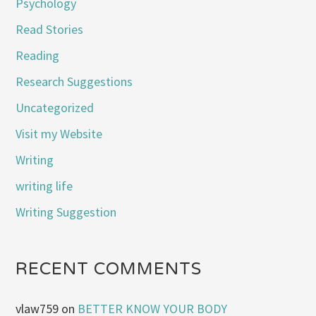
Psychology
Read Stories
Reading
Research Suggestions
Uncategorized
Visit my Website
Writing
writing life
Writing Suggestion
RECENT COMMENTS
vlaw759
on
BETTER KNOW YOUR BODY