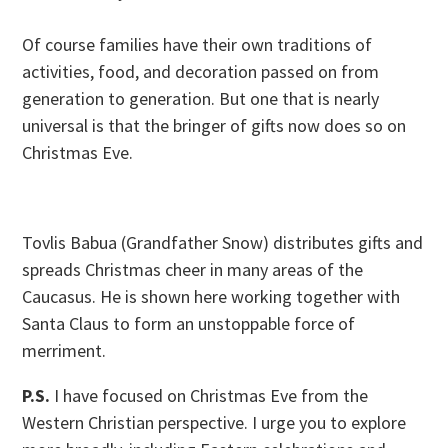
Of course families have their own traditions of
activities, food, and decoration passed on from
generation to generation. But one that is nearly
universal is that the bringer of gifts now does so on
Christmas Eve.
Tovlis Babua (Grandfather Snow) distributes gifts and
spreads Christmas cheer in many areas of the
Caucasus. He is shown here working together with
Santa Claus to form an unstoppable force of
merriment.
P.S.
I have focused on Christmas Eve from the
Western Christian perspective. I urge you to explore