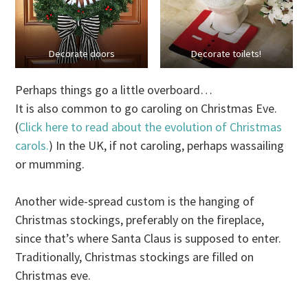
Decorate doors
Decorate toilets!
Perhaps things go a little overboard…
It is also common to go caroling on Christmas Eve.
(
Click here to read about the evolution of Christmas
carols.
) In the UK, if not caroling, perhaps wassailing
or mumming.
Another wide-spread custom is the hanging of
Christmas stockings, preferably on the fireplace,
since that’s where Santa Claus is supposed to enter.
Traditionally, Christmas stockings are filled on
Christmas eve.