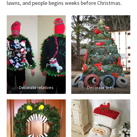
lawns, and people begins weeks before Christmas.
Decorate relatives
Decorate tires