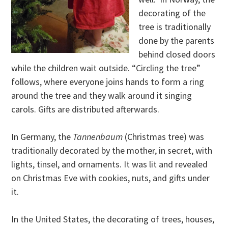
decorating of the
tree is traditionally
done by the parents
behind closed doors
while the children wait outside. “Circling the tree”
follows, where everyone joins hands to form a ring
around the tree and they walk around it singing
carols. Gifts are distributed afterwards.
In Germany, the
Tannenbaum
(Christmas tree) was
traditionally decorated by the mother, in secret, with
lights, tinsel, and ornaments. It was lit and revealed
on Christmas Eve with cookies, nuts, and gifts under
it.
In the United States, the decorating of trees, houses,