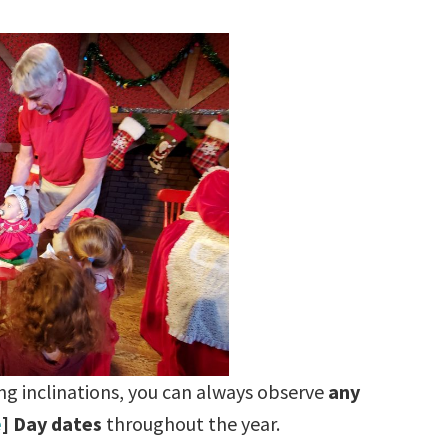
ving inclinations, you can always observe
any
e
] Day dates
throughout the year.