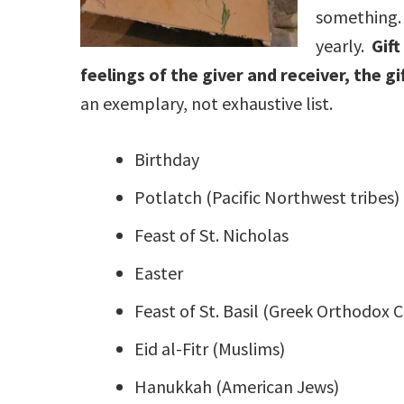
something. 
yearly.
Gift
feelings of the giver and receiver, the g
an exemplary, not exhaustive list.
Birthday
Potlatch (Pacific Northwest tribes)
Feast of St. Nicholas
Easter
Feast of St. Basil (Greek Orthodox C
Eid al-Fitr (Muslims)
Hanukkah (American Jews)