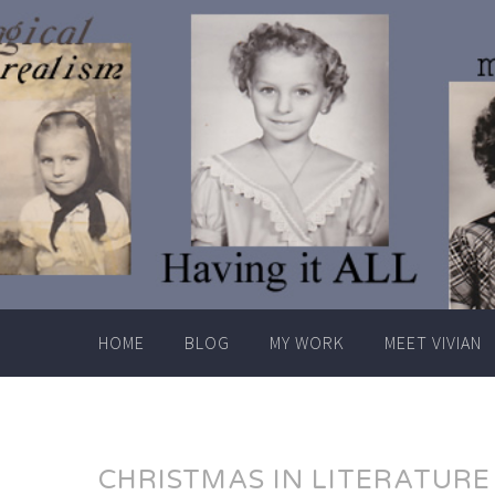
Skip
to
content
HOME
BLOG
MY WORK
MEET VIVIAN
CHRISTMAS IN LITERATURE