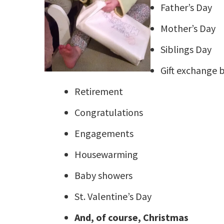
Father’s Day
Mother’s Day
Siblings Day
Gift exchange 
Retirement
Congratulations
Engagements
Housewarming
Baby showers
St. Valentine’s Day
And, of course, Christmas