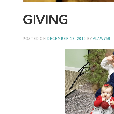
GIVING
POSTED ON
DECEMBER 18, 2019
BY
VLAW759