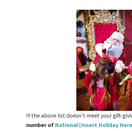
If the above list doesn’t meet your gift-gi
number of
National [Insert Holiday Her