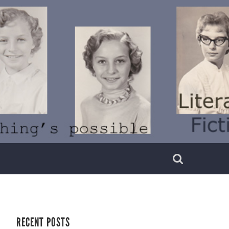
RECENT POSTS