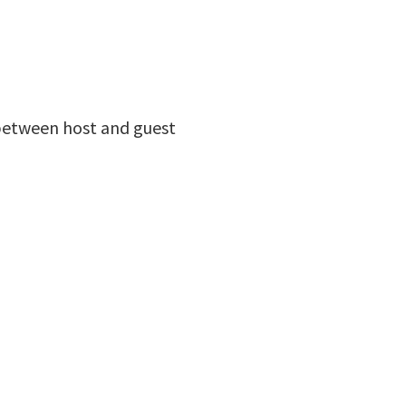
between host and guest