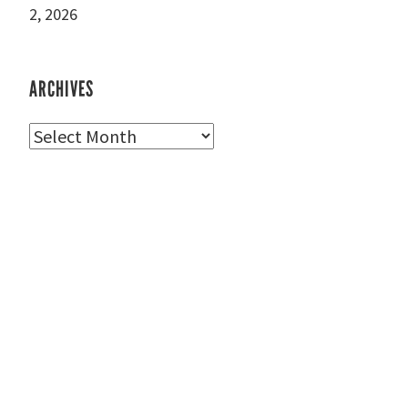
2, 2026
ARCHIVES
Archives