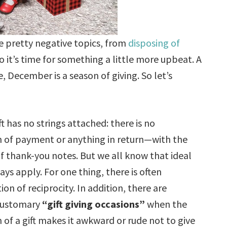
e pretty negative topics, from
disposing of
So it’s time for something a little more upbeat. A
e, December is a season of giving. So let’s
ift has no strings attached: there is no
 of payment or anything in return—with the
f thank-you notes. But we all know that ideal
ays apply. For one thing, there is often
on of reciprocity. In addition, there are
customary
“gift giving occasions”
when the
 of a gift makes it awkward or rude not to give