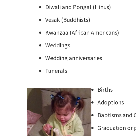
Diwali and Pongal (Hinus)
Vesak (Buddhists)
Kwanzaa (African Americans)
Weddings
Wedding anniversaries
Funerals
Births
Adoptions
Baptisms and C
Graduation or 