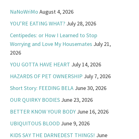
NaNoWriMo
August 4, 2026
YOU’RE EATING WHAT?
July 28, 2026
Centipedes: or How I Learned to Stop
Worrying and Love My Housemates
July 21,
2026
YOU GOTTA HAVE HEART
July 14, 2026
HAZARDS OF PET OWNERSHIP
July 7, 2026
Short Story: FEEDING BELA
June 30, 2026
OUR QUIRKY BODIES
June 23, 2026
BETTER KNOW YOUR BODY
June 16, 2026
UBIQUITOUS BLOOD
June 9, 2026
KIDS SAY THE DARNEDEST THINGS!
June