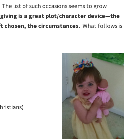
The list of such occasions seems to grow
 giving is a great plot/character device—the
ift chosen, the circumstances.
What follows is
hristians)