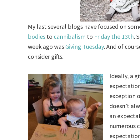
My last several blogs have focused on som
bodies
to
cannibalism
to
Friday the 13th
. 
week ago was
Giving Tuesday
. And of cours
consider gifts.
Ideally, a g
expectation
exception o
doesn’t alw
an expectati
numerous 
expectation