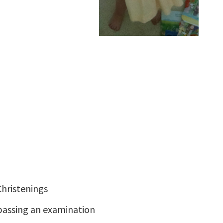
hristenings
passing an examination