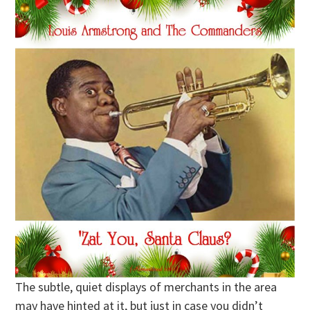
The subtle, quiet displays of merchants in the area
may have hinted at it, but just in case you didn’t