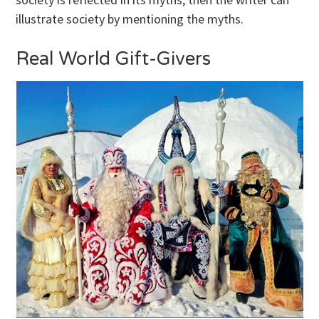
illustrate society by mentioning the myths.
Real World Gift-Givers