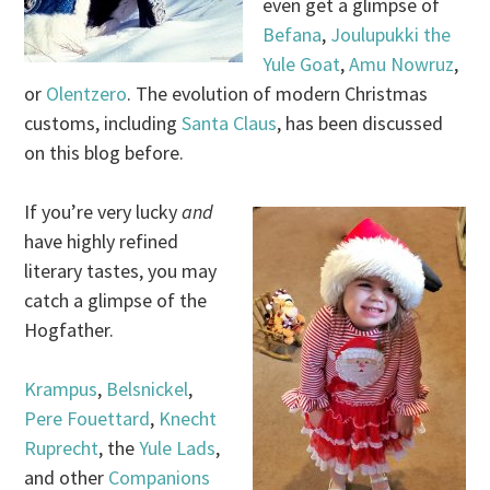
even get a glimpse of
Befana
,
Joulupukki the
Yule Goat
,
Amu Nowruz
,
or
Olentzero
. The evolution of modern Christmas
customs, including
Santa Claus
, has been discussed
on this blog before.
If you’re very lucky
and
have highly refined
literary tastes, you may
catch a glimpse of the
Hogfather.
Krampus
,
Belsnickel
,
Pere Fouettard
,
Knecht
Ruprecht
, the
Yule Lads
,
and other
Companions