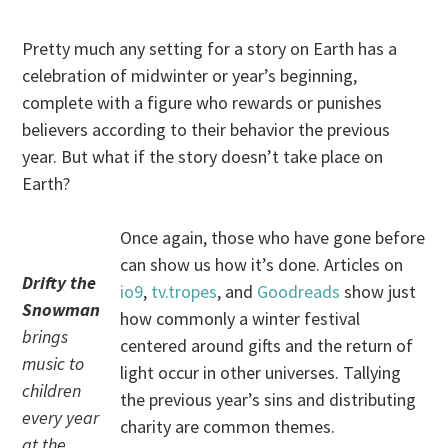
Pretty much any setting for a story on Earth has a
celebration of midwinter or year’s beginning,
complete with a figure who rewards or punishes
believers according to their behavior the previous
year. But what if the story doesn’t take place on
Earth?
Once again, those who have gone before
can show us how it’s done. Articles on
Drifty the
io9
,
tv.tropes
, and
Goodreads
show just
Snowman
how commonly a winter festival
brings
centered around gifts and the return of
music to
light occur in other universes. Tallying
children
the previous year’s sins and distributing
every year
charity are common themes.
at the