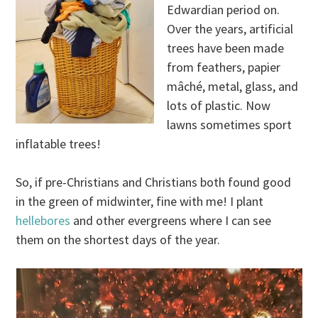
Edwardian period on.
Over the years, artificial
trees have been made
from feathers, papier
mâché, metal, glass, and
lots of plastic. Now
lawns sometimes sport
inflatable trees!
So, if pre-Christians and Christians both found good
in the green of midwinter, fine with me! I plant
hellebores
and other evergreens where I can see
them on the shortest days of the year.