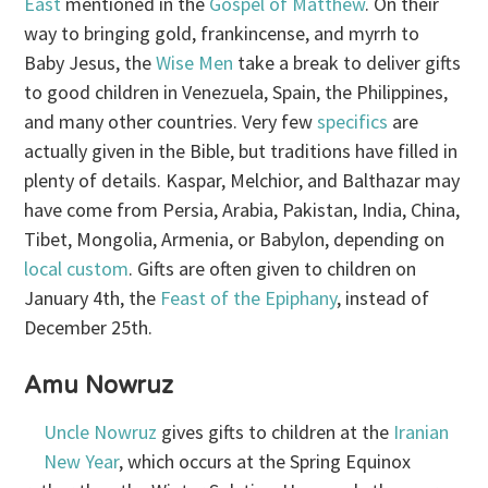
East
mentioned in the
Gospel of Matthew
. On their
way to bringing gold, frankincense, and myrrh to
Baby Jesus, the
Wise Men
take a break to deliver gifts
to good children in Venezuela, Spain, the Philippines,
and many other countries. Very few
specifics
are
actually given in the Bible, but traditions have filled in
plenty of details. Kaspar, Melchior, and Balthazar may
have come from Persia, Arabia, Pakistan, India, China,
Tibet, Mongolia, Armenia, or Babylon, depending on
local custom
. Gifts are often given to children on
January 4th, the
Feast of the Epiphany
, instead of
December 25th.
Amu Nowruz
Uncle Nowruz
gives gifts to children at the
Iranian
New Year
, which occurs at the Spring Equinox