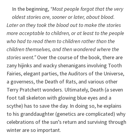
In the beginning,
“Most people forgot that the very
oldest stories are, sooner or later, about blood.
Later on they took the blood out to make the stories
more acceptable to children, or at least to the people
who had to read them to children rather than the
children themselves, and then wondered where the
stories went.”
Over the course of the book, there are
zany hijinks and wacky shenanigans involving Tooth
Fairies, elegant parties, the Auditors of the Universe,
a governess, the Death of Rats, and various other
Terry Pratchett wonders. Ultimately, Death (a seven
foot tall skeleton with glowing blue eyes and a
scythe) has to save the day. In doing so, he explains
to his granddaughter (genetics are complicated) why
celebrations of the sun’s return and surviving through
winter are so important.