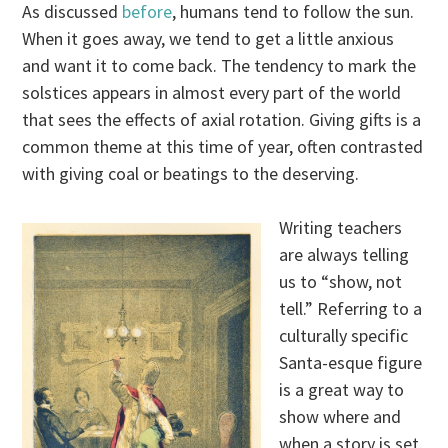
As discussed
before
, humans tend to follow the sun.
When it goes away, we tend to get a little anxious
and want it to come back. The tendency to mark the
solstices appears in almost every part of the world
that sees the effects of axial rotation. Giving gifts is a
common theme at this time of year, often contrasted
with giving coal or beatings to the deserving.
Writing teachers
are always telling
us to “show, not
tell.” Referring to a
culturally specific
Santa-esque figure
is a great way to
show where and
when a story is set.