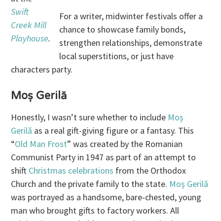
Swift
For a writer, midwinter festivals offer a
Creek Mill
chance to showcase family bonds,
Playhouse
.
strengthen relationships, demonstrate
local superstitions, or just have
characters party.
Moș Gerilă
Honestly, I wasn’t sure whether to include
Moș
Gerilă
as a real gift-giving figure or a fantasy. This
“
Old Man Frost
” was created by the Romanian
Communist Party in 1947 as part of an attempt to
shift
Christmas celebrations
from the Orthodox
Church and the private family to the state.
Moș Gerilă
was portrayed as a handsome, bare-chested, young
man who brought gifts to factory workers. All