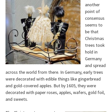
another
point of
consensus
seems to
be that
Christmas
trees took
hold in
Germany
and spread
across the world from there. In Germany, early trees
were decorated with edible things like gingerbread
and gold-covered apples. But by 1605, they were
decorated with paper roses, apples, wafers, gold foil,
and sweets.