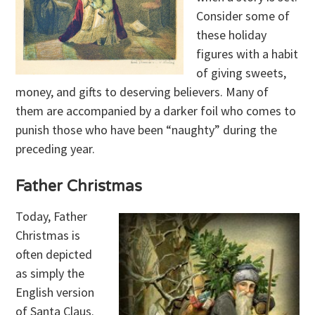
Consider some of
these holiday
figures with a habit
of giving sweets,
money, and gifts to deserving believers. Many of
them are accompanied by a darker foil who comes to
punish those who have been “naughty” during the
preceding year.
Father Christmas
Today, Father
Christmas is
often depicted
as simply the
English version
of Santa Claus.