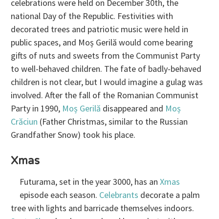
celebrations were held on December 30th, the
national Day of the Republic. Festivities with
decorated trees and patriotic music were held in
public spaces, and Moș Gerilă would come bearing
gifts of nuts and sweets from the Communist Party
to well-behaved children. The fate of badly-behaved
children is not clear, but I would imagine a gulag was
involved. After the fall of the Romanian Communist
Party in 1990,
Moș Gerilă
disappeared and
Moș
Crăciun
(Father Christmas, similar to the Russian
Grandfather Snow) took his place.
Xmas
Futurama, set in the year 3000, has an
Xmas
episode each season.
Celebrants
decorate a palm
tree with lights and barricade themselves indoors.