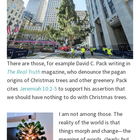
There are those, for example David C. Pack writing in
The Real Truth
magazine, who denounce the pagan
origins of Christmas trees and other greenery. Pack
cites
Jeremiah 10:2-5
to support his assertion that
we should have nothing to do with Christmas trees.
I am not among those. The
reality of the world is that
things morph and change—the
meaning of words, clearly, but