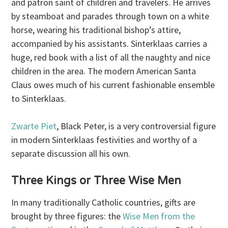
and patron saint of children and travelers. He arrives
by steamboat and parades through town on a white
horse, wearing his traditional bishop’s attire,
accompanied by his assistants. Sinterklaas carries a
huge, red book with a list of all the naughty and nice
children in the area. The modern American Santa
Claus owes much of his current fashionable ensemble
to Sinterklaas.
Zwarte Piet
, Black Peter, is a very controversial figure
in modern Sinterklaas festivities and worthy of a
separate discussion all his own.
Three Kings or Three Wise Men
In many traditionally Catholic countries, gifts are
brought by three figures: the
Wise Men from the