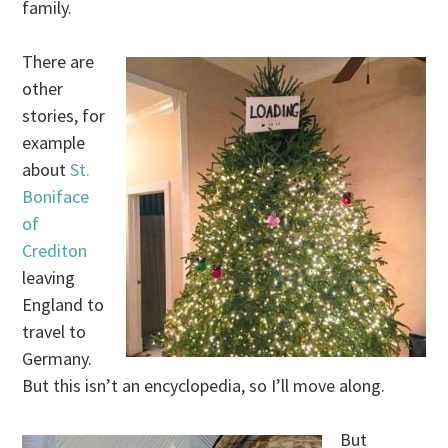
family.
There are
other
stories, for
example
about
St.
Boniface
of
Crediton
leaving
England to
travel to
Germany.
But this isn’t an encyclopedia, so I’ll move along.
But