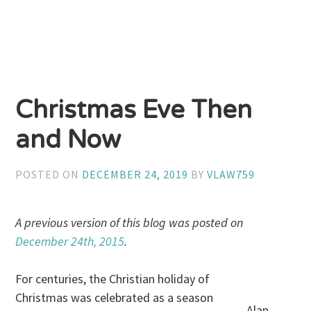
Christmas Eve Then
and Now
POSTED ON
DECEMBER 24, 2019
BY
VLAW759
A previous version of this blog was posted on
December 24th, 2015
.
For centuries, the Christian holiday of
Christmas was celebrated as a season
Alan