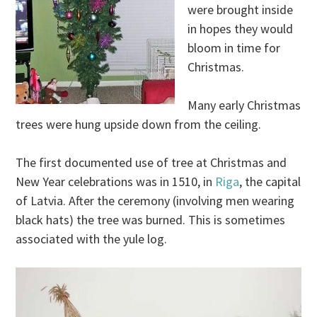
were brought inside
in hopes they would
bloom in time for
Christmas.
Many early Christmas
trees were hung upside down from the ceiling.
The first documented use of tree at Christmas and
New Year celebrations was in 1510, in
Riga
, the capital
of Latvia. After the ceremony (involving men wearing
black hats) the tree was burned. This is sometimes
associated with the yule log.