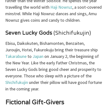
rather than the Winter Solstice. He spends the year
travelling the world with
Haji Nowruz
, a soot-covered
minstrel. While Haji Nowruz dances and sings, Amu
Nowruz gives coins and candy to children.
Seven Lucky Gods
(Shichifukujin)
Ebisu, Daikokuten, Bishamonten, Benzaiten,
Juroujin, Hotei, Fukurokuju bring their treasure ship
Takarabune
to
Japan
on January 2, the beginning of
the New Year. Like the early Father Christmas, the
Seven Lucky Gods bring good cheer and prosperity to
everyone. Those who sleep with a picture of the
Shichifukujin
under their pillow will have good fortune
in the coming year.
Fictional Gift-Givers