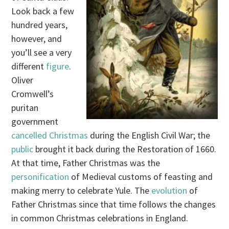
Look back a few
hundred years,
however, and
you’ll see a very
different
figure
.
Oliver
Cromwell’s
puritan
government
cancelled Christmas
during the English Civil War; the
public
brought it back during the Restoration of 1660.
At that time, Father Christmas was the
personification
of Medieval customs of feasting and
making merry to celebrate Yule. The
evolution
of
Father Christmas since that time follows the changes
in common Christmas celebrations in England.