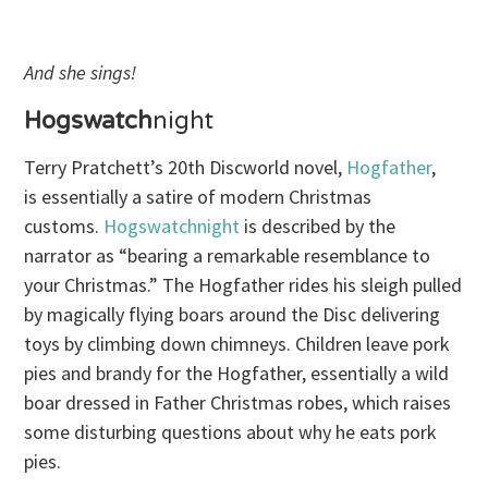
And she sings!
Hogswatch
night
Terry Pratchett’s 20th Discworld novel,
Hogfather
,
is essentially a satire of modern Christmas
customs.
Hogswatchnight
is described by the
narrator as “bearing a remarkable resemblance to
your Christmas.” The Hogfather rides his sleigh pulled
by magically flying boars around the Disc delivering
toys by climbing down chimneys. Children leave pork
pies and brandy for the Hogfather, essentially a wild
boar dressed in Father Christmas robes, which raises
some disturbing questions about why he eats pork
pies.