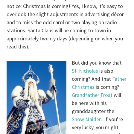
notice: Christmas is coming! Yes, I know, it’s easy to
overlook the slight adjustments in advertising décor
and to miss the odd carol or two playing on radio
stations. Santa Claus will be coming to town in
approximately twenty days (depending on when you
read this).
But did you know that
St. Nicholas
is also
coming? And that
Father
Christmas
is coming?
Grandfather Frost
will
be here with his
granddaughter the
Snow Maiden
. If you’re
very lucky, you might