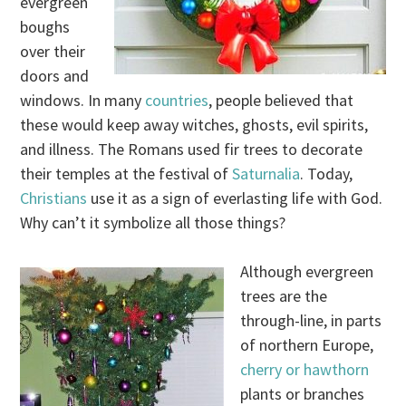
evergreen
boughs
over their
doors and
windows. In many
countries
, people believed that
these would keep away witches, ghosts, evil spirits,
and illness. The Romans used fir trees to decorate
their temples at the festival of
Saturnalia
. Today,
Christians
use it as a sign of everlasting life with God.
Why can’t it symbolize all those things?
Although evergreen
trees are the
through-line, in parts
of northern Europe,
cherry or hawthorn
plants or branches