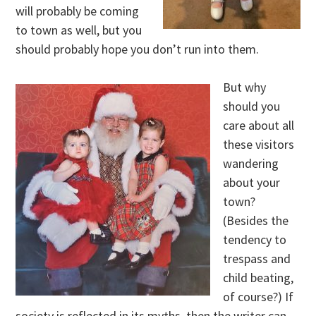
will probably be coming
to town as well, but you
should probably hope you don’t run into them.
But why
should you
care about all
these visitors
wandering
about your
town?
(Besides the
tendency to
trespass and
child beating,
of course?) If
society is reflected in its myths, then the writer can