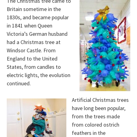
The Christmas tree came to
Britain sometime in the
1830s, and became popular
in 1841 when Queen
Victoria’s German husband
had a Christmas tree at
Windsor Castle. From
England to the United
States, from candles to
electric lights, the evolution
continued.
Artificial Christmas trees
have long been popular,
from the trees made
from colored ostrich
feathers in the