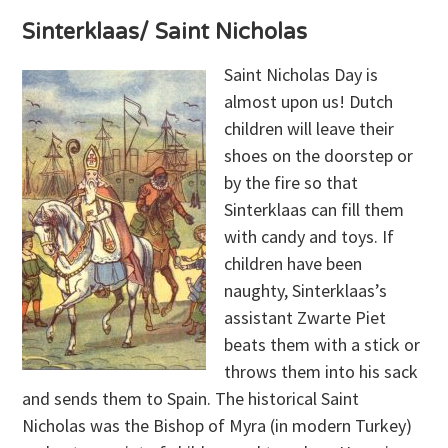
Sinterklaas/ Saint Nicholas
Saint Nicholas Day is
almost upon us! Dutch
children will leave their
shoes on the doorstep or
by the fire so that
Sinterklaas can fill them
with candy and toys. If
children have been
naughty, Sinterklaas’s
assistant Zwarte Piet
beats them with a stick or
throws them into his sack
and sends them to Spain. The historical Saint
Nicholas was the Bishop of Myra (in modern Turkey)