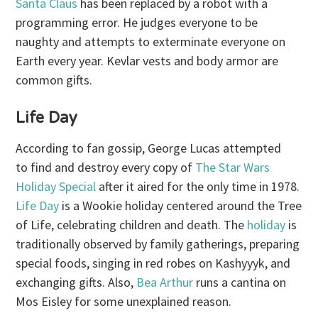
Santa Claus
has been replaced by a robot with a
programming error. He judges everyone to be
naughty and attempts to exterminate everyone on
Earth every year. Kevlar vests and body armor are
common gifts.
Life Day
According to fan gossip, George Lucas attempted
to find and destroy every copy of
The Star Wars
Holiday Special
after it aired for the only time in 1978.
Life Day
is a Wookie holiday centered around the Tree
of Life, celebrating children and death. The
holiday
is
traditionally observed by family gatherings, preparing
special foods, singing in red robes on Kashyyyk, and
exchanging gifts. Also,
Bea Arthur
runs a cantina on
Mos Eisley for some unexplained reason.