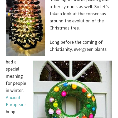
other symbols as well. So let’s
take a look at the consensus
around the evolution of the
Christmas tree.
Long before the coming of
Christianity, evergreen plants
had a
special
meaning
for people
in winter.
Ancient
Europeans
hung