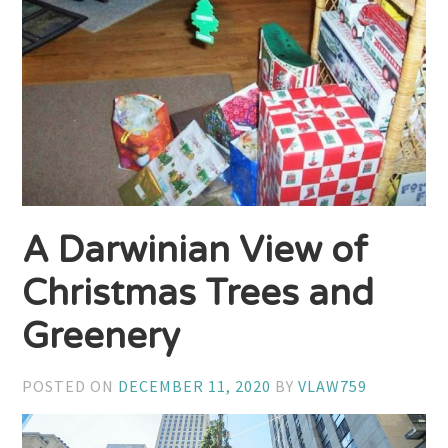
A Darwinian View of
Christmas Trees and
Greenery
POSTED ON
DECEMBER 11, 2020
BY
VLAW759