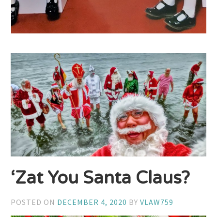
‘Zat You Santa Claus?
POSTED ON
DECEMBER 4, 2020
BY
VLAW759