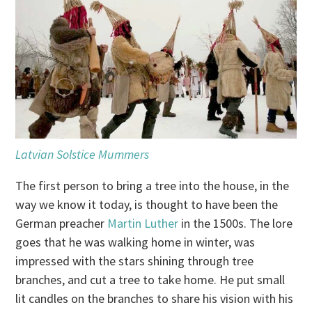
Latvian Solstice Mummers
The first person to bring a tree into the house, in the
way we know it today, is thought to have been the
German preacher
Martin Luther
in the 1500s. The lore
goes that he was walking home in winter, was
impressed with the stars shining through tree
branches, and cut a tree to take home. He put small
lit candles on the branches to share his vision with his