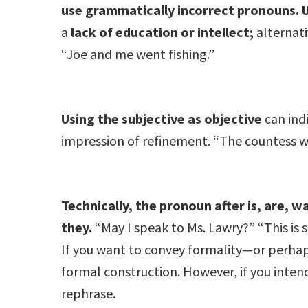
use grammatically incorrect pronouns.
a
lack of education or intellect;
alternati
“Joe and me went fishing.”
Using the subjective as objective
can ind
impression of refinement. “The countess was
Technically, the pronoun after is, are, wa
they.
“May I speak to Ms. Lawry?” “This is
If you want to convey formality—or perhaps
formal construction. However, if you inten
rephrase.