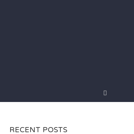
RECENT POSTS