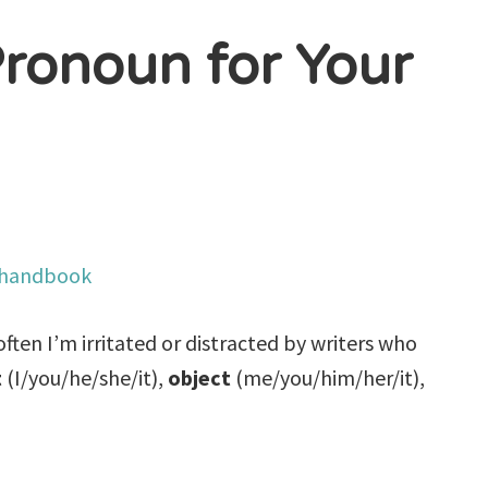
ronoun for Your
ften I’m irritated or distracted by writers who
t
(I/you/he/she/it),
object
(me/you/him/her/it),