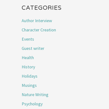
CATEGORIES
Author Interview
Character Creation
Events
Guest writer
Health
History
Holidays
Musings
Nature Writing
Psychology