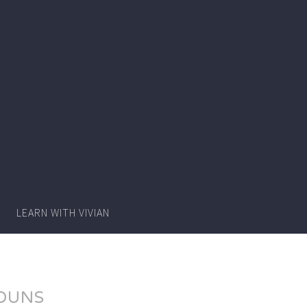
Writer
Vivian
Lawry
LEARN WITH VIVIAN
OUNS