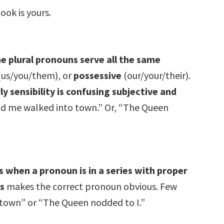
ook is yours.
e plural pronouns serve all the same
(us/you/them), or
possessive
(our/your/their).
 sensibility is confusing subjective and
d me walked into town.” Or, “The Queen
 when a pronoun is in a series with proper
s
makes the correct pronoun obvious. Few
 town” or “The Queen nodded to I.”