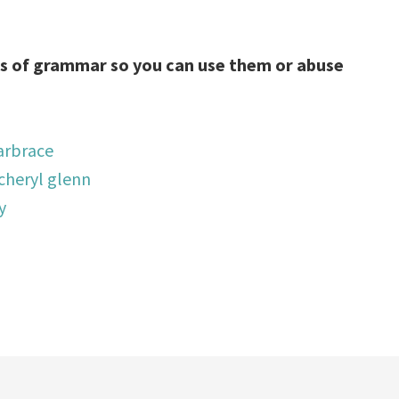
 of grammar so you can use them or abuse