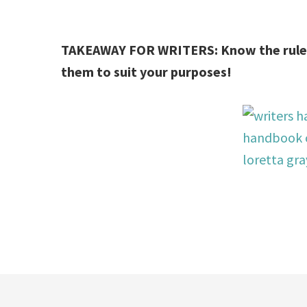
TAKEAWAY FOR WRITERS: Know the rules
them to suit your purposes!