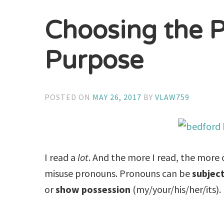
Choosing the P
Purpose
POSTED ON
MAY 26, 2017
BY
VLAW759
I read a
lot
. And the more I read, the more o
misuse pronouns. Pronouns can be
subjec
or
show possession
(my/your/his/her/its).