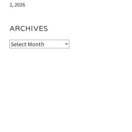
2, 2026
ARCHIVES
Archives