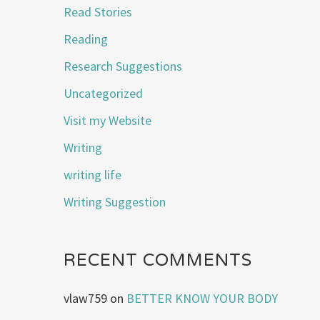
Read Stories
Reading
Research Suggestions
Uncategorized
Visit my Website
Writing
writing life
Writing Suggestion
RECENT COMMENTS
vlaw759
on
BETTER KNOW YOUR BODY