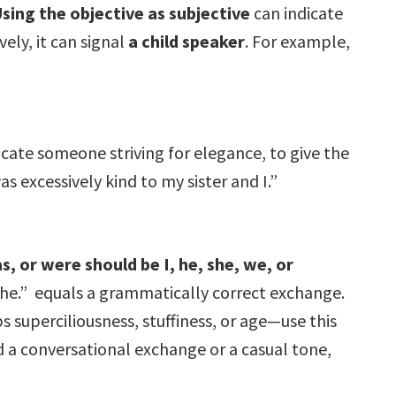
Using the objective as subjective
can indicate
vely, it can signal
a child speaker
. For example,
icate someone striving for elegance, to give the
 excessively kind to my sister and I.”
s, or were should be I, he, she, we, or
 she.” equals a grammatically correct exchange.
 superciliousness, stuffiness, or age—use this
d a conversational exchange or a casual tone,