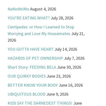
NaNoWriMo
August 4, 2026
YOU’RE EATING WHAT?
July 28, 2026
Centipedes: or How I Learned to Stop
Worrying and Love My Housemates
July 21,
2026
YOU GOTTA HAVE HEART
July 14, 2026
HAZARDS OF PET OWNERSHIP
July 7, 2026
Short Story: FEEDING BELA
June 30, 2026
OUR QUIRKY BODIES
June 23, 2026
BETTER KNOW YOUR BODY
June 16, 2026
UBIQUITOUS BLOOD
June 9, 2026
KIDS SAY THE DARNEDEST THINGS!
June