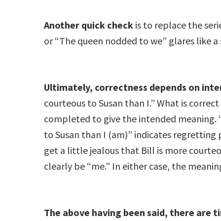
Another quick check
is to replace the ser
or “The queen nodded to we” glares like a 
Ultimately, correctness depends on inte
courteous to Susan than I.” What is corre
completed to give the intended meaning. “I 
to Susan than I (am)” indicates regretting 
get a little jealous that Bill is more courte
clearly be “me.” In either case, the meaning
The above having been said, there are t