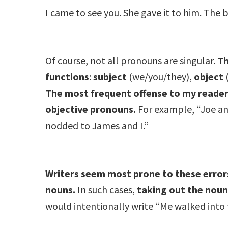
I came to see you. She gave it to him. The b
Of course, not all pronouns are singular.
Th
functions
:
subject
(we/you/they),
object
The most frequent offense to my readerly
objective pronouns.
For example, “Joe an
nodded to James and I.”
Writers seem most prone to these errors
nouns.
In such cases,
taking out the noun
would intentionally write “Me walked into