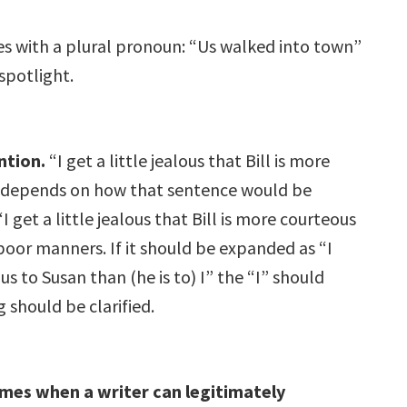
ies with a plural pronoun: “Us walked into town”
spotlight.
ntion.
“I get a little jealous that Bill is more
ct depends on how that sentence would be
get a little jealous that Bill is more courteous
poor manners. If it should be expanded as “I
ous to Susan than (he is to) I” the “I” should
 should be clarified.
imes when a writer can legitimately