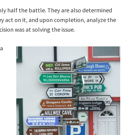
ly half the battle. They are also determined
ey act on it, and upon completion, analyze the
ision was at solving the issue.
 a