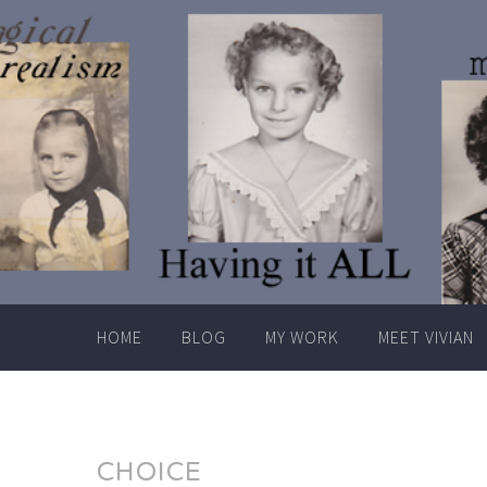
Skip
to
content
HOME
BLOG
MY WORK
MEET VIVIAN
CHOICE