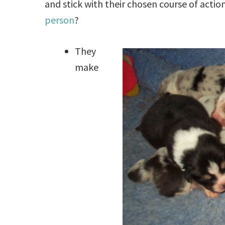
and stick with their chosen course of actio
person
?
They
make