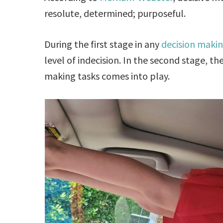
resolute, determined; purposeful.
During the first stage in any
decision makin
level of indecision. In the second stage, t
making tasks comes into play.