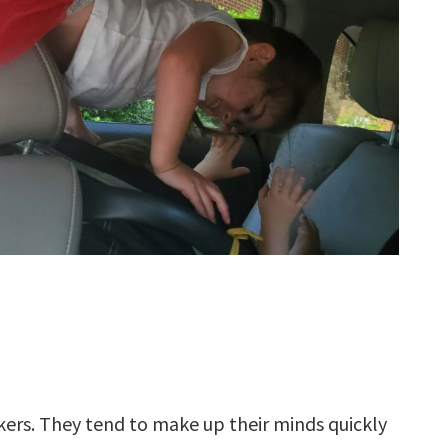
kers. They tend to make up their minds quickly