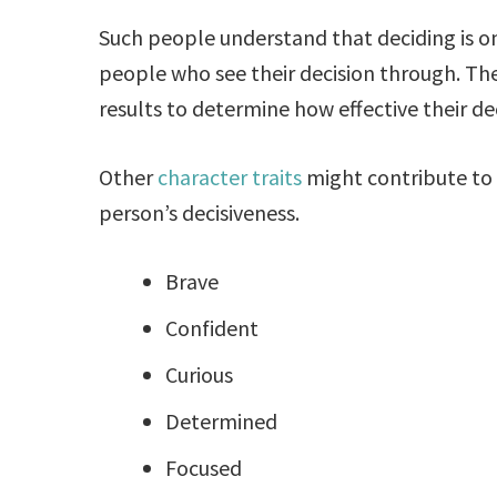
Such people understand that deciding is on
people who see their decision through. Th
results to determine how effective their dec
Other
character traits
might contribute to
person’s decisiveness.
Brave
Confident
Curious
Determined
Focused