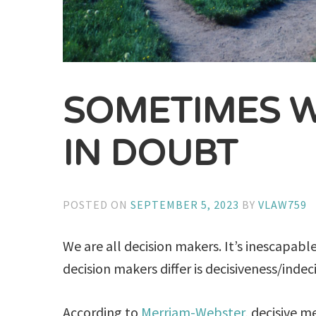
SOMETIMES 
IN DOUBT
POSTED ON
SEPTEMBER 5, 2023
BY
VLAW759
We are all decision makers. It’s inescapab
decision makers differ is decisiveness/indec
According to
Merriam-Webster
, decisive m