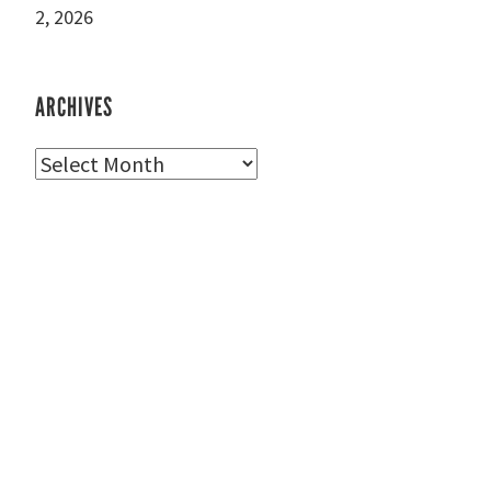
2, 2026
ARCHIVES
Archives