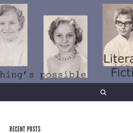
RECENT POSTS