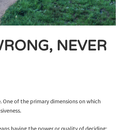
WRONG, NEVER
le. One of the primary dimensions on which
isiveness.
eans having the power or quality of deciding;