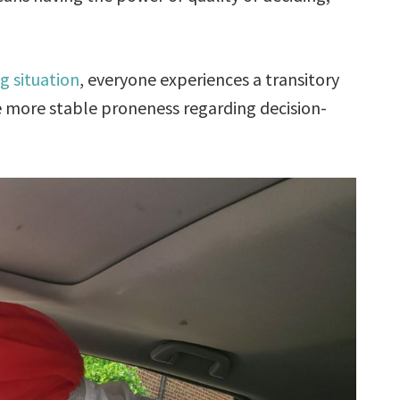
g situation
, everyone experiences a transitory
he more stable proneness regarding decision-