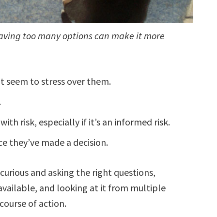
having too many options can make it more
’t seem to stress over them.
.
h risk, especially if it’s an informed risk.
ce they’ve made a decision.
 curious and asking the right questions,
available, and looking at it from multiple
course of action.