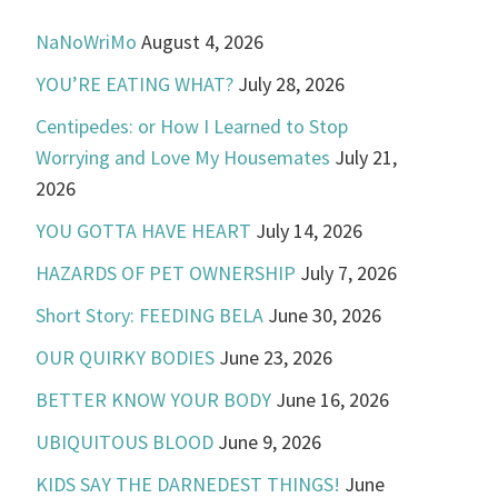
NaNoWriMo
August 4, 2026
YOU’RE EATING WHAT?
July 28, 2026
Centipedes: or How I Learned to Stop
Worrying and Love My Housemates
July 21,
2026
YOU GOTTA HAVE HEART
July 14, 2026
HAZARDS OF PET OWNERSHIP
July 7, 2026
Short Story: FEEDING BELA
June 30, 2026
OUR QUIRKY BODIES
June 23, 2026
BETTER KNOW YOUR BODY
June 16, 2026
UBIQUITOUS BLOOD
June 9, 2026
KIDS SAY THE DARNEDEST THINGS!
June