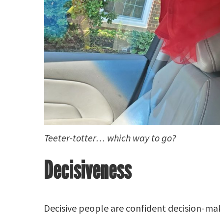
Teeter-totter… which way to go?
Decisiveness
Decisive people are confident decision-ma