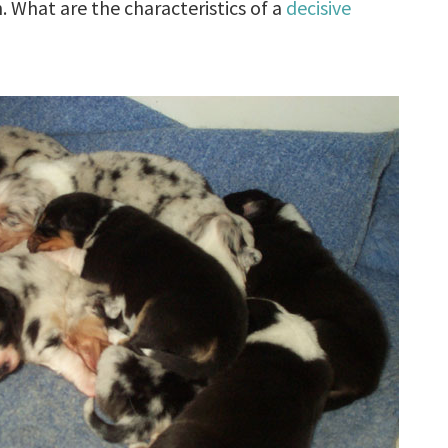
n. What are the characteristics of a
decisive