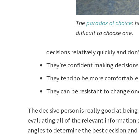
The
paradox of choice
: 
difficult to choose one.
decisions relatively quickly and don
They’re confident making decisions
They tend to be more comfortable wit
They can be resistant to change on
The decisive person is really good at being
evaluating all of the relevant information 
angles to determine the best decision and 