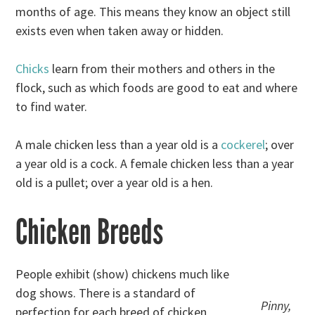
months of age. This means they know an object still
exists even when taken away or hidden.
Chicks
learn from their mothers and others in the
flock, such as which foods are good to eat and where
to find water.
A male chicken less than a year old is a
cockerel
; over
a year old is a cock. A female chicken less than a year
old is a pullet; over a year old is a hen.
Chicken Breeds
People exhibit (show) chickens much like
dog shows. There is a standard of
Pinny,
perfection for each breed of chicken