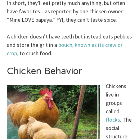
In short, they’ll eat pretty much anything, but often
have favorites—as reported by one chicken owner:
“Mine LOVE papaya.” FYI, they can’t taste spice.
A chicken doesn’t have teeth but instead eats pebbles
and store the grit in a
pouch, known as its craw or
crop
, to crush food.
Chicken Behavior
Chickens
live in
groups
called
flocks
. The
social
structure