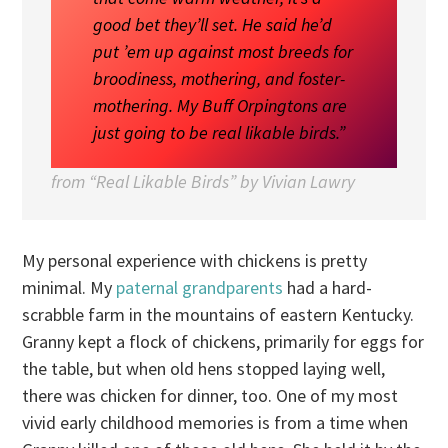
good bet they’ll set. He said he’d
put ’em up against most breeds for
broodiness, mothering, and foster-
mothering. My Buff Orpingtons are
just going to be real likable birds.”
from “Real Likable Birds” by Vivian Lawry
My personal experience with chickens is pretty
minimal. My
paternal grandparents
had a hard-
scrabble farm in the mountains of eastern Kentucky.
Granny kept a flock of chickens, primarily for eggs for
the table, but when old hens stopped laying well,
there was chicken for dinner, too. One of my most
vivid early childhood memories is from a time when