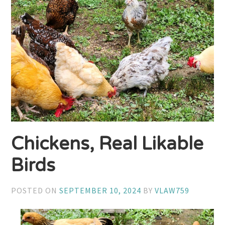
Chickens, Real Likable
Birds
POSTED ON
SEPTEMBER 10, 2024
BY
VLAW759