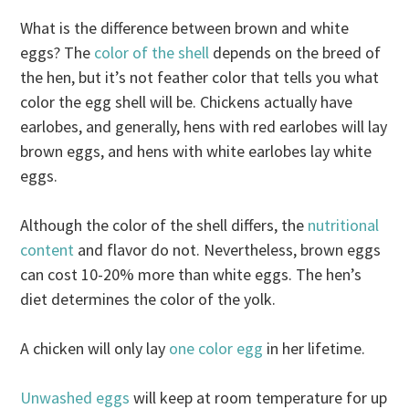
What is the difference between brown and white
eggs? The
color of the shell
depends on the breed of
the hen, but it’s not feather color that tells you what
color the egg shell will be. Chickens actually have
earlobes, and generally, hens with red earlobes will lay
brown eggs, and hens with white earlobes lay white
eggs.
Although the color of the shell differs, the
nutritional
content
and flavor do not. Nevertheless, brown eggs
can cost 10-20% more than white eggs. The hen’s
diet determines the color of the yolk.
A chicken will only lay
one color egg
in her lifetime.
Unwashed eggs
will keep at room temperature for up