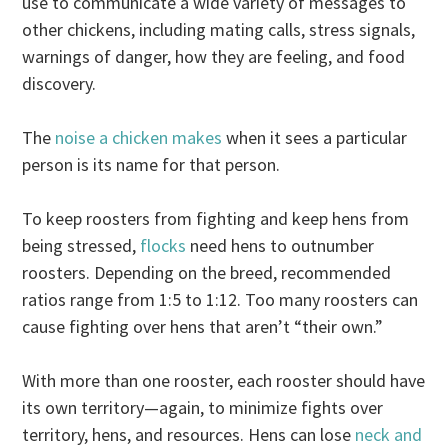
use to communicate a wide variety of messages to
other chickens, including mating calls, stress signals,
warnings of danger, how they are feeling, and food
discovery.
The
noise a chicken makes
when it sees a particular
person is its name for that person.
To keep roosters from fighting and keep hens from
being stressed,
flocks
need hens to outnumber
roosters. Depending on the breed, recommended
ratios range from 1:5 to 1:12. Too many roosters can
cause fighting over hens that aren’t “their own.”
With more than one rooster, each rooster should have
its own territory—again, to minimize fights over
territory, hens, and resources. Hens can lose
neck and