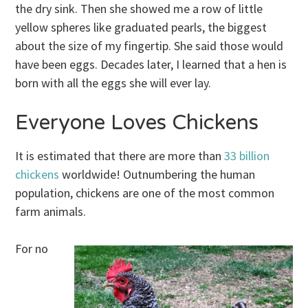
the dry sink. Then she showed me a row of little
yellow spheres like graduated pearls, the biggest
about the size of my fingertip. She said those would
have been eggs. Decades later, I learned that a hen is
born with all the eggs she will ever lay.
Everyone Loves Chickens
It is estimated that there are more than
33 billion
chickens
worldwide! Outnumbering the human
population, chickens are one of the most common
farm animals.
For no