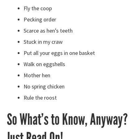
Fly the coop
Pecking order
Scarce as hen’s teeth
Stuck in my craw
Put all your eggs in one basket
Walk on eggshells
Mother hen
No spring chicken
Rule the roost
So What’s to Know, Anyway?
Just Read On!