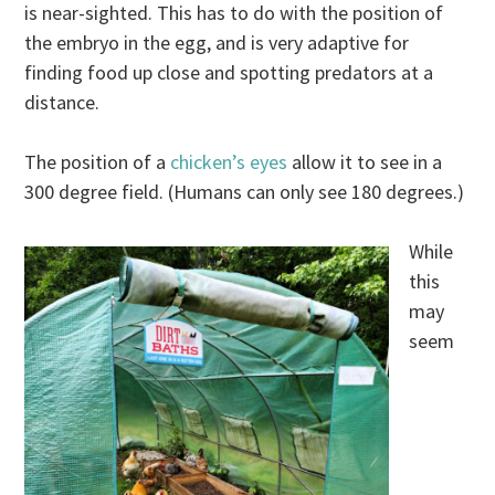
is near-sighted. This has to do with the position of
the embryo in the egg, and is very adaptive for
finding food up close and spotting predators at a
distance.
The position of a
chicken’s eyes
allow it to see in a
300 degree field. (Humans can only see 180 degrees.)
While
this
may
seem