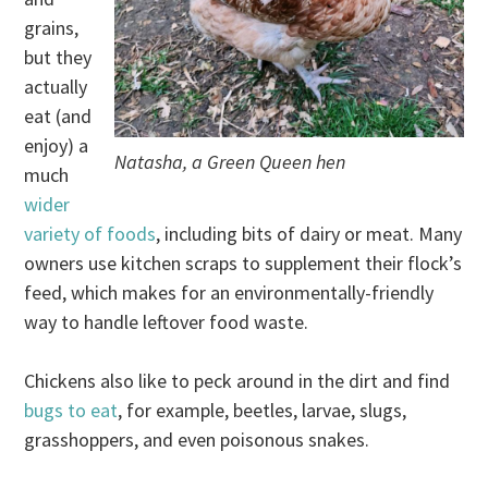
grains,
but they
actually
eat (and
enjoy) a
Natasha, a Green Queen hen
much
wider
variety of foods
, including bits of dairy or meat. Many
owners use kitchen scraps to supplement their flock’s
feed, which makes for an environmentally-friendly
way to handle leftover food waste.
Chickens also like to peck around in the dirt and find
bugs to eat
, for example, beetles, larvae, slugs,
grasshoppers, and even poisonous snakes.