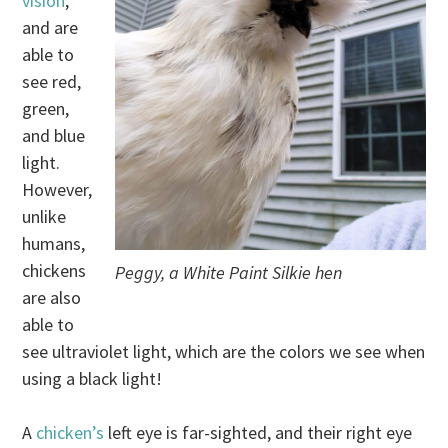
vision
,
and are
able to
see red,
green,
and blue
light.
However,
unlike
humans,
chickens
Peggy, a White Paint Silkie hen
are also
able to
see ultraviolet light, which are the colors we see when
using a black light!
A
chicken’s
left eye is far-sighted, and their right eye