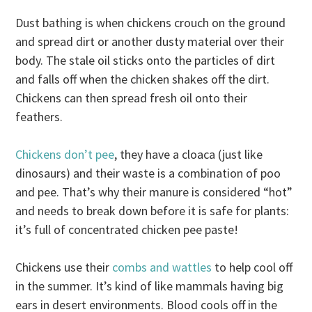
Dust bathing is when chickens crouch on the ground
and spread dirt or another dusty material over their
body. The stale oil sticks onto the particles of dirt
and falls off when the chicken shakes off the dirt.
Chickens can then spread fresh oil onto their
feathers.
Chickens don’t pee
, they have a cloaca (just like
dinosaurs) and their waste is a combination of poo
and pee. That’s why their manure is considered “hot”
and needs to break down before it is safe for plants:
it’s full of concentrated chicken pee paste!
Chickens use their
combs and wattles
to help cool off
in the summer. It’s kind of like mammals having big
ears in desert environments. Blood cools off in the