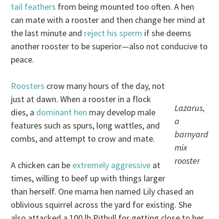
tail feathers
from being mounted too often. A hen
can mate with a rooster and then change her mind at
the last minute and
reject his sperm
if she deems
another rooster to be superior—also not conducive to
peace.
Roosters
crow many hours of the day, not
just at dawn. When a rooster in a flock
Lazarus,
dies, a
dominant hen
may develop male
a
features such as spurs, long wattles, and
barnyard
combs, and attempt to crow and mate.
mix
rooster
A chicken can be
extremely aggressive
at
times, willing to beef up with things larger
than herself. One mama hen named Lily chased an
oblivious squirrel across the yard for existing. She
also attacked a 100 lb Pitbull for getting close to her