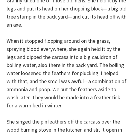
Granny killed one of those old hens. She held it by the
legs and put its head on her chopping block—a big old
tree stump in the back yard—and cut its head off with
an axe.
When it stopped flopping around on the grass,
spraying blood everywhere, she again held it by the
legs and dipped the carcass into a big cauldron of
boiling water, also there in the back yard. The boiling
water loosened the feathers for plucking. I helped
with that, and the smell was awful—a combination of
ammonia and poop. We put the feathers aside to
wash later. They would be made into a feather tick
for a warm bed in winter.
She singed the pinfeathers off the carcass over the
wood burning stove in the kitchen and slit it open in