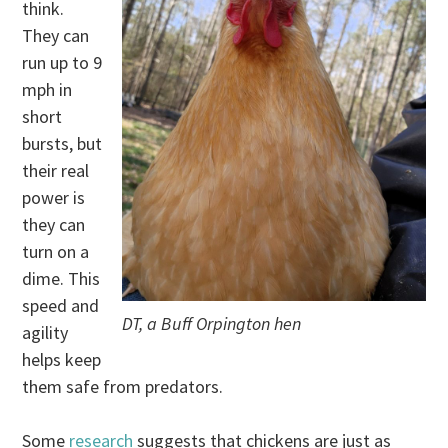
think.
They can
run up to 9
mph in
short
bursts, but
their real
power is
they can
turn on a
dime. This
speed and
DT, a Buff Orpington hen
agility
helps keep
them safe from predators.
Some
research
suggests that chickens are just as