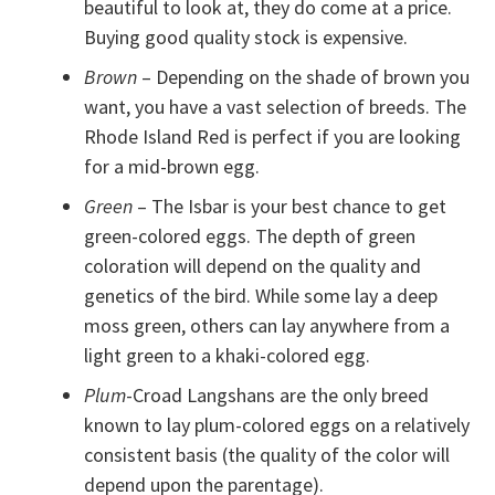
beautiful to look at, they do come at a price.
Buying good quality stock is expensive.
Brown
– Depending on the shade of brown you
want, you have a vast selection of breeds. The
Rhode Island Red is perfect if you are looking
for a mid-brown egg.
Green
– The Isbar is your best chance to get
green-colored eggs. The depth of green
coloration will depend on the quality and
genetics of the bird. While some lay a deep
moss green, others can lay anywhere from a
light green to a khaki-colored egg.
Plum
-Croad Langshans are the only breed
known to lay plum-colored eggs on a relatively
consistent basis (the quality of the color will
depend upon the parentage).