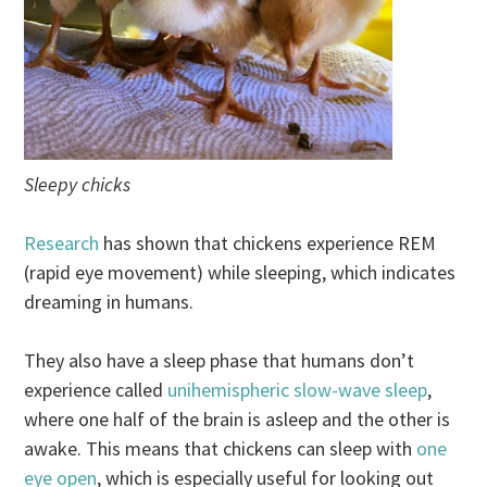
Sleepy chicks
Research
has shown that chickens experience REM
(rapid eye movement) while sleeping, which indicates
dreaming in humans.
They also have a sleep phase that humans don’t
experience called
unihemispheric slow-wave sleep
,
where one half of the brain is asleep and the other is
awake. This means that chickens can sleep with
one
eye open
, which is especially useful for looking out