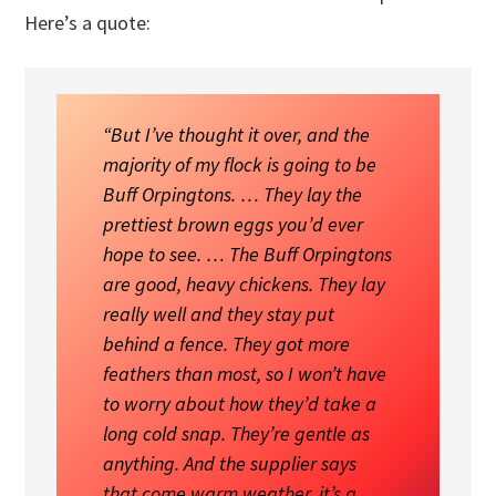
Here’s a quote:
“But I’ve thought it over, and the
majority of my flock is going to be
Buff Orpingtons. … They lay the
prettiest brown eggs you’d ever
hope to see. … The Buff Orpingtons
are good, heavy chickens. They lay
really well and they stay put
behind a fence. They got more
feathers than most, so I won’t have
to worry about how they’d take a
long cold snap. They’re gentle as
anything. And the supplier says
that come warm weather, it’s a