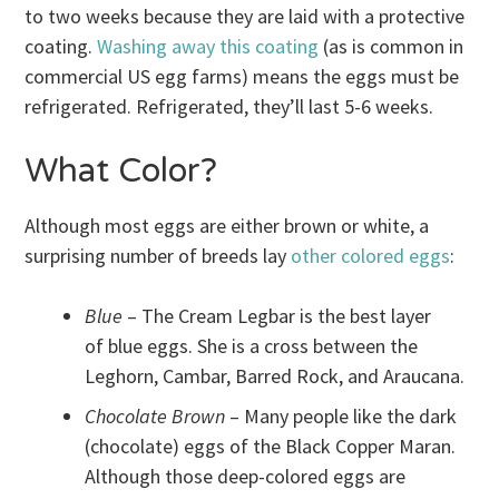
to two weeks because they are laid with a protective
coating.
Washing away this coating
(as is common in
commercial US egg farms) means the eggs must be
refrigerated. Refrigerated, they’ll last 5-6 weeks.
What Color?
Although most eggs are either brown or white, a
surprising number of breeds lay
other colored eggs
:
Blue
– The Cream Legbar is the best layer
of blue eggs. She is a cross between the
Leghorn, Cambar, Barred Rock, and Araucana.
Chocolate Brown
– Many people like the dark
(chocolate) eggs of the Black Copper Maran.
Although those deep-colored eggs are