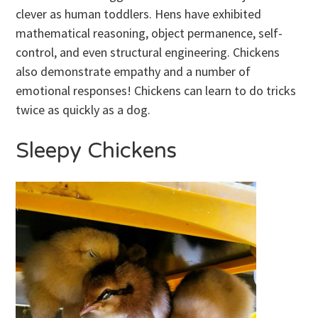
clever as human toddlers. Hens have exhibited
mathematical reasoning, object permanence, self-
control, and even structural engineering. Chickens
also demonstrate empathy and a number of
emotional responses! Chickens can learn to do tricks
twice as quickly as a dog.
Sleepy Chickens