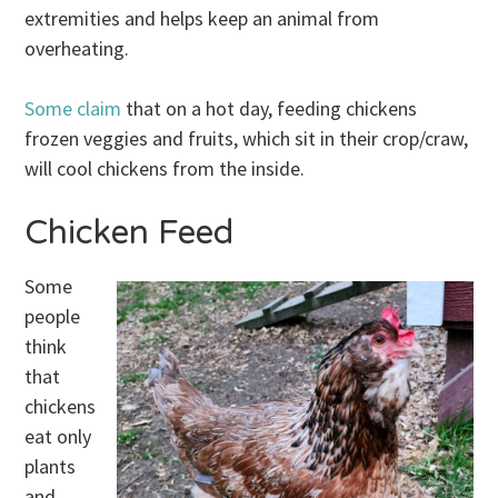
extremities and helps keep an animal from
overheating.
Some claim
that on a hot day, feeding chickens
frozen veggies and fruits, which sit in their crop/craw,
will cool chickens from the inside.
Chicken Feed
Some
people
think
that
chickens
eat only
plants
and