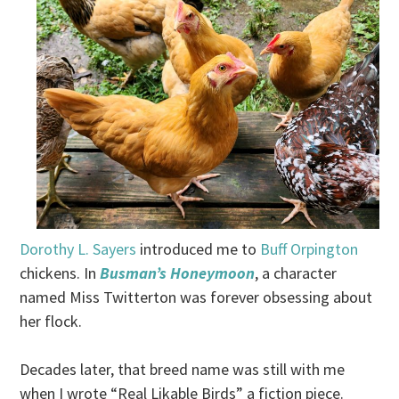
Dorothy L. Sayers
introduced me to
Buff Orpington
chickens. In
Busman’s Honeymoon
, a character
named Miss Twitterton was forever obsessing about
her flock.
Decades later, that breed name was still with me
when I wrote “Real Likable Birds” a fiction piece.