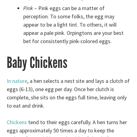
Pink
– Pink eggs can be a matter of
perception. To some folks, the egg may
appear to be a light tint. To others, it will
appear a pale pink. Orpingtons are your best
bet for consistently pink-colored eggs.
Baby Chickens
In nature
, a hen selects a nest site and lays a clutch of
eggs (6-13), one egg per day. Once her clutch is
complete, she sits on the eggs full time, leaving only
to eat and drink.
Chickens
tend to their eggs carefully. A hen turns her
eggs approximately 50 times a day to keep the