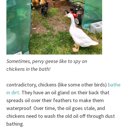
Sometimes, pervy geese like to spy on
chickens in the bath!
contradictory, chickens (like some other birds)
bathe
in dirt
. They have an oil gland on their back that
spreads oil over their feathers to make them
waterproof. Over time, the oil goes stale, and
chickens need to wash the old oil off through dust
bathing.