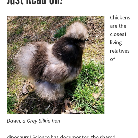
Chickens
are the
closest
living
relatives
of
Dawn, a Grey Silkie hen
dinosaurs! Science has documented the shared