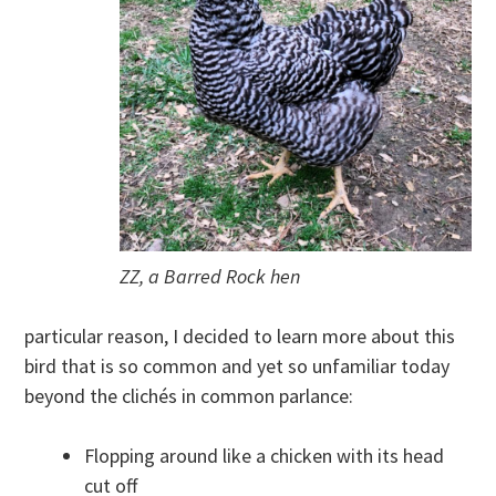
ZZ, a Barred Rock hen
particular reason, I decided to learn more about this
bird that is so common and yet so unfamiliar today
beyond the clichés in common parlance:
Flopping around like a chicken with its head
cut off