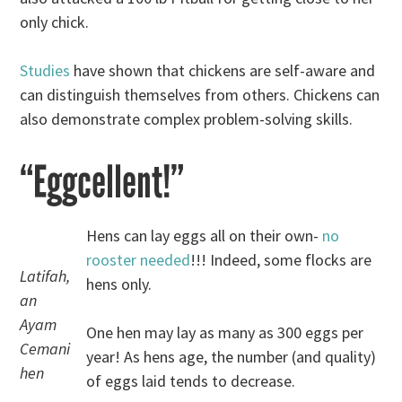
only chick.
Studies
have shown that chickens are self-aware and
can distinguish themselves from others. Chickens can
also demonstrate complex problem-solving skills.
“Eggcellent!”
Hens can lay eggs all on their own-
no
rooster needed
!!! Indeed, some flocks are
Latifah,
hens only.
an
Ayam
One hen may lay as many as 300 eggs per
Cemani
year! As hens age, the number (and quality)
hen
of eggs laid tends to decrease.