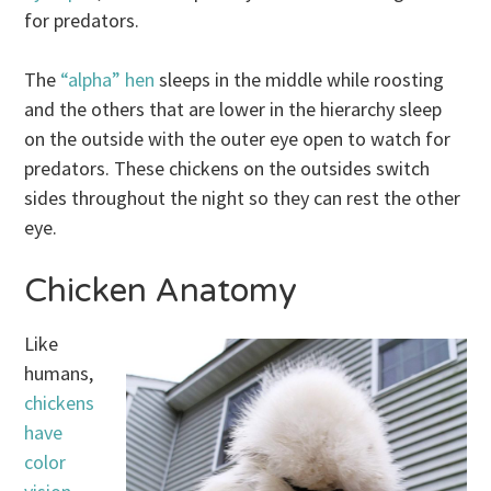
for predators.
The
“alpha” hen
sleeps in the middle while roosting
and the others that are lower in the hierarchy sleep
on the outside with the outer eye open to watch for
predators. These chickens on the outsides switch
sides throughout the night so they can rest the other
eye.
Chicken Anatomy
Like
humans,
chickens
have
color