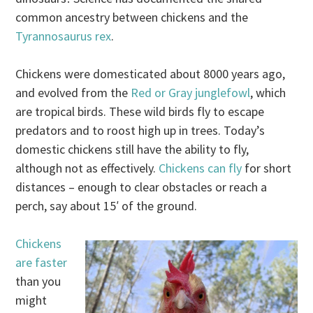
common ancestry between chickens and the
Tyrannosaurus rex
.
Chickens were domesticated about 8000 years ago,
and evolved from the
Red or Gray junglefowl
, which
are tropical birds. These wild birds fly to escape
predators and to roost high up in trees. Today’s
domestic chickens still have the ability to fly,
although not as effectively.
Chickens can fly
for short
distances – enough to clear obstacles or reach a
perch, say about 15′ of the ground.
Chickens
are faster
than you
might