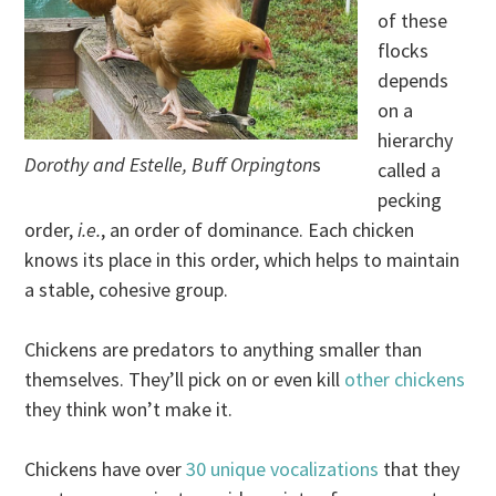
of these
flocks
depends
on a
hierarchy
Dorothy and Estelle, Buff Orpington
s
called a
pecking
order,
i.e.
, an order of dominance. Each chicken
knows its place in this order, which helps to maintain
a stable, cohesive group.
Chickens are predators to anything smaller than
themselves. They’ll pick on or even kill
other chickens
they think won’t make it.
Chickens have over
30 unique vocalizations
that they