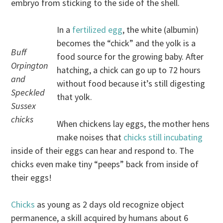
embryo from sticking to the side of the shell.
In a
fertilized egg
, the white (albumin)
becomes the “chick” and the yolk is a
Buff
food source for the growing baby. After
Orpington
hatching, a chick can go up to 72 hours
and
without food because it’s still digesting
Speckled
that yolk.
Sussex
chicks
When chickens lay eggs, the mother hens
make noises that
chicks still incubating
inside of their eggs can hear and respond to. The
chicks even make tiny “peeps” back from inside of
their eggs!
Chicks
as young as 2 days old recognize object
permanence, a skill acquired by humans about 6