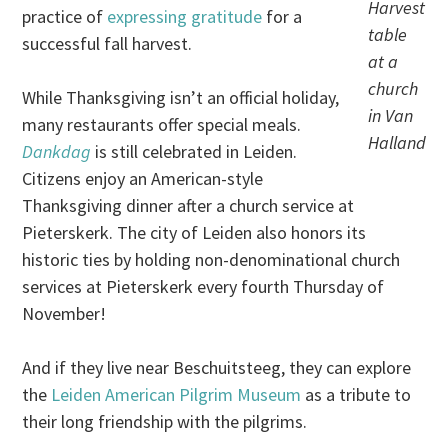
Harvest
practice of
expressing gratitude
for a
table
successful fall harvest.
at a
church
While Thanksgiving isn’t an official holiday,
in Van
many restaurants offer special meals.
Halland
Dankdag
is still celebrated in Leiden.
Citizens enjoy an American-style
Thanksgiving dinner after a church service at
Pieterskerk. The city of Leiden also honors its
historic ties by holding non-denominational church
services at Pieterskerk every fourth Thursday of
November!
And if they live near Beschuitsteeg, they can explore
the
Leiden American Pilgrim Museum
as a tribute to
their long friendship with the pilgrims.