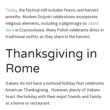
Today
, the festival still includes feasts and harvest
wreaths. Modern
Dożynki
celebrations incorporate
religious elements, including a pilgrimage to
Jasna
Góra
in Częstochowa. Many Polish celebrants dress in
traditional outfits as they share in the harvest.
Thanksgiving in
Rome
Italians do not have a national holiday that celebrates
American Thanksgiving. However, plenty of Italians
toast the holiday with their expat friends and family
at a home or restaurant.