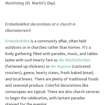
Martinstag
(St. Martin’s Day).
Erntedankfest decorations at a church in
Oberösterreich
Erntedankfest
is a community affair, often held
outdoors or in churches rather than homes. It’s a
lively gathering filled with parades, music, and tables
laden with such hearty fare as
die Masthühnchen
(fattened-up chickens) or
der Kapaun
(castrated
roosters), geese, hearty stews, fresh-baked bread,
and local brews. There are plenty of traditional foods
and seasonal produce. Colorful decorations like
cornucopias are typical. There are also church services
to begin the celebration, with lantern parades
planned for the evening.