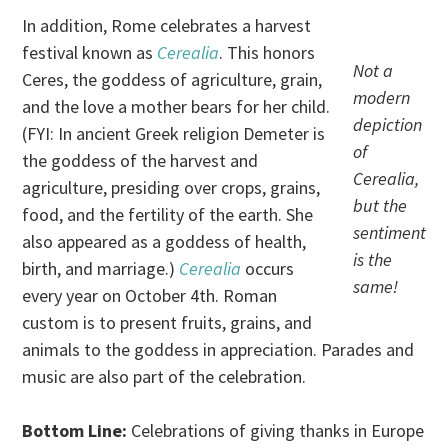
In addition, Rome celebrates a harvest
festival known as
Cerealia
. This honors
Not a
Ceres, the goddess of agriculture, grain,
modern
and the love a mother bears for her child.
depiction
(FYI: In ancient Greek religion Demeter is
of
the goddess of the harvest and
Cerealia,
agriculture, presiding over crops, grains,
but the
food, and the fertility of the earth. She
sentiment
also appeared as a goddess of health,
is the
birth, and marriage.)
Cerealia
occurs
same!
every year on October 4th. Roman
custom is to present fruits, grains, and
animals to the goddess in appreciation. Parades and
music are also part of the celebration.
Bottom Line:
Celebrations of giving thanks in Europe