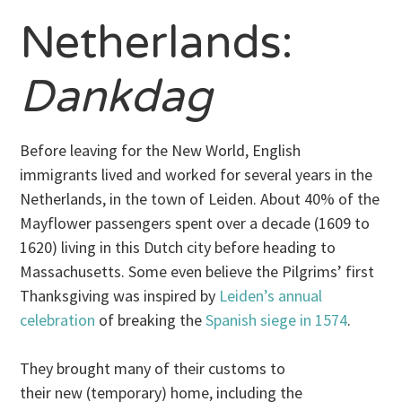
Netherlands:
Dankdag
Before leaving for the New World, English
immigrants lived and worked for several years in the
Netherlands, in the town of Leiden. About 40% of the
Mayflower passengers spent over a decade (1609 to
1620) living in this Dutch city before heading to
Massachusetts. Some even believe the Pilgrims’ first
Thanksgiving was inspired by
Leiden’s annual
celebration
of breaking the
Spanish siege in 1574
.
They brought many of their customs to
their new (temporary) home, including the