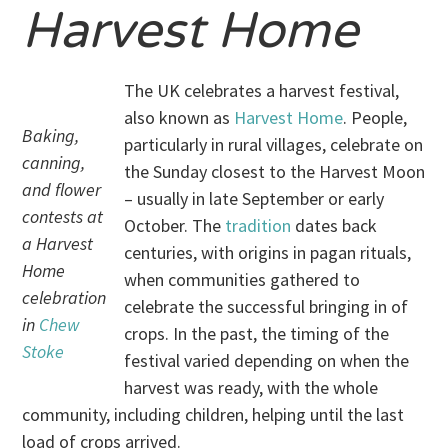
Harvest Home
The UK celebrates a harvest festival,
also known as
Harvest Home
. People,
Baking,
particularly in rural villages, celebrate on
canning,
the Sunday closest to the Harvest Moon
and flower
– usually in late September or early
contests at
October. The
tradition
dates back
a Harvest
centuries, with origins in pagan rituals,
Home
when communities gathered to
celebration
celebrate the successful bringing in of
in
Chew
crops. In the past, the timing of the
Stoke
festival varied depending on when the
harvest was ready, with the whole
community, including children, helping until the last
load of crops arrived.