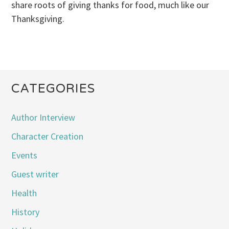
share roots of giving thanks for food, much like our
Thanksgiving.
CATEGORIES
Author Interview
Character Creation
Events
Guest writer
Health
History