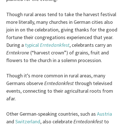
Though rural areas tend to take the harvest festival
more literally, many churches in German cities also
join in on the celebration, giving thanks for the good
fortune their congregations experienced that year.
During a
typical
Erntedankfest
, celebrants carry an
Erntekrone
(“harvest crown”) of grains, fruit and
flowers to the church in a solemn procession.
Though it’s more common in rural areas, many
Germans observe
Erntedankfest
through televised
events, connecting to their agricultural roots from
afar.
Other German-speaking countries, such as
Austria
and
Switzerland
, also celebrate
Erntedankfest
to