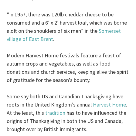
“In 1957, there was 120lb cheddar cheese to be
consumed and a 6’ x 2’ harvest loaf, which was borne
aloft on the shoulders of six men” in the
Somerset
village of East Brent
.
Modern Harvest Home festivals feature a feast of
autumn crops and vegetables, as well as food
donations and church services, keeping alive the spirit
of gratitude for the season’s bounty.
Some say both US and Canadian Thanksgiving have
roots in the United Kingdom’s annual
Harvest Home
.
At the least, this
tradition
has to have influenced the
origins of Thanksgiving in both the US and Canada,
brought over by British immigrants.