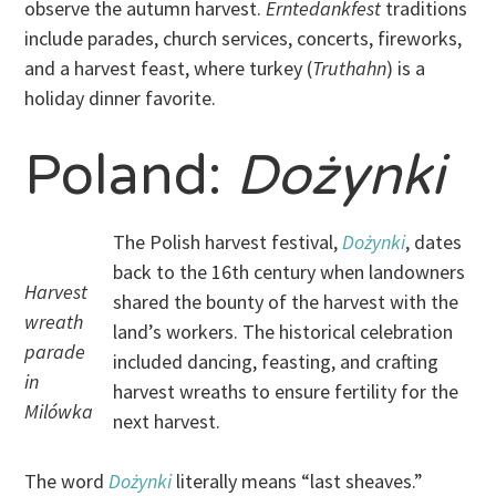
observe the autumn harvest.
Erntedankfest
traditions
include parades, church services, concerts, fireworks,
and a harvest feast, where turkey (
Truthahn
) is a
holiday dinner favorite.
Poland:
Dożynki
The Polish harvest festival,
Dożynki
, dates
back to the 16th century when landowners
Harvest
shared the bounty of the harvest with the
wreath
land’s workers. The historical celebration
parade
included dancing, feasting, and crafting
in
harvest wreaths to ensure fertility for the
Milówka
next harvest.
The word
Dożynki
literally means “last sheaves.”