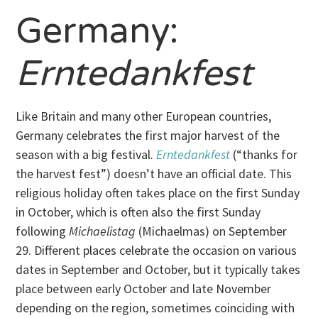
Germany:
Erntedankfest
Like Britain and many other European countries,
Germany celebrates the first major harvest of the
season with a big festival.
Erntedankfest
(“thanks for
the harvest fest”) doesn’t have an official date. This
religious holiday often takes place on the first Sunday
in October, which is often also the first Sunday
following
Michaelistag
(Michaelmas) on September
29. Different places celebrate the occasion on various
dates in September and October, but it typically takes
place between early October and late November
depending on the region, sometimes coinciding with