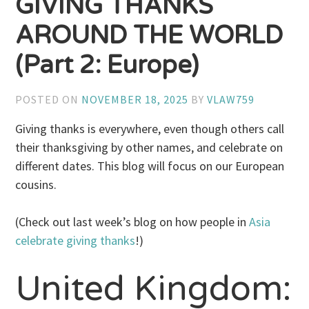
GIVING THANKS
AROUND THE WORLD
(Part 2: Europe)
POSTED ON
NOVEMBER 18, 2025
BY
VLAW759
Giving thanks is everywhere, even though others call
their thanksgiving by other names, and celebrate on
different dates. This blog will focus on our European
cousins.
(Check out last week’s blog on how people in
Asia
celebrate giving thanks
!)
United Kingdom: