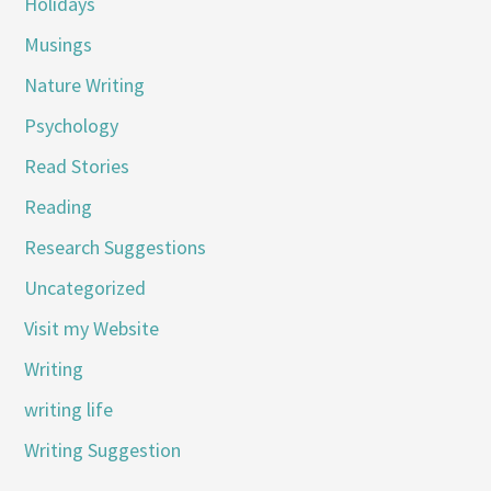
Holidays
Musings
Nature Writing
Psychology
Read Stories
Reading
Research Suggestions
Uncategorized
Visit my Website
Writing
writing life
Writing Suggestion