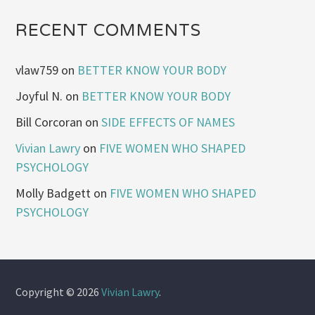
RECENT COMMENTS
vlaw759
on
BETTER KNOW YOUR BODY
Joyful N.
on
BETTER KNOW YOUR BODY
Bill Corcoran
on
SIDE EFFECTS OF NAMES
Vivian Lawry
on
FIVE WOMEN WHO SHAPED
PSYCHOLOGY
Molly Badgett
on
FIVE WOMEN WHO SHAPED
PSYCHOLOGY
Copyright © 2026
Vivian Lawry
.