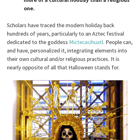
one.
Scholars have traced the modern holiday back
hundreds of years, particularly to an Aztec festival
dedicated to the goddess
Mictecacihuatl
. People can,
and have, personalized it, integrating elements into
their own cultural and/or religious practices. It is
nearly opposite of all that Halloween stands for.