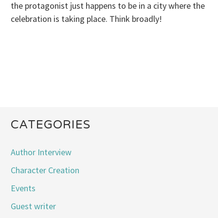
the protagonist just happens to be in a city where the
celebration is taking place. Think broadly!
CATEGORIES
Author Interview
Character Creation
Events
Guest writer