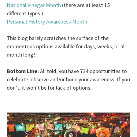
National Vinegar Month
(there are at least 15
different types.)
Personal History Awareness Month
This blog barely scratches the surface of the
momentous options available for days, weeks, or all
month long!
Bottom Line:
All told, you have 734 opportunities to
celebrate, observe and/or hone your awareness. If you
don’t, it won’t be for lack of options.