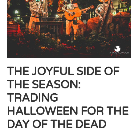
THE JOYFUL SIDE OF
THE SEASON:
TRADING
HALLOWEEN FOR THE
DAY OF THE DEAD