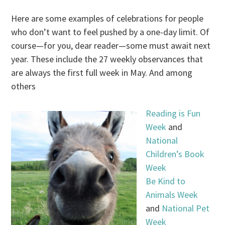
Here are some examples of celebrations for people
who don’t want to feel pushed by a one-day limit. Of
course—for you, dear reader—some must await next
year. These include the 27 weekly observances that
are always the first full week in May. And among
others
Reading is Fun
Week
and
National
Children’s Book
Week
Be Kind to
Animals Week
and
National Pet
Week