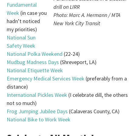
Fundamental
drill on LIRR
Week
(in case you
Photo: Marc A. Hermann / MTA
hadn’t noticed
New York City Transit
my priorities)
National Sun
Safety Week
National Polka Weekend
(22-24)
Mudbug Madness Days
(Shreveport, LA)
National Etiquette Week
Emergency Medical Services Week
(preferably from a
distance)
International Pickles Week
(I celebrate dill, the others
not so much)
Frog Jumping Jubilee Days
(Calaveras County, CA)
National Bike to Work Week