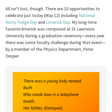
All isn’t lost, though. There are 10 opportunities to
celebrate just today (May 12) including
National
Nutty Fudge Day
and
Limerick Day
. My long-time
favorite limerick was composed at St Lawrence
University during a graduation ceremony—every year
there was some faculty challenge during that event—
by a member of the Physics Department, Peter
Oesper.
There was a young lady named
Ruth
Who made love in a telephone
booth.
Her father, dismayed,