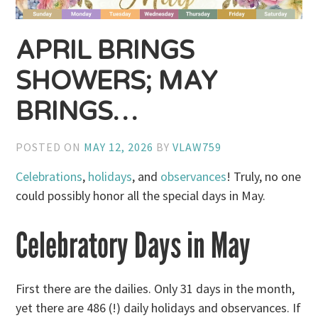
APRIL BRINGS
SHOWERS; MAY
BRINGS…
POSTED ON
MAY 12, 2026
BY
VLAW759
Celebrations
,
holidays
, and
observances
! Truly, no one
could possibly honor all the special days in May.
Celebratory Days in May
First there are the dailies. Only 31 days in the month,
yet there are 486 (!) daily holidays and observances. If