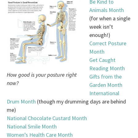
Be Kind to
Animals Month
(for when a single
week isn’t
enough!)
Correct Posture
Month
Get Caught
Reading Month
How good is your posture right
Gifts from the
now?
Garden Month
International
Drum Month
(though my drumming days are behind
me)
National Chocolate Custard Month
National Smile Month
Women’s Health Care Month