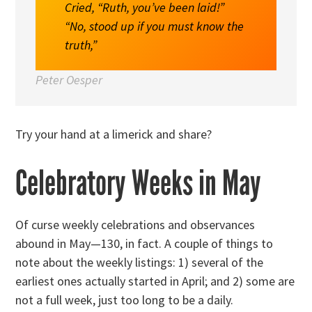
Cried, “Ruth, you’ve been laid!”
“No, stood up if you must know the
truth,”
Peter Oesper
Try your hand at a limerick and share?
Celebratory Weeks in May
Of curse weekly celebrations and observances
abound in May—130, in fact. A couple of things to
note about the weekly listings: 1) several of the
earliest ones actually started in April; and 2) some are
not a full week, just too long to be a daily.