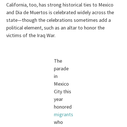
California, too, has strong historical ties to Mexico
and Dia de Muertos is celebrated widely across the
state—though the celebrations sometimes add a
political element, such as an altar to honor the
victims of the Iraq War.
The
parade
in
Mexico
City this
year
honored
migrants
who