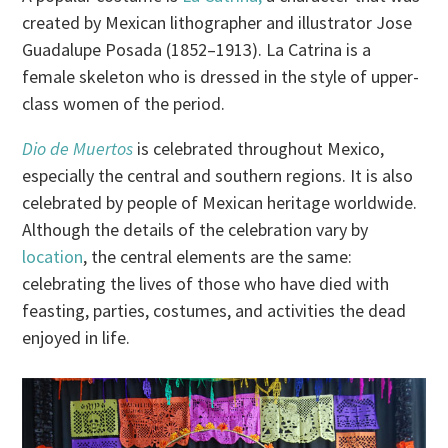
created by Mexican lithographer and illustrator Jose
Guadalupe Posada (1852–1913). La Catrina is a
female skeleton who is dressed in the style of upper-
class women of the period.
Dio de Muertos
is celebrated throughout Mexico,
especially the central and southern regions. It is also
celebrated by people of Mexican heritage worldwide.
Although the details of the celebration vary by
location
, the central elements are the same:
celebrating the lives of those who have died with
feasting, parties, costumes, and activities the dead
enjoyed in life.