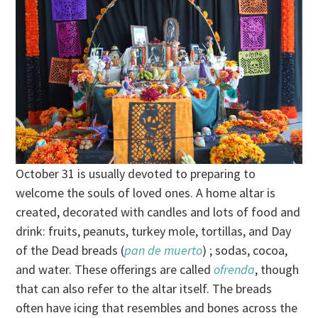
October 31 is usually devoted to preparing to
welcome the souls of loved ones. A home altar is
created, decorated with candles and lots of food and
drink: fruits, peanuts, turkey mole, tortillas, and Day
of the Dead breads (
pan de muerto
) ; sodas, cocoa,
and water. These offerings are called
ofrenda
, though
that can also refer to the altar itself. The breads
often have icing that resembles and bones across the