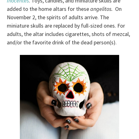
Inocentes
. Toys, candies, and miniature skulls are
added to the home altars for these
angelitos.
On
November 2, the spirits of adults arrive. The
miniature skulls are replaced by full-sized ones. For
adults, the altar includes cigarettes, shots of mezcal,
and/or the favorite drink of the dead person(s).