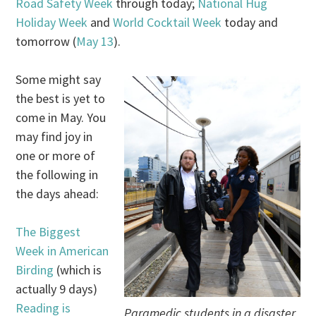
Road Safety Week
through today;
National Hug
Holiday Week
and
World Cocktail Week
today and
tomorrow (
May 13
).
Some might say
the best is yet to
come in May. You
may find joy in
one or more of
the following in
the days ahead:
The Biggest
Week in American
Birding
(which is
actually 9 days)
Reading is
Paramedic students in a disaster