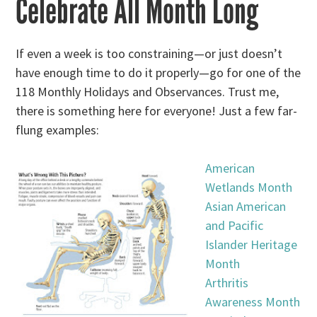
Celebrate All Month Long
If even a week is too constraining—or just doesn’t
have enough time to do it properly—go for one of the
118 Monthly Holidays and Observances. Trust me,
there is something here for everyone! Just a few far-
flung examples:
American
Wetlands Month
Asian American
and Pacific
Islander Heritage
Month
Arthritis
Awareness Month