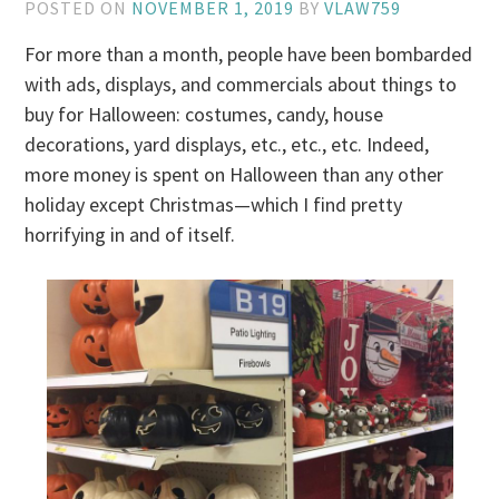
POSTED ON
NOVEMBER 1, 2019
BY
VLAW759
For more than a month, people have been bombarded
with ads, displays, and commercials about things to
buy for Halloween: costumes, candy, house
decorations, yard displays, etc., etc., etc. Indeed,
more money is spent on Halloween than any other
holiday except Christmas—which I find pretty
horrifying in and of itself.