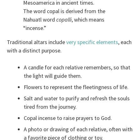
Mesoamerica in ancient times.
The word copal is derived from the
Nahuatl word
copalli
, which means
“incense.”
Traditional altars include
very specific elements
, each
with a distinct purpose.
A candle for each relative remembers, so that
the light will guide them.
Flowers to represent the fleetingness of life.
Salt and water to purify and refresh the souls
tired from the journey.
Copal incense to raise prayers to God.
A photo or drawing of each relative, often with
a favorite piece of clothing or toy.