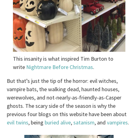
This insanity is what inspired Tim Burton to
write
Nightmare Before Christmas
.
But that’s just the tip of the horror: evil witches,
vampire bats, the walking dead, haunted houses,
werewolves, and not-nearly-as-friendly-as-Casper
ghosts. The scary side of the season is why the
previous four blogs on this website have been about
evil twins
, being
buried alive
,
satanism
, and
vampires
.