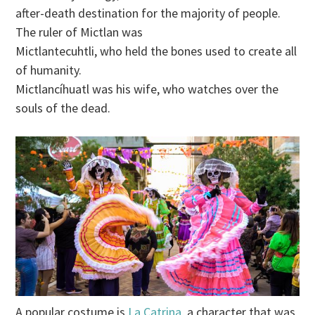
after-death destination for the majority of people.
The ruler of Mictlan was
Mictlantecuhtli, who held the bones used to create all
of humanity.
Mictlancíhuatl was his wife, who watches over the
souls of the dead.
A popular costume is
La Catrina,
a character that was