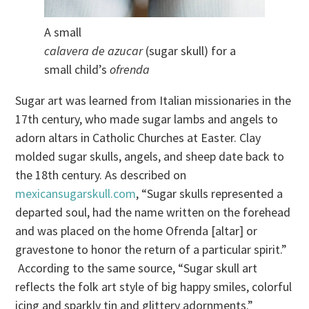
A small
calavera de azucar
(sugar skull) for a
small child’s
ofrenda
Sugar art was learned from Italian missionaries in the
17th century, who made sugar lambs and angels to
adorn altars in Catholic Churches at Easter. Clay
molded sugar skulls, angels, and sheep date back to
the 18th century. As described on
mexicansugarskull.com
, “Sugar skulls represented a
departed soul, had the name written on the forehead
and was placed on the home Ofrenda [altar] or
gravestone to honor the return of a particular spirit.”
According to the same source, “Sugar skull art
reflects the folk art style of big happy smiles, colorful
icing and sparkly tin and glittery adornments.”