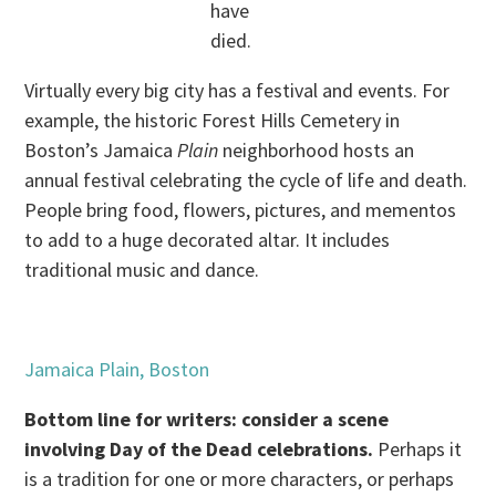
have
died.
Virtually every big city has a festival and events. For
example, the historic Forest Hills Cemetery in
Boston’s Jamaica
Plain
neighborhood hosts an
annual festival celebrating the cycle of life and death.
People bring food, flowers, pictures, and mementos
to add to a huge decorated altar. It includes
traditional music and dance.
Jamaica Plain, Boston
Bottom line for writers: consider a scene
involving Day of the Dead celebrations.
Perhaps it
is a tradition for one or more characters, or perhaps