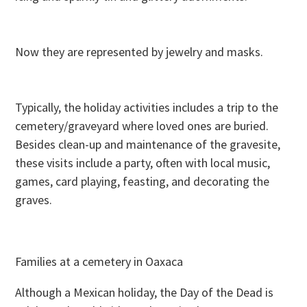
Now they are represented by jewelry and masks.
Typically, the holiday activities includes a trip to the
cemetery/graveyard where loved ones are buried.
Besides clean-up and maintenance of the gravesite,
these visits include a party, often with local music,
games, card playing, feasting, and decorating the
graves.
Families at a cemetery in Oaxaca
Although a Mexican holiday, the Day of the Dead is