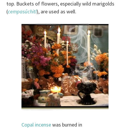
top. Buckets of flowers, especially wild marigolds
(
cempasúchitl
), are used as well.
Copal incense
was burned in