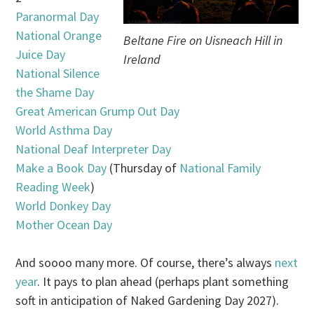
Paranormal Day
National Orange
Beltane Fire on Uisneach Hill in
Juice Day
Ireland
National Silence
the Shame Day
Great American Grump Out Day
World Asthma Day
National Deaf Interpreter Day
Make a Book Day
(Thursday of
National Family
Reading Week
)
World Donkey Day
Mother Ocean Day
And soooo many more. Of course, there’s always
next
year
. It pays to plan ahead (perhaps plant something
soft in anticipation of Naked Gardening Day 2027).