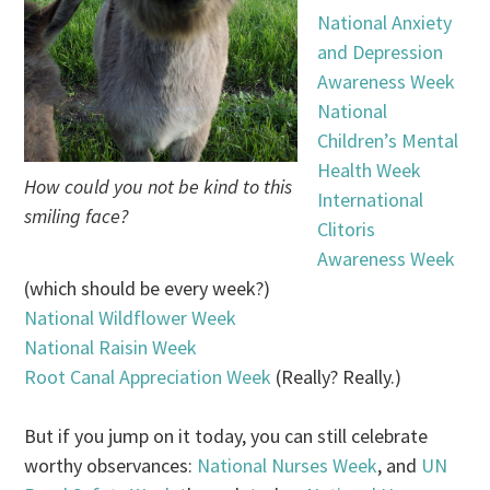
National Anxiety
and Depression
Awareness Week
National
Children’s Mental
Health Week
How could you not be kind to this
International
smiling face?
Clitoris
Awareness Week
(which should be every week?)
National Wildflower Week
National Raisin Week
Root Canal Appreciation Week
(Really? Really.)
But if you jump on it today, you can still celebrate
worthy observances:
National Nurses Week
, and
UN