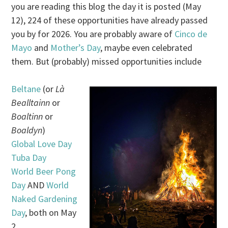
you are reading this blog the day it is posted (May
12), 224 of these opportunities have already passed
you by for 2026. You are probably aware of
Cinco de
Mayo
and
Mother’s Day
, maybe even celebrated
them. But (probably) missed opportunities include
Beltane
(or
Là
Bealltainn
or
Boaltinn
or
Boaldyn
)
Global Love Day
Tuba Day
World Beer Pong
Day
AND
World
Naked Gardening
Day
, both on May
2