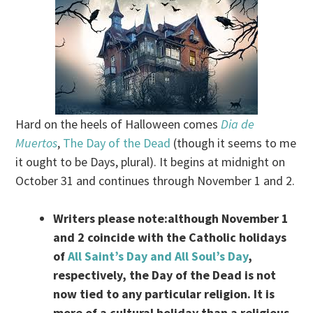
Hard on the heels of Halloween comes
Dia de
Muertos
,
The Day of the Dead
(though it seems to me
it ought to be Days, plural). It begins at midnight on
October 31 and continues through November 1 and 2.
Writers please note:although November 1
and 2 coincide with the Catholic holidays
of
All Saint’s Day and All Soul’s Day
,
respectively, the Day of the Dead is not
now tied to any particular religion. It is
more of a cultural holiday than a religious