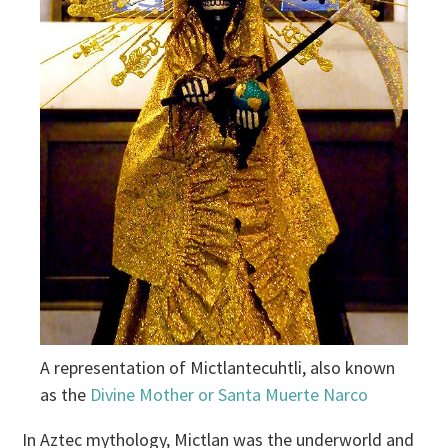
A representation of Mictlantecuhtli, also known
as the
Divine Mother or Santa Muerte Narco
In Aztec mythology, Mictlan was the underworld and