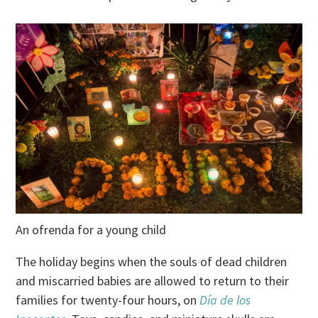
An ofrenda for a young child
The holiday begins when the souls of dead children
and miscarried babies are allowed to return to their
families for twenty-four hours, on
Día de los