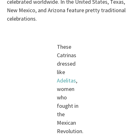
celebrated worldwide. In the United States, Texas,
New Mexico, and Arizona feature pretty traditional
celebrations.
These
Catrinas
dressed
like
Adelitas
,
women
who
fought in
the
Mexican
Revolution.