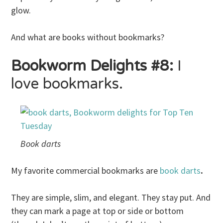
glow.
And what are books without bookmarks?
Bookworm Delights #8:
I
love bookmarks.
Book darts
My favorite commercial bookmarks are
book darts
.
They are simple, slim, and elegant. They stay put. And
they can mark a page at top or side or bottom