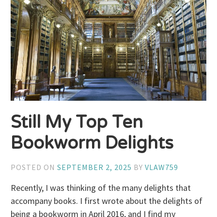
Still My Top Ten
Bookworm Delights
POSTED ON
SEPTEMBER 2, 2025
BY
VLAW759
Recently, I was thinking of the many delights that
accompany books. I first wrote about the delights of
being a bookworm in April 2016, and I find my