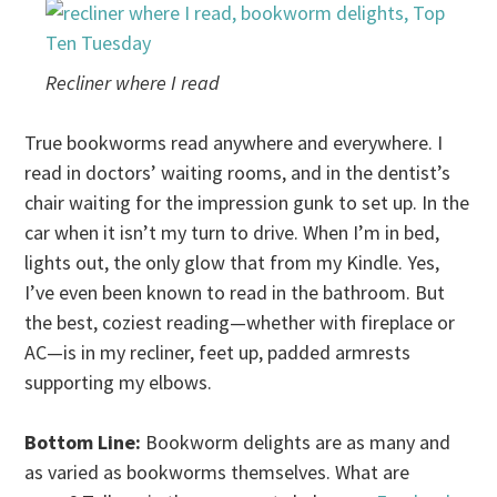
Recliner where I read
True bookworms read anywhere and everywhere. I
read in doctors’ waiting rooms, and in the dentist’s
chair waiting for the impression gunk to set up. In the
car when it isn’t my turn to drive. When I’m in bed,
lights out, the only glow that from my Kindle. Yes,
I’ve even been known to read in the bathroom. But
the best, coziest reading—whether with fireplace or
AC—is in my recliner, feet up, padded armrests
supporting my elbows.
Bottom Line:
Bookworm delights are as many and
as varied as bookworms themselves. What are