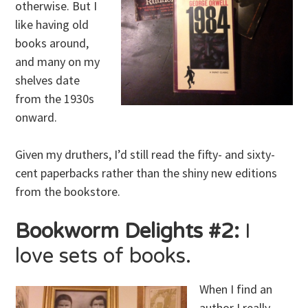
otherwise. But I
like having old
books around,
and many on my
shelves date
from the 1930s
onward.
Given my druthers, I’d still read the fifty- and sixty-
cent paperbacks rather than the shiny new editions
from the bookstore.
Bookworm Delights #2:
I
love sets of books.
When I find an
author I really