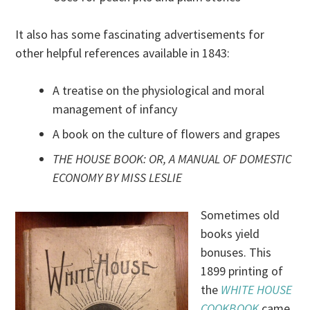
It also has some fascinating advertisements for
other helpful references available in 1843:
A treatise on the physiological and moral
management of infancy
A book on the culture of flowers and grapes
THE HOUSE BOOK: OR, A MANUAL OF DOMESTIC
ECONOMY BY MISS LESLIE
Sometimes old
books yield
bonuses. This
1899 printing of
the
WHITE HOUSE
COOKBOOK
came