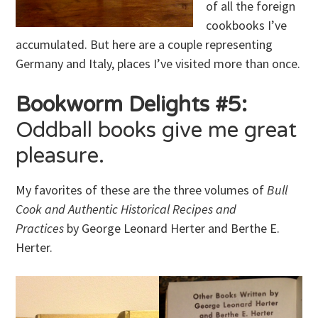
of all the foreign
cookbooks I’ve
accumulated. But here are a couple representing
Germany and Italy, places I’ve visited more than once.
Bookworm Delights #5:
Oddball books give me great
pleasure.
My favorites of these are the three volumes of
Bull
Cook and Authentic Historical Recipes and
Practices
by George Leonard Herter and Berthe E.
Herter.