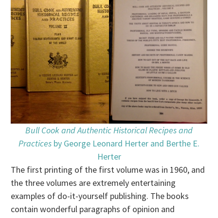
Bull Cook and Authentic Historical Recipes and
Practices
by George Leonard Herter and Berthe E.
Herter
The first printing of the first volume was in 1960, and
the three volumes are extremely entertaining
examples of do-it-yourself publishing. The books
contain wonderful paragraphs of opinion and