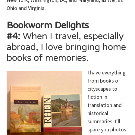
Ohio and Virginia.
Bookworm Delights
#4:
When I travel, especially
abroad, I love bringing home
books of memories.
I have everything
from books of
cityscapes to
fiction in
translation and
historical
summaries. I’ll
spare you photos