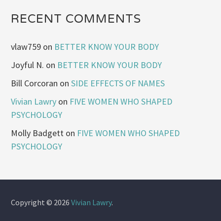
RECENT COMMENTS
vlaw759
on
BETTER KNOW YOUR BODY
Joyful N.
on
BETTER KNOW YOUR BODY
Bill Corcoran
on
SIDE EFFECTS OF NAMES
Vivian Lawry
on
FIVE WOMEN WHO SHAPED
PSYCHOLOGY
Molly Badgett
on
FIVE WOMEN WHO SHAPED
PSYCHOLOGY
Copyright © 2026
Vivian Lawry
.