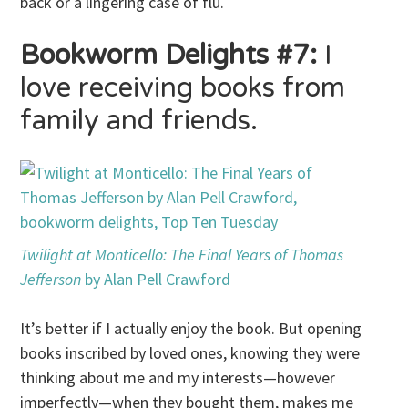
back or a lingering case of flu.
Bookworm Delights #7:
I
love receiving books from
family and friends.
Twilight at Monticello: The Final Years of Thomas
Jefferson
by Alan Pell Crawford
It’s better if I actually enjoy the book. But opening
books inscribed by loved ones, knowing they were
thinking about me and my interests—however
imperfectly—when they bought them, makes me