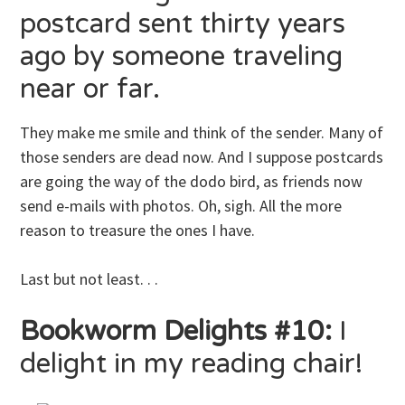
postcard sent thirty years
ago by someone traveling
near or far.
They make me smile and think of the sender. Many of
those senders are dead now. And I suppose postcards
are going the way of the dodo bird, as friends now
send e-mails with photos. Oh, sigh. All the more
reason to treasure the ones I have.
Last but not least. . .
Bookworm Delights #10:
I
delight in my reading chair!