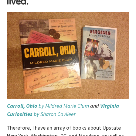
lived.
Carroll, Ohio
by Mildred Marie Clum
and
Virginia
Curiosities
by Sharon Cavileer
Therefore, I have an array of books about Upstate
New York, Washington, DC, and Maryland, as well as