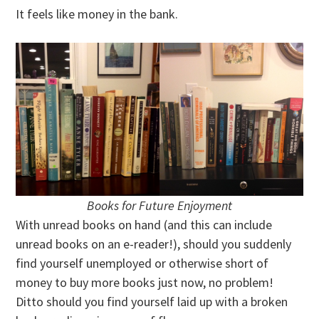
It feels like money in the bank.
Books for Future Enjoyment
With unread books on hand (and this can include
unread books on an e-reader!), should you suddenly
find yourself unemployed or otherwise short of
money to buy more books just now, no problem!
Ditto should you find yourself laid up with a broken