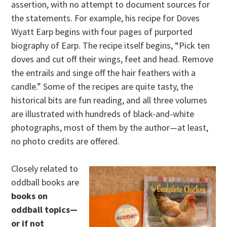
assertion, with no attempt to document sources for
the statements. For example, his recipe for Doves
Wyatt Earp begins with four pages of purported
biography of Earp. The recipe itself begins, “Pick ten
doves and cut off their wings, feet and head. Remove
the entrails and singe off the hair feathers with a
candle.” Some of the recipes are quite tasty, the
historical bits are fun reading, and all three volumes
are illustrated with hundreds of black-and-white
photographs, most of them by the author—at least,
no photo credits are offered.
Closely related to
oddball books are
books on
oddball topics—
or if not