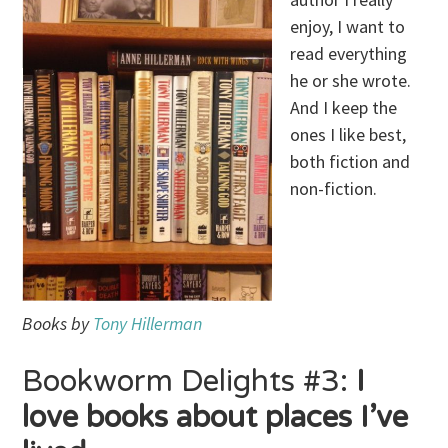
enjoy, I want to
read everything
he or she wrote.
And I keep the
ones I like best,
both fiction and
non-fiction.
Books by
Tony Hillerman
Bookworm Delights #3:
I
love books about places I’ve