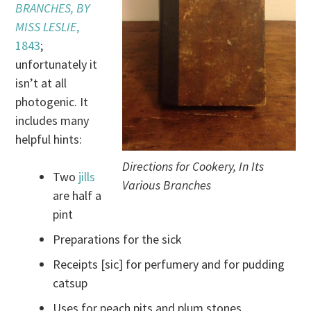
BRANCHES, BY
MISS LESLIE
,
1843
;
unfortunately it
isn’t at all
photogenic. It
includes many
helpful hints:
Directions for Cookery, In Its
Two
jills
Various Branches
are half a
pint
Preparations for the sick
Receipts [sic] for perfumery and for pudding
catsup
Uses for peach pits and plum stones