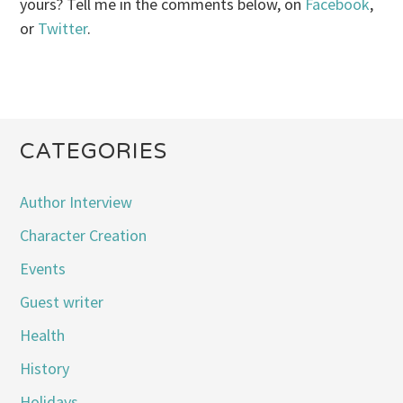
yours? Tell me in the comments below, on
Facebook
,
or
Twitter
.
CATEGORIES
Author Interview
Character Creation
Events
Guest writer
Health
History
Holidays