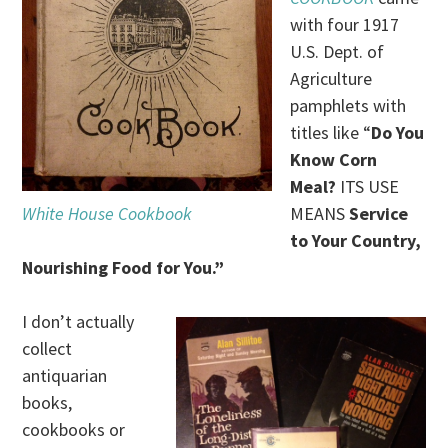
with four 1917
U.S. Dept. of
Agriculture
pamphlets with
titles like “
Do You
Know Corn
Meal?
ITS USE
White House Cookbook
MEANS
Service
to Your Country,
Nourishing Food for You.”
I don’t actually
collect
antiquarian
books,
cookbooks or