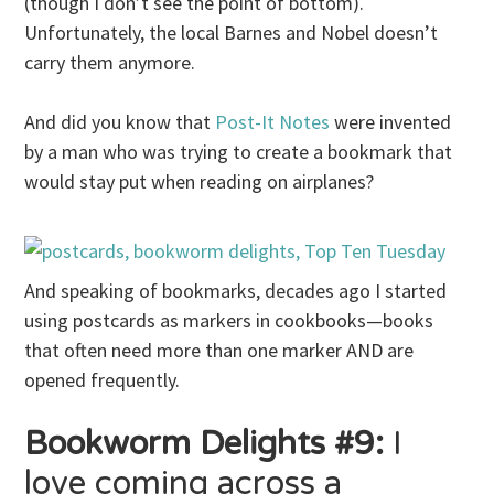
(though I don’t see the point of bottom).
Unfortunately, the local Barnes and Nobel doesn’t
carry them anymore.
And did you know that
Post-It Notes
were invented
by a man who was trying to create a bookmark that
would stay put when reading on airplanes?
And speaking of bookmarks, decades ago I started
using postcards as markers in cookbooks—books
that often need more than one marker AND are
opened frequently.
Bookworm Delights #9:
I
love coming across a