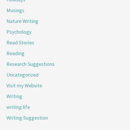
Musings
Nature Writing
Psychology
Read Stories
Reading
Research Suggestions
Uncategorized
Visit my Website
Writing
writing life
Writing Suggestion