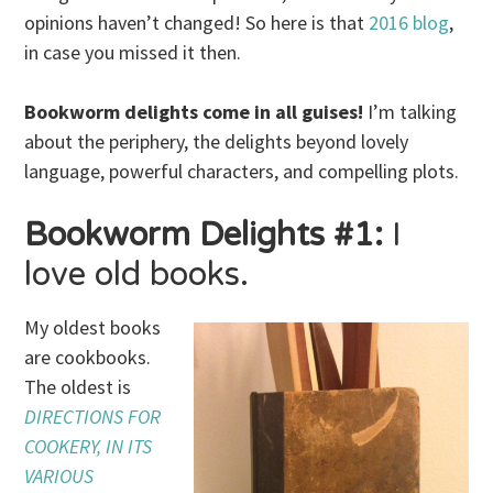
opinions haven’t changed! So here is that
2016 blog
,
in case you missed it then.
Bookworm delights come in all guises!
I’m talking
about the periphery, the delights beyond lovely
language, powerful characters, and compelling plots.
Bookworm Delights #1:
I
love old books.
My oldest books
are cookbooks.
The oldest is
DIRECTIONS FOR
COOKERY, IN ITS
VARIOUS