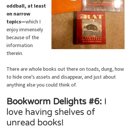
oddball, at least
on narrow
topics—
which I
enjoy immensely
because of the
information
therein.
There are whole books out there on toads, dung, how
to hide one’s assets and disappear, and just about
anything else you could think of.
Bookworm Delights #6:
I
love having shelves of
unread books!