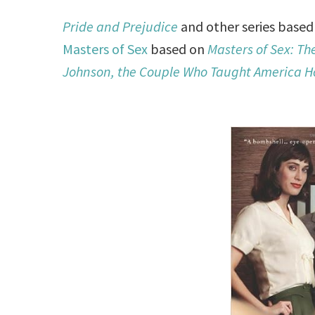
Pride and Prejudice
and other series base
Masters of Sex
based on
Masters of Sex: Th
Johnson, the Couple Who Taught America H