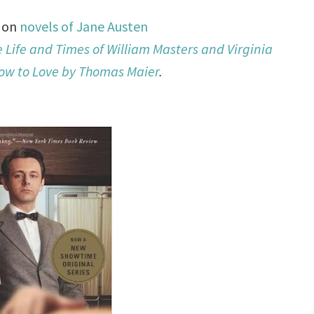
d on
novels of Jane Austen
e Life and Times of William Masters and Virginia
ow to Love by Thomas Maier
.