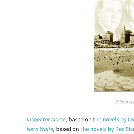
[Photo cr
Inspector Morse
,
based on
the novels by Co
Nero Wolfe
,
based on
the novels by Rex St