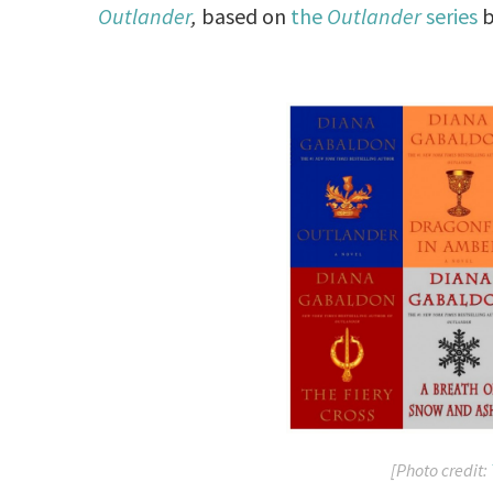
Outlander
,
based on
the
Outlander
series
b
[Photo credit: