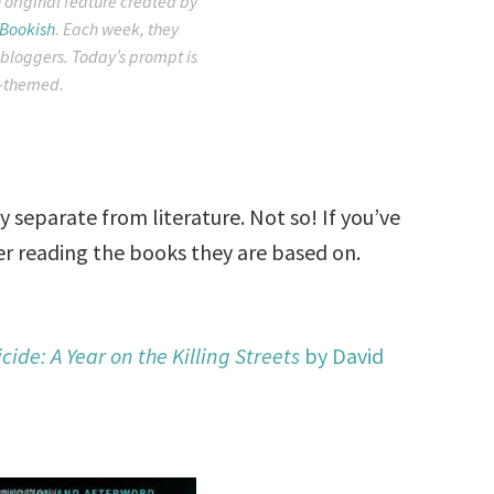
 original feature created by
 Bookish
. Each week, they
 bloggers. Today’s prompt is
-themed.
 separate from literature. Not so! If you’ve
er reading the books they are based on.
ide: A Year on the Killing Streets
by David