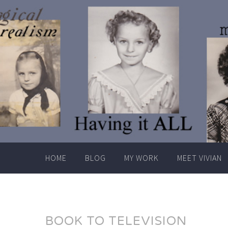
Skip
to
content
HOME
BLOG
MY WORK
MEET VIVIAN
BOOK TO TELEVISION