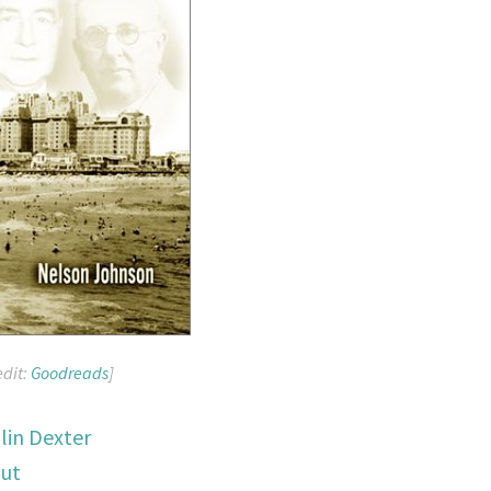
edit:
Goodreads
]
lin Dexter
out