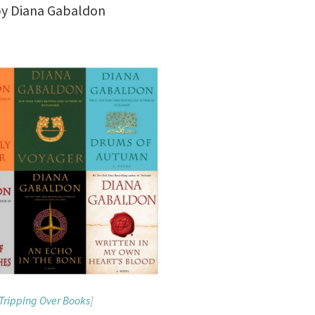
y Diana Gabaldon
Tripping Over Books
]