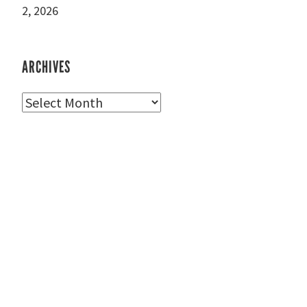
2, 2026
ARCHIVES
Archives