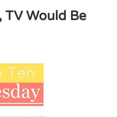
, TV Would Be