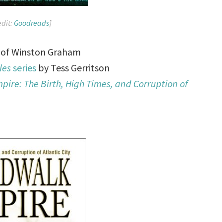
edit:
Goodreads
]
of Winston Graham
les
series
by Tess Gerritson
ire: The Birth, High Times, and Corruption of