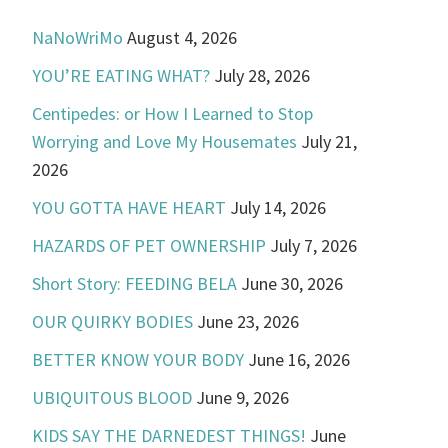
NaNoWriMo
August 4, 2026
YOU’RE EATING WHAT?
July 28, 2026
Centipedes: or How I Learned to Stop
Worrying and Love My Housemates
July 21,
2026
YOU GOTTA HAVE HEART
July 14, 2026
HAZARDS OF PET OWNERSHIP
July 7, 2026
Short Story: FEEDING BELA
June 30, 2026
OUR QUIRKY BODIES
June 23, 2026
BETTER KNOW YOUR BODY
June 16, 2026
UBIQUITOUS BLOOD
June 9, 2026
KIDS SAY THE DARNEDEST THINGS!
June