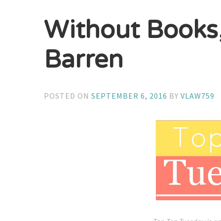
Without Books
Barren
POSTED ON
SEPTEMBER 6, 2016
BY
VLAW759