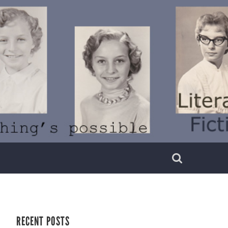
RECENT POSTS