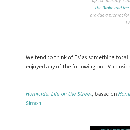
Top Ten Tuesday is an
The Broke and the
provide a prompt for
TV
We tend to think of TV as something totally
enjoyed any of the following on TV, consid
Homicide: Life on the Street
,
based on
Homic
Simon