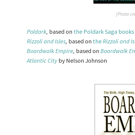
[Photo cr
Poldark
,
based on
the Poldark Saga books
Rizzoli and Isles
,
based on
the
Rizzoli and Is
Boardwalk Empire
,
based on
Boardwalk Emp
Atlantic City
by Nelson Johnson