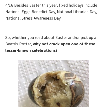
4/16 Besides Easter this year, fixed holidays include
National Eggs Benedict Day, National Librarian Day,
National Stress Awareness Day
So, whether you read about Easter and/or pick up a
Beatrix Potter,
why not crack open one of these
lesser-known celebrations?