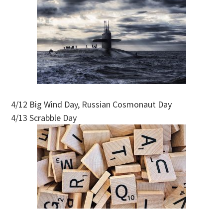
4/12 Big Wind Day, Russian Cosmonaut Day
4/13 Scrabble Day