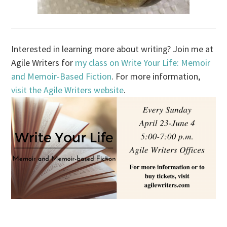
Interested in learning more about writing? Join me at
Agile Writers for
my class on Write Your Life: Memoir
and Memoir-Based Fiction
. For more information,
visit the Agile Writers website
.