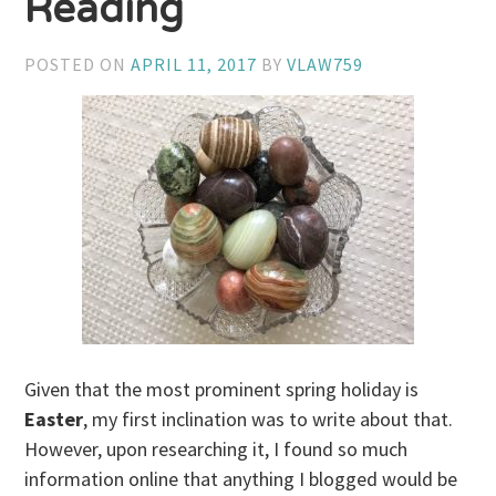
Reading
POSTED ON
APRIL 11, 2017
BY
VLAW759
Given that the most prominent spring holiday is
Easter
, my first inclination was to write about that.
However, upon researching it, I found so much
information online that anything I blogged would be