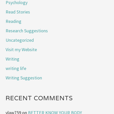
Psychology
Read Stories
Reading
Research Suggestions
Uncategorized
Visit my Website
Writing
writing life
Writing Suggestion
RECENT COMMENTS
vlaw759
on
BETTER KNOW YOUR BODY