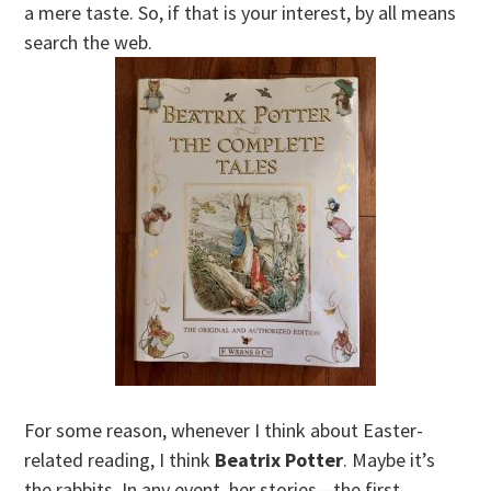
a mere taste. So, if that is your interest, by all means
search the web.
For some reason, whenever I think about Easter-
related reading, I think
Beatrix Potter
. Maybe it’s
the rabbits. In any event, her stories—the first