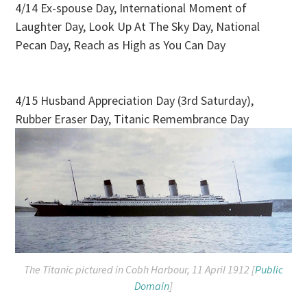
4/14 Ex-spouse Day, International Moment of
Laughter Day, Look Up At The Sky Day, National
Pecan Day, Reach as High as You Can Day
4/15 Husband Appreciation Day (3rd Saturday),
Rubber Eraser Day, Titanic Remembrance Day
The
Titanic
pictured in Cobh Harbour, 11 April 1912 [
Public
Domain
]