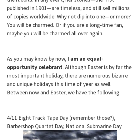
published in 1901—are timeless, and still sell millions
of copies worldwide. Why not dip into one—or more?
You will be charmed. Or if you are a long-time fan,
maybe you will be charmed all over again.
As you may know by now,
I am an equal-
opportunity celebrant
. Although Easter is by far the
most important holiday, there are numerous bizarre
and unique holidays this time of year as well.
Between now and Easter, we have the following.
4/11 Eight Track Tape Day (remember those?),
Barbershop Quartet Day, National Submarine Day