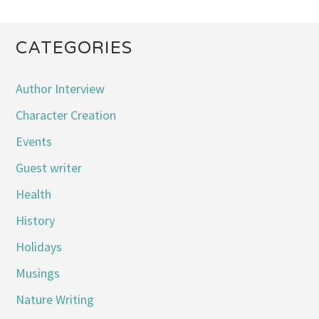
CATEGORIES
Author Interview
Character Creation
Events
Guest writer
Health
History
Holidays
Musings
Nature Writing