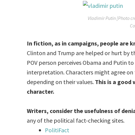
Vladimir Putin [Photo c
Co
In fiction, as in campaigns, people are
Clinton and Trump are helped or hurt by t
POV person perceives Obama and Putin to sta
interpretation. Characters might agree on fac
depending on their values.
This is a good 
character.
Writers, consider the usefulness of deni
any of the political fact-checking sites.
PolitiFact