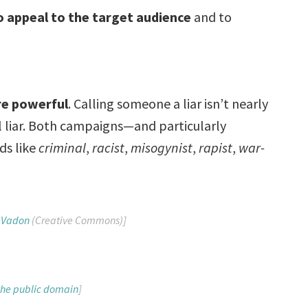
to appeal to the target audience
and to
re powerful
. Calling someone a liar isn’t nearly
al liar. Both campaigns—and particularly
ds like
criminal
,
racist
,
misogynist
,
rapist
,
war-
 Vadon
(Creative Commons)]
 the public domain
]