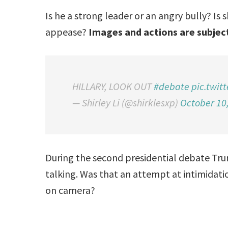
Is he a strong leader or an angry bully? Is
appease?
Images and actions are subject
HILLARY, LOOK OUT
#debate
pic.twit
— Shirley Li (@shirklesxp)
October 10
During the second presidential debate Tr
talking. Was that an attempt at intimidatio
on camera?