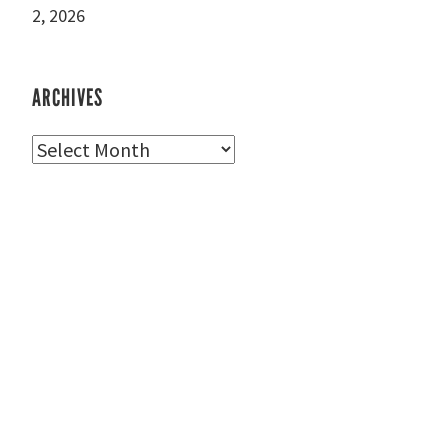
2, 2026
ARCHIVES
Archives