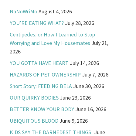
NaNoWriMo
August 4, 2026
YOU’RE EATING WHAT?
July 28, 2026
Centipedes: or How I Learned to Stop
Worrying and Love My Housemates
July 21,
2026
YOU GOTTA HAVE HEART
July 14, 2026
HAZARDS OF PET OWNERSHIP
July 7, 2026
Short Story: FEEDING BELA
June 30, 2026
OUR QUIRKY BODIES
June 23, 2026
BETTER KNOW YOUR BODY
June 16, 2026
UBIQUITOUS BLOOD
June 9, 2026
KIDS SAY THE DARNEDEST THINGS!
June