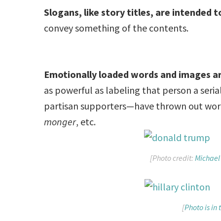
Slogans, like story titles, are intended 
convey something of the contents.
Emotionally loaded words and images a
as powerful as labeling that person a seri
partisan supporters—have thrown out wor
monger
, etc.
[Photo credit:
Michael
[
Photo is in