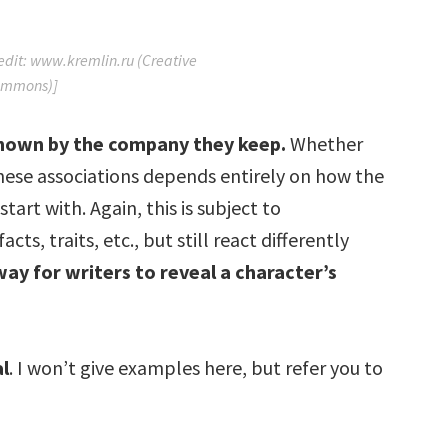
redit: www.kremlin.ru (Creative
mmons)]
 known by the company they keep.
Whether
hese associations depends entirely on how the
rt with. Again, this is subject to
ts, traits, etc., but still react differently
way for writers to reveal a character’s
al
. I won’t give examples here, but refer you to