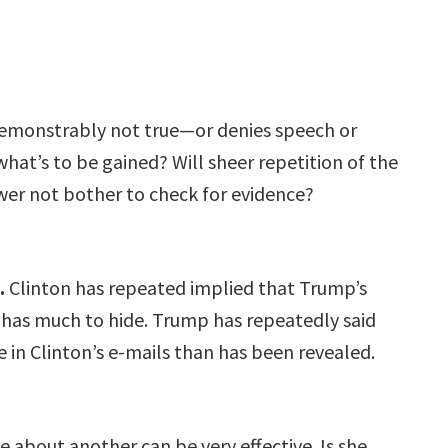
demonstrably not true—or denies speech or
hat’s to be gained? Will sheer repetition of the
ewer not bother to check for evidence?
.
Clinton has repeated implied that Trump’s
he has much to hide. Trump has repeatedly said
in Clinton’s e-mails than has been revealed.
e about another can be very effective. Is she