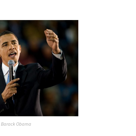
t Barack Obama