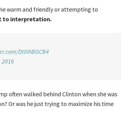
 she warm and friendly or attempting to
 to interpretation.
ter.com/Dt0IhBGCB4
, 2016
ump often walked behind Clinton when she was
n? Or was he just trying to maximize his time