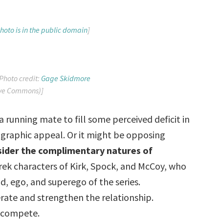
hoto is in the public domain
]
Photo credit:
Gage Skidmore
ive Commons)]
a running mate to fill some perceived deficit in
ographic appeal. Or it might be opposing
nsider the complimentary natures of
Trek characters of Kirk, Spock, and McCoy, who
id, ego, and superego of the series.
ate and strengthen the relationship.
n compete.