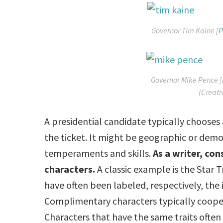
Governor Tim Kaine [
P
Governor Mike Pence [
(Creat
A presidential candidate typically chooses 
the ticket. It might be geographic or dem
temperaments and skills.
As a writer, co
characters.
A classic example is the Star 
have often been labeled, respectively, the 
Complimentary characters typically cooper
Characters that have the same traits ofte