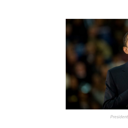
Presiden