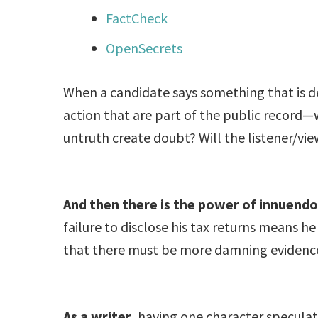
FactCheck
OpenSecrets
When a candidate says something that is 
action that are part of the public record—w
untruth create doubt? Will the listener/vi
And then there is the power of innuendo
failure to disclose his tax returns means 
that there must be more damning evidence 
As a writer
, having one character speculat