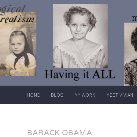
Skip
to
content
HOME
BLOG
MY WORK
MEET VIVIAN
BARACK OBAMA