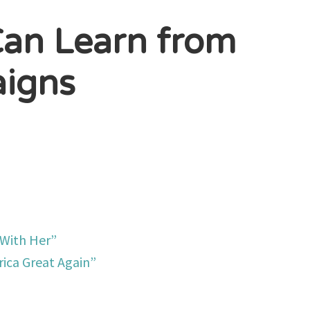
Can Learn from
aigns
 With Her”
ica Great Again”