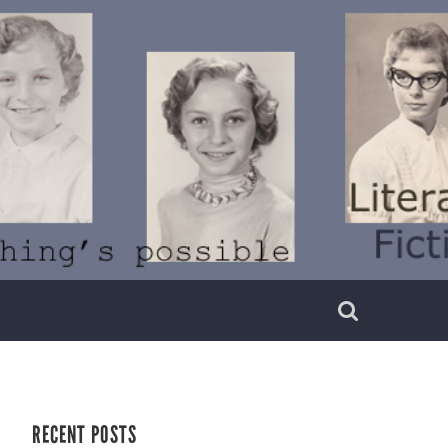
RECENT POSTS