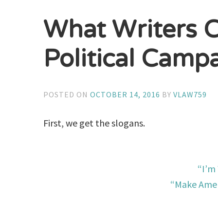
What Writers 
Political Camp
POSTED ON
OCTOBER 14, 2016
BY
VLAW759
First, we get the slogans.
“I’m
“Make Amer