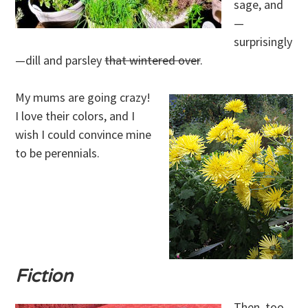
sage, and
—
surprisingly
—dill and parsley
that wintered over
.
My mums are going crazy!
I love their colors, and I
wish I could convince mine
to be perennials.
Fiction
Then, too,