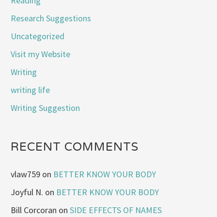
Reading
Research Suggestions
Uncategorized
Visit my Website
Writing
writing life
Writing Suggestion
RECENT COMMENTS
vlaw759
on
BETTER KNOW YOUR BODY
Joyful N.
on
BETTER KNOW YOUR BODY
Bill Corcoran
on
SIDE EFFECTS OF NAMES