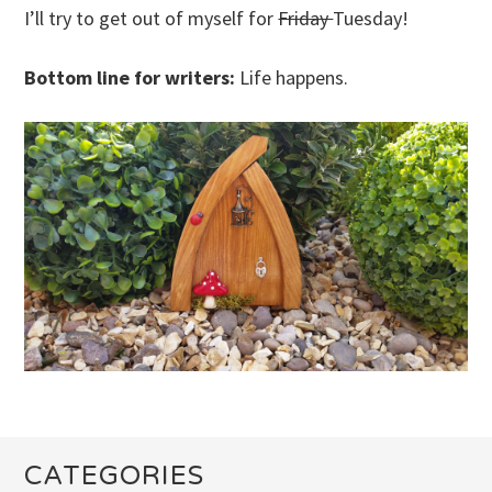
I’ll try to get out of myself for
Friday
Tuesday!
Bottom line for writers:
Life happens.
CATEGORIES