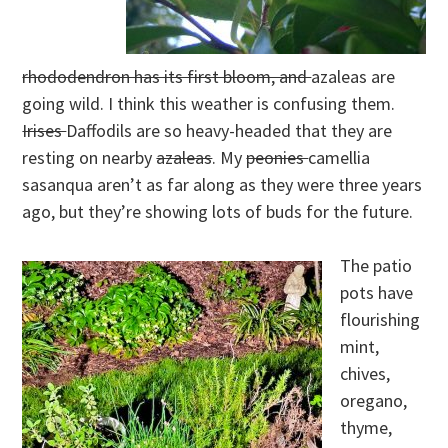
rhododendron has its first bloom, and
azaleas are
going wild. I think this weather is confusing them.
Irises
Daffodils are so heavy-headed that they are
resting on nearby
azaleas
. My
peonies
camellia
sasanqua aren’t as far along as they were three years
ago, but they’re showing lots of buds for the future.
The patio
pots have
flourishing
mint,
chives,
oregano,
thyme,