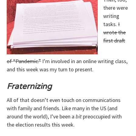
there were
writing
tasks.
I
wrote the
first draft
of “Pandemic.”
I’m involved in an online writing class,
and this week was my turn to present.
Fraternizing
All of that doesn’t even touch on communications
with family and friends. Like many in the US (and
around the world), I’ve been a
bit
preoccupied with
the election results this week.