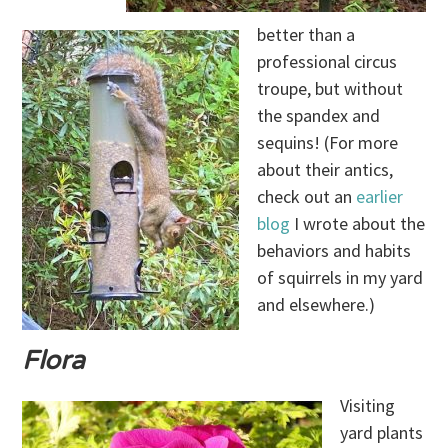
better than a
professional circus
troupe, but without
the spandex and
sequins! (For more
about their antics,
check out an
earlier
blog
I wrote about the
behaviors and habits
of squirrels in my yard
and elsewhere.)
Flora
Visiting
yard plants