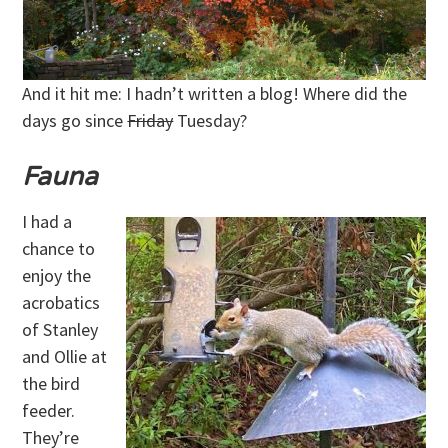
And it hit me: I hadn’t written a blog! Where did the
days go since
Friday
Tuesday?
Fauna
I had a
chance to
enjoy the
acrobatics
of Stanley
and Ollie at
the bird
feeder.
They’re