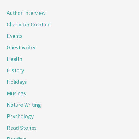
Author Interview
Character Creation
Events
Guest writer
Health
History
Holidays
Musings
Nature Writing
Psychology
Read Stories