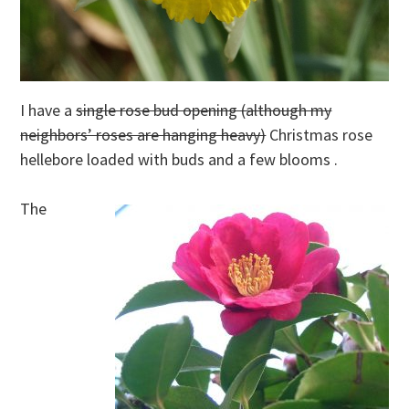
I have a
single rose bud opening (although my
neighbors’ roses are hanging heavy)
Christmas rose
hellebore loaded with buds and a few blooms .
The