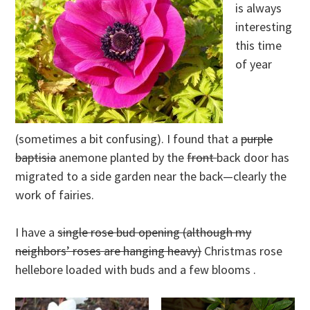
is always
interesting
this time
of year
(sometimes a bit confusing). I found that a
purple
baptisia
anemone planted by the
front
back door has
migrated to a side garden near the back—clearly the
work of fairies.
I have a
single rose bud opening (although my
neighbors’ roses are hanging heavy)
Christmas rose
hellebore loaded with buds and a few blooms .