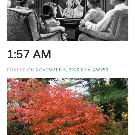
1:57 AM
POSTED ON
NOVEMBER 6, 2020
BY
VLAW759