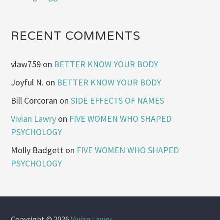
RECENT COMMENTS
vlaw759
on
BETTER KNOW YOUR BODY
Joyful N.
on
BETTER KNOW YOUR BODY
Bill Corcoran
on
SIDE EFFECTS OF NAMES
Vivian Lawry
on
FIVE WOMEN WHO SHAPED
PSYCHOLOGY
Molly Badgett
on
FIVE WOMEN WHO SHAPED
PSYCHOLOGY
Copyright © 2026
Vivian Lawry
.