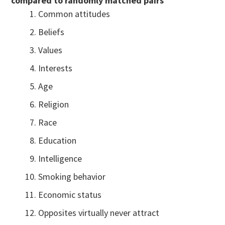
compared to randomly matched pairs
Common attitudes
Beliefs
Values
Interests
Age
Religion
Race
Education
Intelligence
Smoking behavior
Economic status
Opposites virtually never attract