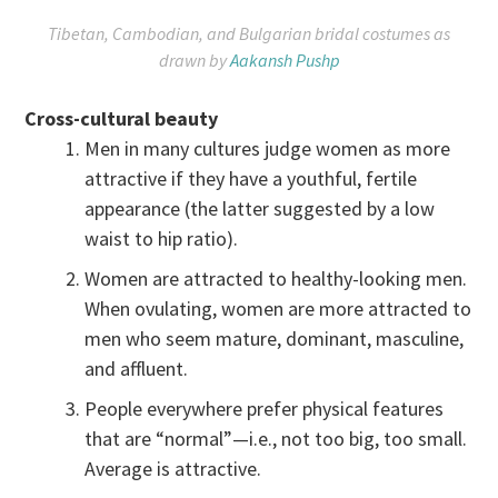
Tibetan, Cambodian, and Bulgarian bridal costumes as
drawn by
Aakansh Pushp
Cross-cultural beauty
Men in many cultures judge women as more
attractive if they have a youthful, fertile
appearance (the latter suggested by a low
waist to hip ratio).
Women are attracted to healthy-looking men.
When ovulating, women are more attracted to
men who seem mature, dominant, masculine,
and affluent.
People everywhere prefer physical features
that are “normal”—i.e., not too big, too small.
Average is attractive.