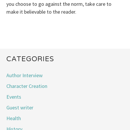
you choose to go against the norm, take care to
make it believable to the reader.
CATEGORIES
Author Interview
Character Creation
Events
Guest writer
Health
History