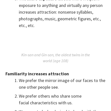
exposure to anything and virtually any person
increases attraction: nonsense syllables,
photographs, music, geometric figures, etc.,
etc., etc.
Kin-san and Gin-san, the oldest twins in the
world (age 108)
Familiarity increases attraction
We prefer the mirror image of our faces to the
one other people see.
We prefer others who share some
facial characteristics with us.