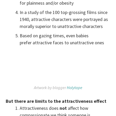
for plainness and/or obesity
In a study of the 100 top-grossing films since
1940, attractive characters were portrayed as
morally superior to unattractive characters
Based on gazing times, even babies
prefer attractive faces to unattractive ones
Artwork by blogger
Holytape
But there are limits to the attractiveness effect
Attractiveness does
not
affect how
compassionate we think someone is.