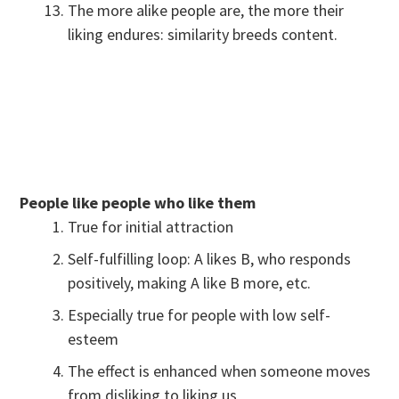
The more alike people are, the more their
liking endures: similarity breeds content.
People like people who like them
True for initial attraction
Self-fulfilling loop: A likes B, who responds
positively, making A like B more, etc.
Especially true for people with low self-
esteem
The effect is enhanced when someone moves
from disliking to liking us