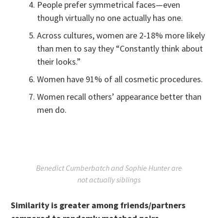
People prefer symmetrical faces—even
though virtually no one actually has one.
Across cultures, women are 2-18% more likely
than men to say they “Constantly think about
their looks.”
Women have 91% of all cosmetic procedures.
Women recall others’ appearance better than
men do.
Benedict Cumberbatch and Sophie Hunter are
not actually siblings
Similarity is greater among friends/partners