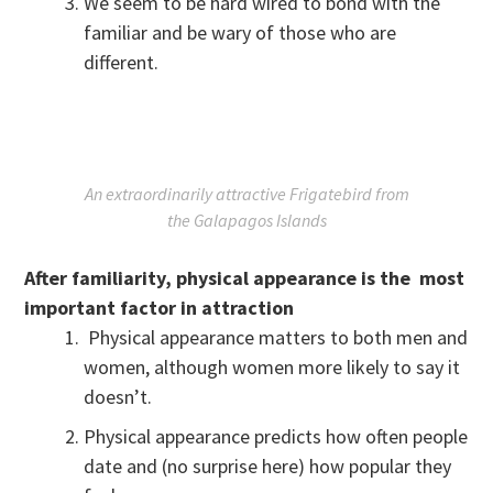
We seem to be hard wired to bond with the
familiar and be wary of those who are
different.
An extraordinarily attractive Frigatebird from
the Galapagos Islands
After familiarity, physical appearance is the most
important factor in
attraction
Physical appearance matters to both men and
women, although women more likely to say it
doesn’t.
Physical appearance predicts how often people
date and (no surprise here) how popular they