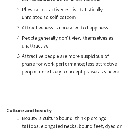
Physical attractiveness is statistically
unrelated to self-esteem
Attractiveness is unrelated to happiness
People generally don’t view themselves as
unattractive
Attractive people are more suspicious of
praise for work performance; less attractive
people more likely to accept praise as sincere
Culture and beauty
Beauty is culture bound: think piercings,
tattoos, elongated necks, bound feet, dyed or