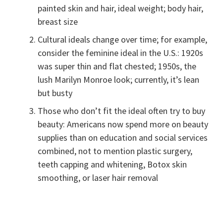
painted skin and hair, ideal weight; body hair,
breast size
Cultural ideals change over time; for example,
consider the feminine ideal in the U.S.: 1920s
was super thin and flat chested; 1950s, the
lush Marilyn Monroe look; currently, it’s lean
but busty
Those who don’t fit the ideal often try to buy
beauty: Americans now spend more on beauty
supplies than on education and social services
combined, not to mention plastic surgery,
teeth capping and whitening, Botox skin
smoothing, or laser hair removal