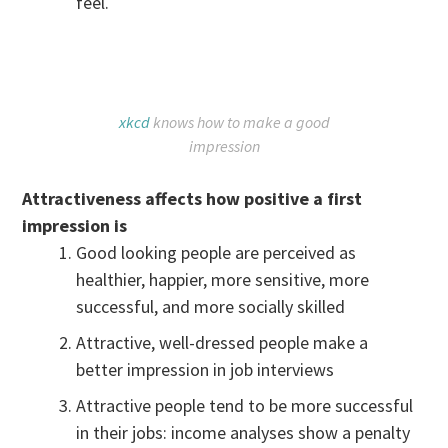
feel.
xkcd
knows how to make a good
impression
Attractiveness affects how positive a first
impression is
Good looking people are perceived as
healthier, happier, more sensitive, more
successful, and more socially skilled
Attractive, well-dressed people make a
better impression in job interviews
Attractive people tend to be more successful
in their jobs: income analyses show a penalty