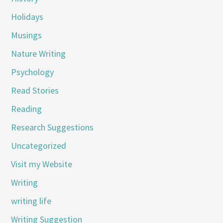
Holidays
Musings
Nature Writing
Psychology
Read Stories
Reading
Research Suggestions
Uncategorized
Visit my Website
Writing
writing life
Writing Suggestion