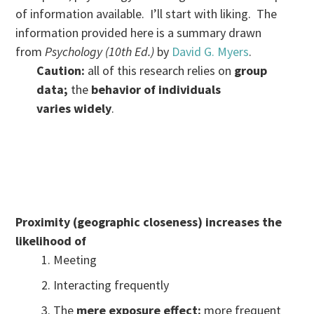
of information available. I’ll start with liking. The
information provided here is a summary drawn
from
Psychology (10th Ed.)
by
David G. Myers
.
Caution:
all of this research relies on
group
data;
the
behavior of individuals
varies widely
.
Proximity (geographic closeness) increases the
likelihood of
Meeting
Interacting frequently
The
mere exposure effect:
more frequent