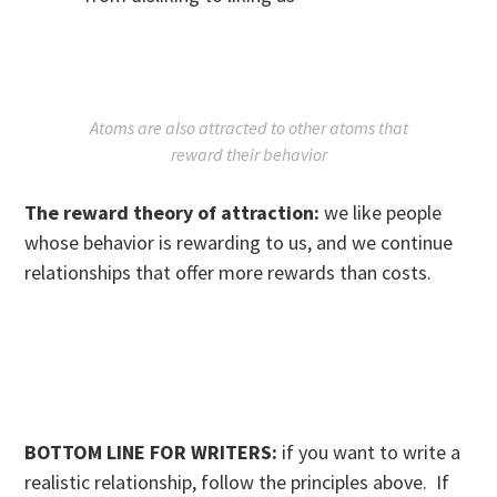
Atoms are also attracted to other atoms that
reward their behavior
The reward theory of attraction:
we like people
whose behavior is rewarding to us, and we continue
relationships that offer more rewards than costs.
BOTTOM LINE FOR WRITERS:
if you want to write a
realistic relationship, follow the principles above. If