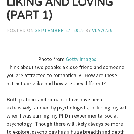
LIKING AND LOVING
(PART 1)
POSTED ON
SEPTEMBER 27, 2019
BY
VLAW759
Photo from
Getty Images
Think about two people: a close friend and someone
you are attracted to romantically. How are these
attractions alike and how are they different?
Both platonic and romantic love have been
extensively studied by psychologists, including myself
when I was earning my PhD in experimental social
psychology. Though there will likely always be more
to explore, psychology has a huge breadth and depth