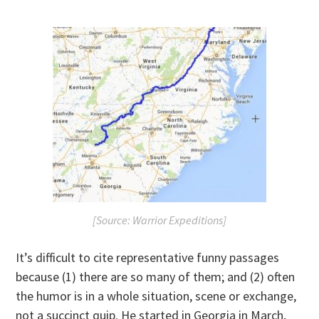
[Source: Warrior Expeditions]
It’s difficult to cite representative funny passages
because (1) there are so many of them; and (2) often
the humor is in a whole situation, scene or exchange,
not a succinct quip. He started in Georgia in March,