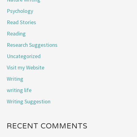
Psychology
Read Stories
Reading
Research Suggestions
Uncategorized
Visit my Website
Writing
writing life
Writing Suggestion
RECENT COMMENTS