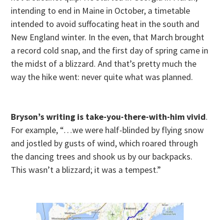
intending to end in Maine in October, a timetable
intended to avoid suffocating heat in the south and
New England winter. In the even, that March brought
a record cold snap, and the first day of spring came in
the midst of a blizzard. And that’s pretty much the
way the hike went: never quite what was planned.
Bryson’s writing is take-you-there-with-him vivid
.
For example, “…we were half-blinded by flying snow
and jostled by gusts of wind, which roared through
the dancing trees and shook us by our backpacks.
This wasn’t a blizzard; it was a tempest.”