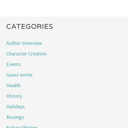
CATEGORIES
Author Interview
Character Creation
Events
Guest writer
Health
History
Holidays
Musings
Nature Writing