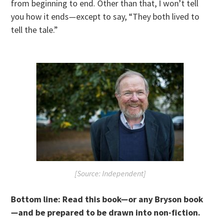
from beginning to end. Other than that, I won’t tell
you how it ends—except to say, “They both lived to
tell the tale.”
[Source: Independent]
Bottom line:
R
ead this book—or any Bryson book
—and be prepared to be drawn into non-fiction.