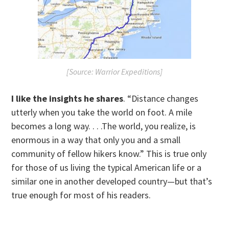
[Source: Warrior Expeditions]
I like the insights he shares
. “Distance changes
utterly when you take the world on foot. A mile
becomes a long way. . . .The world, you realize, is
enormous in a way that only you and a small
community of fellow hikers know.” This is true only
for those of us living the typical American life or a
similar one in another developed country—but that’s
true enough for most of his readers.