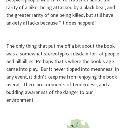
rarity of a hiker being attacked by a black bear, and
the greater rarity of one being killed, but still have
anxiety attacks because “It does happen!”
The only thing that put me off a bit about the book
was a somewhat stereotypical disdain for fat people
and hillbillies. Perhaps that’s where the book’s age
came into play. Bur it never tipped into meanness. In
any event, it didn’t keep me from enjoying the book
overall. There are moments of tenderness, and a
budding awareness of the danger to our
environment.