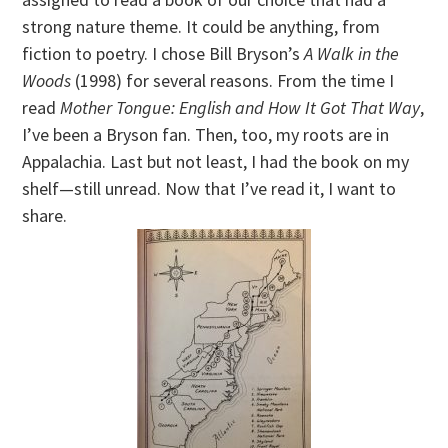
strong nature theme. It could be anything, from
fiction to poetry. I chose Bill Bryson’s
A Walk in the
Woods
(1998) for several reasons. From the time I
read
Mother Tongue: English and How It Got That Way
,
I’ve been a Bryson fan. Then, too, my roots are in
Appalachia. Last but not least, I had the book on my
shelf—still unread. Now that I’ve read it, I want to
share.