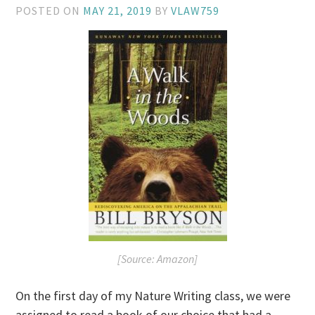
POSTED ON
MAY 21, 2019
BY
VLAW759
[Source: Amazon]
On the first day of my Nature Writing class, we were
assigned to read a book of our choice that had a