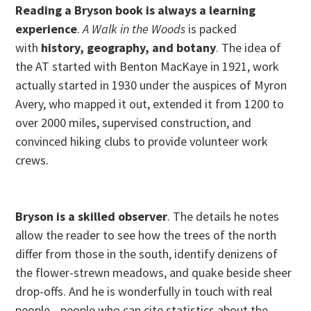
Reading a Bryson book is always a learning
experience
.
A Walk in the Woods
is packed
with
history, geography, and botany
. The idea of
the AT started with Benton MacKaye in 1921, work
actually started in 1930 under the auspices of Myron
Avery, who mapped it out, extended it from 1200 to
over 2000 miles, supervised construction, and
convinced hiking clubs to provide volunteer work
crews.
Bryson is a skilled observer
. The details he notes
allow the reader to see how the trees of the north
differ from those in the south, identify denizens of
the flower-strewn meadows, and quake beside sheer
drop-offs. And he is wonderfully in touch with real
people—people who can cite statistics about the