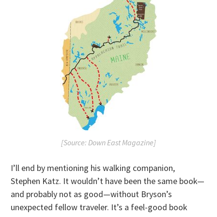
[Source: Down East Magazine]
I’ll end by mentioning his walking companion,
Stephen Katz. It wouldn’t have been the same book—
and probably not as good—without Bryson’s
unexpected fellow traveler. It’s a feel-good book