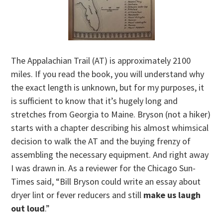
The Appalachian Trail (AT) is approximately 2100
miles. If you read the book, you will understand why
the exact length is unknown, but for my purposes, it
is sufficient to know that it’s hugely long and
stretches from Georgia to Maine. Bryson (not a hiker)
starts with a chapter describing his almost whimsical
decision to walk the AT and the buying frenzy of
assembling the necessary equipment. And right away
I was drawn in. As a reviewer for the Chicago Sun-
Times said, “Bill Bryson could write an essay about
dryer lint or fever reducers and still
make us laugh
out loud
.”