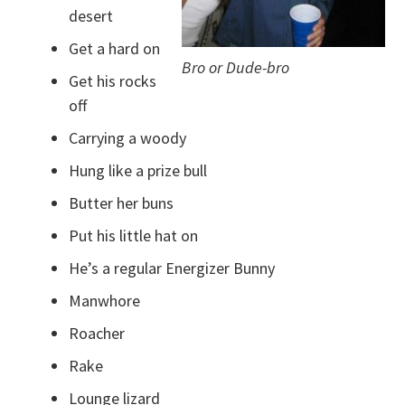
desert
Get a hard on
Bro or Dude-bro
Get his rocks
off
Carrying a woody
Hung like a prize bull
Butter her buns
Put his little hat on
He’s a regular Energizer Bunny
Manwhore
Roacher
Rake
Lounge lizard