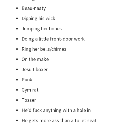
Beau-nasty
Dipping his wick
Jumping her bones
Doing a little front-door work
Ring her bells/chimes
On the make
Jesuit boxer
Punk
Gym rat
Tosser
He’d fuck anything with a hole in
He gets more ass than a toilet seat