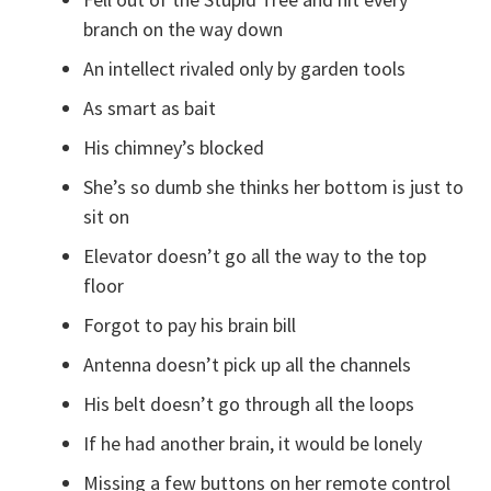
branch on the way down
An intellect rivaled only by garden tools
As smart as bait
His chimney’s blocked
She’s so dumb she thinks her bottom is just to
sit on
Elevator doesn’t go all the way to the top
floor
Forgot to pay his brain bill
Antenna doesn’t pick up all the channels
His belt doesn’t go through all the loops
If he had another brain, it would be lonely
Missing a few buttons on her remote control