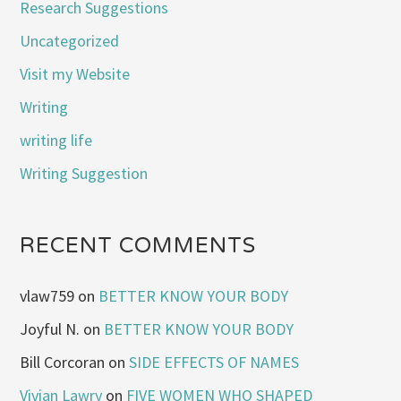
Research Suggestions
Uncategorized
Visit my Website
Writing
writing life
Writing Suggestion
RECENT COMMENTS
vlaw759
on
BETTER KNOW YOUR BODY
Joyful N.
on
BETTER KNOW YOUR BODY
Bill Corcoran
on
SIDE EFFECTS OF NAMES
Vivian Lawry
on
FIVE WOMEN WHO SHAPED