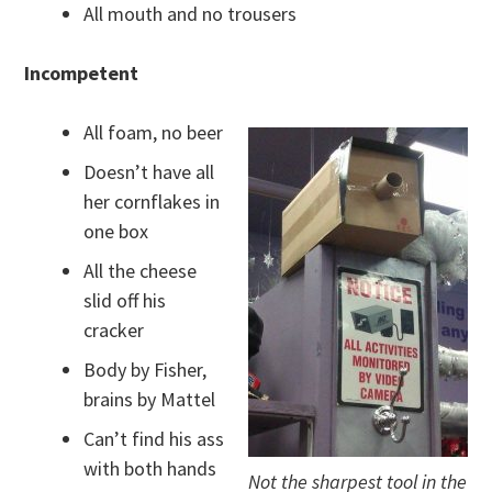
All mouth and no trousers
Incompetent
All foam, no beer
Doesn’t have all
her cornflakes in
one box
All the cheese
slid off his
cracker
Body by Fisher,
brains by Mattel
Can’t find his ass
with both hands
Not the sharpest tool in the