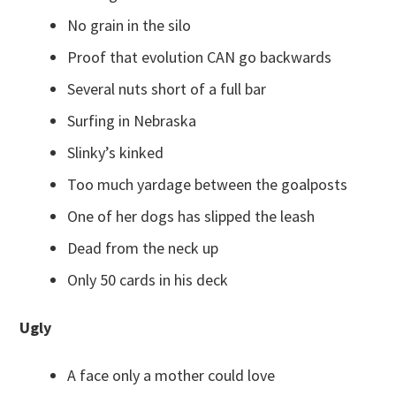
No grain in the silo
Proof that evolution CAN go backwards
Several nuts short of a full bar
Surfing in Nebraska
Slinky’s kinked
Too much yardage between the goalposts
One of her dogs has slipped the leash
Dead from the neck up
Only 50 cards in his deck
Ugly
A face only a mother could love