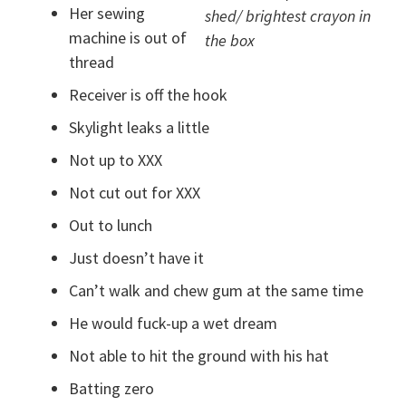
Her sewing
shed/ brightest crayon in
machine is out of
the box
thread
Receiver is off the hook
Skylight leaks a little
Not up to XXX
Not cut out for XXX
Out to lunch
Just doesn’t have it
Can’t walk and chew gum at the same time
He would fuck-up a wet dream
Not able to hit the ground with his hat
Batting zero