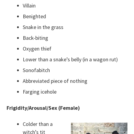
Villain
Benighted
Snake in the grass
Back-biting
Oxygen thief
Lower than a snake’s belly (in a wagon rut)
Sonofabitch
Abbreviated piece of nothing
Farging icehole
Frigidity/Arousal/Sex (Female)
Colder than a
witch’s tit