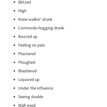
Blitzed
High
Knee-walkin’ drunk
Commode-hugging drunk
Boozed up
Feeling no pain
Plastered
Ploughed
Bladdered
Liquored up
Under the influence
Seeing double
Wall-eyed