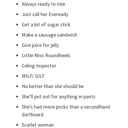
Always ready to ride
Just call her Eveready
Get a bit of sugar stick
Make a sausage sandwich
Give juice for jelly
Little Miss Roundheels
Celing Inspector
MILF/ GILF
No better than she should be
She’ll put out for anything in pants
She’s had more pricks than a secondhand
dartboard
Scarlet woman