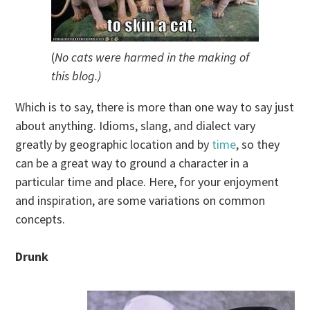
(
No cats were harmed in the making of
this blog.)
Which is to say, there is more than one way to say just
about anything. Idioms, slang, and dialect vary
greatly by geographic location and by
time
, so they
can be a great way to ground a character in a
particular time and place. Here, for your enjoyment
and inspiration, are some variations on common
concepts.
Drunk