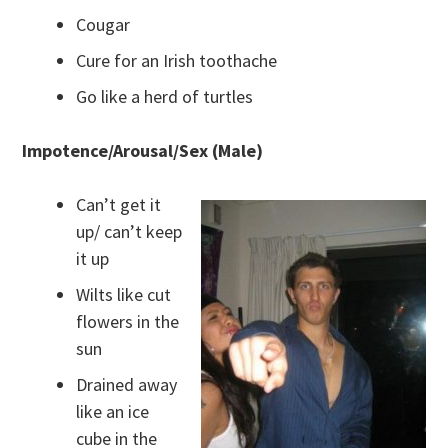
Cougar
Cure for an Irish toothache
Go like a herd of turtles
Impotence/Arousal/Sex (Male)
Can’t get it
up/ can’t keep
it up
Wilts like cut
flowers in the
sun
Drained away
like an ice
cube in the