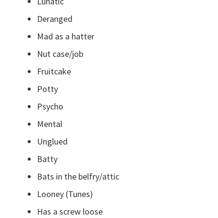
Lunatic
Deranged
Mad as a hatter
Nut case/job
Fruitcake
Potty
Psycho
Mental
Unglued
Batty
Bats in the belfry/attic
Looney (Tunes)
Has a screw loose