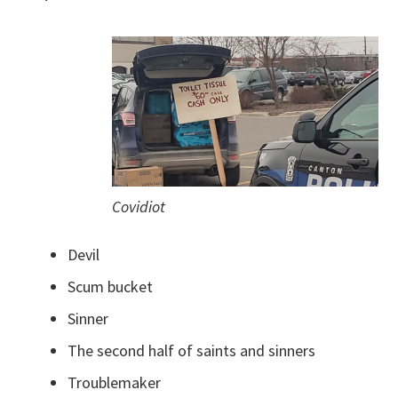
Covidiot
Devil
Scum bucket
Sinner
The second half of saints and sinners
Troublemaker