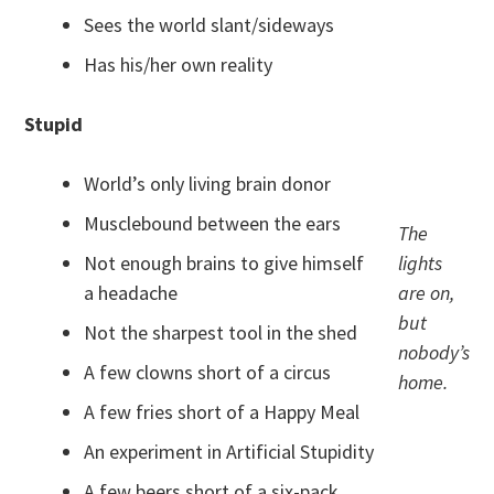
Sees the world slant/sideways
Has his/her own reality
Stupid
World’s only living brain donor
Musclebound between the ears
The
Not enough brains to give himself
lights
a headache
are on,
but
Not the sharpest tool in the shed
nobody’s
A few clowns short of a circus
home.
A few fries short of a Happy Meal
An experiment in Artificial Stupidity
A few beers short of a six-pack