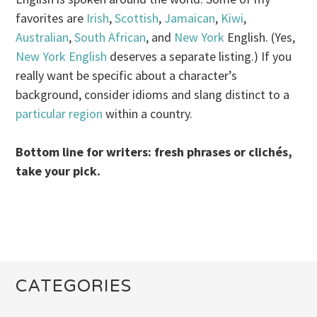
favorites are
Irish
,
Scottish
,
Jamaican
,
Kiwi
,
Australian
,
South African
, and
New York
English. (Yes,
New York English
deserves a separate listing.) If you
really want be specific about a character’s
background, consider idioms and slang distinct to a
particular
region
within a country.
Bottom line for writers: fresh phrases or clichés,
take your pick.
CATEGORIES