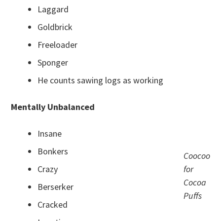
Laggard
Goldbrick
Freeloader
Sponger
He counts sawing logs as working
Mentally Unbalanced
Insane
Bonkers
Coocoo
Crazy
for
Cocoa
Berserker
Puffs
Cracked