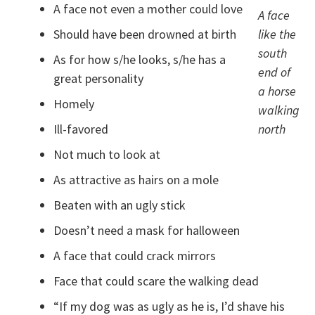
A face not even a mother could love
A face
Should have been drowned at birth
like the
south
As for how s/he looks, s/he has a
end of
great personality
a horse
Homely
walking
Ill-favored
north
Not much to look at
As attractive as hairs on a mole
Beaten with an ugly stick
Doesn’t need a mask for halloween
A face that could crack mirrors
Face that could scare the walking dead
“If my dog was as ugly as he is, I’d shave his