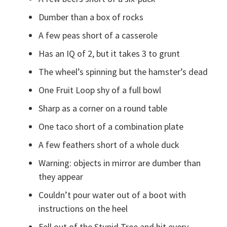
Dumber than a box of rocks
A few peas short of a casserole
Has an IQ of 2, but it takes 3 to grunt
The wheel’s spinning but the hamster’s dead
One Fruit Loop shy of a full bowl
Sharp as a corner on a round table
One taco short of a combination plate
A few feathers short of a whole duck
Warning: objects in mirror are dumber than
they appear
Couldn’t pour water out of a boot with
instructions on the heel
Fell out of the Stupid Tree and hit every