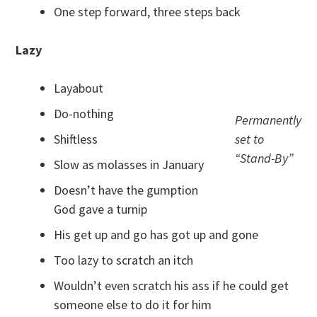
One step forward, three steps back
Lazy
Layabout
Do-nothing
Permanently
Shiftless
set to
“Stand-By”
Slow as molasses in January
Doesn’t have the gumption
God gave a turnip
His get up and go has got up and gone
Too lazy to scratch an itch
Wouldn’t even scratch his ass if he could get
someone else to do it for him