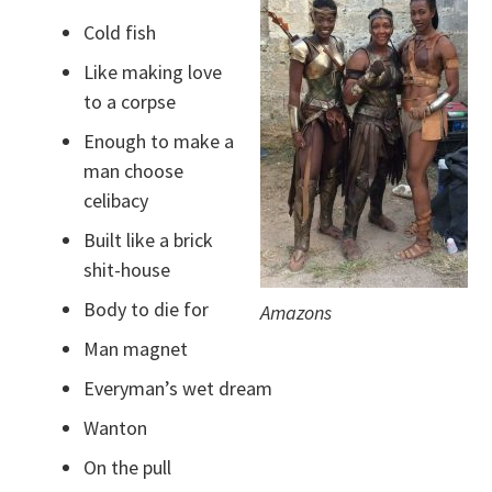
Cold fish
Like making love
to a corpse
Enough to make a
man choose
celibacy
Built like a brick
shit-house
Body to die for
Amazons
Man magnet
Everyman’s wet dream
Wanton
On the pull