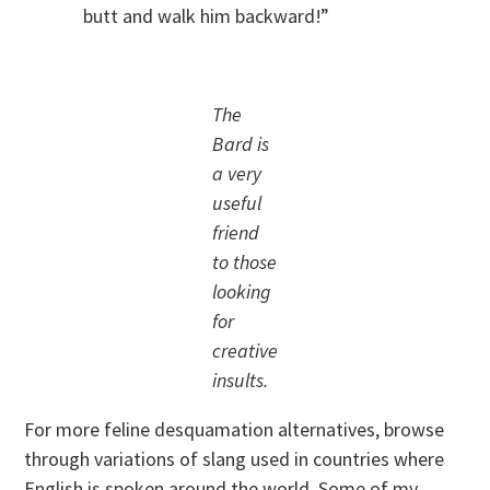
butt and walk him backward!”
The
Bard is
a very
useful
friend
to those
looking
for
creative
insults.
For more feline desquamation alternatives, browse
through variations of slang used in countries where
English is spoken around the world. Some of my