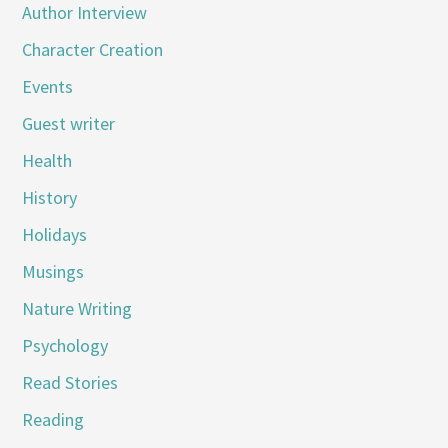
Author Interview
Character Creation
Events
Guest writer
Health
History
Holidays
Musings
Nature Writing
Psychology
Read Stories
Reading