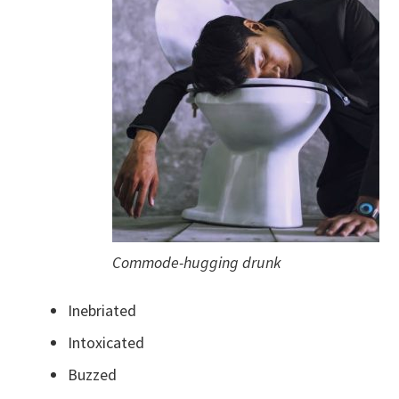
Commode-hugging drunk
Inebriated
Intoxicated
Buzzed