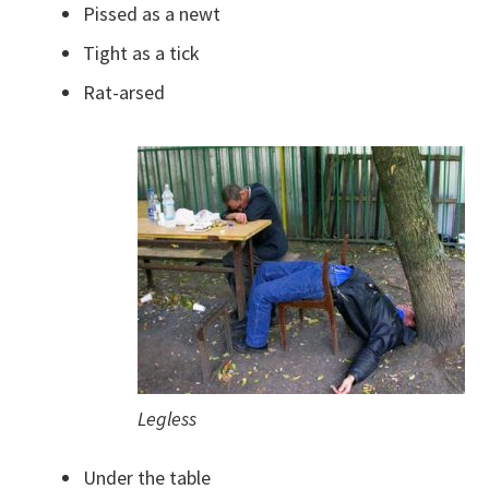
Pissed as a newt
Tight as a tick
Rat-arsed
Legless
Under the table