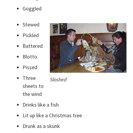
Goggled
Stewed
Pickled
Battered
Blotto
Pissed
Three
Sloshed
sheets to
the wind
Drinks like a fish
Lit up like a Christmas tree
Drunk as a skunk