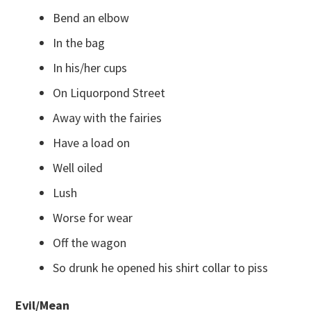
Bend an elbow
In the bag
In his/her cups
On Liquorpond Street
Away with the fairies
Have a load on
Well oiled
Lush
Worse for wear
Off the wagon
So drunk he opened his shirt collar to piss
Evil/Mean