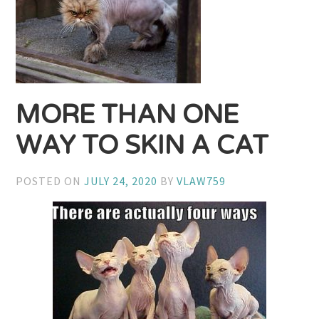
MORE THAN ONE
WAY TO SKIN A CAT
POSTED ON
JULY 24, 2020
BY
VLAW759