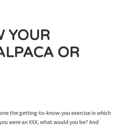
W YOUR
ALPACA OR
done the getting-to-know-you exercise in which
f you were an XXX, what would you be? And