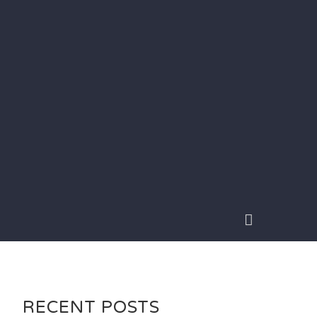
RECENT POSTS