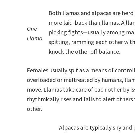
Both llamas and alpacas are herd
more laid-back than llamas. A lla
One
picking fights—usually among mal
Llama
spitting, ramming each other with 
knock the other off balance.
Females usually spit as a means of contr
overloaded or maltreated by humans, llamas
move. Llamas take care of each other by iss
rhythmically rises and falls to alert other
other.
Alpacas are typically shy and 