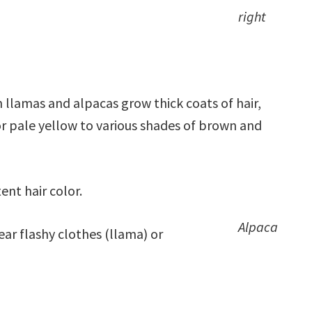
right
h llamas and alpacas grow thick coats of hair,
or pale yellow to various shades of brown and
ent hair color.
Alpaca
ar flashy clothes (llama) or