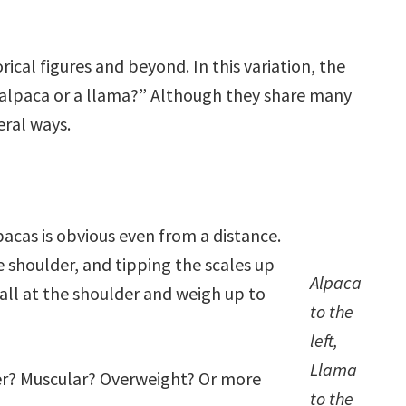
ical figures and beyond. In this variation, the
 alpaca or a llama?” Although they share many
veral ways.
acas is obvious even from a distance.
he shoulder, and tipping the scales up
Alpaca
all at the shoulder and weigh up to
to the
left,
Llama
der? Muscular? Overweight? Or more
to the