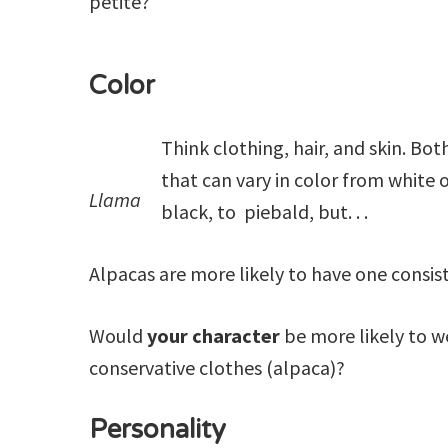
petite?
Color
Think clothing, hair, and skin. Bot
that can vary in color from white 
Llama
black, to piebald, but. . .
Alpacas are more likely to have one consist
Would
your character
be more likely to we
conservative clothes (alpaca)?
Personality