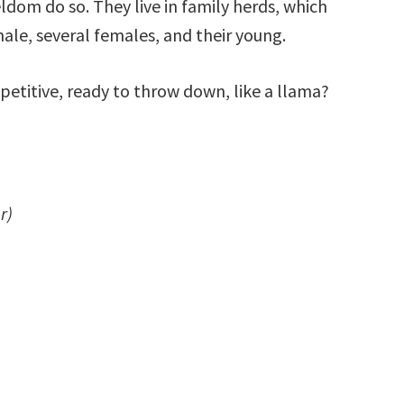
ldom do so. They live in family herds, which
male, several females, and their young.
etitive, ready to throw down, like a llama?
r)