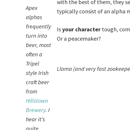
with the best of them, they se
Apex
typically consist of an alpha 
alphas
frequently
Is
your character
tough, comp
turn into
Or a peacemaker?
beer, most
often a
Tripel
Llama (and very fast zookeepe
style Irish
craft beer
from
Hillstown
Brewery
. I
hear it’s
quite