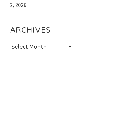
2, 2026
ARCHIVES
Archives