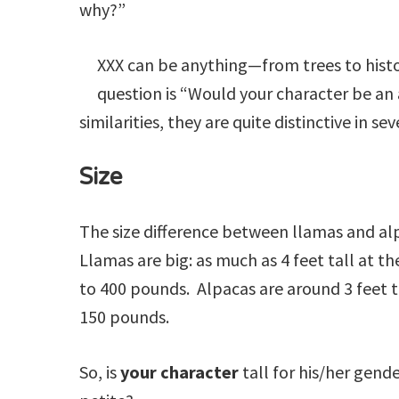
why?”
not
related
to
XXX can be anything—from trees to histor
Llamas)
question is “Would your character be an
similarities, they are quite distinctive in se
Size
The size difference between llamas and alp
Llamas are big: as much as 4 feet tall at t
to 400 pounds. Alpacas are around 3 feet t
150 pounds.
So, is
your character
tall for his/her gen