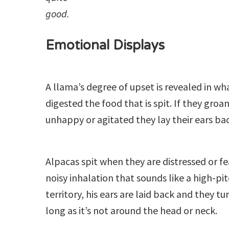
good.
Emotional Displays
A llama’s degree of upset is revealed in wh
digested the food that is spit. If they groan
unhappy or agitated they lay their ears bac
Alpacas spit when they are distressed or fe
noisy inhalation that sounds like a high-pi
territory, his ears are laid back and they 
long as it’s not around the head or neck.