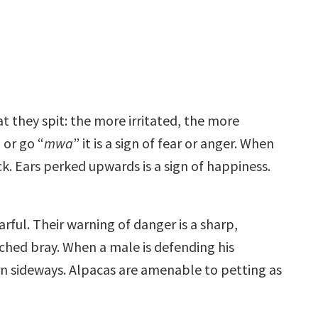
at they spit: the more irritated, the more
 or go “
mwa
” it is a sign of fear or anger. When
k. Ears perked upwards is a sign of happiness.
arful. Their warning of danger is a sharp,
tched bray. When a male is defending his
turn sideways. Alpacas are amenable to petting as