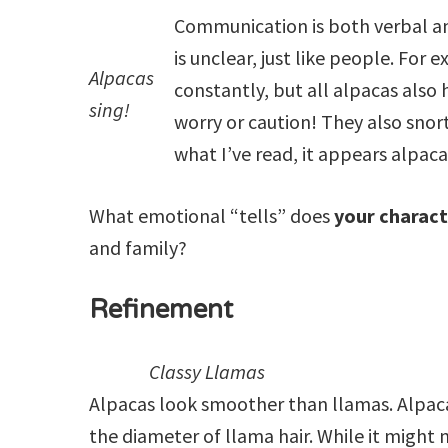
Communication is both verbal a
is unclear, just like people. Fo
Alpacas
constantly, but all alpacas also h
sing!
worry or caution! They also snor
what I’ve read, it appears alpac
What emotional “tells” does
your charac
and family?
Refinement
Classy Llamas
Alpacas look smoother than llamas. Alpaca h
the diameter of llama hair. While it might 