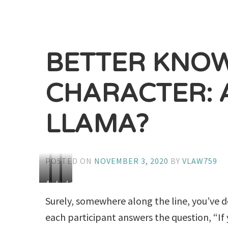
BETTER KNO
CHARACTER: 
LLAMA?
POSTED ON
NOVEMBER 3, 2020
BY
VLAW759
Alpaca
Llama
Lama
Samten
Surely, somewhere along the line, you’ve 
(Lamas
each participant answers the question, “I
are