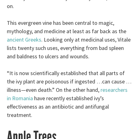
on.
This evergreen vine has been central to magic,
mythology, and medicine at least as far back as the
ancient Greeks
. Looking only at medicinal uses, Vitale
lists twenty such uses, everything from bad spleen
and baldness to ulcers and wounds.
“It is now scientifically established that all parts of
the ivy plant are poisonous if ingested …can cause …
illness—even death.” On the other hand,
researchers
in Romania
have recently established ivy’s
effectiveness as an antibiotic and antifungal
treatment.
Apple Trees