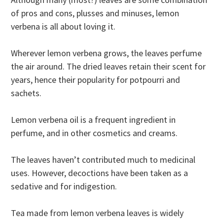
of pros and cons, plusses and minuses, lemon
verbena is all about loving it.
Wherever lemon verbena grows, the leaves perfume
the air around. The dried leaves retain their scent for
years, hence their popularity for potpourri and
sachets.
Lemon verbena oil is a frequent ingredient in
perfume, and in other cosmetics and creams.
The leaves haven’t contributed much to medicinal
uses. However, decoctions have been taken as a
sedative and for indigestion.
Tea made from lemon verbena leaves is widely