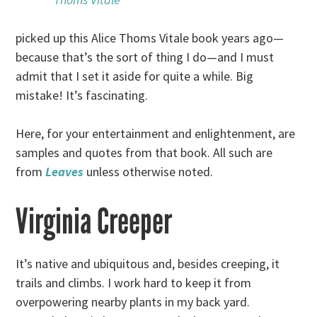
picked up this Alice Thoms Vitale book years ago—
because that’s the sort of thing I do—and I must
admit that I set it aside for quite a while. Big
mistake! It’s fascinating.
Here, for your entertainment and enlightenment, are
samples and quotes from that book. All such are
from
Leaves
unless otherwise noted.
Virginia Creeper
It’s native and ubiquitous and, besides creeping, it
trails and climbs. I work hard to keep it from
overpowering nearby plants in my back yard.