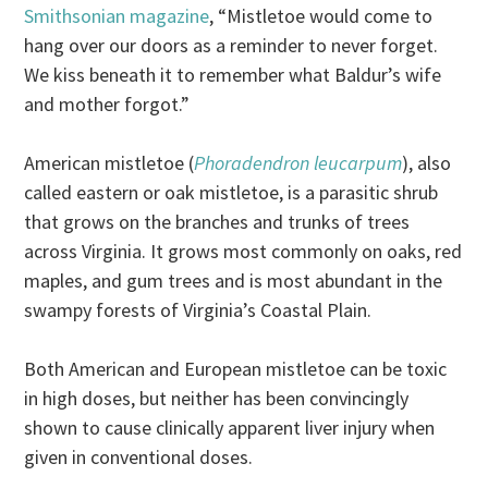
Smithsonian magazine
, “Mistletoe would come to
hang over our doors as a reminder to never forget.
We kiss beneath it to remember what Baldur’s wife
and mother forgot.”
American mistletoe (
Phoradendron leucarpum
), also
called eastern or oak mistletoe, is a parasitic shrub
that grows on the branches and trunks of trees
across Virginia. It grows most commonly on oaks, red
maples, and gum trees and is most abundant in the
swampy forests of Virginia’s Coastal Plain.
Both American and European mistletoe can be toxic
in high doses, but neither has been convincingly
shown to cause clinically apparent liver injury when
given in conventional doses.