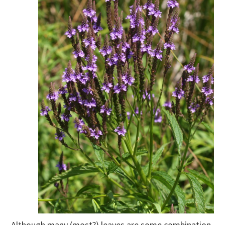
Although many (most?) leaves are some combination