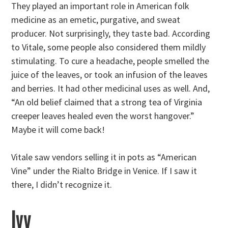
They played an important role in American folk
medicine as an emetic, purgative, and sweat
producer. Not surprisingly, they taste bad. According
to Vitale, some people also considered them mildly
stimulating. To cure a headache, people smelled the
juice of the leaves, or took an infusion of the leaves
and berries. It had other medicinal uses as well. And,
“An old belief claimed that a strong tea of Virginia
creeper leaves healed even the worst hangover.”
Maybe it will come back!
Vitale saw vendors selling it in pots as “American
Vine” under the Rialto Bridge in Venice. If I saw it
there, I didn’t recognize it.
Ivy