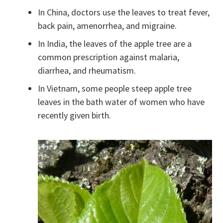
In China, doctors use the leaves to treat fever,
back pain, amenorrhea, and migraine.
In India, the leaves of the apple tree are a
common prescription against malaria,
diarrhea, and rheumatism.
In Vietnam, some people steep apple tree
leaves in the bath water of women who have
recently given birth.