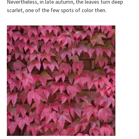
Nevertheless, in late autumn, the leaves turn deep
scarlet, one of the few spots of color then.