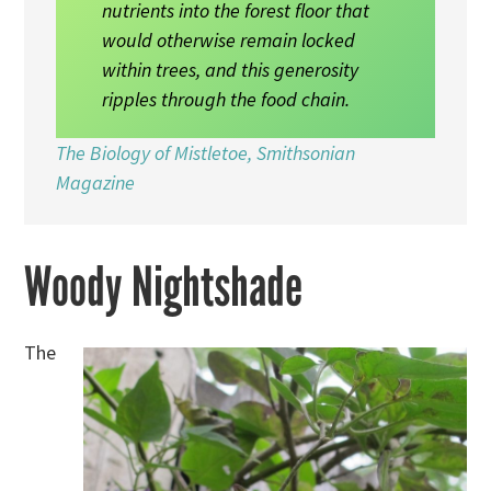
nutrients into the forest floor that
would otherwise remain locked
within trees, and this generosity
ripples through the food chain.
The Biology of Mistletoe, Smithsonian
Magazine
Woody Nightshade
The