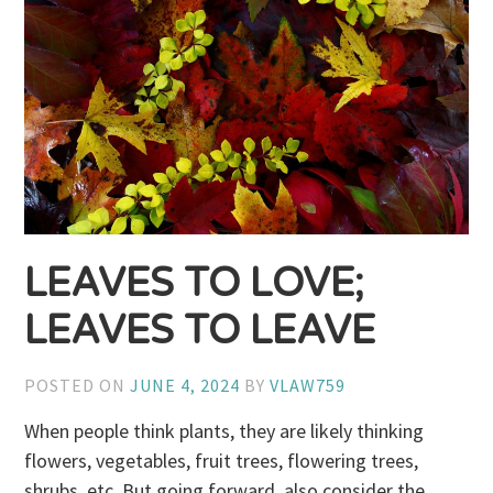
LEAVES TO LOVE;
LEAVES TO LEAVE
POSTED ON
JUNE 4, 2024
BY
VLAW759
When people think plants, they are likely thinking
flowers, vegetables, fruit trees, flowering trees,
shrubs, etc. But going forward, also consider the