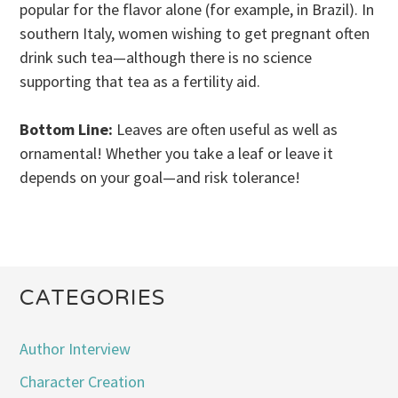
popular for the flavor alone (for example, in Brazil). In
southern Italy, women wishing to get pregnant often
drink such tea—although there is no science
supporting that tea as a fertility aid.
Bottom Line:
Leaves are often useful as well as
ornamental! Whether you take a leaf or leave it
depends on your goal—and risk tolerance!
CATEGORIES
Author Interview
Character Creation