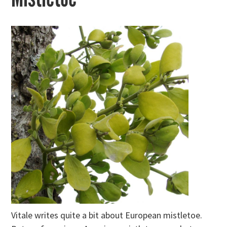
Vitale writes quite a bit about European mistletoe.