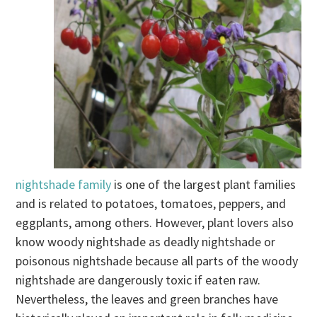
nightshade family
is one of the largest plant families
and is related to potatoes, tomatoes, peppers, and
eggplants, among others. However, plant lovers also
know woody nightshade as deadly nightshade or
poisonous nightshade because all parts of the woody
nightshade are dangerously toxic if eaten raw.
Nevertheless, the leaves and green branches have