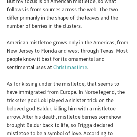
But my focus is on American mistletoe, so what
follows is from sources across the web. The two
differ primarily in the shape of the leaves and the
number of berries in the clusters.
American mistletoe grows only in the Americas, from
New Jersey to Florida and west through Texas. Most
people know it best for its ornamental and
sentimental uses at
Christmastime
.
As for kissing under the mistletoe, that seems to
have immigrated from Europe. In Norse legend, the
trickster god Loki played a sinister trick on the
beloved god Baldur, killing him with a mistletoe
arrow.
After his death, mistletoe berries somehow
brought Baldur back to life, so Frigga declared
mistletoe to be a symbol of love. According to