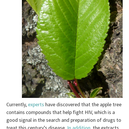
Currently,
experts
have discovered that the apple tree
contains compounds that help fight HIV, which is a
good signal in the search and preparation of drugs to
treat this century’s disease.
In addition
, the extracts