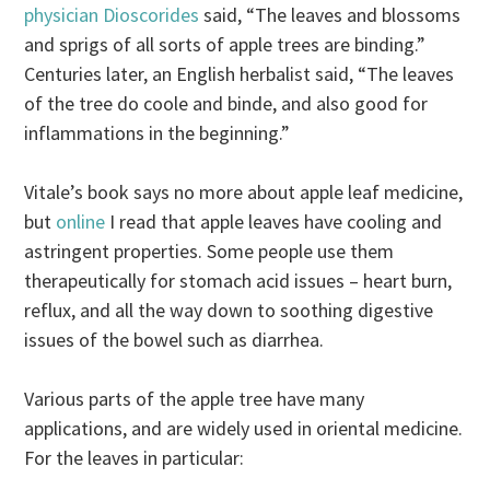
physician Dioscorides
said, “The leaves and blossoms
and sprigs of all sorts of apple trees are binding.”
Centuries later, an English herbalist said, “The leaves
of the tree do coole and binde, and also good for
inflammations in the beginning.”
Vitale’s book says no more about apple leaf medicine,
but
online
I read that apple leaves have cooling and
astringent properties. Some people use them
therapeutically for stomach acid issues – heart burn,
reflux, and all the way down to soothing digestive
issues of the bowel such as diarrhea.
Various parts of the apple tree have many
applications, and are widely used in oriental medicine.
For the leaves in particular: