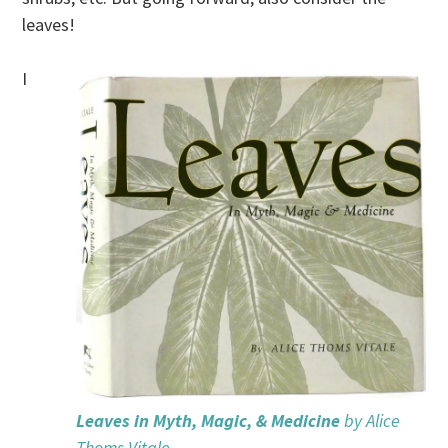
leaves!
I
Leaves in Myth, Magic, & Medicine
by Alice
Thoms Vitale