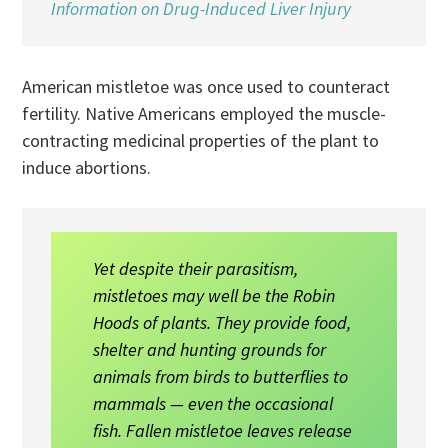
Information on Drug-Induced Liver Injury
American mistletoe was once used to counteract
fertility. Native Americans employed the muscle-
contracting medicinal properties of the plant to
induce abortions.
Yet despite their parasitism,
mistletoes may well be the Robin
Hoods of plants. They provide food,
shelter and hunting grounds for
animals from birds to butterflies to
mammals — even the occasional
fish. Fallen mistletoe leaves release