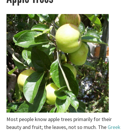
Most people know apple trees primarily for their
beauty and fruit; the leaves, not so much. The
Greek