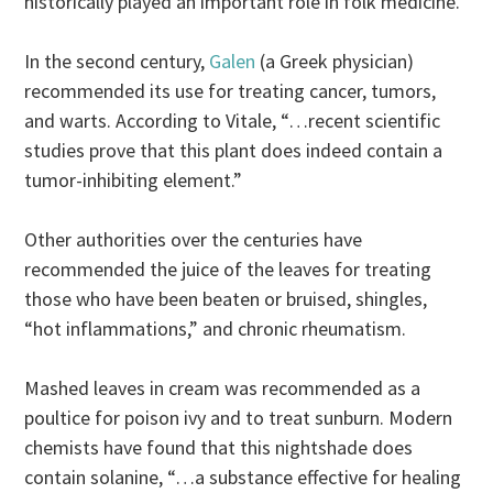
historically played an important role in folk medicine.
In the second century,
Galen
(a Greek physician)
recommended its use for treating cancer, tumors,
and warts. According to Vitale, “…recent scientific
studies prove that this plant does indeed contain a
tumor-inhibiting element.”
Other authorities over the centuries have
recommended the juice of the leaves for treating
those who have been beaten or bruised, shingles,
“hot inflammations,” and chronic rheumatism.
Mashed leaves in cream was recommended as a
poultice for poison ivy and to treat sunburn. Modern
chemists have found that this nightshade does
contain solanine, “…a substance effective for healing