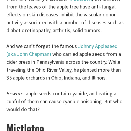
from the leaves of the apple tree have anti-fungal
effects on skin diseases, inhibit the vascular donor
activity associated with a number of diseases such as
diabetic retinopathy, arthritis, solid tumors…
And we can’t forget the famous
Johnny Appleseed
(aka John Chapman)
who carried apple seeds from a
cider press in Pennsylvania across the country. While
traveling the Ohio River Valley, he planted more than
35 apple orchards in Ohio, Indiana, and Illinois.
Beware:
apple seeds contain cyanide, and eating a
cupful of them can cause cyanide poisoning. But who
would do that?
Mistletoe