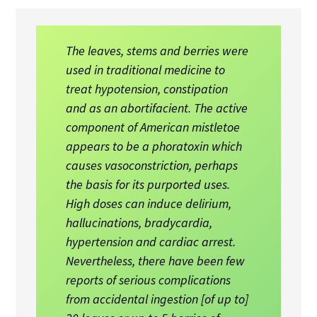
The leaves, stems and berries were
used in traditional medicine to
treat hypotension, constipation
and as an abortifacient. The active
component of American mistletoe
appears to be a phoratoxin which
causes vasoconstriction, perhaps
the basis for its purported uses.
High doses can induce delirium,
hallucinations, bradycardia,
hypertension and cardiac arrest.
Nevertheless, there have been few
reports of serious complications
from accidental ingestion [of up to]