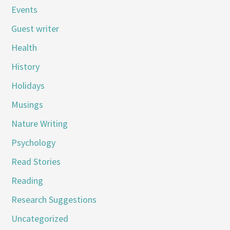
Events
Guest writer
Health
History
Holidays
Musings
Nature Writing
Psychology
Read Stories
Reading
Research Suggestions
Uncategorized