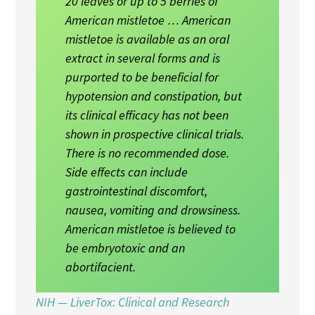
20 leaves or up to 5 berries of
American mistletoe … American
mistletoe is available as an oral
extract in several forms and is
purported to be beneficial for
hypotension and constipation, but
its clinical efficacy has not been
shown in prospective clinical trials.
There is no recommended dose.
Side effects can include
gastrointestinal discomfort,
nausea, vomiting and drowsiness.
American mistletoe is believed to
be embryotoxic and an
abortifacient.
NIH — LiverTox: Clinical and Research