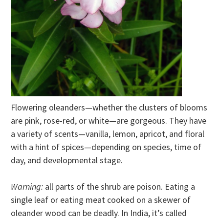
Flowering oleanders—whether the clusters of blooms
are pink, rose-red, or white—are gorgeous. They have
a variety of scents—vanilla, lemon, apricot, and floral
with a hint of spices—depending on species, time of
day, and developmental stage.
Warning:
all parts of the shrub are poison. Eating a
single leaf or eating meat cooked on a skewer of
oleander wood can be deadly. In India, it’s called