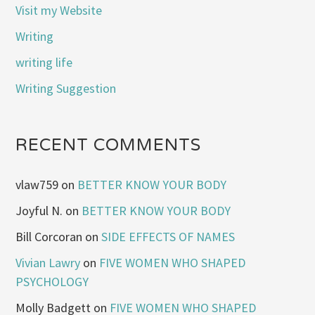
Visit my Website
Writing
writing life
Writing Suggestion
RECENT COMMENTS
vlaw759
on
BETTER KNOW YOUR BODY
Joyful N.
on
BETTER KNOW YOUR BODY
Bill Corcoran
on
SIDE EFFECTS OF NAMES
Vivian Lawry
on
FIVE WOMEN WHO SHAPED
PSYCHOLOGY
Molly Badgett
on
FIVE WOMEN WHO SHAPED