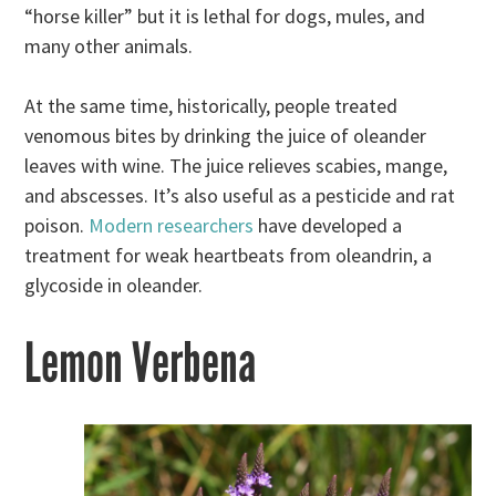
“horse killer” but it is lethal for dogs, mules, and
many other animals.
At the same time, historically, people treated
venomous bites by drinking the juice of oleander
leaves with wine. The juice relieves scabies, mange,
and abscesses. It’s also useful as a pesticide and rat
poison.
Modern researchers
have developed a
treatment for weak heartbeats from oleandrin, a
glycoside in oleander.
Lemon Verbena