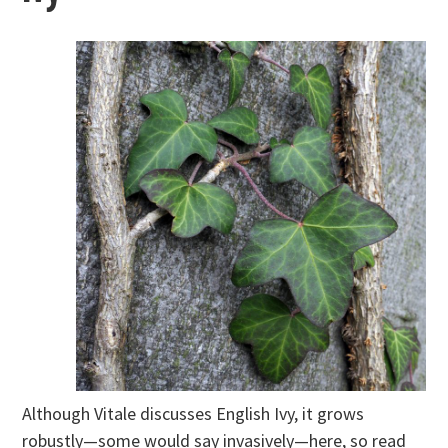
Although Vitale discusses English Ivy, it grows
robustly—some would say invasively—here, so read