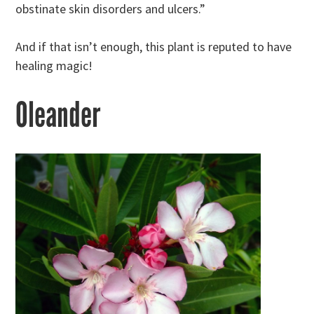
obstinate skin disorders and ulcers.”
And if that isn’t enough, this plant is reputed to have
healing magic!
Oleander