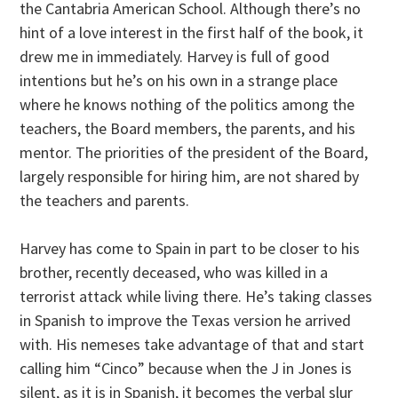
the Cantabria American School. Although there’s no
hint of a love interest in the first half of the book, it
drew me in immediately. Harvey is full of good
intentions but he’s on his own in a strange place
where he knows nothing of the politics among the
teachers, the Board members, the parents, and his
mentor. The priorities of the president of the Board,
largely responsible for hiring him, are not shared by
the teachers and parents.
Harvey has come to Spain in part to be closer to his
brother, recently deceased, who was killed in a
terrorist attack while living there. He’s taking classes
in Spanish to improve the Texas version he arrived
with. His nemeses take advantage of that and start
calling him “Cinco” because when the J in Jones is
silent, as it is in Spanish, it becomes the verbal slur