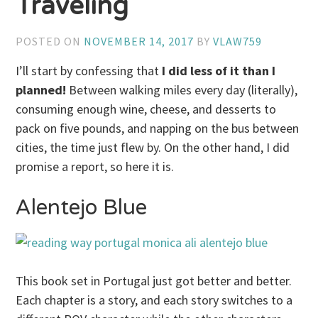
Traveling
POSTED ON
NOVEMBER 14, 2017
BY
VLAW759
I’ll start by confessing that
I did less of it than I
planned!
Between walking miles every day (literally),
consuming enough wine, cheese, and desserts to
pack on five pounds, and napping on the bus between
cities, the time just flew by. On the other hand, I did
promise a report, so here it is.
Alentejo Blue
This book set in Portugal just got better and better.
Each chapter is a story, and each story switches to a