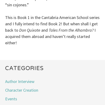
“sin cojones.”
This is Book 1 in the Cantabria American School series
and I fully intend to find Book 2! But when shall I get
back to
Don Quixote
and
Tales From the Alhambra?
I
acquired them abroad and haven’t really started
either!
CATEGORIES
Author Interview
Character Creation
Events