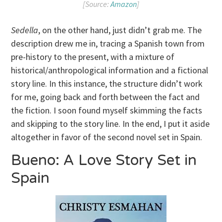
[Source:
Amazon
]
Sedella
, on the other hand, just didn’t grab me. The
description drew me in, tracing a Spanish town from
pre-history to the present, with a mixture of
historical/anthropological information and a fictional
story line. In this instance, the structure didn’t work
for me, going back and forth between the fact and
the fiction. I soon found myself skimming the facts
and skipping to the story line. In the end, I put it aside
altogether in favor of the second novel set in Spain.
Bueno: A Love Story Set in
Spain