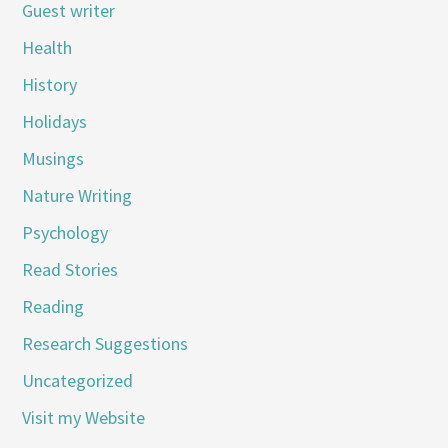
Guest writer
Health
History
Holidays
Musings
Nature Writing
Psychology
Read Stories
Reading
Research Suggestions
Uncategorized
Visit my Website