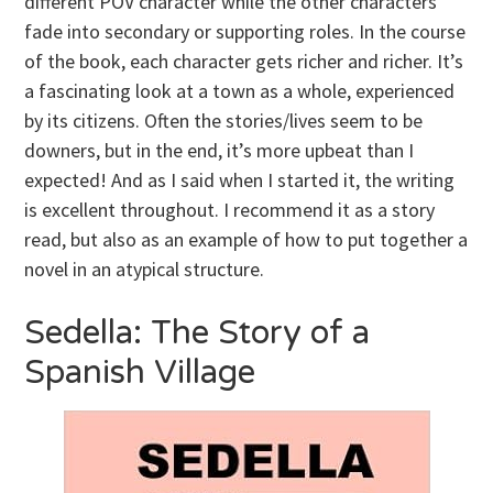
different POV character while the other characters
fade into secondary or supporting roles. In the course
of the book, each character gets richer and richer. It’s
a fascinating look at a town as a whole, experienced
by its citizens. Often the stories/lives seem to be
downers, but in the end, it’s more upbeat than I
expected! And as I said when I started it, the writing
is excellent throughout. I recommend it as a story
read, but also as an example of how to put together a
novel in an atypical structure.
Sedella: The Story of a
Spanish Village