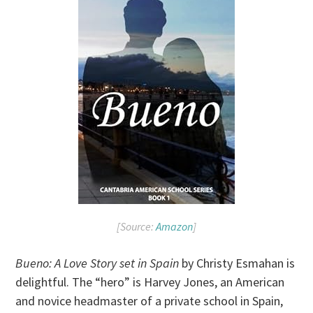
[Source:
Amazon
]
Bueno: A Love Story set in Spain
by Christy Esmahan is
delightful. The “hero” is Harvey Jones, an American
and novice headmaster of a private school in Spain,