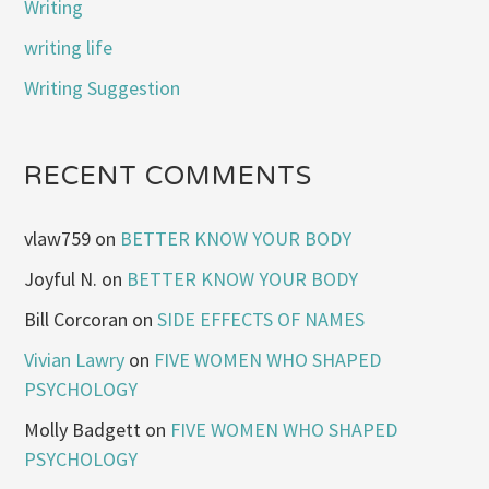
Writing
writing life
Writing Suggestion
RECENT COMMENTS
vlaw759
on
BETTER KNOW YOUR BODY
Joyful N.
on
BETTER KNOW YOUR BODY
Bill Corcoran
on
SIDE EFFECTS OF NAMES
Vivian Lawry
on
FIVE WOMEN WHO SHAPED
PSYCHOLOGY
Molly Badgett
on
FIVE WOMEN WHO SHAPED
PSYCHOLOGY