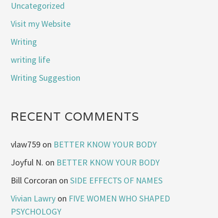
Uncategorized
Visit my Website
Writing
writing life
Writing Suggestion
RECENT COMMENTS
vlaw759
on
BETTER KNOW YOUR BODY
Joyful N.
on
BETTER KNOW YOUR BODY
Bill Corcoran
on
SIDE EFFECTS OF NAMES
Vivian Lawry
on
FIVE WOMEN WHO SHAPED
PSYCHOLOGY