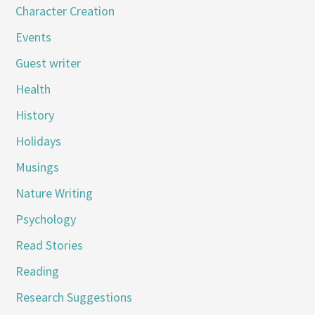
Character Creation
Events
Guest writer
Health
History
Holidays
Musings
Nature Writing
Psychology
Read Stories
Reading
Research Suggestions