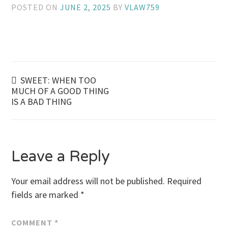
POSTED ON
JUNE 2, 2025
BY
VLAW759
Post
SWEET: WHEN TOO
MUCH OF A GOOD THING
IS A BAD THING
navigation
Leave a Reply
Your email address will not be published.
Required
fields are marked
*
COMMENT
*