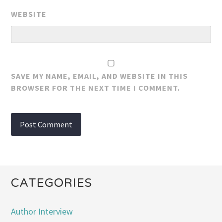
WEBSITE
SAVE MY NAME, EMAIL, AND WEBSITE IN THIS
BROWSER FOR THE NEXT TIME I COMMENT.
CATEGORIES
Author Interview