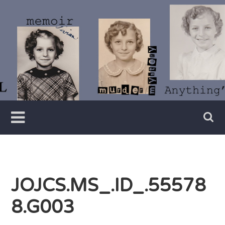
Skip
to
content
Writer
Vivian
Lawry
JOJCS.MS_.ID_.55578
8.G003