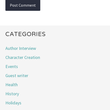
CATEGORIES
Author Interview
Character Creation
Events
Guest writer
Health
History
Holidays