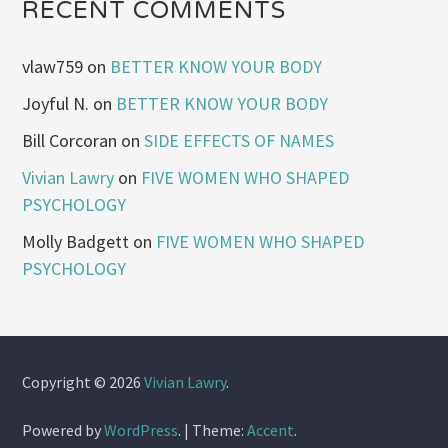
RECENT COMMENTS
vlaw759
on
BETTER KNOW YOUR BODY
Joyful N.
on
BETTER KNOW YOUR BODY
Bill Corcoran
on
SIDE EFFECTS OF NAMES
Vivian Lawry
on
FIVE WOMEN WHO SHAPED
PSYCHOLOGY
Molly Badgett
on
FIVE WOMEN WHO SHAPED
PSYCHOLOGY
Copyright © 2026
Vivian Lawry
.
Powered by
WordPress
.
|
Theme:
Accent
.