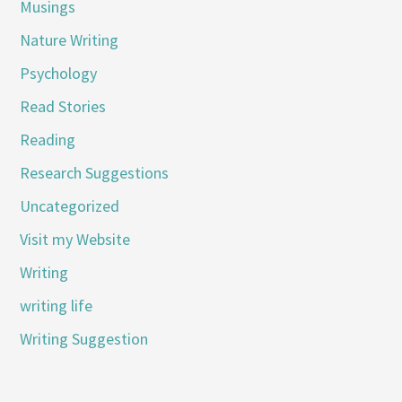
Musings
Nature Writing
Psychology
Read Stories
Reading
Research Suggestions
Uncategorized
Visit my Website
Writing
writing life
Writing Suggestion