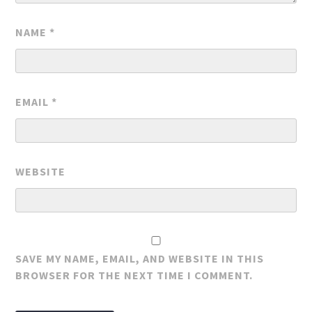
NAME
*
EMAIL
*
WEBSITE
SAVE MY NAME, EMAIL, AND WEBSITE IN THIS
BROWSER FOR THE NEXT TIME I COMMENT.