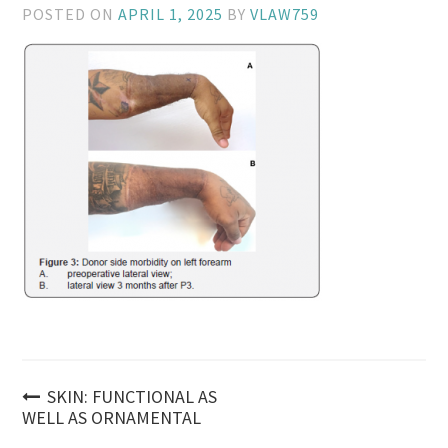
POSTED ON
APRIL 1, 2025
BY
VLAW759
Post
SKIN: FUNCTIONAL AS
WELL AS ORNAMENTAL