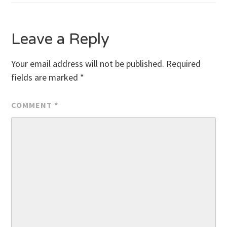
navigation
Leave a Reply
Your email address will not be published.
Required
fields are marked
*
COMMENT
*