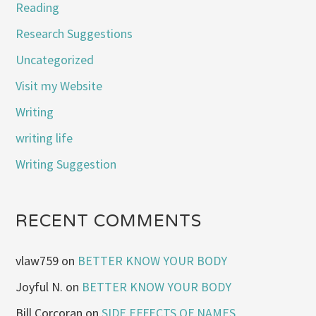
Reading
Research Suggestions
Uncategorized
Visit my Website
Writing
writing life
Writing Suggestion
RECENT COMMENTS
vlaw759
on
BETTER KNOW YOUR BODY
Joyful N.
on
BETTER KNOW YOUR BODY
Bill Corcoran
on
SIDE EFFECTS OF NAMES