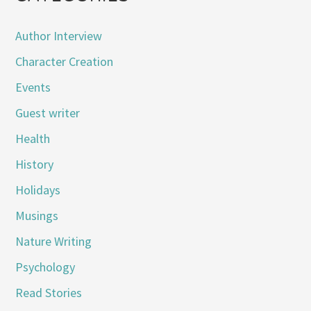
Author Interview
Character Creation
Events
Guest writer
Health
History
Holidays
Musings
Nature Writing
Psychology
Read Stories