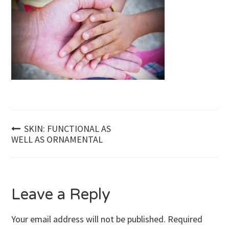
Post
SKIN: FUNCTIONAL AS
WELL AS ORNAMENTAL
navigation
Leave a Reply
Your email address will not be published.
Required