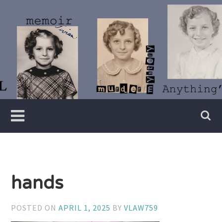
Skip
to
content
Writer
Vivian
Lawry
hands
POSTED ON
APRIL 1, 2025
BY
VLAW759