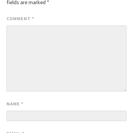
fields are marked
*
COMMENT
*
NAME
*