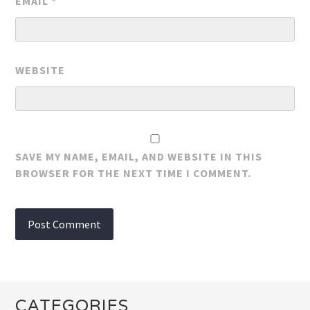
EMAIL
*
WEBSITE
SAVE MY NAME, EMAIL, AND WEBSITE IN THIS
BROWSER FOR THE NEXT TIME I COMMENT.
CATEGORIES