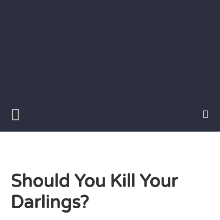
Skip
to
content
Writer
Vivian
Lawry
Should You Kill Your
Darlings?