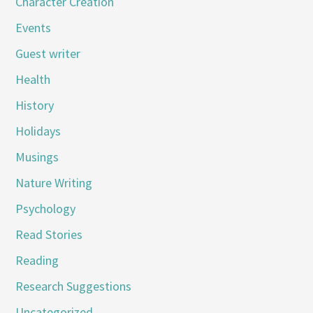
Character Creation
Events
Guest writer
Health
History
Holidays
Musings
Nature Writing
Psychology
Read Stories
Reading
Research Suggestions
Uncategorized