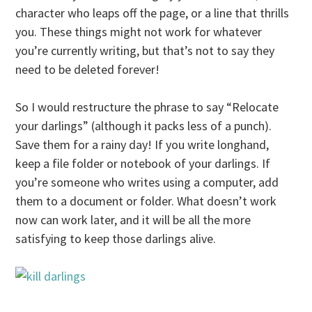
character who leaps off the page, or a line that thrills
you. These things might not work for whatever
you’re currently writing, but that’s not to say they
need to be deleted forever!
So I would restructure the phrase to say “Relocate
your darlings” (although it packs less of a punch).
Save them for a rainy day! If you write longhand,
keep a file folder or notebook of your darlings. If
you’re someone who writes using a computer, add
them to a document or folder. What doesn’t work
now can work later, and it will be all the more
satisfying to keep those darlings alive.