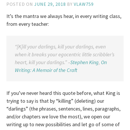
POSTED ON
JUNE 29, 2018
BY
VLAW759
It’s the mantra we always hear, in every writing class,
from every teacher:
“[K]ill your darlings, kill your darlings, even
when it breaks your egocentric little scribbler’s
heart, kill your darlings.” –
Stephen King
,
On
Writing: A Memoir of the Craft
If you’ve never heard this quote before, what King is
trying to say is that by “killing” (deleting) our
“darlings” (the phrases, sentences, lines, paragraphs,
and/or chapters we love the most), we open our
writing up to new possibilities and let go of some of