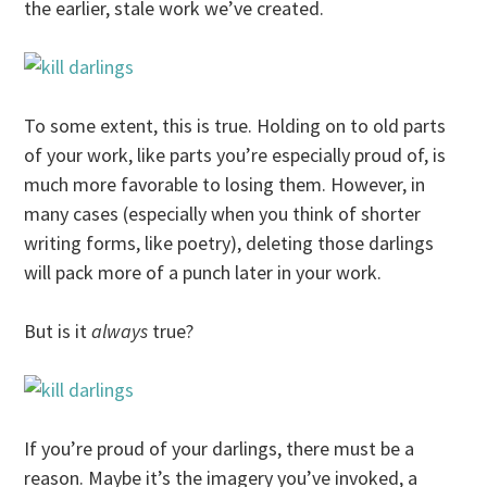
the earlier, stale work we’ve created.
To some extent, this is true. Holding on to old parts
of your work, like parts you’re especially proud of, is
much more favorable to losing them. However, in
many cases (especially when you think of shorter
writing forms, like poetry), deleting those darlings
will pack more of a punch later in your work.
But is it
always
true?
If you’re proud of your darlings, there must be a
reason. Maybe it’s the imagery you’ve invoked, a