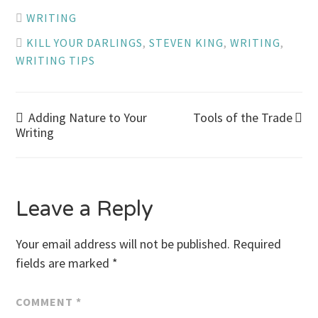
WRITING
KILL YOUR DARLINGS
,
STEVEN KING
,
WRITING
,
WRITING TIPS
Post
Adding Nature to Your
Tools of the Trade
Writing
navigation
Leave a Reply
Your email address will not be published.
Required
fields are marked
*
COMMENT
*