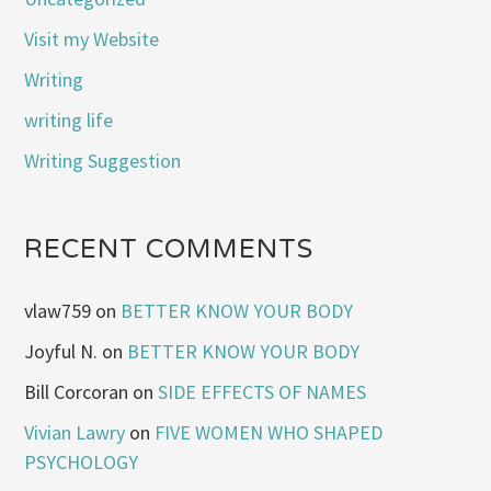
Visit my Website
Writing
writing life
Writing Suggestion
RECENT COMMENTS
vlaw759
on
BETTER KNOW YOUR BODY
Joyful N.
on
BETTER KNOW YOUR BODY
Bill Corcoran
on
SIDE EFFECTS OF NAMES
Vivian Lawry
on
FIVE WOMEN WHO SHAPED
PSYCHOLOGY