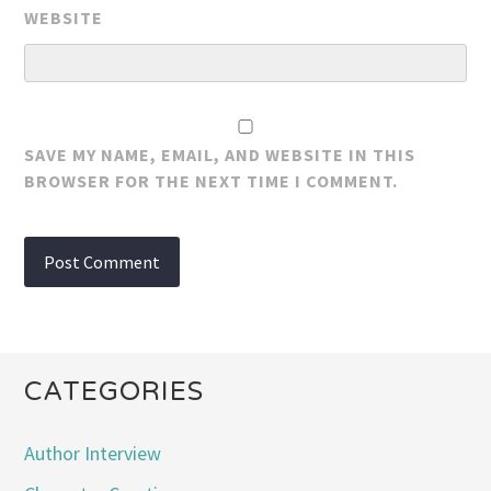
WEBSITE
SAVE MY NAME, EMAIL, AND WEBSITE IN THIS
BROWSER FOR THE NEXT TIME I COMMENT.
CATEGORIES
Author Interview