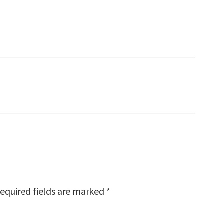
equired fields are marked
*