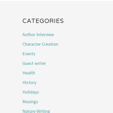
CATEGORIES
Author Interview
Character Creation
Events
Guest writer
Health
History
Holidays
Musings
Nature Writing