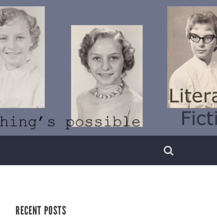
RECENT POSTS