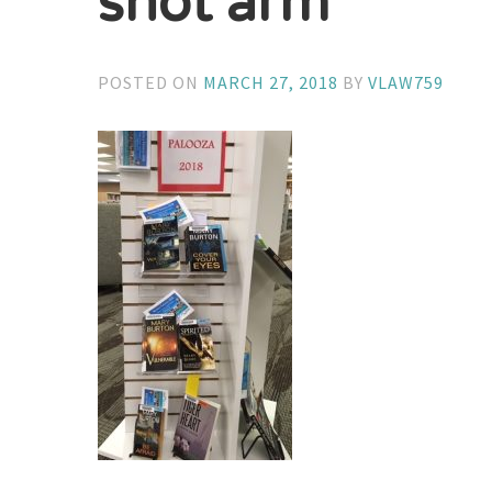
shot arm
POSTED ON
MARCH 27, 2018
BY
VLAW759