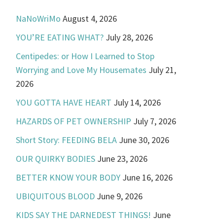
NaNoWriMo
August 4, 2026
YOU’RE EATING WHAT?
July 28, 2026
Centipedes: or How I Learned to Stop
Worrying and Love My Housemates
July 21,
2026
YOU GOTTA HAVE HEART
July 14, 2026
HAZARDS OF PET OWNERSHIP
July 7, 2026
Short Story: FEEDING BELA
June 30, 2026
OUR QUIRKY BODIES
June 23, 2026
BETTER KNOW YOUR BODY
June 16, 2026
UBIQUITOUS BLOOD
June 9, 2026
KIDS SAY THE DARNEDEST THINGS!
June