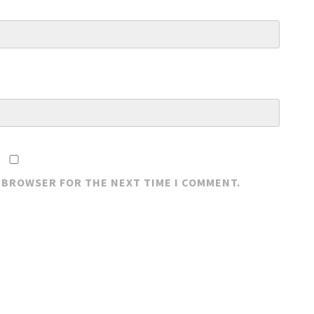
S BROWSER FOR THE NEXT TIME I COMMENT.