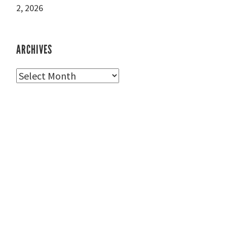
2, 2026
ARCHIVES
Archives