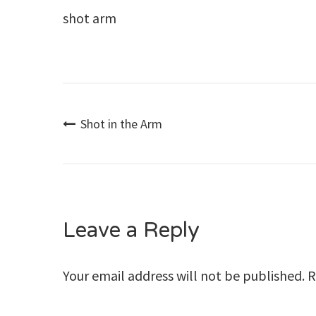
shot arm
Post
Shot in the Arm
navigation
Leave a Reply
Your email address will not be published.
R