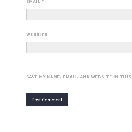
EMAIL
*
WEBSITE
SAVE MY NAME, EMAIL, AND WEBSITE IN THI