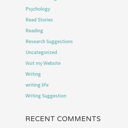
Psychology
Read Stories
Reading
Research Suggestions
Uncategorized
Visit my Website
Writing
writing life
Writing Suggestion
RECENT COMMENTS