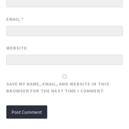
EMAIL
*
WEBSITE
SAVE MY NAME, EMAIL, AND WEBSITE IN THIS
BROWSER FOR THE NEXT TIME I COMMENT.