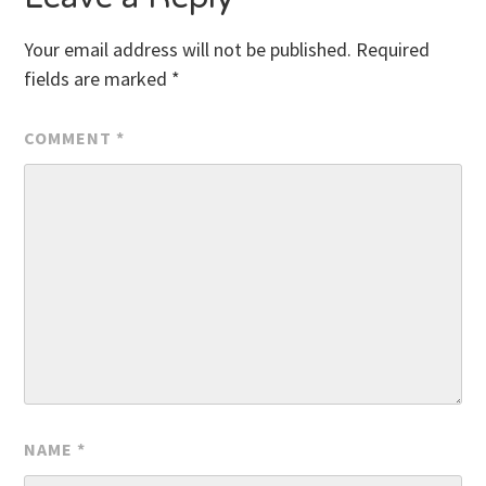
Your email address will not be published.
Required
fields are marked
*
COMMENT
*
NAME
*