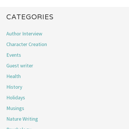
CATEGORIES
Author Interview
Character Creation
Events
Guest writer
Health
History
Holidays
Musings
Nature Writing