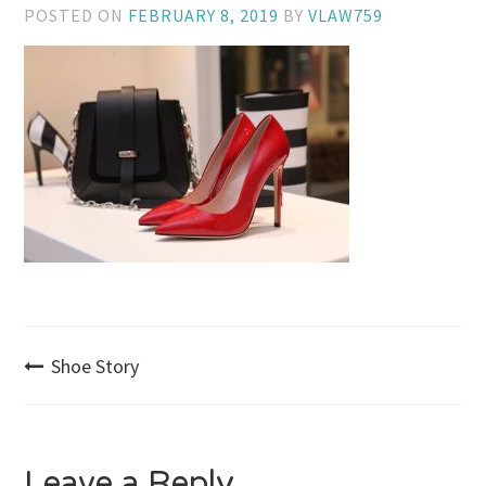
POSTED ON
FEBRUARY 8, 2019
BY
VLAW759
Post
Shoe Story
navigation
Leave a Reply