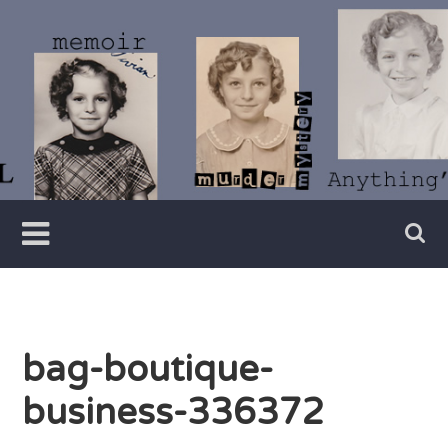
Skip
to
content
Writer
Vivian
Lawry
bag-boutique-
business-336372