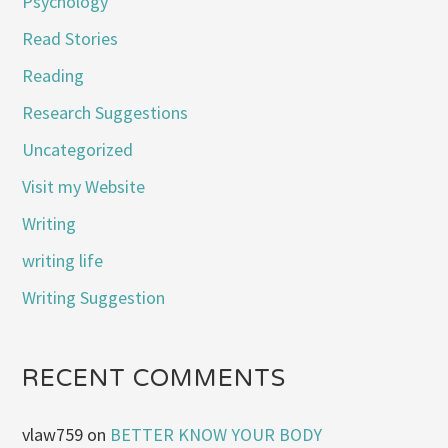
Psychology
Read Stories
Reading
Research Suggestions
Uncategorized
Visit my Website
Writing
writing life
Writing Suggestion
RECENT COMMENTS
vlaw759
on
BETTER KNOW YOUR BODY