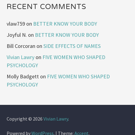
RECENT COMMENTS
vlaw759
on
BETTER KNOW YOUR BODY
Joyful N.
on
BETTER KNOW YOUR BODY
Bill Corcoran
on
SIDE EFFECTS OF NAMES
Vivian Lawry
on
FIVE WOMEN WHO SHAPED
PSYCHOLOGY
Molly Badgett
on
FIVE WOMEN WHO SHAPED
PSYCHOLOGY
Copyright © 2026
Vivian Lawry
.
Powered by
WordPress
.
|
Theme:
Accent
.