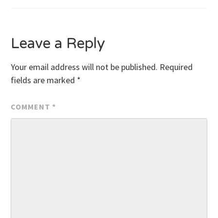
navigation
Leave a Reply
Your email address will not be published.
Required
fields are marked
*
COMMENT
*