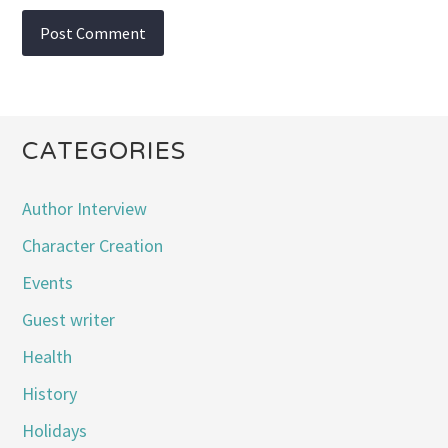
CATEGORIES
Author Interview
Character Creation
Events
Guest writer
Health
History
Holidays