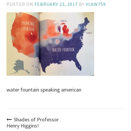
POSTED ON
FEBRUARY 23, 2017
BY
VLAW759
water fountain speaking american
Post
Shades of Professor
Henry Higgins!