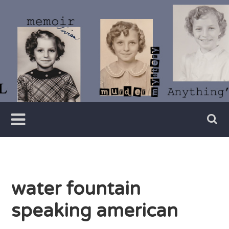
Skip
to
content
Writer
Vivian
Lawry
water fountain
speaking american