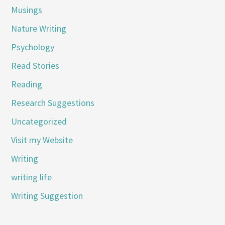
Musings
Nature Writing
Psychology
Read Stories
Reading
Research Suggestions
Uncategorized
Visit my Website
Writing
writing life
Writing Suggestion