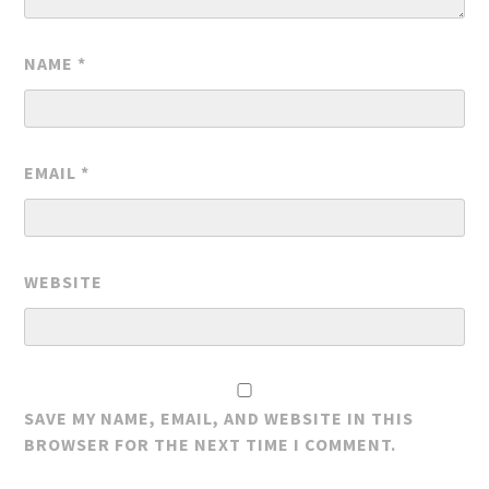
NAME
*
EMAIL
*
WEBSITE
SAVE MY NAME, EMAIL, AND WEBSITE IN THIS
BROWSER FOR THE NEXT TIME I COMMENT.