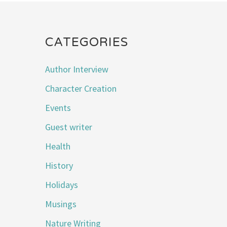
CATEGORIES
Author Interview
Character Creation
Events
Guest writer
Health
History
Holidays
Musings
Nature Writing