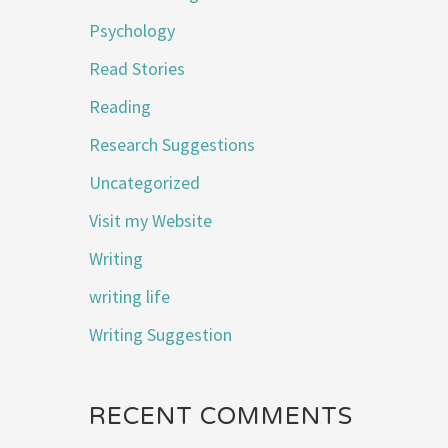
Psychology
Read Stories
Reading
Research Suggestions
Uncategorized
Visit my Website
Writing
writing life
Writing Suggestion
RECENT COMMENTS