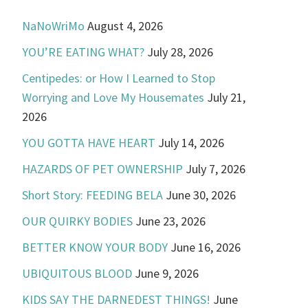
NaNoWriMo
August 4, 2026
YOU’RE EATING WHAT?
July 28, 2026
Centipedes: or How I Learned to Stop
Worrying and Love My Housemates
July 21,
2026
YOU GOTTA HAVE HEART
July 14, 2026
HAZARDS OF PET OWNERSHIP
July 7, 2026
Short Story: FEEDING BELA
June 30, 2026
OUR QUIRKY BODIES
June 23, 2026
BETTER KNOW YOUR BODY
June 16, 2026
UBIQUITOUS BLOOD
June 9, 2026
KIDS SAY THE DARNEDEST THINGS!
June