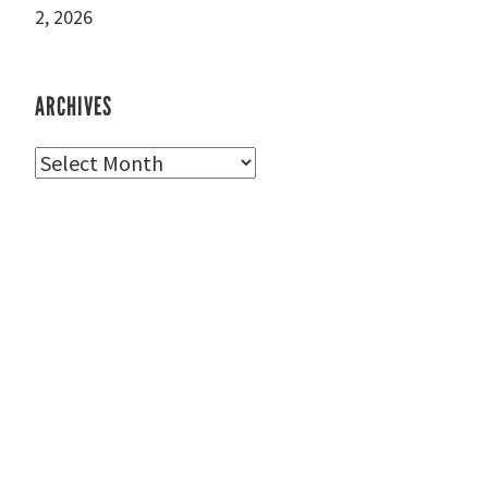
2, 2026
ARCHIVES
Archives