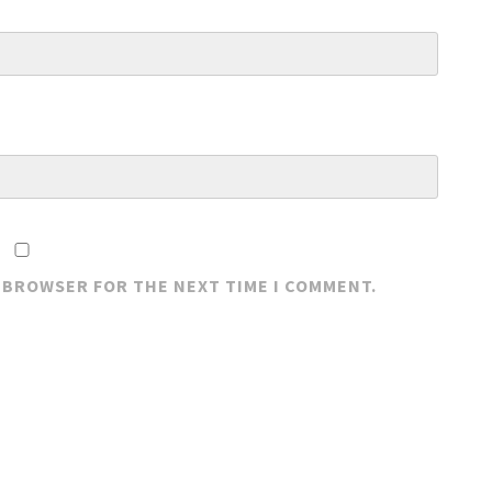
S BROWSER FOR THE NEXT TIME I COMMENT.