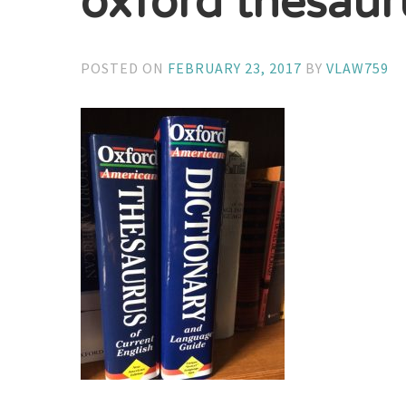
oxford thesaur
POSTED ON
FEBRUARY 23, 2017
BY
VLAW759