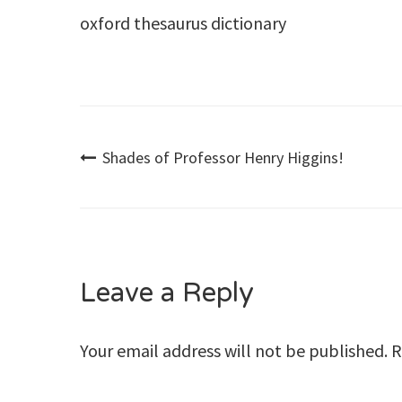
oxford thesaurus dictionary
Post
Shades of Professor Henry Higgins!
navigation
Leave a Reply
Your email address will not be published.
R