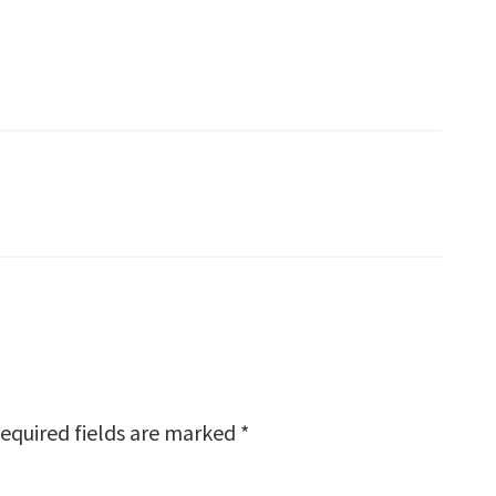
equired fields are marked
*