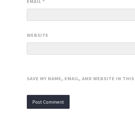
EMAIL
*
WEBSITE
SAVE MY NAME, EMAIL, AND WEBSITE IN THI