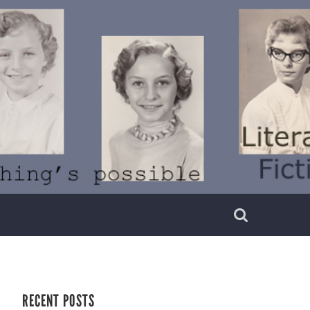
RECENT POSTS