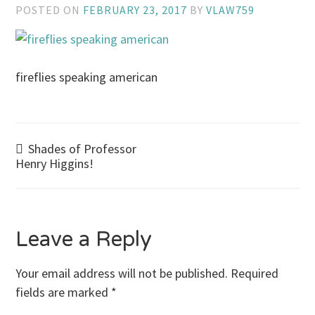
POSTED ON
FEBRUARY 23, 2017
BY
VLAW759
fireflies speaking american
Post
Shades of Professor
Henry Higgins!
navigation
Leave a Reply
Your email address will not be published.
Required
fields are marked
*