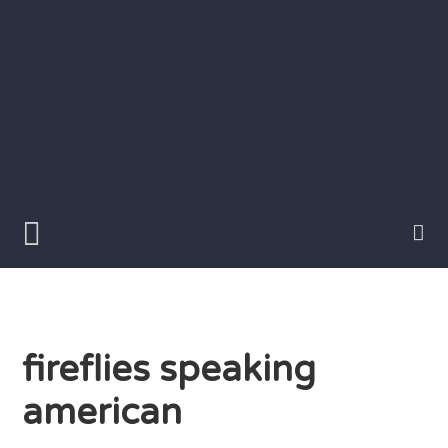
Skip
to
content
Writer
Vivian
Lawry
fireflies speaking
american