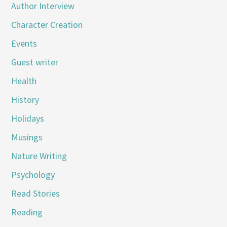
Author Interview
Character Creation
Events
Guest writer
Health
History
Holidays
Musings
Nature Writing
Psychology
Read Stories
Reading