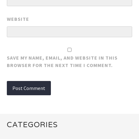
WEBSITE
SAVE MY NAME, EMAIL, AND WEBSITE IN THIS
BROWSER FOR THE NEXT TIME I COMMENT.
CATEGORIES