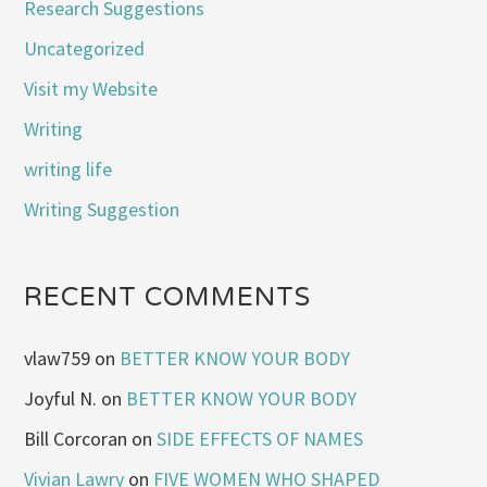
Research Suggestions
Uncategorized
Visit my Website
Writing
writing life
Writing Suggestion
RECENT COMMENTS
vlaw759
on
BETTER KNOW YOUR BODY
Joyful N.
on
BETTER KNOW YOUR BODY
Bill Corcoran
on
SIDE EFFECTS OF NAMES
Vivian Lawry
on
FIVE WOMEN WHO SHAPED