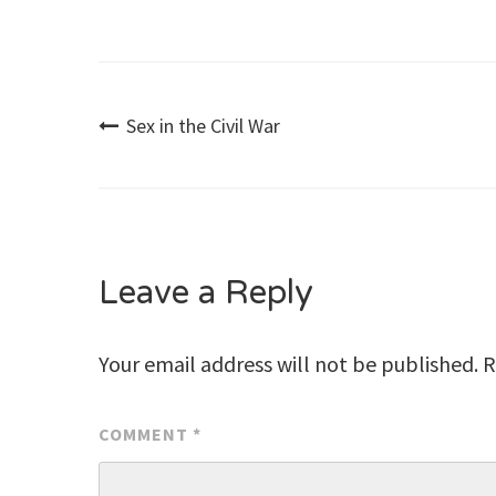
Post
Sex in the Civil War
navigation
Leave a Reply
Your email address will not be published.
R
COMMENT
*