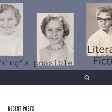
RECENT POSTS