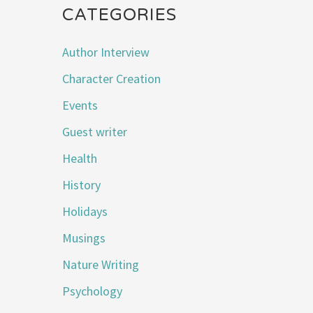
CATEGORIES
Author Interview
Character Creation
Events
Guest writer
Health
History
Holidays
Musings
Nature Writing
Psychology