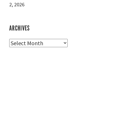
2, 2026
ARCHIVES
Archives