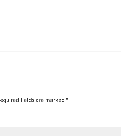
equired fields are marked
*