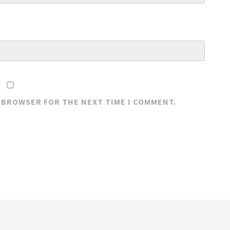
S BROWSER FOR THE NEXT TIME I COMMENT.