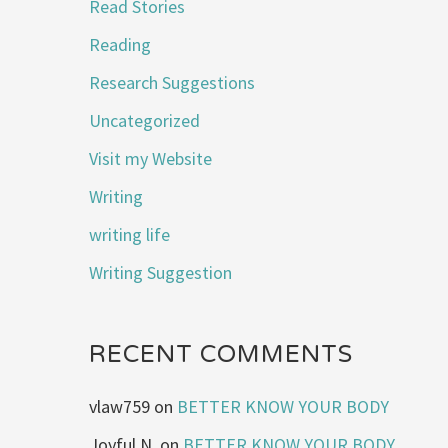
Read Stories
Reading
Research Suggestions
Uncategorized
Visit my Website
Writing
writing life
Writing Suggestion
RECENT COMMENTS
vlaw759
on
BETTER KNOW YOUR BODY
Joyful N.
on
BETTER KNOW YOUR BODY