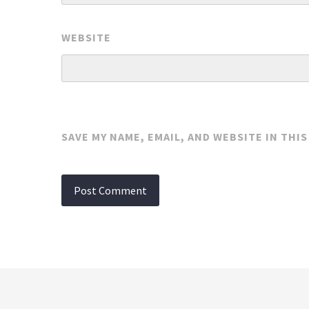
WEBSITE
SAVE MY NAME, EMAIL, AND WEBSITE IN THI