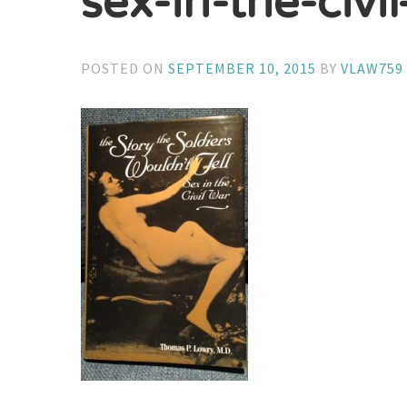
sex-in-the-civi
POSTED ON
SEPTEMBER 10, 2015
BY
VLAW759