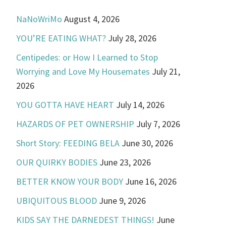
NaNoWriMo
August 4, 2026
YOU’RE EATING WHAT?
July 28, 2026
Centipedes: or How I Learned to Stop
Worrying and Love My Housemates
July 21,
2026
YOU GOTTA HAVE HEART
July 14, 2026
HAZARDS OF PET OWNERSHIP
July 7, 2026
Short Story: FEEDING BELA
June 30, 2026
OUR QUIRKY BODIES
June 23, 2026
BETTER KNOW YOUR BODY
June 16, 2026
UBIQUITOUS BLOOD
June 9, 2026
KIDS SAY THE DARNEDEST THINGS!
June