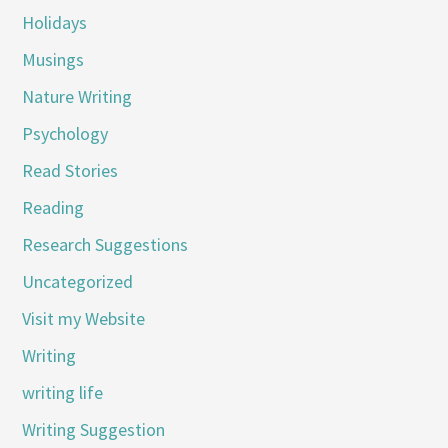
Holidays
Musings
Nature Writing
Psychology
Read Stories
Reading
Research Suggestions
Uncategorized
Visit my Website
Writing
writing life
Writing Suggestion