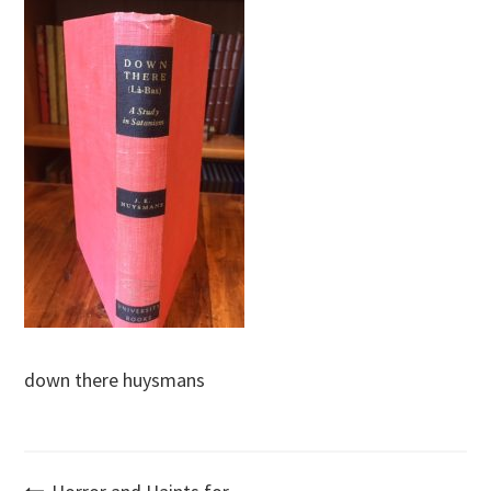
down there huysmans