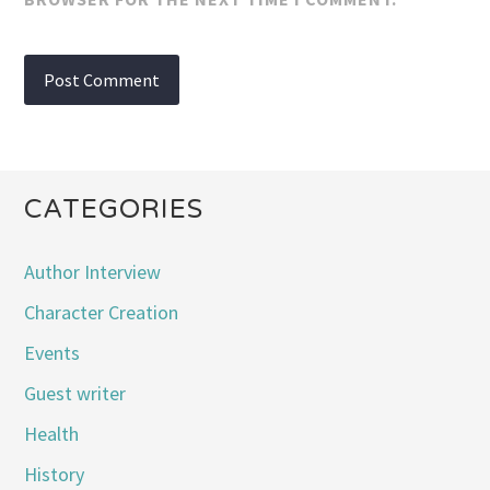
CATEGORIES
Author Interview
Character Creation
Events
Guest writer
Health
History