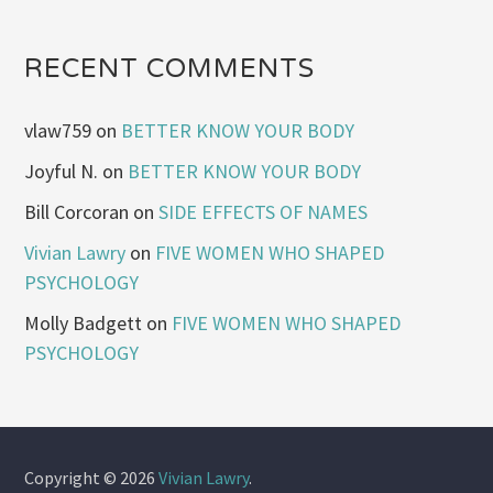
RECENT COMMENTS
vlaw759
on
BETTER KNOW YOUR BODY
Joyful N.
on
BETTER KNOW YOUR BODY
Bill Corcoran
on
SIDE EFFECTS OF NAMES
Vivian Lawry
on
FIVE WOMEN WHO SHAPED
PSYCHOLOGY
Molly Badgett
on
FIVE WOMEN WHO SHAPED
PSYCHOLOGY
Copyright © 2026
Vivian Lawry
.