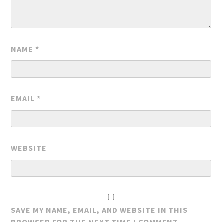
NAME
*
EMAIL
*
WEBSITE
SAVE MY NAME, EMAIL, AND WEBSITE IN THIS
BROWSER FOR THE NEXT TIME I COMMENT.