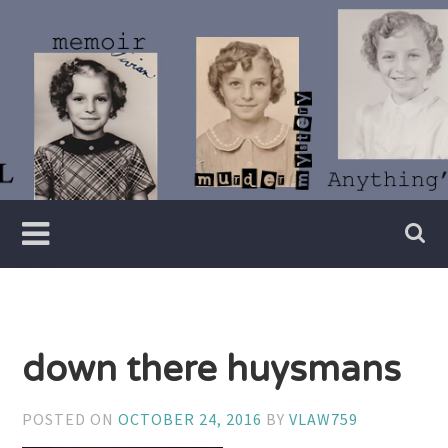
Skip
to
content
Writer
Vivian
Lawry
down there huysmans
POSTED ON
OCTOBER 24, 2016
BY
VLAW759