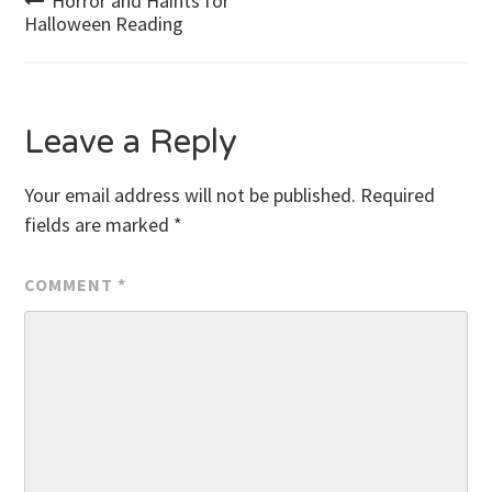
Post
Horror and Haints for
Halloween Reading
navigation
Leave a Reply
Your email address will not be published.
Required
fields are marked
*
COMMENT
*